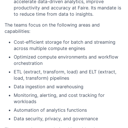
accelerate data-driven analytics, improve
productivity and accuracy at Faire. Its mandate is
to reduce time from data to insights.
The teams focus on the following areas and
capabilities:
Cost-efficient storage for batch and streaming
across multiple compute engines
Optimized compute environments and workflow
orchestration
ETL (extract, transform, load) and ELT (extract,
load, transform) pipelines
Data ingestion and warehousing
Monitoring, alerting, and cost tracking for
workloads
Automation of analytics functions
Data security, privacy, and governance