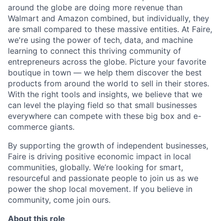
around the globe are doing more revenue than
Walmart and Amazon combined, but individually, they
are small compared to these massive entities. At Faire,
we're using the power of tech, data, and machine
learning to connect this thriving community of
entrepreneurs across the globe. Picture your favorite
boutique in town — we help them discover the best
products from around the world to sell in their stores.
With the right tools and insights, we believe that we
can level the playing field so that small businesses
everywhere can compete with these big box and e-
commerce giants.
By supporting the growth of independent businesses,
Faire is driving positive economic impact in local
communities, globally. We’re looking for smart,
resourceful and passionate people to join us as we
power the shop local movement. If you believe in
community, come join ours.
About this role