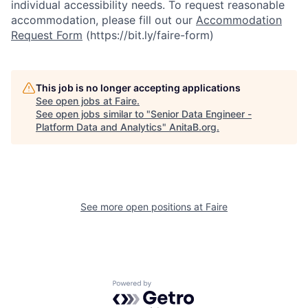
individual accessibility needs. To request reasonable
accommodation, please fill out our
Accommodation
Request Form
(https://bit.ly/faire-form)
This job is no longer accepting applications
See open jobs at
Faire
.
See open jobs similar to "
Senior Data Engineer -
Platform Data and Analytics
"
AnitaB.org
.
See more open positions at
Faire
Powered by Getro.com