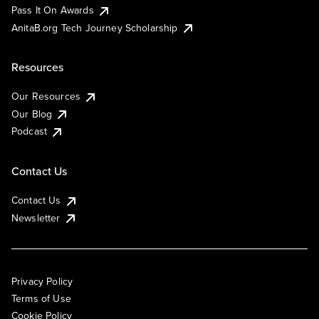
Pass It On Awards
AnitaB.org Tech Journey Scholarship
Resources
Our Resources
Our Blog
Podcast
Contact Us
Contact Us
Newsletter
Privacy Policy
Terms of Use
Cookie Policy