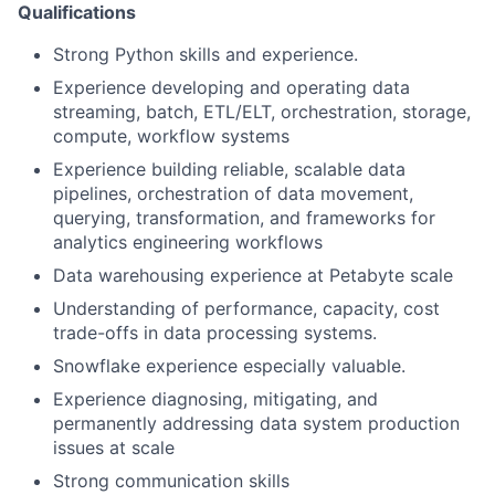
Qualifications
Strong Python skills and experience.
Experience developing and operating data
streaming, batch, ETL/ELT, orchestration, storage,
compute, workflow systems
Experience building reliable, scalable data
pipelines, orchestration of data movement,
querying, transformation, and frameworks for
analytics engineering workflows
Data warehousing experience at Petabyte scale
Understanding of performance, capacity, cost
trade-offs in data processing systems.
Snowflake experience especially valuable.
Experience diagnosing, mitigating, and
permanently addressing data system production
issues at scale
Strong communication skills