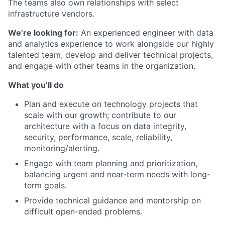
The teams also own relationships with select
infrastructure vendors.
We’re looking for:
An experienced engineer with data
and analytics experience to work alongside our highly
talented team, develop and deliver technical projects,
and engage with other teams in the organization.
What you’ll do
Plan and execute on technology projects that
scale with our growth; contribute to our
architecture with a focus on data integrity,
security, performance, scale, reliability,
monitoring/alerting.
Engage with team planning and prioritization,
balancing urgent and near-term needs with long-
term goals.
Provide technical guidance and mentorship on
difficult open-ended problems.