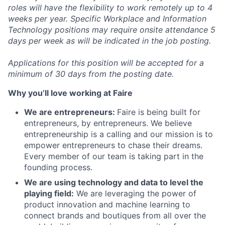
roles will have the flexibility to work remotely up to 4
weeks per year. Specific Workplace and Information
Technology positions may require onsite attendance 5
days per week as will be indicated in the job posting.
Applications for this position will be accepted for a
minimum of 30 days from the posting date.
Why you’ll love working at Faire
We are entrepreneurs:
Faire is being built for
entrepreneurs, by entrepreneurs. We believe
entrepreneurship is a calling and our mission is to
empower entrepreneurs to chase their dreams.
Every member of our team is taking part in the
founding process.
We are using technology and data to level the
playing field:
We are leveraging the power of
product innovation and machine learning to
connect brands and boutiques from all over the