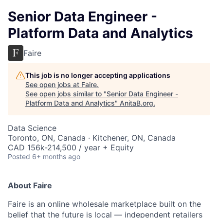
Senior Data Engineer -
Platform Data and Analytics
Faire
This job is no longer accepting applications
See open jobs at
Faire
.
See open jobs similar to "
Senior Data Engineer -
Platform Data and Analytics
"
AnitaB.org
.
Data Science
Toronto, ON, Canada · Kitchener, ON, Canada
CAD 156k-214,500 / year + Equity
Posted
6+ months ago
About Faire
Faire is an online wholesale marketplace built on the
belief that the future is local — independent retailers