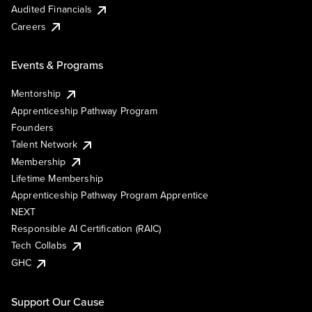
Audited Financials
Careers
Events & Programs
Mentorship
Apprenticeship Pathway Program
Founders
Talent Network
Membership
Lifetime Membership
Apprenticeship Pathway Program Apprentice
NEXT
Responsible AI Certification (RAIC)
Tech Collabs
GHC
Support Our Cause