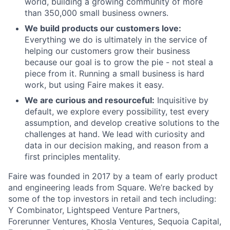
world, building a growing community of more
than 350,000 small business owners.
We build products our customers love:
Everything we do is ultimately in the service of
helping our customers grow their business
because our goal is to grow the pie - not steal a
piece from it. Running a small business is hard
work, but using Faire makes it easy.
We are curious and resourceful:
Inquisitive by
default, we explore every possibility, test every
assumption, and develop creative solutions to the
challenges at hand. We lead with curiosity and
data in our decision making, and reason from a
first principles mentality.
Faire was founded in 2017 by a team of early product
and engineering leads from Square. We’re backed by
some of the top investors in retail and tech including:
Y Combinator, Lightspeed Venture Partners,
Forerunner Ventures, Khosla Ventures, Sequoia Capital,