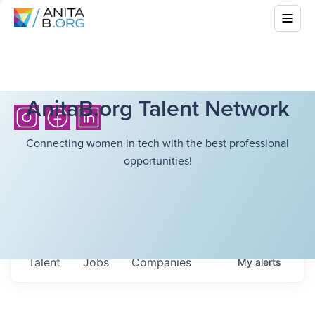
AnitaB.org Talent Network
Connecting women in tech with the best professional
opportunities!
Talent
Jobs
Companies
My
alerts