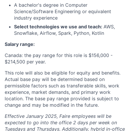
A bachelor's degree in Computer
Science/Software Engineering or equivalent
industry experience
Select technologies we use and teach:
AWS,
Snowflake, Airflow, Spark, Python, Kotlin
Salary range:
Canada: the pay range for this role is $156,000 -
$214,500 per year.
This role will also be eligible for equity and benefits.
Actual base pay will be determined based on
permissible factors such as transferable skills, work
experience, market demands, and primary work
location. The base pay range provided is subject to
change and may be modified in the future.
Effective January 2025, Faire employees will be
expected to go into the office 2 days per week on
Tuesdays and Thursdays. Additionally, hybrid in-office