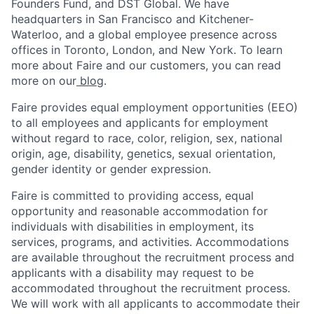
Founders Fund, and DST Global. We have
headquarters in San Francisco and Kitchener-
Waterloo, and a global employee presence across
offices in Toronto, London, and New York. To learn
more about Faire and our customers, you can read
more on our
blog
.
Faire provides equal employment opportunities (EEO)
to all employees and applicants for employment
without regard to race, color, religion, sex, national
origin, age, disability, genetics, sexual orientation,
gender identity or gender expression.
Faire is committed to providing access, equal
opportunity and reasonable accommodation for
individuals with disabilities in employment, its
services, programs, and activities. Accommodations
are available throughout the recruitment process and
applicants with a disability may request to be
accommodated throughout the recruitment process.
We will work with all applicants to accommodate their