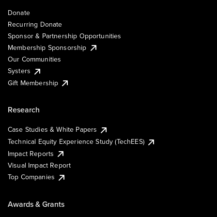
Donate
Recurring Donate
Sponsor & Partnership Opportunities
Membership Sponsorship
Our Communities
Systers
Gift Membership
Research
Case Studies & White Papers
Technical Equity Experience Study (TechEES)
Impact Reports
Visual Impact Report
Top Companies
Awards & Grants