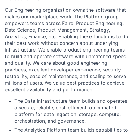
Our Engineering organization owns the software that
makes our marketplace work. The Platform group
empowers teams across Faire: Product Engineering,
Data Science, Product Management, Strategy,
Analytics, Finance, etc. Enabling these functions to do
their best work without concern about underlying
infrastructure. We enable product engineering teams
to build and operate software with unmatched speed
and quality. We care about good engineering
practices, excellent developer experience, security,
testability, ease of maintenance, and scaling to serve
millions of users. We value best practices to achieve
excellent availability and performance.
The Data Infrastructure team builds and operates
a secure, reliable, cost-efficient, opinionated
platform for data ingestion, storage, compute,
orchestration, and governance.
The Analytics Platform team builds capabilities to