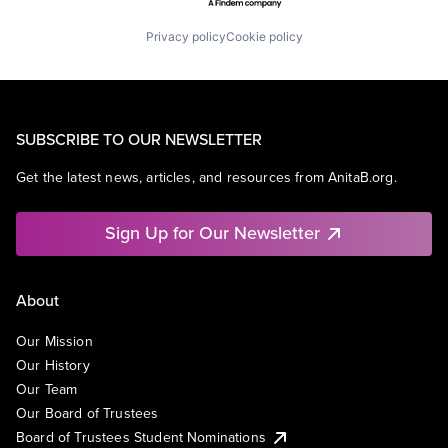
Privacy policy
Cookie policy
SUBSCRIBE TO OUR NEWSLETTER
Get the latest news, articles, and resources from AnitaB.org.
Sign Up for Our Newsletter
About
Our Mission
Our History
Our Team
Our Board of Trustees
Board of Trustees Student Nominations