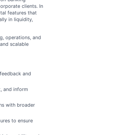
orporate clients. In
tal features that
y in liquidity,
g, operations, and
 and scalable
t feedback and
t, and inform
ns with broader
tures to ensure