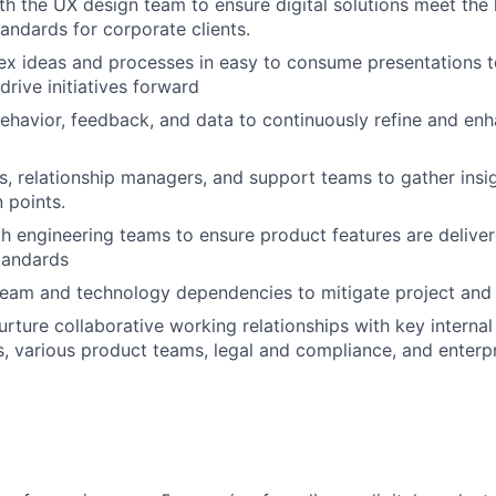
th the UX design team to ensure digital solutions meet the 
tandards for corporate clients.
x ideas and processes in easy to consume presentations t
drive initiatives forward
ehavior, feedback, and data to continuously refine and en
s, relationship managers, and support teams to gather insig
 points.
h engineering teams to ensure product features are delive
tandards
eam and technology dependencies to mitigate project and 
rture collaborative working relationships with key internal
, various product teams, legal and compliance, and enterp