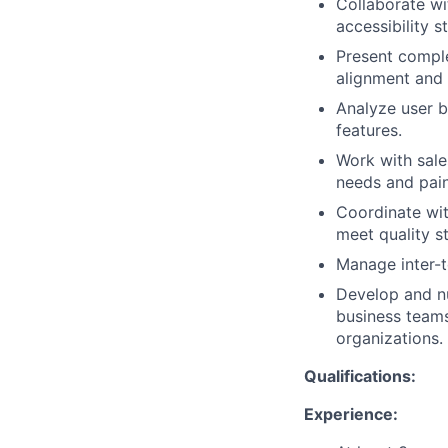
Collaborate wi
accessibility s
Present comple
alignment and 
Analyze user b
features.
Work with sale
needs and pain
Coordinate wit
meet quality s
Manage inter-t
Develop and nu
business teams
organizations.
Qualifications:
Experience: