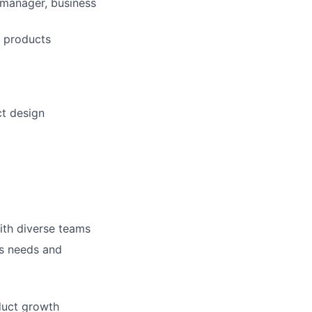
t manager, business
g products
ct design
ith diverse teams
ss needs and
duct growth