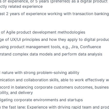
rs of experience, or 5 years (preferred) as a digital produc
ectly related experience
east 2 years of experience working with transaction bankin
 of Agile product development methodologies
e of UX/UI principles and how they apply to digital produ
 using product management tools, e.g., Jira, Confluence
erstand complex data models and perform data analysis
d nature with strong problem-solving ability
cation and collaboration skills, able to work effectively w
record in balancing corporate customers outcomes, busine
bility, and delivery
igating corporate environments and startups
 the fast lane: Experience with driving rapid team and pro