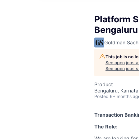
Platform S
Bengaluru
Goldman Sach
This job is no 
See open jobs a
See open jobs si
Product
Bengaluru, Karnata
Posted
6+ months ag
Transaction Banki
The Role:
We are looking for