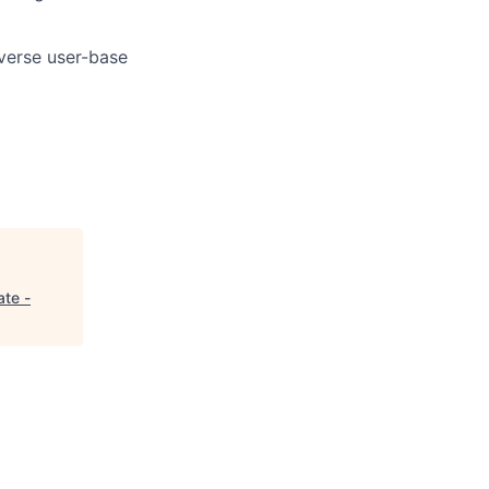
iverse user-base
ate -