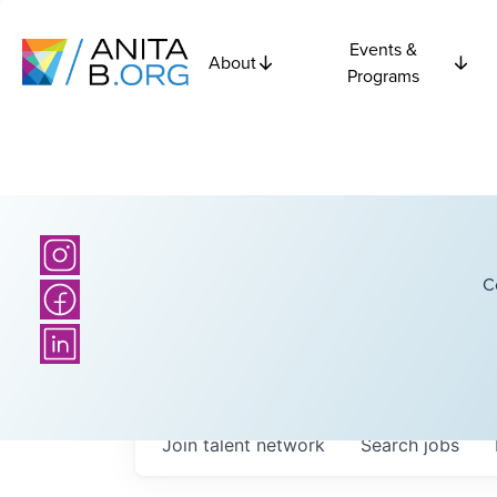
Events &
About
Programs
C
Join talent network
Search
jobs