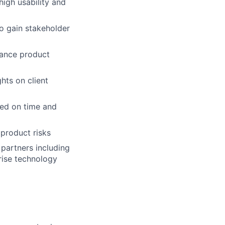
high usability and
o gain stakeholder
hance product
hts on client
red on time and
product risks
 partners including
rise technology