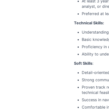
At least 3 yea
analyst, or dir
Preferred at l
Technical Skills:
Understanding
Basic knowledg
Proficiency in
Ability to und
Soft Skills
:
Detail-oriente
Strong communi
Proven track 
technical feasi
Success in nav
Comfortable in