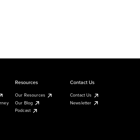
Resources
Contact Us
Our Resources
Contact Us
urney
Our Blog
Newsletter
Podcast