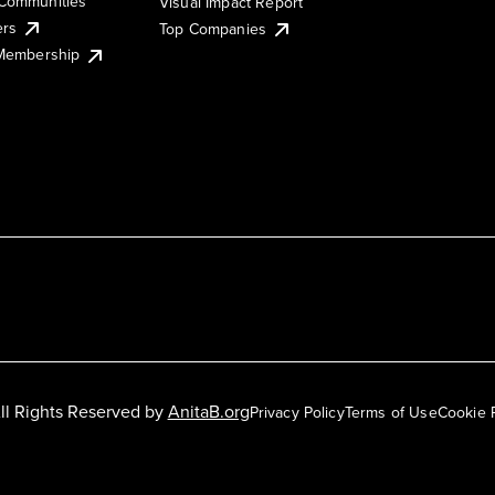
Communities
Visual Impact Report
ers
Top Companies
 Membership
ll Rights Reserved by
AnitaB.org
Privacy Policy
Terms of Use
Cookie 