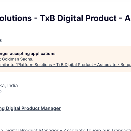
olutions - TxB Digital Product - 
s
longer accepting applications
t
Goldman Sachs
.
milar to "
Platform Solutions - TxB Digital Product - Associate - Beng
ka, India
o
ng Digital Product Manager
 a Digital Product Manager – Associate to join our Transac