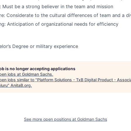
: Must be a strong believer in the team and mission
ure: Considerate to the cultural differences of team and a d
ng: Anticipation of organizational needs for efficiency
or’s Degree or military experience
job is no longer accepting applications
pen jobs at
Goldman Sachs
.
en jobs similar to "
Platform Solutions - TxB Digital Product - Associ
luru
"
AnitaB.org
.
See more open positions at
Goldman Sachs