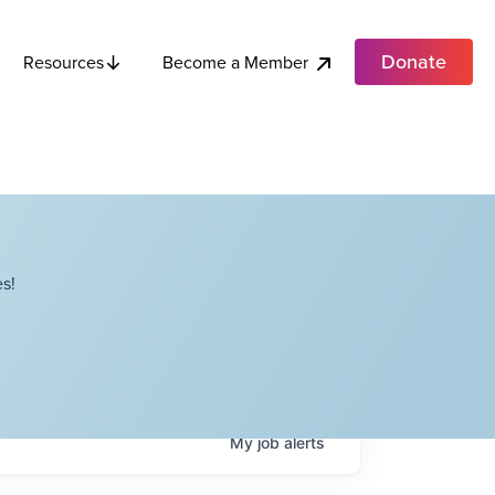
Donate
Become a Member
Resources
s!
My
job
alerts