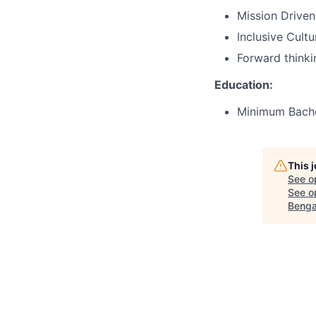
Mission Driven
Inclusive Cult
Forward thinki
Education:
Minimum Bachel
This 
See o
See op
Benga