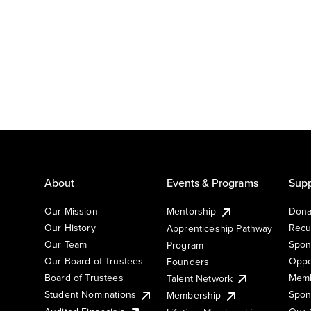
About
Events & Programs
Supp
Our Mission
Mentorship
Dona
Our History
Recu
Apprenticeship Pathway
Our Team
Spon
Program
Our Board of Trustees
Oppo
Founders
Board of Trustees
Memb
Talent Network
Student Nominations
Spon
Membership