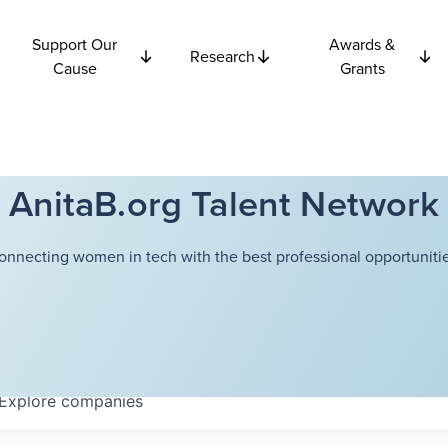
Support Our
Awards &
Research
Cause
Grants
AnitaB.org Talent Network
onnecting women in tech with the best professional opportunitie
Explore
companies