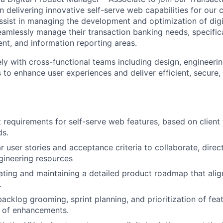
n delivering innovative self-serve web capabilities for our c
 assist in managing the development and optimization of digi
eamlessly manage their transaction banking needs, specificall
t, and information reporting areas.
ely with cross-functional teams including design, engineerin
 to enhance user experiences and deliver efficient, secure,
 requirements for self-serve web features, based on clien
ds.
 user stories and acceptance criteria to collaborate, direc
gineering resources
ating and maintaining a detailed product roadmap that alig
.
backlog grooming, sprint planning, and prioritization of fea
y of enhancements.