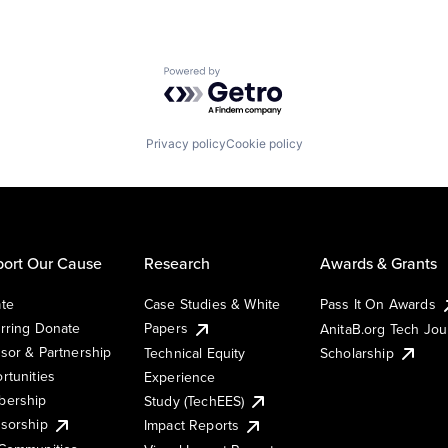
Powered by Getro.com
Privacy policy
Cookie policy
ort Our Cause
Research
Awards & Grants
te
Case Studies & White
Pass It On Awards
rring Donate
Papers
AnitaB.org Tech Jo
sor & Partnership
Technical Equity
Scholarship
rtunities
Experience
ership
Study (TechEES)
sorship
Impact Reports