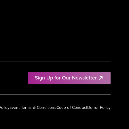
Sign Up for Our Newsletter
Policy
Event Terms & Conditions
Code of Conduct
Donor Policy