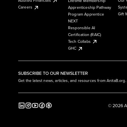
Audited Financials
Our 
Lifetime Membership
Syst
Careers
Apprenticeship Pathway
Gift
Program Apprentice
NEXT
Responsible AI
Certification (RAIC)
Tech Collabs
GHC
SUBSCRIBE TO OUR NEWSLETTER
Get the latest news, articles, and resources from AnitaB.org.
© 2026 A