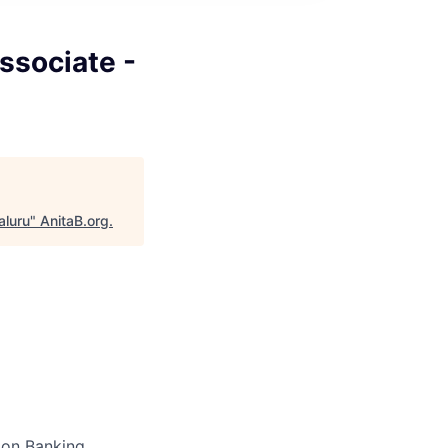
Associate -
aluru
"
AnitaB.org
.
tion Banking