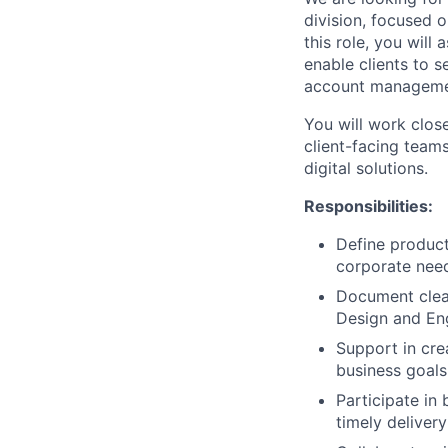
division, focused o
this role, you will
enable clients to s
account managemen
You will work clos
client-facing teams
digital solutions.
Responsibilities:
Define product
corporate nee
Document clear
Design and En
Support in cre
business goals
Participate in 
timely deliver