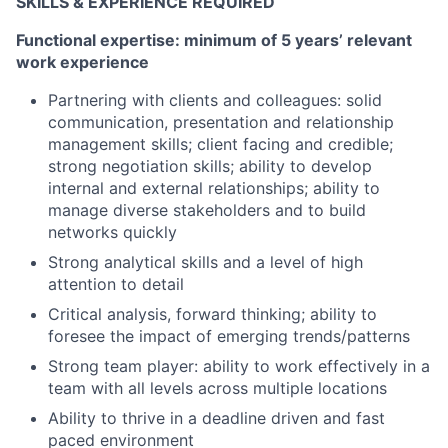
SKILLS & EXPERIENCE REQUIRED
Functional expertise: minimum of 5 years’ relevant
work experience
Partnering with clients and colleagues: solid
communication, presentation and relationship
management skills; client facing and credible;
strong negotiation skills; ability to develop
internal and external relationships; ability to
manage diverse stakeholders and to build
networks quickly
Strong analytical skills and a level of high
attention to detail
Critical analysis, forward thinking; ability to
foresee the impact of emerging trends/patterns
Strong team player: ability to work effectively in a
team with all levels across multiple locations
Ability to thrive in a deadline driven and fast
paced environment