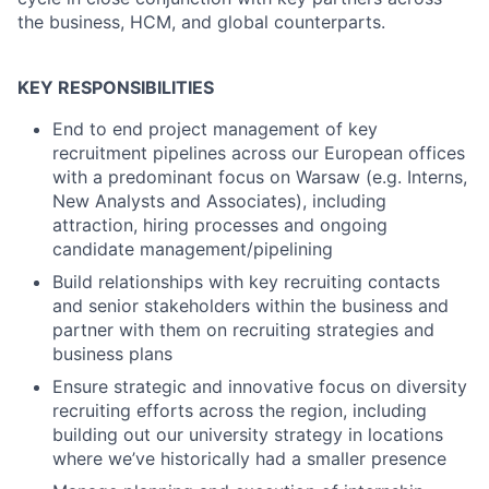
the business, HCM, and global counterparts.
KEY RESPONSIBILITIES
End to end project management of key
recruitment pipelines across our European offices
with a predominant focus on Warsaw (e.g. Interns,
New Analysts and Associates), including
attraction, hiring processes and ongoing
candidate management/pipelining
Build relationships with key recruiting contacts
and senior stakeholders within the business and
partner with them on recruiting strategies and
business plans
Ensure strategic and innovative focus on diversity
recruiting efforts across the region, including
building out our university strategy in locations
where we’ve historically had a smaller presence