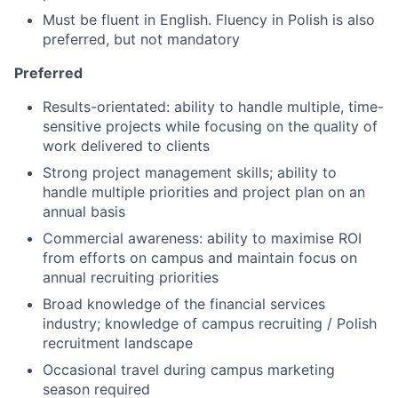
Must be fluent in English. Fluency in Polish is also
preferred, but not mandatory
Preferred
Results-orientated: ability to handle multiple, time-
sensitive projects while focusing on the quality of
work delivered to clients
Strong project management skills; ability to
handle multiple priorities and project plan on an
annual basis
Commercial awareness: ability to maximise ROI
from efforts on campus and maintain focus on
annual recruiting priorities
Broad knowledge of the financial services
industry; knowledge of campus recruiting / Polish
recruitment landscape
Occasional travel during campus marketing
season required