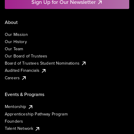
Sign Up for Our Newsletter
About
Our Mission
Our History
Our Team
Our Board of Trustees
Board of Trustees Student Nominations
Audited Financials
Careers
Events & Programs
Mentorship
Apprenticeship Pathway Program
Founders
Talent Network