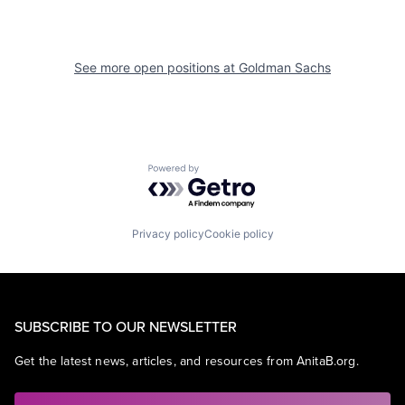
See more open positions at
Goldman Sachs
Powered by Getro.com
Privacy policy
Cookie policy
SUBSCRIBE TO OUR NEWSLETTER
Get the latest news, articles, and resources from AnitaB.org.