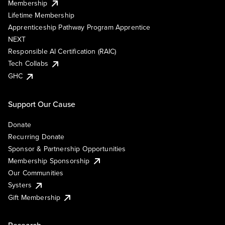
Membership
Lifetime Membership
Apprenticeship Pathway Program Apprentice
NEXT
Responsible AI Certification (RAIC)
Tech Collabs
GHC
Support Our Cause
Donate
Recurring Donate
Sponsor & Partnership Opportunities
Membership Sponsorship
Our Communities
Systers
Gift Membership