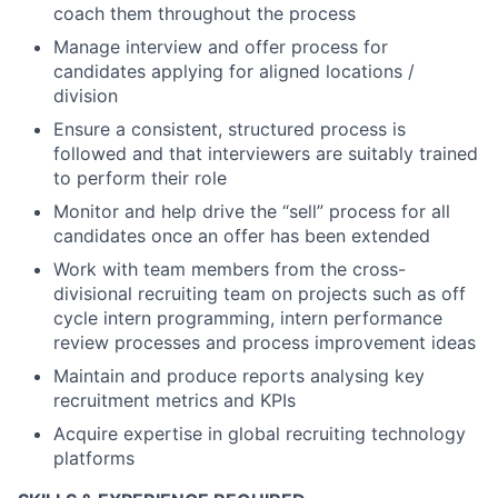
coach them throughout the process
Manage interview and offer process for
candidates applying for aligned locations /
division
Ensure a consistent, structured process is
followed and that interviewers are suitably trained
to perform their role
Monitor and help drive the “sell” process for all
candidates once an offer has been extended
Work with team members from the cross-
divisional recruiting team on projects such as off
cycle intern programming, intern performance
review processes and process improvement ideas
Maintain and produce reports analysing key
recruitment metrics and KPIs
Acquire expertise in global recruiting technology
platforms