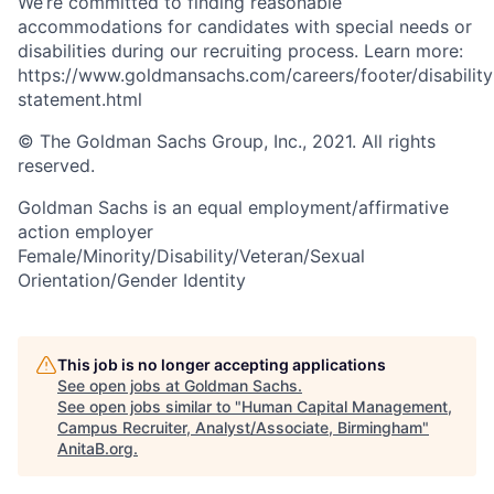
We’re committed to finding reasonable
accommodations for candidates with special needs or
disabilities during our recruiting process. Learn more:
https://www.goldmansachs.com/careers/footer/disability
statement.html
© The Goldman Sachs Group, Inc., 2021. All rights
reserved.
Goldman Sachs is an equal employment/affirmative
action employer
Female/Minority/Disability/Veteran/Sexual
Orientation/Gender Identity
This job is no longer accepting applications
See open jobs at
Goldman Sachs
.
See open jobs similar to "
Human Capital Management,
Campus Recruiter, Analyst/Associate, Birmingham
"
AnitaB.org
.