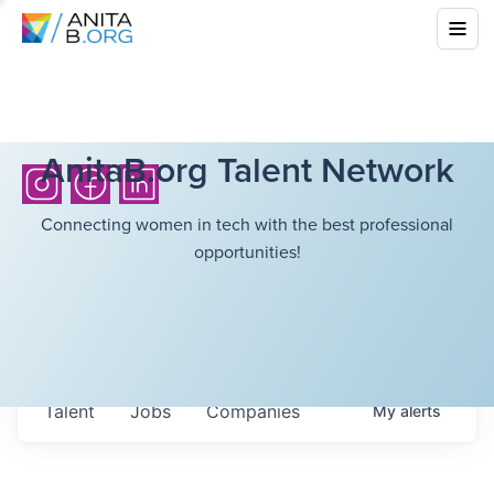
AnitaB.org Talent Network
Connecting women in tech with the best professional
opportunities!
Talent
Jobs
Companies
My
alerts