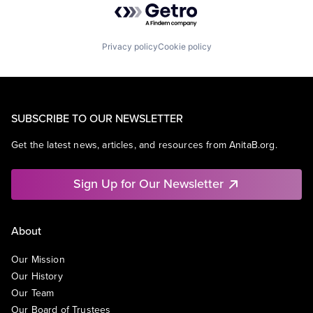
Privacy policy
Cookie policy
SUBSCRIBE TO OUR NEWSLETTER
Get the latest news, articles, and resources from AnitaB.org.
Sign Up for Our Newsletter
About
Our Mission
Our History
Our Team
Our Board of Trustees