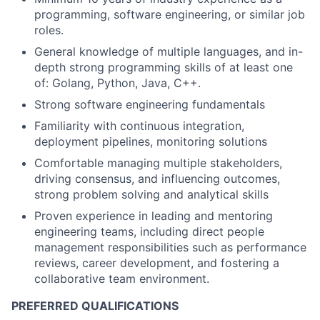
programming, software engineering, or similar job
roles.
General knowledge of multiple languages, and in-
depth strong programming skills of at least one
of: Golang, Python, Java, C++.
Strong software engineering fundamentals
Familiarity with continuous integration,
deployment pipelines, monitoring solutions
Comfortable managing multiple stakeholders,
driving consensus, and influencing outcomes,
strong problem solving and analytical skills
Proven experience in leading and mentoring
engineering teams, including direct people
management responsibilities such as performance
reviews, career development, and fostering a
collaborative team environment.
PREFERRED QUALIFICATIONS