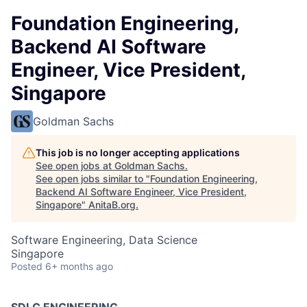
Foundation Engineering,
Backend AI Software
Engineer, Vice President,
Singapore
Goldman Sachs
This job is no longer accepting applications
See open jobs at
Goldman Sachs
.
See open jobs similar to "
Foundation Engineering,
Backend AI Software Engineer, Vice President,
Singapore
"
AnitaB.org
.
Software Engineering, Data Science
Singapore
Posted
6+ months ago