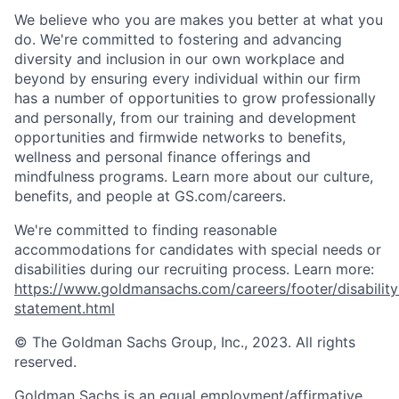
We believe who you are makes you better at what you
do. We're committed to fostering and advancing
diversity and inclusion in our own workplace and
beyond by ensuring every individual within our firm
has a number of opportunities to grow professionally
and personally, from our training and development
opportunities and firmwide networks to benefits,
wellness and personal finance offerings and
mindfulness programs. Learn more about our culture,
benefits, and people at GS.com/careers.
We're committed to finding reasonable
accommodations for candidates with special needs or
disabilities during our recruiting process. Learn more:
https://www.goldmansachs.com/careers/footer/disability
statement.html
© The Goldman Sachs Group, Inc., 2023. All rights
reserved.
Goldman Sachs is an equal employment/affirmative