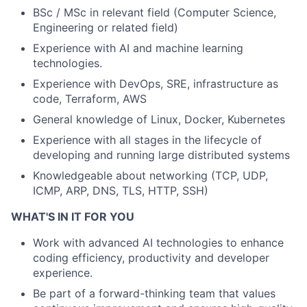
BSc / MSc in relevant field (Computer Science,
Engineering or related field)
Experience with AI and machine learning
technologies.
Experience with DevOps, SRE, infrastructure as
code, Terraform, AWS
General knowledge of Linux, Docker, Kubernetes
Experience with all stages in the lifecycle of
developing and running large distributed systems
Knowledgeable about networking (TCP, UDP,
ICMP, ARP, DNS, TLS, HTTP, SSH)
WHAT'S IN IT FOR YOU
Work with advanced AI technologies to enhance
coding efficiency, productivity and developer
experience.
Be part of a forward-thinking team that values