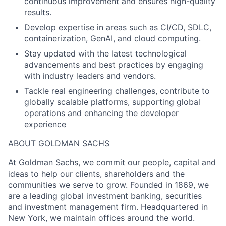
continuous improvement and ensures high-quality
results.
Develop expertise in areas such as CI/CD, SDLC,
containerization, GenAI, and cloud computing.
Stay updated with the latest technological
advancements and best practices by engaging
with industry leaders and vendors.
Tackle real engineering challenges, contribute to
globally scalable platforms, supporting global
operations and enhancing the developer
experience
ABOUT GOLDMAN SACHS
At Goldman Sachs, we commit our people, capital and
ideas to help our clients, shareholders and the
communities we serve to grow. Founded in 1869, we
are a leading global investment banking, securities
and investment management firm. Headquartered in
New York, we maintain offices around the world.