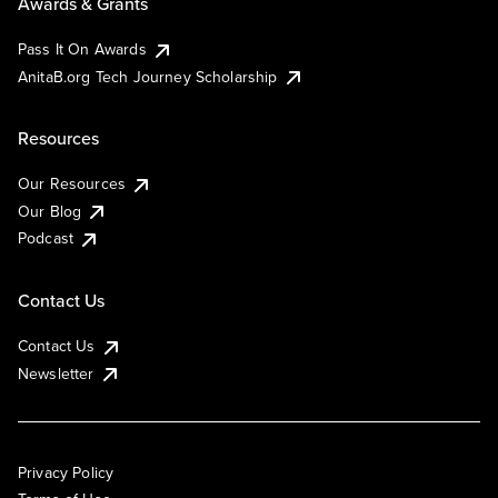
Awards & Grants
Pass It On Awards
AnitaB.org Tech Journey Scholarship
Resources
Our Resources
Our Blog
Podcast
Contact Us
Contact Us
Newsletter
Privacy Policy