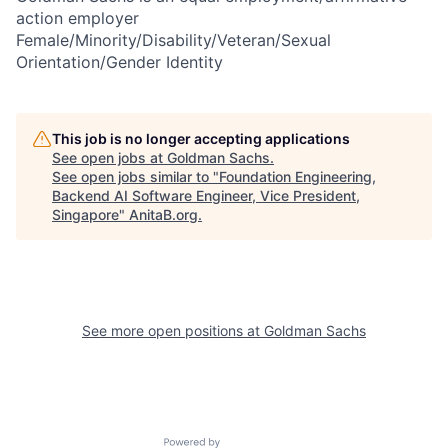
action employer
Female/Minority/Disability/Veteran/Sexual
Orientation/Gender Identity
This job is no longer accepting applications
See open jobs at
Goldman Sachs
.
See open jobs similar to "
Foundation Engineering,
Backend AI Software Engineer, Vice President,
Singapore
"
AnitaB.org
.
See more open positions at
Goldman Sachs
Powered by Getro.com