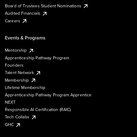
Board of Trustees Student Nominations
Audited Financials
Careers
Events & Programs
Mentorship
Apprenticeship Pathway Program
Founders
Talent Network
Membership
Lifetime Membership
Apprenticeship Pathway Program Apprentice
NEXT
Responsible AI Certification (RAIC)
Tech Collabs
GHC