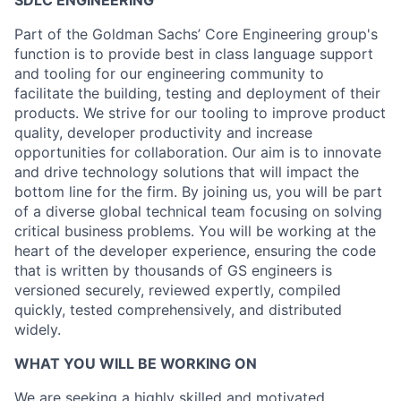
SDLC ENGINEERING
Part of the Goldman Sachs’ Core Engineering group's
function is to provide best in class language support
and tooling for our engineering community to
facilitate the building, testing and deployment of their
products. We strive for our tooling to improve product
quality, developer productivity and increase
opportunities for collaboration. Our aim is to innovate
and drive technology solutions that will impact the
bottom line for the firm. By joining us, you will be part
of a diverse global technical team focusing on solving
critical business problems. You will be working at the
heart of the developer experience, ensuring the code
that is written by thousands of GS engineers is
versioned securely, reviewed expertly, compiled
quickly, tested comprehensively, and distributed
widely.
WHAT YOU WILL BE WORKING ON
We are seeking a highly skilled and motivated