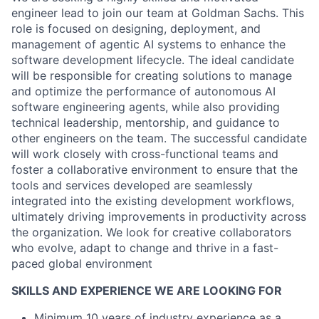
engineer lead to join our team at Goldman Sachs. This
role is focused on designing, deployment, and
management of agentic AI systems to enhance the
software development lifecycle. The ideal candidate
will be responsible for creating solutions to manage
and optimize the performance of autonomous AI
software engineering agents, while also providing
technical leadership, mentorship, and guidance to
other engineers on the team. The successful candidate
will work closely with cross-functional teams and
foster a collaborative environment to ensure that the
tools and services developed are seamlessly
integrated into the existing development workflows,
ultimately driving improvements in productivity across
the organization. We look for creative collaborators
who evolve, adapt to change and thrive in a fast-
paced global environment
SKILLS AND EXPERIENCE WE ARE LOOKING FOR
Minimum 10 years of industry experience as a