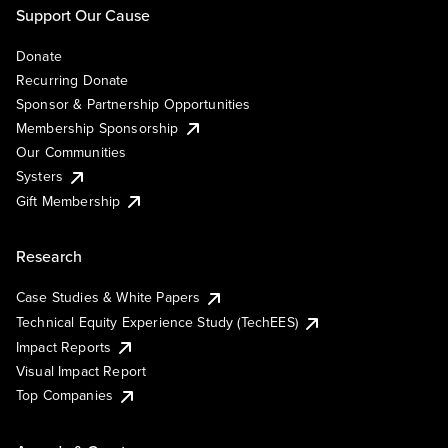
Support Our Cause
Donate
Recurring Donate
Sponsor & Partnership Opportunities
Membership Sponsorship
Our Communities
Systers
Gift Membership
Research
Case Studies & White Papers
Technical Equity Experience Study (TechEES)
Impact Reports
Visual Impact Report
Top Companies