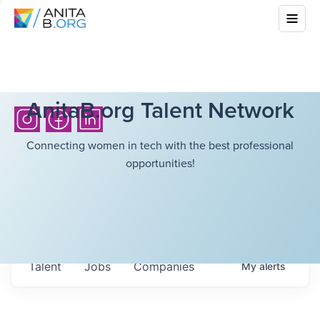
AnitaB.org Talent Network
Connecting women in tech with the best professional
opportunities!
Talent
Jobs
Companies
My
alerts