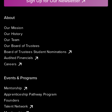
Sign Up for Our Newsletter
About
Our Mission
Our History
Our Team
Our Board of Trustees
Board of Trustees Student Nominations
Audited Financials
Careers
Events & Programs
Mentorship
Apprenticeship Pathway Program
Founders
Talent Network