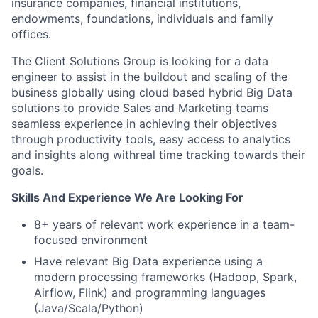
insurance companies, financial institutions,
endowments, foundations, individuals and family
offices.
The Client Solutions Group is looking for a data
engineer to assist in the buildout and scaling of the
business globally using cloud based hybrid Big Data
solutions to provide Sales and Marketing teams
seamless experience in achieving their objectives
through productivity tools, easy access to analytics
and insights along withreal time tracking towards their
goals.
Skills And Experience We Are Looking For
8+ years of relevant work experience in a team-
focused environment
Have relevant Big Data experience using a
modern processing frameworks (Hadoop, Spark,
Airflow, Flink) and programming languages
(Java/Scala/Python)