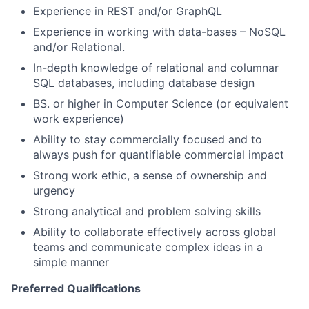
Experience in REST and/or GraphQL
Experience in working with data-bases – NoSQL
and/or Relational.
In-depth knowledge of relational and columnar
SQL databases, including database design
BS. or higher in Computer Science (or equivalent
work experience)
Ability to stay commercially focused and to
always push for quantifiable commercial impact
Strong work ethic, a sense of ownership and
urgency
Strong analytical and problem solving skills
Ability to collaborate effectively across global
teams and communicate complex ideas in a
simple manner
Preferred Qualifications