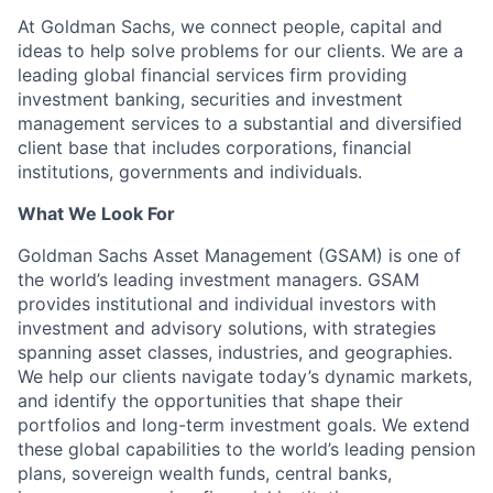
At Goldman Sachs, we connect people, capital and
ideas to help solve problems for our clients. We are a
leading global financial services firm providing
investment banking, securities and investment
management services to a substantial and diversified
client base that includes corporations, financial
institutions, governments and individuals.
What We Look For
Goldman Sachs Asset Management (GSAM) is one of
the world’s leading investment managers. GSAM
provides institutional and individual investors with
investment and advisory solutions, with strategies
spanning asset classes, industries, and geographies.
We help our clients navigate today’s dynamic markets,
and identify the opportunities that shape their
portfolios and long-term investment goals. We extend
these global capabilities to the world’s leading pension
plans, sovereign wealth funds, central banks,