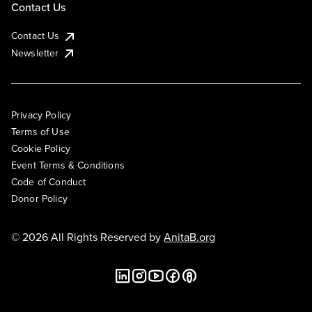
Contact Us
Contact Us
Newsletter
Privacy Policy
Terms of Use
Cookie Policy
Event Terms & Conditions
Code of Conduct
Donor Policy
© 2026 All Rights Reserved by
AnitaB.org