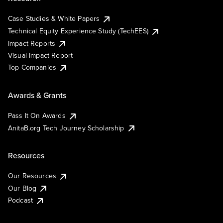
Case Studies & White Papers
Technical Equity Experience Study (TechEES)
Impact Reports
Visual Impact Report
Top Companies
Awards & Grants
Pass It On Awards
AnitaB.org Tech Journey Scholarship
Resources
Our Resources
Our Blog
Podcast