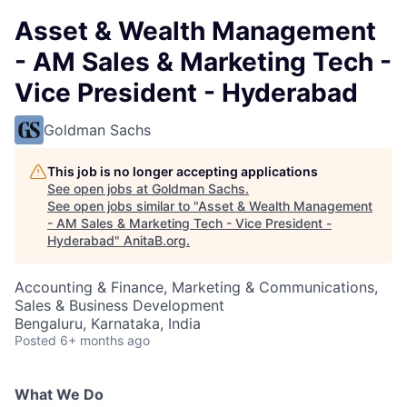
Asset & Wealth Management
- AM Sales & Marketing Tech -
Vice President - Hyderabad
Goldman Sachs
This job is no longer accepting applications
See open jobs at
Goldman Sachs
.
See open jobs similar to "
Asset & Wealth Management
- AM Sales & Marketing Tech - Vice President -
Hyderabad
"
AnitaB.org
.
Accounting & Finance, Marketing & Communications,
Sales & Business Development
Bengaluru, Karnataka, India
Posted
6+ months ago
What We Do