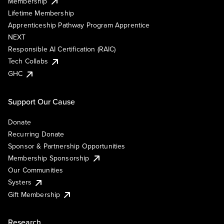
Membership
Lifetime Membership
Apprenticeship Pathway Program Apprentice
NEXT
Responsible AI Certification (RAIC)
Tech Collabs
GHC
Support Our Cause
Donate
Recurring Donate
Sponsor & Partnership Opportunities
Membership Sponsorship
Our Communities
Systers
Gift Membership
Research