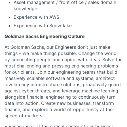
Asset management / front office / sales domain
knowledge
Experience with AWS
Experience with Snowflake
Goldman Sachs Engineering Culture
At Goldman Sachs, our Engineers don’t just make
things – we make things possible. Change the world
by connecting people and capital with ideas. Solve the
most challenging and pressing engineering problems
for our clients. Join our engineering teams that build
massively scalable software and systems, architect
low latency infrastructure solutions, proactively guard
against cyber threats, and leverage machine learning
alongside financial engineering to continuously turn
data into action. Create new businesses, transform
finance, and explore a world of opportunity at the
speed of markets.
Engineering is at the critical center of our business,