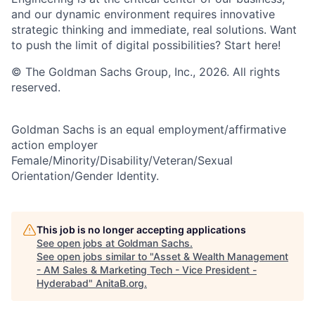
and our dynamic environment requires innovative
strategic thinking and immediate, real solutions. Want
to push the limit of digital possibilities? Start here!
© The Goldman Sachs Group, Inc., 2026. All rights
reserved.
Goldman Sachs is an equal employment/affirmative
action employer
Female/Minority/Disability/Veteran/Sexual
Orientation/Gender Identity.
This job is no longer accepting applications
See open jobs at
Goldman Sachs
.
See open jobs similar to "
Asset & Wealth Management
- AM Sales & Marketing Tech - Vice President -
Hyderabad
"
AnitaB.org
.