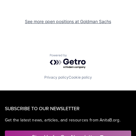
See more open positions at
Goldman Sachs
Powered by Getro.com
Privacy policy
Cookie policy
SUBSCRIBE TO OUR NEWSLETTER
Get the latest news, articles, and resources from AnitaB.org.