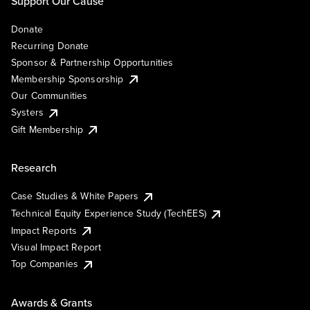
Support Our Cause
Donate
Recurring Donate
Sponsor & Partnership Opportunities
Membership Sponsorship
Our Communities
Systers
Gift Membership
Research
Case Studies & White Papers
Technical Equity Experience Study (TechEES)
Impact Reports
Visual Impact Report
Top Companies
Awards & Grants