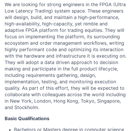
We are looking for strong engineers in the FPGA (Ultra
Low Latency Trading) system space. These engineers
will design, build, and maintain a high-performance,
high-availability, high-capacity, yet nimble and
adaptive FPGA platform for trading equities. They will
focus on implementing the platform, its surrounding
ecosystem and order management workflows, writing
highly performant code and optimizing its interaction
with the hardware and infrastructure it is executing on.
They will adopt a data driven approach to decision
making and participate in the full product lifecycle,
including requirements gathering, design,
implementation, testing, and monitoring execution
quality. As part of this effort, they will be expected to
collaborate with colleagues across the world including
in New York, London, Hong Kong, Tokyo, Singapore,
and Stockholm.
Basic Qualifications
Bachelors or Masters degree in computer science