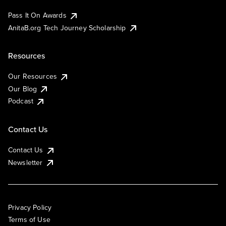
Pass It On Awards
AnitaB.org Tech Journey Scholarship
Resources
Our Resources
Our Blog
Podcast
Contact Us
Contact Us
Newsletter
Privacy Policy
Terms of Use