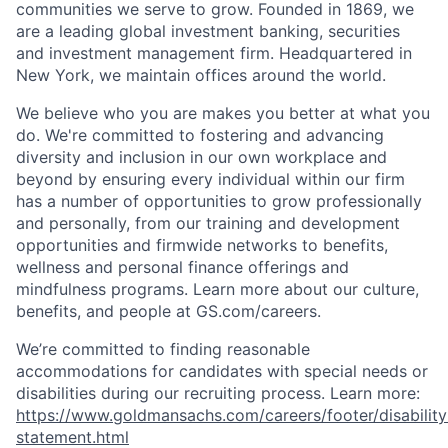
communities we serve to grow. Founded in 1869, we
are a leading global investment banking, securities
and investment management firm. Headquartered in
New York, we maintain offices around the world.
We believe who you are makes you better at what you
do. We're committed to fostering and advancing
diversity and inclusion in our own workplace and
beyond by ensuring every individual within our firm
has a number of opportunities to grow professionally
and personally, from our training and development
opportunities and firmwide networks to benefits,
wellness and personal finance offerings and
mindfulness programs. Learn more about our culture,
benefits, and people at GS.com/careers.
We’re committed to finding reasonable
accommodations for candidates with special needs or
disabilities during our recruiting process. Learn more:
https://www.goldmansachs.com/careers/footer/disability
statement.html