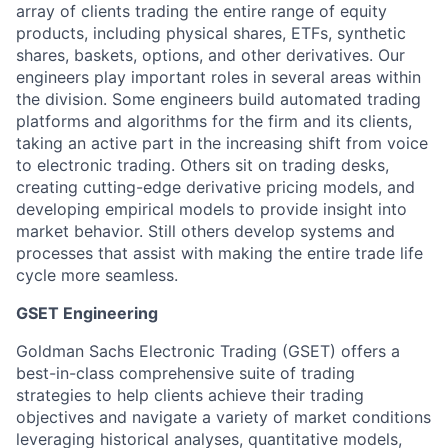
array of clients trading the entire range of equity
products, including physical shares, ETFs, synthetic
shares, baskets, options, and other derivatives. Our
engineers play important roles in several areas within
the division. Some engineers build automated trading
platforms and algorithms for the firm and its clients,
taking an active part in the increasing shift from voice
to electronic trading. Others sit on trading desks,
creating cutting-edge derivative pricing models, and
developing empirical models to provide insight into
market behavior. Still others develop systems and
processes that assist with making the entire trade life
cycle more seamless.
GSET Engineering
Goldman Sachs Electronic Trading (GSET) offers a
best-in-class comprehensive suite of trading
strategies to help clients achieve their trading
objectives and navigate a variety of market conditions
leveraging historical analyses, quantitative models,