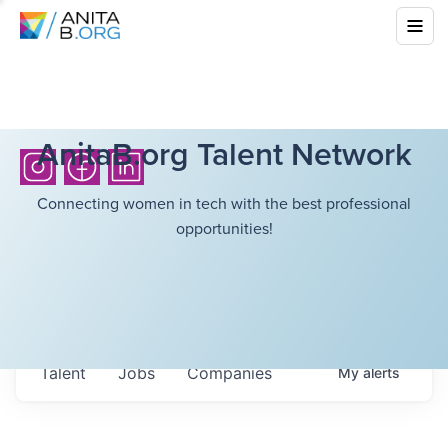
AnitaB.org Talent Network
Connecting women in tech with the best professional
opportunities!
Talent
Jobs
Companies
My
alerts