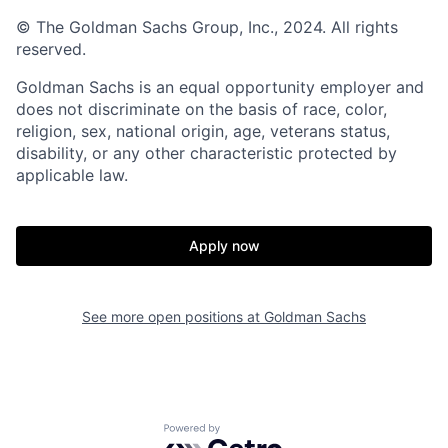
© The Goldman Sachs Group, Inc., 2024. All rights
reserved.
Goldman Sachs is an equal opportunity employer and
does not discriminate on the basis of race, color,
religion, sex, national origin, age, veterans status,
disability, or any other characteristic protected by
applicable law.
Apply now
See more open positions at
Goldman Sachs
Powered by Getro.com