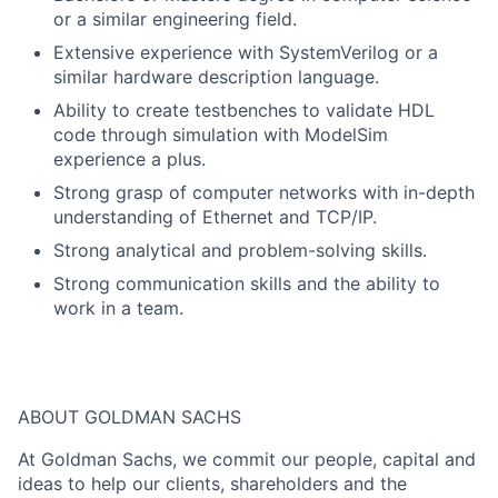
or a similar engineering field.
Extensive experience with SystemVerilog or a
similar hardware description language.
Ability to create testbenches to validate HDL
code through simulation with ModelSim
experience a plus.
Strong grasp of computer networks with in-depth
understanding of Ethernet and TCP/IP.
Strong analytical and problem-solving skills.
Strong communication skills and the ability to
work in a team.
ABOUT GOLDMAN SACHS
At Goldman Sachs, we commit our people, capital and
ideas to help our clients, shareholders and the