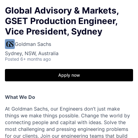
Global Advisory & Markets,
GSET Production Engineer,
Vice President, Sydney
Goldman Sachs
Sydney, NSW, Australia
Posted
6+ months ago
Apply now
What We Do
At Goldman Sachs, our Engineers don’t just make
things we make things possible. Change the world by
connecting people and capital with ideas. Solve the
most challenging and pressing engineering problems
for our clients. Join our engineering teams that build