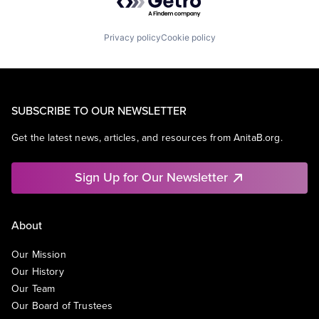
Privacy policy
Cookie policy
SUBSCRIBE TO OUR NEWSLETTER
Get the latest news, articles, and resources from AnitaB.org.
Sign Up for Our Newsletter
About
Our Mission
Our History
Our Team
Our Board of Trustees