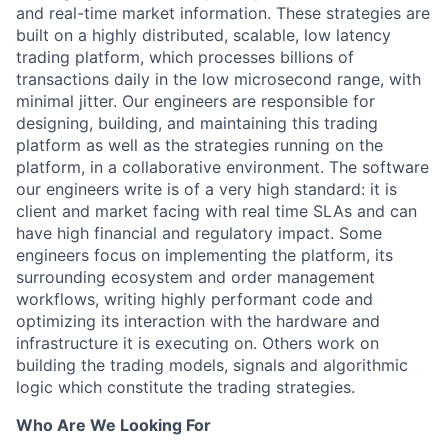
and real-time market information. These strategies are
built on a highly distributed, scalable, low latency
trading platform, which processes billions of
transactions daily in the low microsecond range, with
minimal jitter. Our engineers are responsible for
designing, building, and maintaining this trading
platform as well as the strategies running on the
platform, in a collaborative environment. The software
our engineers write is of a very high standard: it is
client and market facing with real time SLAs and can
have high financial and regulatory impact. Some
engineers focus on implementing the platform, its
surrounding ecosystem and order management
workflows, writing highly performant code and
optimizing its interaction with the hardware and
infrastructure it is executing on. Others work on
building the trading models, signals and algorithmic
logic which constitute the trading strategies.
Who Are We Looking For