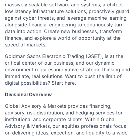
massively scalable software and systems, architect
low latency infrastructure solutions, proactively guard
against cyber threats, and leverage machine learning
alongside financial engineering to continuously turn
data into action. Create new businesses, transform
finance, and explore a world of opportunity at the
speed of markets.
Goldman Sachs Electronic Trading (GSET), is at the
critical center of our business, and our dynamic
environment requires innovative strategic thinking and
immediate, real solutions. Want to push the limit of
digital possibilities? Start here.
Divisional Overview
Global Advisory & Markets provides financing,
advisory, risk distribution, and hedging services for
institutional and corporate clients. Within Global
Advisory & Markets, our equities professionals focus
on delivering ideas, execution, and liquidity to a wide