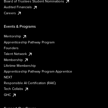
Board of Trustees Student Nominations
Audited Financials
Careers
Events & Programs
Mentorship
Apprenticeship Pathway Program
Founders
Talent Network
Membership
Lifetime Membership
Apprenticeship Pathway Program Apprentice
NEXT
Responsible AI Certification (RAIC)
Tech Collabs
GHC