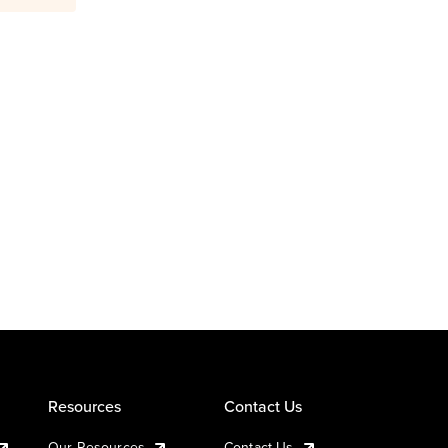
Resources
Contact Us
Our Resources
Contact Us