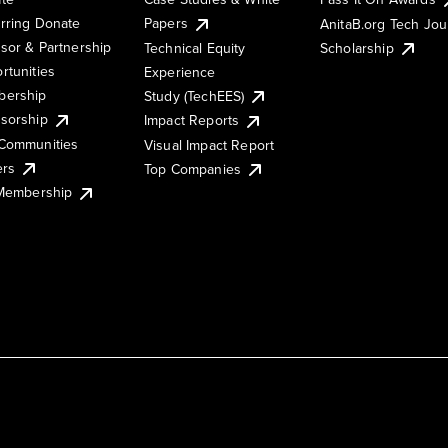
rring Donate
Papers
AnitaB.org Tech Jo
sor & Partnership
Technical Equity
Scholarship
rtunities
Experience
ership
Study (TechEES)
sorship
Impact Reports
Communities
Visual Impact Report
ers
Top Companies
 Membership