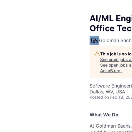
AI/ML Engi
Office Te
Goldman Sach
This job is no 
See open jobs a
See open jobs si
AnitaB.org
.
Software Engineeri
Dallas, WV, USA
Posted
on Feb 18, 20
What We Do
At Goldman Sachs, 