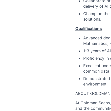
Collaborate pr
delivery of AI
Champion the d
solutions.
Qualifications
Advanced degre
Mathematics, P
1-3 years of A
Proficiency i
Excellent unde
common data s
Demonstrated c
environment.
ABOUT GOLDMAN
At Goldman Sachs, 
and the communitie