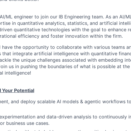
AI/ML engineer to join our IB Engineering team. As an AI/ML
ise in quantitative analytics, statistics, and artificial inte
riven quantitative technologies with the goal to enhance r
rational efficiency and foster innovation within the firm.
ill have the opportunity to collaborate with various teams a
 that integrate artificial intelligence with quantitative fina
tackle the unique challenges associated with embedding inte
oin us in pushing the boundaries of what is possible at the 
al intelligence!
l Your Potential
ent, and deploy scalable AI models & agentic workflows t
experimentation and data-driven analysis to continuously 
for business use cases.