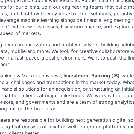
g people and capital with ideas. Solve the most challengin
ms for our clients. Join our engineering teams that build ma
s, architect low latency infrastructure solutions, proactiv
 leverage machine learning alongside financial engineering 
ion. Create new businesses, transform finance, and explore 
 speed of markets
.
neers are innovators and problem-solvers, building solutio
ta, mobile and more. We look for creative collaborators 
e in a fast-paced global environment. Want to push the limi
 here.
Banking & Markets business,
Investment Banking (IB)
works
cial challenges and transactions in the market today. Whet
nancial solutions for an acquisition, or structuring an initial
 that help clients at major milestones. We work with corpor
ponsors, and governments and are a team of strong analytica
ing out-of-the-box ideas.
neers are responsible for building next generation digital so
king that consists of a set of well-integrated platforms an
nd clients better.