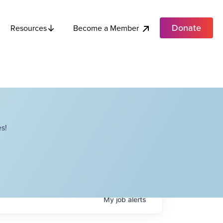
Donate
Become a Member
Resources
s!
My
job
alerts