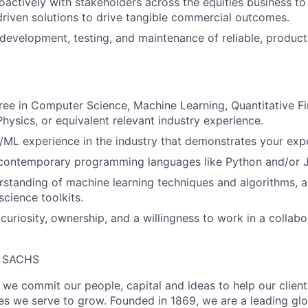
oactively with stakeholders across the equities business to
 driven solutions to drive tangible commercial outcomes.
evelopment, testing, and maintenance of reliable, produc
e in Computer Science, Machine Learning, Quantitative Fi
hysics, or equivalent relevant industry experience.
I/ML experience in the industry that demonstrates your expe
n contemporary programming languages like Python and/or 
rstanding of machine learning techniques and algorithms, 
cience toolkits.
uriosity, ownership, and a willingness to work in a collabo
 SACHS
we commit our people, capital and ideas to help our client
s we serve to grow. Founded in 1869, we are a leading gl