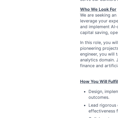
Who We Look For
We are seeking an 
leverage your expert
and implement AI-d
capital saving, ope
In this role, you w
pioneering projects
engineer, you will 
analytics domain. J
finance and artifici
How You Will Fulfil
Design, implem
outcomes.
Lead rigorous 
effectiveness 