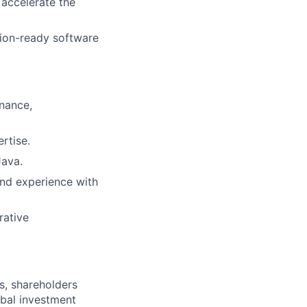
 accelerate the
tion-ready software
nance,
rtise.
Java.
and experience with
rative
s, shareholders
obal investment