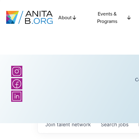
Events &
About
Programs
C
Join talent network
Search
jobs