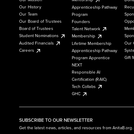
Our History
Recu
Apprenticeship Pathway
Our Team
Spon
Program
Our Board of Trustees
Oppo
Founders
Board of Trustees
Memb
Talent Network
Student Nominations
Spon
Membership
Audited Financials
Our 
Lifetime Membership
Syst
Careers
Apprenticeship Pathway
Gift
Program Apprentice
NEXT
Responsible AI
Certification (RAIC)
Tech Collabs
GHC
SUBSCRIBE TO OUR NEWSLETTER
Get the latest news, articles, and resources from AnitaB.org.