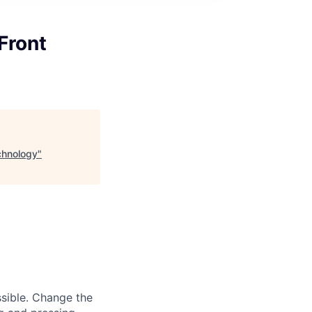
Front
chnology
"
sible. Change the