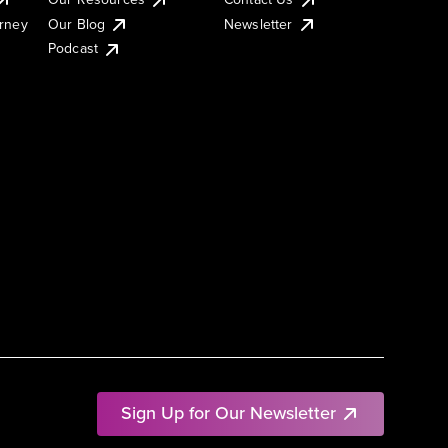
urney
Our Blog
Newsletter
Podcast
Sign Up for Our Newsletter