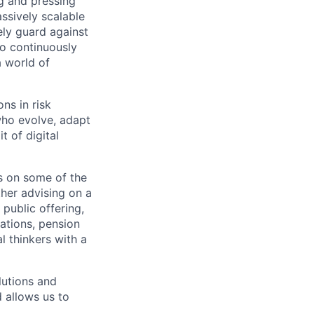
g and pressing
ssively scalable
ely guard against
to continuously
a world of
ns in risk
who evolve, adapt
t of digital
 on some of the
her advising on a
 public offering,
ations, pension
l thinkers with a
lutions and
d allows us to