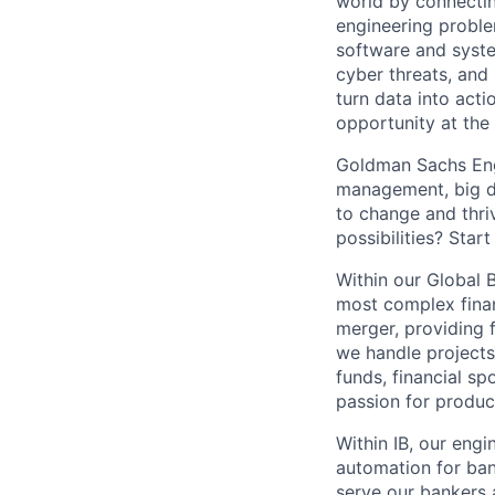
world by connectin
engineering proble
software and system
cyber threats, and
turn data into act
opportunity at the
Goldman Sachs Engi
management, big da
to change and thriv
possibilities? Start
Within our Global 
most complex finan
merger, providing fi
we handle projects
funds, financial s
passion for produc
Within IB, our engi
automation for ban
serve our bankers a