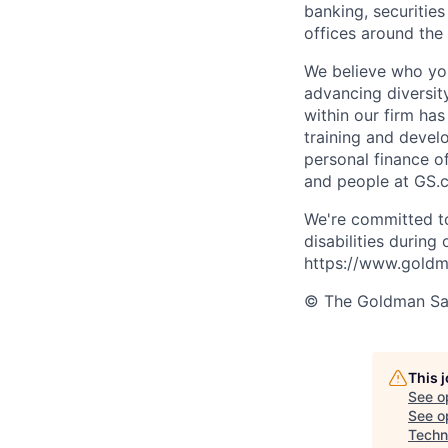
banking, securiti
offices around the
We believe who you
advancing diversit
within our firm ha
training and devel
personal finance o
and people at GS.
We're committed to
disabilities during
https://www.goldma
© The Goldman Sach
This 
See o
See op
Techn