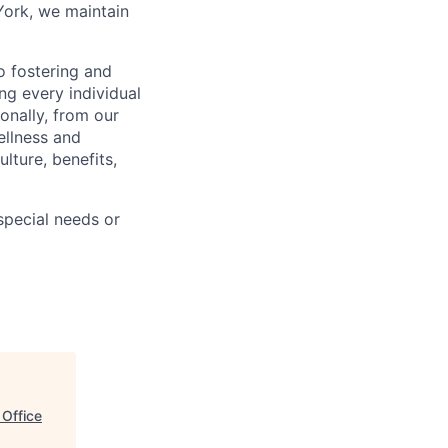
York, we maintain
 fostering and
ng every individual
onally, from our
ellness and
lture, benefits,
pecial needs or
 Office