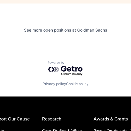
See more open positions at
Goldman Sachs
Powered by Getro.com
Privacy policy
Cookie policy
ort Our Cause
Research
Awards & Grants
te
Case Studies & White
Pass It On Awards