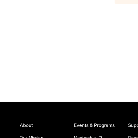
About
Events & Programs
Supp
Our Mission
Mentorship
Dona