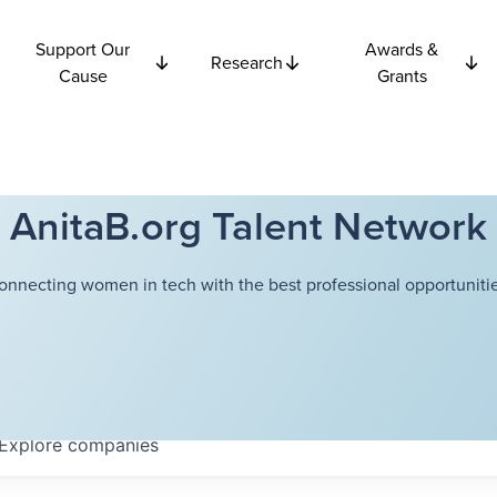
Support Our
Awards &
Research
Cause
Grants
AnitaB.org Talent Network
onnecting women in tech with the best professional opportunitie
Explore
companies