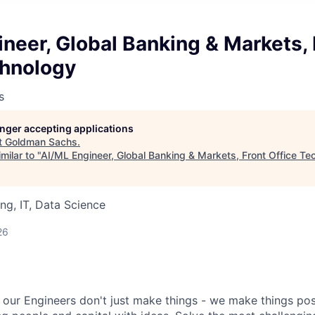
neer, Global Banking & Markets, 
chnology
s
longer accepting applications
t
Goldman Sachs
.
milar to "
AI/ML Engineer, Global Banking & Markets, Front Office Te
ng, IT, Data Science
26
our Engineers don't just make things - we make things pos