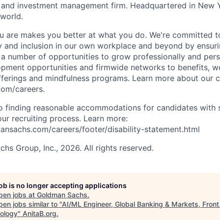
es and investment management firm. Headquartered in New 
 world.
 are makes you better at what you do. We're committed to
y and inclusion in our own workplace and beyond by ensuri
s a number of opportunities to grow professionally and pers
opment opportunities and firmwide networks to benefits, w
fferings and mindfulness programs. Learn more about our cu
com/careers.
 finding reasonable accommodations for candidates with s
 our recruiting process. Learn more:
nsachs.com/careers/footer/disability-statement.html
s Group, Inc., 2026. All rights reserved.
job is no longer accepting applications
pen jobs at
Goldman Sachs
.
en jobs similar to "
AI/ML Engineer, Global Banking & Markets, Front
ology
"
AnitaB.org
.