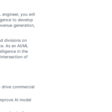
 engineer, you will
lligence to develop
evenue generation,
nd divisions on
nce. As an AI/ML
lligence in the
intersection of
o drive commercial
improve AI model