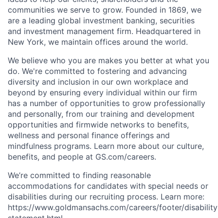
communities we serve to grow. Founded in 1869, we
are a leading global investment banking, securities
and investment management firm. Headquartered in
New York, we maintain offices around the world.
We believe who you are makes you better at what you
do. We're committed to fostering and advancing
diversity and inclusion in our own workplace and
beyond by ensuring every individual within our firm
has a number of opportunities to grow professionally
and personally, from our training and development
opportunities and firmwide networks to benefits,
wellness and personal finance offerings and
mindfulness programs. Learn more about our culture,
benefits, and people at GS.com/careers.
We’re committed to finding reasonable
accommodations for candidates with special needs or
disabilities during our recruiting process. Learn more:
https://www.goldmansachs.com/careers/footer/disability