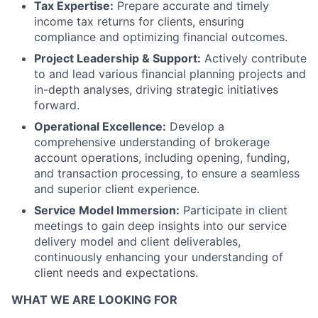
Tax Expertise:
Prepare accurate and timely
income tax returns for clients, ensuring
compliance and optimizing financial outcomes.
Project Leadership & Support:
Actively contribute
to and lead various financial planning projects and
in-depth analyses, driving strategic initiatives
forward.
Operational Excellence:
Develop a
comprehensive understanding of brokerage
account operations, including opening, funding,
and transaction processing, to ensure a seamless
and superior client experience.
Service Model Immersion:
Participate in client
meetings to gain deep insights into our service
delivery model and client deliverables,
continuously enhancing your understanding of
client needs and expectations.
WHAT WE ARE LOOKING FOR