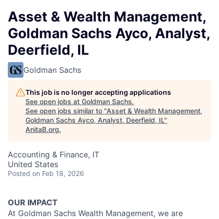
Asset & Wealth Management,
Goldman Sachs Ayco, Analyst,
Deerfield, IL
Goldman Sachs
This job is no longer accepting applications
See open jobs at
Goldman Sachs
.
See open jobs similar to "
Asset & Wealth Management,
Goldman Sachs Ayco, Analyst, Deerfield, IL
"
AnitaB.org
.
Accounting & Finance, IT
United States
Posted
on Feb 18, 2026
OUR IMPACT
At Goldman Sachs Wealth Management, we are