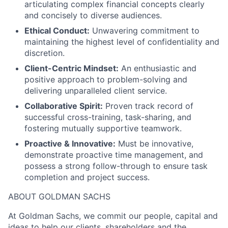
articulating complex financial concepts clearly
and concisely to diverse audiences.
Ethical Conduct:
Unwavering commitment to
maintaining the highest level of confidentiality and
discretion.
Client-Centric Mindset:
An enthusiastic and
positive approach to problem-solving and
delivering unparalleled client service.
Collaborative Spirit:
Proven track record of
successful cross-training, task-sharing, and
fostering mutually supportive teamwork.
Proactive & Innovative:
Must be innovative,
demonstrate proactive time management, and
possess a strong follow-through to ensure task
completion and project success.
ABOUT GOLDMAN SACHS
At Goldman Sachs, we commit our people, capital and
ideas to help our clients, shareholders and the