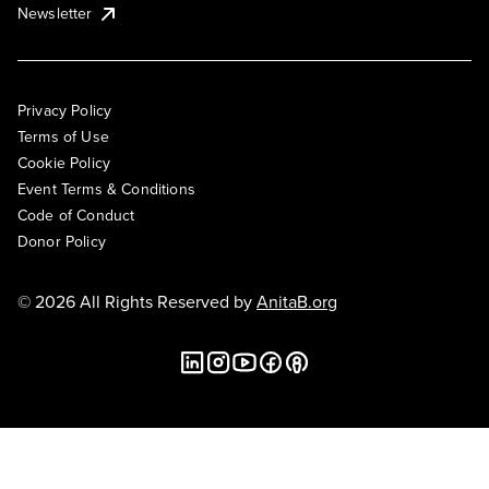
Newsletter
Privacy Policy
Terms of Use
Cookie Policy
Event Terms & Conditions
Code of Conduct
Donor Policy
© 2026 All Rights Reserved by
AnitaB.org