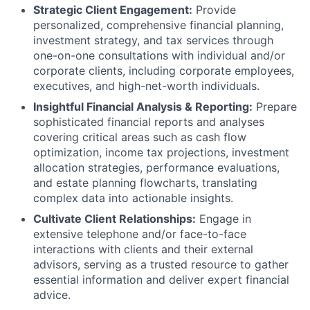
Strategic Client Engagement:
Provide
personalized, comprehensive financial planning,
investment strategy, and tax services through
one-on-one consultations with individual and/or
corporate clients, including corporate employees,
executives, and high-net-worth individuals.
Insightful Financial Analysis & Reporting:
Prepare
sophisticated financial reports and analyses
covering critical areas such as cash flow
optimization, income tax projections, investment
allocation strategies, performance evaluations,
and estate planning flowcharts, translating
complex data into actionable insights.
Cultivate Client Relationships:
Engage in
extensive telephone and/or face-to-face
interactions with clients and their external
advisors, serving as a trusted resource to gather
essential information and deliver expert financial
advice.