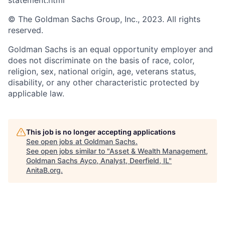
statement.html
© The Goldman Sachs Group, Inc., 2023. All rights
reserved.
Goldman Sachs is an equal opportunity employer and
does not discriminate on the basis of race, color,
religion, sex, national origin, age, veterans status,
disability, or any other characteristic protected by
applicable law.
This job is no longer accepting applications
See open jobs at
Goldman Sachs
.
See open jobs similar to "
Asset & Wealth Management,
Goldman Sachs Ayco, Analyst, Deerfield, IL
"
AnitaB.org
.