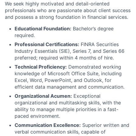
We seek highly motivated and detail-oriented
professionals who are passionate about client success
and possess a strong foundation in financial services.
Educational Foundation:
Bachelor’s degree
required.
Professional Certifications:
FINRA Securities
Industry Essentials (SIE), Series 7, and Series 66
preferred; required within 4 months of hire.
Technical Proficiency:
Demonstrated working
knowledge of Microsoft Office Suite, including
Excel, Word, PowerPoint, and Outlook, for
efficient data management and communication.
Organizational Acumen:
Exceptional
organizational and multitasking skills, with the
ability to manage multiple priorities in a fast-
paced environment.
Communication Excellence:
Superior written and
verbal communication skills, capable of