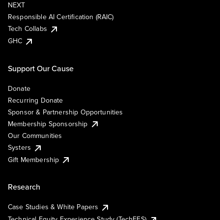
NEXT
Responsible AI Certification (RAIC)
Tech Collabs
GHC
Support Our Cause
Donate
Recurring Donate
Sponsor & Partnership Opportunities
Membership Sponsorship
Our Communities
Systers
Gift Membership
Research
Case Studies & White Papers
Technical Equity Experience Study (TechEES)