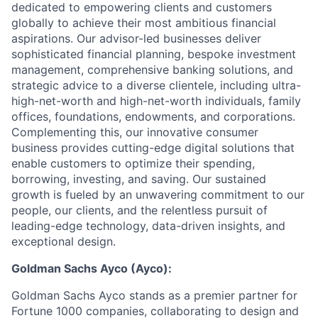
dedicated to empowering clients and customers
globally to achieve their most ambitious financial
aspirations. Our advisor-led businesses deliver
sophisticated financial planning, bespoke investment
management, comprehensive banking solutions, and
strategic advice to a diverse clientele, including ultra-
high-net-worth and high-net-worth individuals, family
offices, foundations, endowments, and corporations.
Complementing this, our innovative consumer
business provides cutting-edge digital solutions that
enable customers to optimize their spending,
borrowing, investing, and saving. Our sustained
growth is fueled by an unwavering commitment to our
people, our clients, and the relentless pursuit of
leading-edge technology, data-driven insights, and
exceptional design.
Goldman Sachs Ayco (Ayco):
Goldman Sachs Ayco stands as a premier partner for
Fortune 1000 companies, collaborating to design and