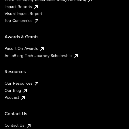
Impact Reports
Visual Impact Report
Top Companies
Awards & Grants
Pass It On Awards
AnitaB.org Tech Journey Scholarship
Resources
Our Resources
Our Blog
Podcast
Contact Us
Contact Us