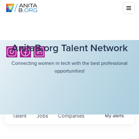
AnitaB.org Talent Network
Connecting women in tech with the best professional
opportunities!
Talent
Jobs
Companies
My
alerts