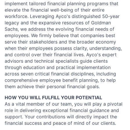
implement tailored financial planning programs that
elevate the financial well-being of their entire
workforce. Leveraging Ayco's distinguished 50-year
legacy and the expansive resources of Goldman
Sachs, we address the evolving financial needs of
employees. We firmly believe that companies best
serve their stakeholders and the broader economy
when their employees possess clarity, understanding,
and control over their financial lives. Ayco's expert
advisors and technical specialists guide clients
through education and practical implementation
across seven critical financial disciplines, including
comprehensive employee benefit planning, to help
them achieve their personal financial goals.
HOW YOU WILL FULFILL YOUR POTENTIAL
As a vital member of our team, you will play a pivotal
role in delivering exceptional financial guidance and
support. Your contributions will directly impact the
financial success and peace of mind of our clients.