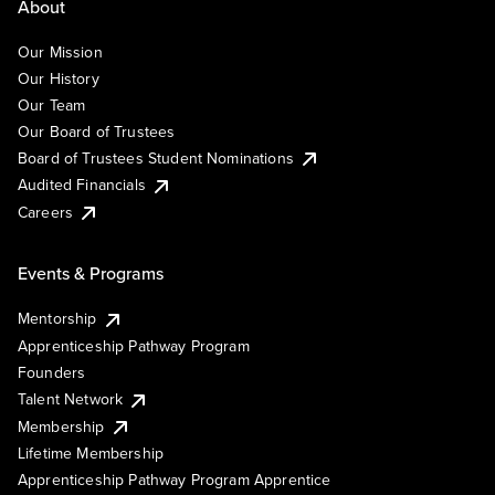
About
Our Mission
Our History
Our Team
Our Board of Trustees
Board of Trustees Student Nominations
Audited Financials
Careers
Events & Programs
Mentorship
Apprenticeship Pathway Program
Founders
Talent Network
Membership
Lifetime Membership
Apprenticeship Pathway Program Apprentice