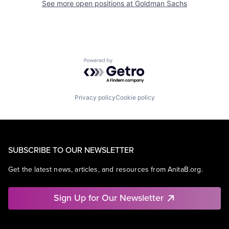
See more open positions at
Goldman Sachs
Powered by Getro.com
Privacy policy
Cookie policy
SUBSCRIBE TO OUR NEWSLETTER
Get the latest news, articles, and resources from AnitaB.org.
Sign Up for Our Newsletter