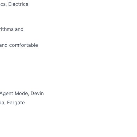
s, Electrical
orithms and
 and comfortable
t Agent Mode, Devin
da, Fargate