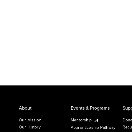
About
Events & Programs
Supp
Our Mission
Mentorship
Dona
Our History
Recu
Apprenticeship Pathway