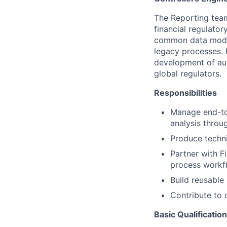
The Reporting team
financial regulator
common data model
legacy processes. 
development of aut
global regulators.
Responsibilities
Manage end-to
analysis throu
Produce techni
Partner with F
process workfl
Build reusable 
Contribute to 
Basic Qualificatio