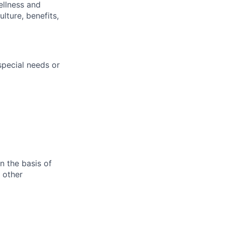
ellness and
lture, benefits,
pecial needs or
n the basis of
y other