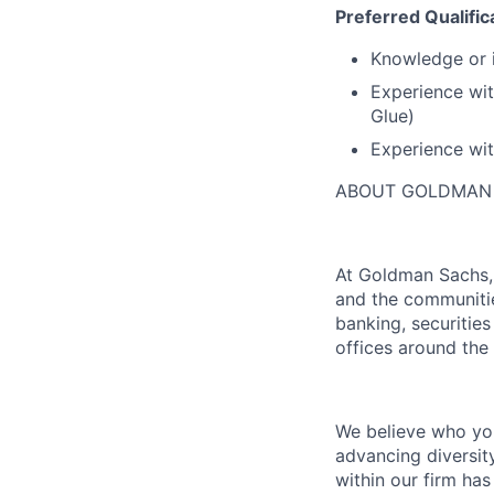
Preferred Qualific
Knowledge or i
Experience wit
Glue)
Experience wit
ABOUT GOLDMAN
At Goldman Sachs, 
and the communitie
banking, securiti
offices around the
We believe who you
advancing diversit
within our firm ha