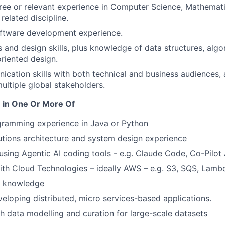
ree or relevant experience in Computer Science, Mathematic
related discipline.
oftware development experience.
s and design skills, plus knowledge of data structures, alg
riented design.
cation skills with both technical and business audiences,
ultiple global stakeholders.
 in One Or More Of
ramming experience in Java or Python
lutions architecture and system design experience
using Agentic AI coding tools - e.g. Claude Code, Co-Pilo
th Cloud Technologies – ideally AWS – e.g. S3, SQS, Lamb
 knowledge
eloping distributed, micro services-based applications.
h data modelling and curation for large-scale datasets