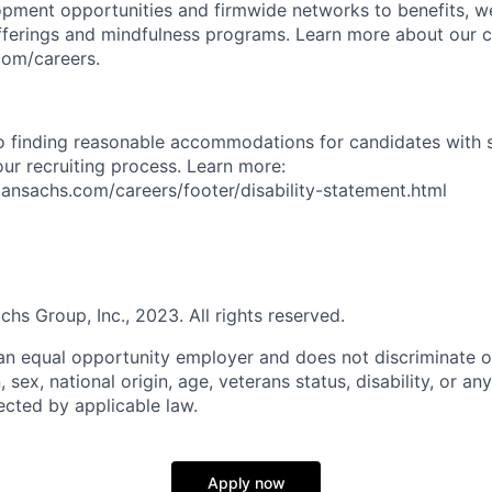
opment opportunities and firmwide networks to benefits, w
fferings and mindfulness programs. Learn more about our cu
com/careers.
 finding reasonable accommodations for candidates with s
 our recruiting process. Learn more:
nsachs.com/careers/footer/disability-statement.html
s Group, Inc., 2023. All rights reserved.
n equal opportunity employer and does not discriminate o
n, sex, national origin, age, veterans status, disability, or an
ected by applicable law.
Apply now