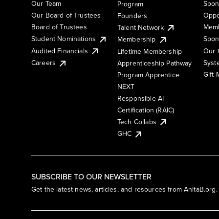
Our Team
Spon
Program
Our Board of Trustees
Oppo
Founders
Board of Trustees
Memb
Talent Network
Student Nominations
Spon
Membership
Audited Financials
Our 
Lifetime Membership
Syst
Careers
Apprenticeship Pathway
Gift
Program Apprentice
NEXT
Responsible AI
Certification (RAIC)
Tech Collabs
GHC
SUBSCRIBE TO OUR NEWSLETTER
Get the latest news, articles, and resources from AnitaB.org.