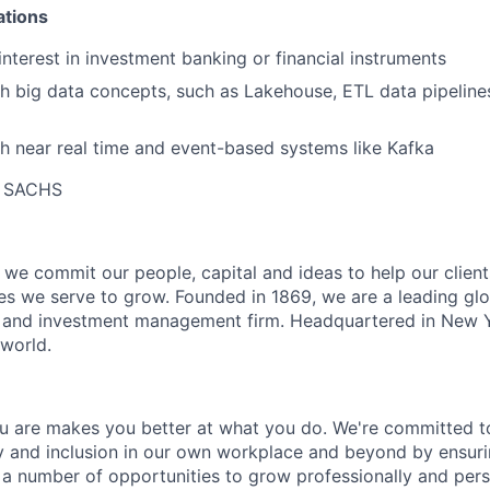
ations
nterest in investment banking or financial instruments
h big data concepts, such as Lakehouse, ETL data pipeline
h near real time and event-based systems like Kafka
 SACHS
we commit our people, capital and ideas to help our client
s we serve to grow. Founded in 1869, we are a leading gl
es and investment management firm. Headquartered in New 
 world.
 are makes you better at what you do. We're committed to
y and inclusion in our own workplace and beyond by ensuri
s a number of opportunities to grow professionally and pers