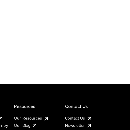
Resources
Contact Us
Our Resources
Contact Us
urney
Our Blog
Newsletter