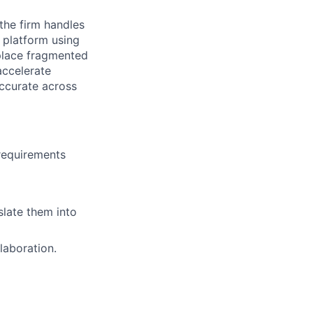
the firm handles
d platform using
place fragmented
accelerate
ccurate across
requirements
slate them into
laboration.