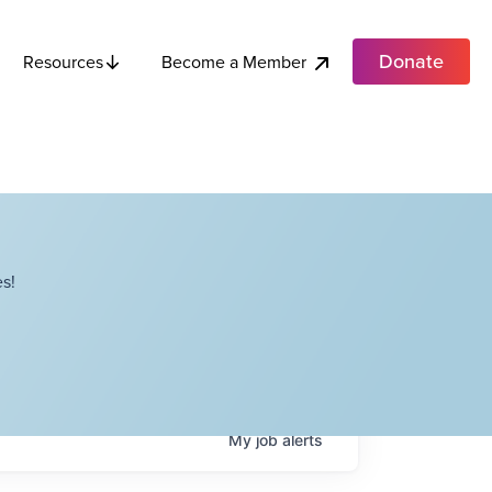
Donate
Become a Member
Resources
s!
My
job
alerts