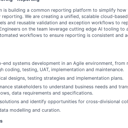
 is building a common reporting platform to simplify how 
y reporting. We are creating a unified, scalable cloud-base
s and reusable validation and exception workflows to re
Engineers on the team leverage cutting edge AI tooling to 
omated workflows to ensure reporting is consistent and a
-end systems development in an Agile environment, from 
gh coding, testing, UAT, implementation and maintenance.
cal designs, testing strategies and implementation plans.
inance stakeholders to understand business needs and tran
ows, data requirements and specifications.
solutions and identify opportunities for cross-divisional col
data modelling and curation.
ns