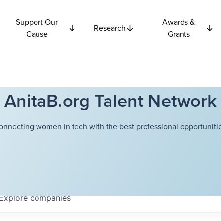
Support Our
Awards &
Research
Cause
Grants
AnitaB.org Talent Network
onnecting women in tech with the best professional opportunitie
Explore
companies