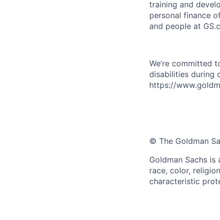
training and devel
personal finance o
and people at GS.
We’re committed to
disabilities during
https://www.goldma
© The Goldman Sach
Goldman Sachs is a
race, color, religio
characteristic prot