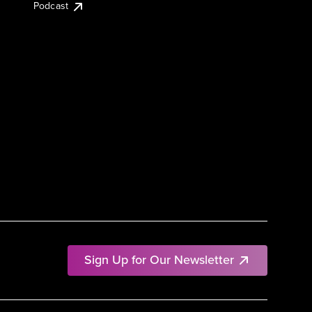
Podcast
Sign Up for Our Newsletter