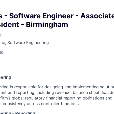
s - Software Engineer - Associat
sident - Birmingham
s
ce, Software Engineering
26
eering
ering is responsible for designing and implementing solutio
nt and reporting, including revenue, balance sheet, liquidi
firm’s global regulatory financial reporting obligations and 
d consistency across controller functions.
eering - Reporting