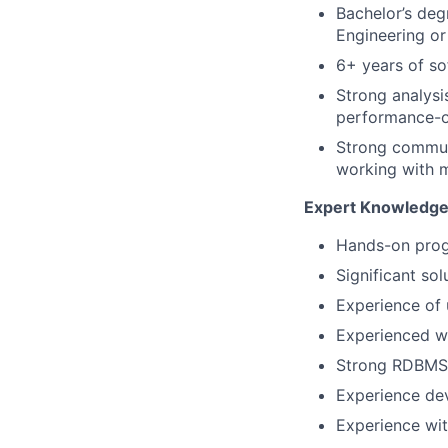
Bachelor’s deg
Engineering or 
6+ years of s
Strong analysi
performance-o
Strong communi
working with m
Expert Knowledge
Hands-on prog
Significant so
Experience of 
Experienced wi
Strong RDBMS
Experience dev
Experience wit