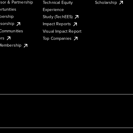
sor & Partnership
Technical Equity
Scholarship
rtunities
Experience
ership
Study (TechEES)
sorship
Impact Reports
Communities
Visual Impact Report
ers
Top Companies
 Membership