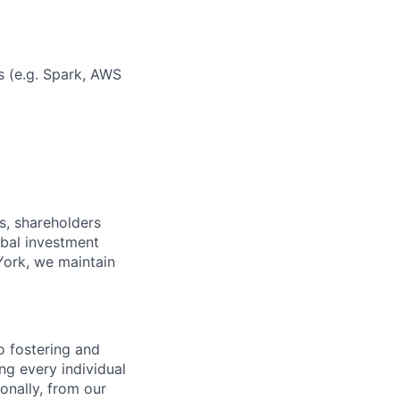
s (e.g. Spark, AWS
s, shareholders
obal investment
York, we maintain
 fostering and
ng every individual
onally, from our