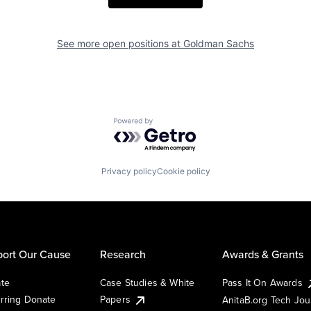
See more open positions at
Goldman Sachs
Powered by Getro.com
Privacy policy
Cookie policy
ort Our Cause
Research
Awards & Grants
te
Case Studies & White
Pass It On Awards
rring Donate
Papers
AnitaB.org Tech Jo