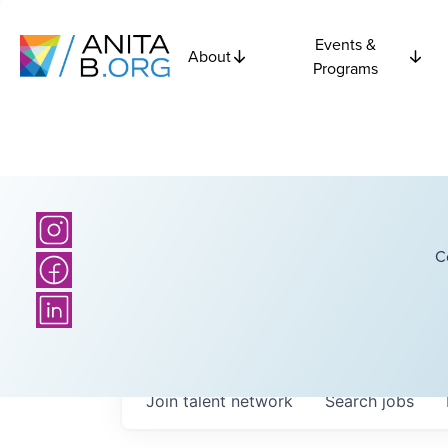
Events &
About
Programs
C
Join talent network
Search
jobs