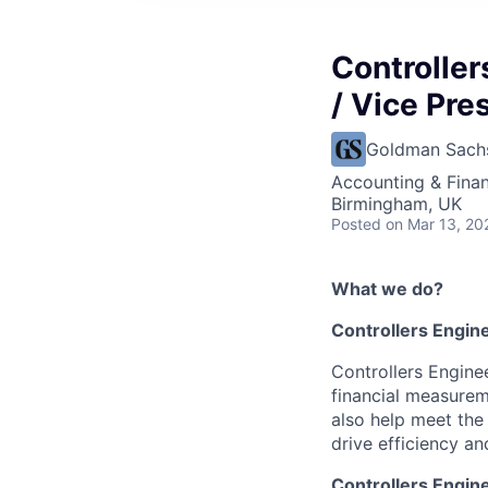
Controller
/ Vice Pre
Goldman Sach
Accounting & Finan
Birmingham, UK
Posted
on Mar 13, 20
What we do?
Controllers Engin
Controllers Engine
financial measureme
also help meet the 
drive efficiency an
Controllers Engin