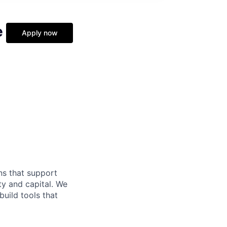
e
Apply now
ns that support
ty and capital. We
build tools that