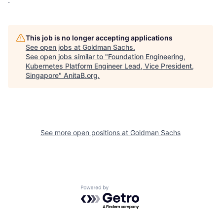
.
This job is no longer accepting applications
See open jobs at
Goldman Sachs
.
See open jobs similar to "
Foundation Engineering,
Kubernetes Platform Engineer Lead, Vice President,
Singapore
"
AnitaB.org
.
See more open positions at
Goldman Sachs
Powered by Getro.com