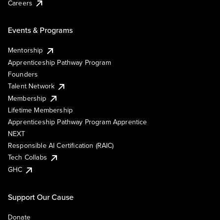
Careers
Events & Programs
Mentorship
Apprenticeship Pathway Program
Founders
Talent Network
Membership
Lifetime Membership
Apprenticeship Pathway Program Apprentice
NEXT
Responsible AI Certification (RAIC)
Tech Collabs
GHC
Support Our Cause
Donate