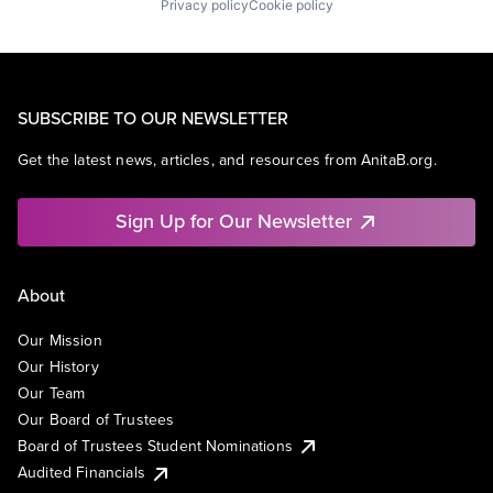
Privacy policy
Cookie policy
SUBSCRIBE TO OUR NEWSLETTER
Get the latest news, articles, and resources from AnitaB.org.
Sign Up for Our Newsletter
About
Our Mission
Our History
Our Team
Our Board of Trustees
Board of Trustees Student Nominations
Audited Financials