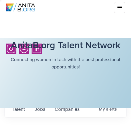
AnitaB.org Talent Network
Connecting women in tech with the best professional
opportunities!
Talent
Jobs
Companies
My
alerts