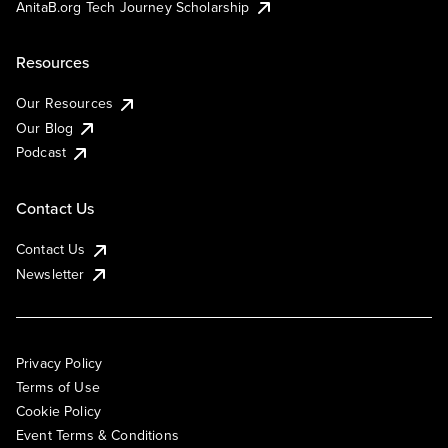
AnitaB.org Tech Journey Scholarship
Resources
Our Resources
Our Blog
Podcast
Contact Us
Contact Us
Newsletter
Privacy Policy
Terms of Use
Cookie Policy
Event Terms & Conditions