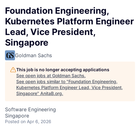
Foundation Engineering,
Kubernetes Platform Engineer
Lead, Vice President,
Singapore
Goldman Sachs
This job is no longer accepting applications
See open jobs at
Goldman Sachs
.
See open jobs similar to "
Foundation Engineering,
Kubernetes Platform Engineer Lead, Vice President,
Singapore
"
AnitaB.org
.
Software Engineering
Singapore
Posted
on Apr 6, 2026