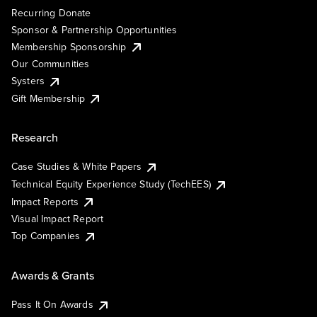
Recurring Donate
Sponsor & Partnership Opportunities
Membership Sponsorship
Our Communities
Systers
Gift Membership
Research
Case Studies & White Papers
Technical Equity Experience Study (TechEES)
Impact Reports
Visual Impact Report
Top Companies
Awards & Grants
Pass It On Awards