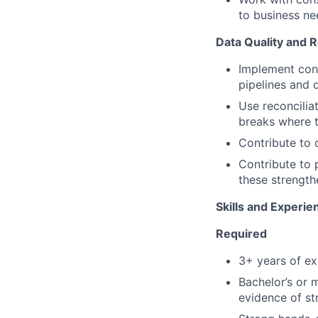
to business ne
Data Quality and R
Implement cont
pipelines and 
Use reconcilia
breaks where t
Contribute to c
Contribute to 
these strength
Skills and Experie
Required
3+ years of ex
Bachelor’s or m
evidence of str