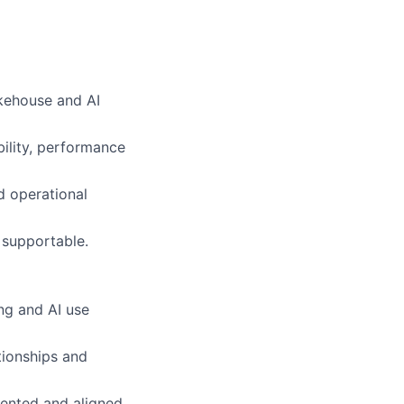
akehouse and AI
ility, performance
d operational
 supportable.
ng and AI use
tionships and
ented and aligned