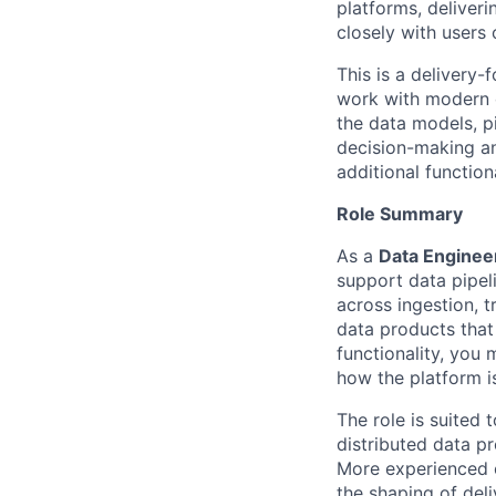
platforms, deliveri
closely with users 
This is a delivery-
work with modern d
the data models, pi
decision-making an
additional function
Role Summary
As a
Data Enginee
support data pipel
across ingestion, t
data products that 
functionality, you
how the platform i
The role is suited
distributed data p
More experienced c
the shaping of del