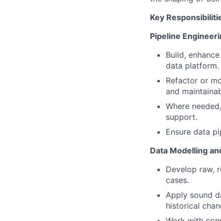
Key Responsibiliti
Pipeline Engineer
Build, enhance
data platform.
Refactor or mo
and maintainabi
Where needed, 
support.
Ensure data pi
Data Modelling an
Develop raw, r
cases.
Apply sound da
historical chan
Work with cons