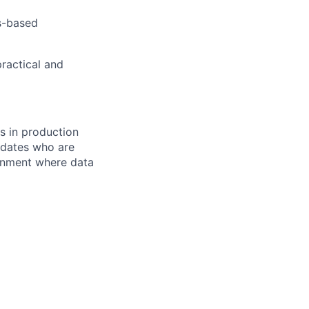
s-based
ractical and
ns in production
didates who are
ronment where data