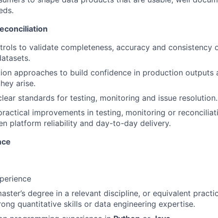
eds.
econciliation
rols to validate completeness, accuracy and consistency 
datasets.
tion approaches to build confidence in production outputs 
hey arise.
lear standards for testing, monitoring and issue resolution.
practical improvements in testing, monitoring or reconcilia
en platform reliability and day-to-day delivery.
nce
perience
aster’s degree in a relevant discipline, or equivalent practi
ong quantitative skills or data engineering expertise.