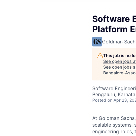
Software E
Platform 
Goldman Sach
This job is no 
See open jobs a
See open jobs si
Bangalore-Asso
Software Engineeri
Bengaluru, Karnata
Posted
on Apr 23, 20
At Goldman Sachs, 
scalable systems, 
engineering roles, 