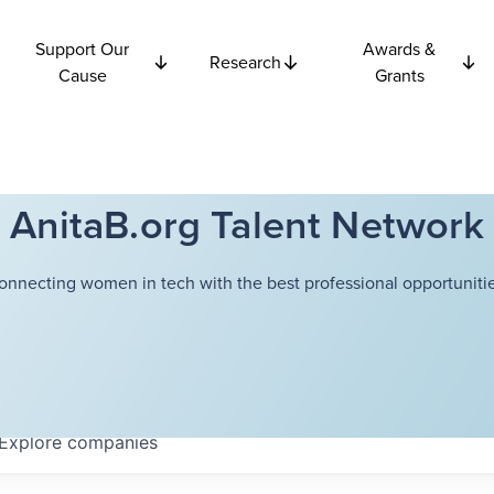
Support Our
Awards &
Research
Cause
Grants
AnitaB.org Talent Network
onnecting women in tech with the best professional opportunitie
Explore
companies