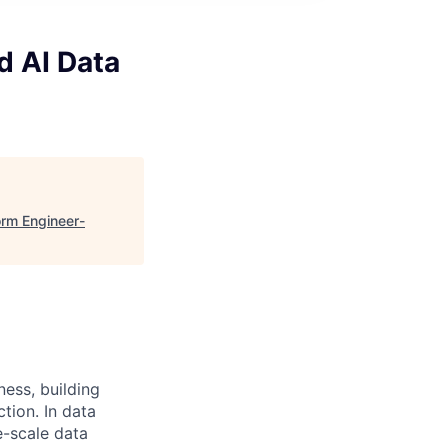
d AI Data
orm Engineer-
ness, building
tion. In data
e-scale data