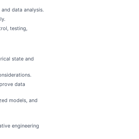
 and data analysis.
ly.
ol, testing,
rical state and
nsiderations.
mprove data
ized models, and
ative engineering