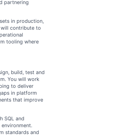
nd partnering
sets in production,
will contribute to
perational
rm tooling where
ign, build, test and
rm. You will work
ping to deliver
gaps in platform
nents that improve
ith SQL and
m environment.
rm standards and