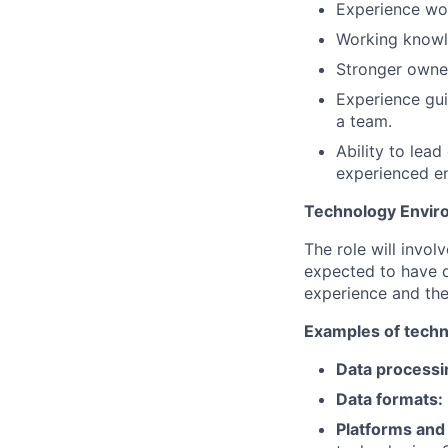
Experience wo
Working knowl
Stronger owner
Experience gui
a team.
Ability to lea
experienced en
Technology Envir
The role will invo
expected to have d
experience and the
Examples of techn
Data processin
Data formats:
Platforms and