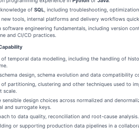
on programming experience in
Python
or
Java
.
 knowledge of
SQL
, including troubleshooting, optimization
n new tools, internal platforms and delivery workflows quick
h software engineering fundamentals, including version contr
line and CI/CD practices.
apability
of temporal data modelling, including the handling of histo
me.
chema design, schema evolution and data compatibility co
of partitioning, clustering and other techniques used to i
 scale.
e sensible design choices across normalized and denormal
l and surrogate keys.
ach to data quality, reconciliation and root-cause analysis.
lding or supporting production data pipelines in a collabor