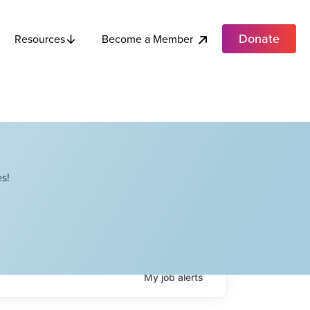
Donate
Become a Member
Resources
s!
My
job
alerts