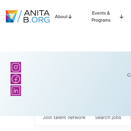
Events &
About
Programs
C
Join talent network
Search
jobs