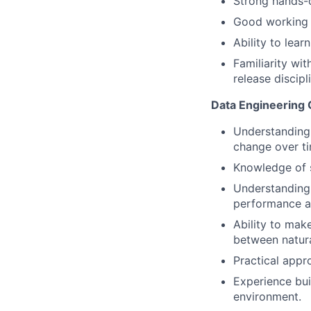
Strong hands-
Good working
Ability to lear
Familiarity wit
release discip
Data Engineering C
Understanding 
change over ti
Knowledge of s
Understanding 
performance at
Ability to mak
between natura
Practical appro
Experience bui
environment.