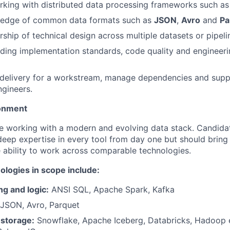
rking with distributed data processing frameworks such a
edge of common data formats such as
JSON
,
Avro
and
Pa
ship of technical design across multiple datasets or pipel
ding implementation standards, code quality and engineeri
d delivery for a workstream, manage dependencies and supp
gineers.
onment
lve working with a modern and evolving data stack. Candida
eep expertise in every tool from day one but should bring 
 ability to work across comparable technologies.
ologies in scope include:
g and logic:
ANSI SQL, Apache Spark, Kafka
JSON, Avro, Parquet
 storage:
Snowflake, Apache Iceberg, Databricks, Hadoop