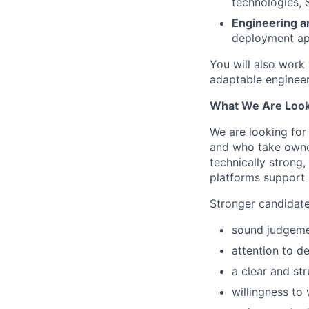
technologies, 
Engineering a
deployment ap
You will also work
adaptable engineer
What We Are Look
We are looking for 
and who take owner
technically strong
platforms support
Stronger candidate
sound judgemen
attention to de
a clear and st
willingness to