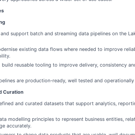
es
ing
 and support batch and streaming data pipelines on the L
dernise existing data flows where needed to improve reliab
lity.
build reusable tooling to improve delivery, consistency an
pelines are production-ready, well tested and operationally
d Curation
efined and curated datasets that support analytics, reporti
ta modelling principles to represent business entities, rela
ge accurately.
umers to shape data products that are usable, well docum