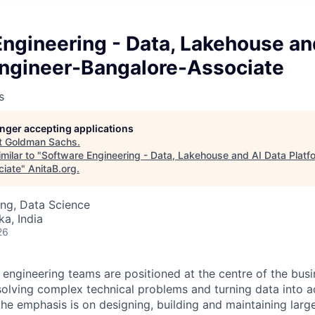
ngineering - Data, Lakehouse an
Engineer-Bangalore-Associate
s
longer accepting applications
t
Goldman Sachs
.
milar to "
Software Engineering - Data, Lakehouse and AI Data Platf
ciate
"
AnitaB.org
.
ng, Data Science
ka, India
26
engineering teams are positioned at the centre of the busi
solving complex technical problems and turning data into ac
the emphasis is on designing, building and maintaining larg