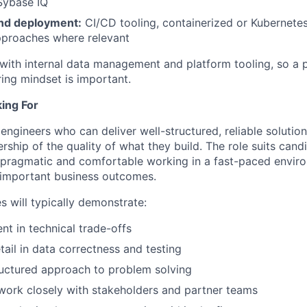
Sybase IQ
nd deployment:
CI/CD tooling, containerized or Kubernete
proaches where relevant
 with internal data management and platform tooling, so a p
ing mindset is important.
ing For
engineers who can deliver well-structured, reliable solutio
ship of the quality of what they build. The role suits can
, pragmatic and comfortable working in a fast-paced envi
 important business outcomes.
s will typically demonstrate:
t in technical trade-offs
tail in data correctness and testing
ructured approach to problem solving
 work closely with stakeholders and partner teams