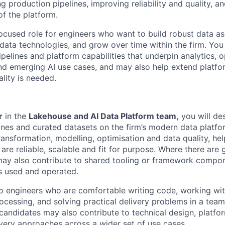
ng production pipelines, improving reliability and quality, a
of the platform.
focused role for engineers who want to build robust data as
ata technologies, and grow over time within the firm. You 
pelines and platform capabilities that underpin analytics, o
d emerging AI use cases, and may also help extend platfo
ality is needed.
r
in the
Lakehouse and AI Data Platform team,
you will des
ines and curated datasets on the firm’s modern data platfo
ransformation, modelling, optimisation and data quality, hel
are reliable, scalable and fit for purpose. Where there are 
 may also contribute to shared tooling or framework compo
s used and operated.
 to engineers who are comfortable writing code, working w
rocessing, and solving practical delivery problems in a tea
andidates may also contribute to technical design, platfo
ivery approaches across a wider set of use cases.