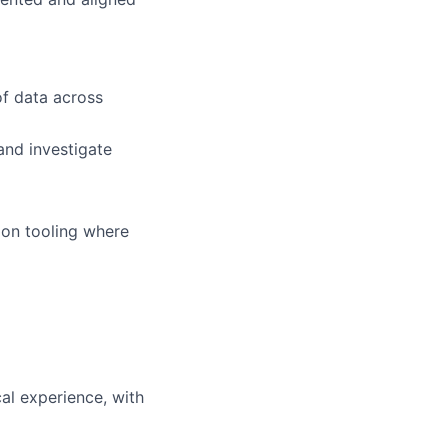
of data across
and investigate
tion tooling where
cal experience, with