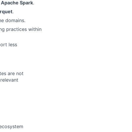
s
Apache Spark
.
rquet
.
ine domains.
ng practices within
ort less
tes are not
relevant
 ecosystem