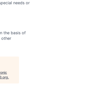
pecial needs or
n the basis of
y other
ronic
B.org
.