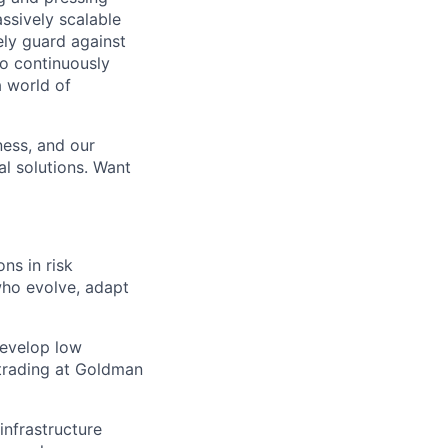
ssively scalable
ely guard against
to continuously
a world of
ness, and our
al solutions. Want
ns in risk
who evolve, adapt
develop low
d trading at Goldman
infrastructure