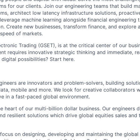
ms for our clients. Join our engineering teams that build ma
s, architect low latency infrastructure solutions, proactiv
 leverage machine learning alongside financial engineering 
ion. Create new businesses, transform finance, and explore 
 speed of markets.
ronic Trading (GSET), is at the critical center of our busi
t requires innovative strategic thinking and immediate, re
 digital possibilities? Start here.
neers are innovators and problem-solvers, building solutio
ta, mobile and more. We look for creative collaborators 
ve in a fast-paced global environment.
e heart of our multi-billion dollar business. Our engineers 
and resilient solutions which drive global equities sales an
 focus on designing, developing and maintaining the global 