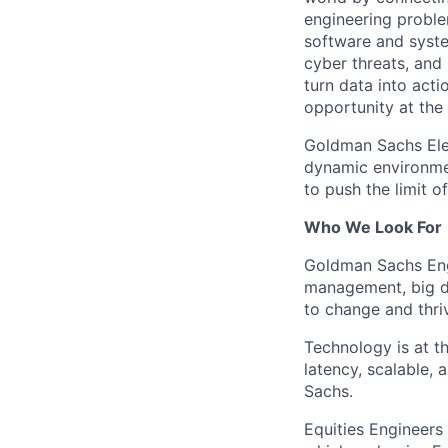
engineering proble
software and system
cyber threats, and
turn data into act
opportunity at the
Goldman Sachs Elect
dynamic environmen
to push the limit of
Who We Look For
Goldman Sachs Engi
management, big da
to change and thri
Technology is at th
latency, scalable, 
Sachs.
Equities Engineers