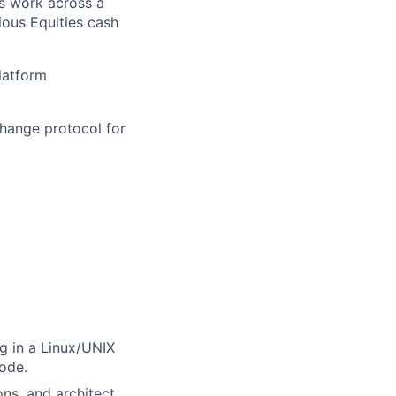
s work across a
ious Equities cash
latform
change protocol for
g in a Linux/UNIX
code.
ons, and architect