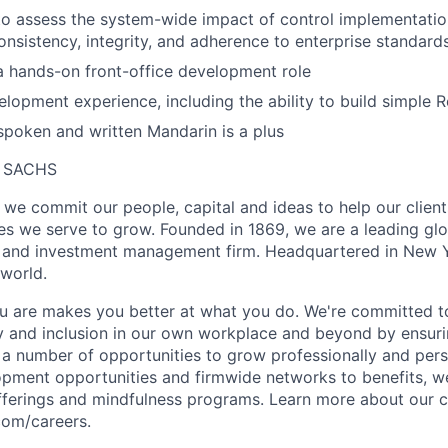
 to assess the system-wide impact of control implementatio
onsistency, integrity, and adherence to enterprise standards
a hands-on front-office development role
lopment experience, including the ability to build simple R
 spoken and written Mandarin is a plus
 SACHS
we commit our people, capital and ideas to help our client
s we serve to grow. Founded in 1869, we are a leading gl
es and investment management firm. Headquartered in New 
 world.
 are makes you better at what you do. We're committed to
y and inclusion in our own workplace and beyond by ensuri
s a number of opportunities to grow professionally and pers
opment opportunities and firmwide networks to benefits, w
fferings and mindfulness programs. Learn more about our cu
com/careers.