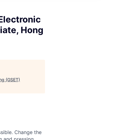
Electronic
iate, Hong
ing (GSET)
sible. Change the
g and pressing