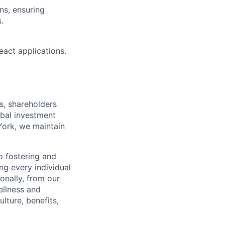
ns, ensuring
.
eact applications.
s, shareholders
obal investment
York, we maintain
 fostering and
ng every individual
onally, from our
ellness and
lture, benefits,