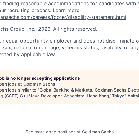
 finding reasonable accommodations for candidates with s
 our recruiting process. Learn more:
nsachs.com/careers/footer/disability-statement.html
s Group, Inc., 2026. All rights reserved.
n equal opportunity employer and does not discriminate o
n, sex, national origin, age, veterans status, disability, or an
ected by applicable law.
job is no longer accepting applications
pen jobs at
Goldman Sachs
.
en jobs similar to "
Global Banking & Markets, Goldman Sachs Elect
ng (GSET) C++/Java Developer, Associate, Hong Kong/ Tokyo
"
Anita
See more open positions at
Goldman Sachs