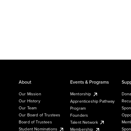
About
Events & Programs
Supp
Our Mission
Mentorship
Dona
Our History
Recu
Apprenticeship Pathway
Our Team
Spon
Program
Our Board of Trustees
Oppo
Founders
Board of Trustees
Memb
Talent Network
Student Nominations
Spon
Membership