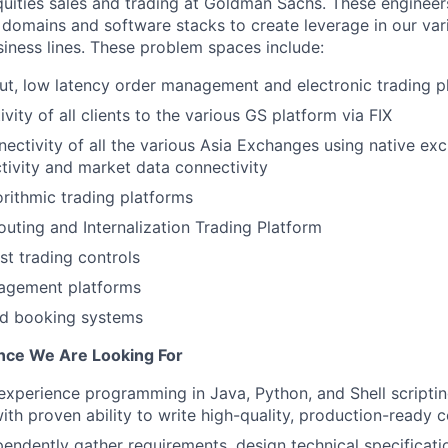
uities sales and trading at Goldman Sachs. These engineer
 domains and software stacks to create leverage in our var
siness lines. These problem spaces include:
t, low latency order management and electronic trading p
vity of all clients to the various GS platform via FIX
ctivity of all the various Asia Exchanges using native ex
tivity and market data connectivity
rithmic trading platforms
uting and Internalization Trading Platform
st trading controls
agement platforms
and booking systems
ence We Are Looking For
 experience programming in Java, Python, and Shell scriptin
ith proven ability to write high-quality, production-ready 
ependently gather requirements, design technical specificati