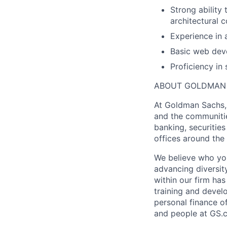
Strong ability
architectural c
Experience in 
Basic web deve
Proficiency in
ABOUT GOLDMAN
At Goldman Sachs, 
and the communitie
banking, securiti
offices around the
We believe who you
advancing diversit
within our firm ha
training and devel
personal finance o
and people at GS.