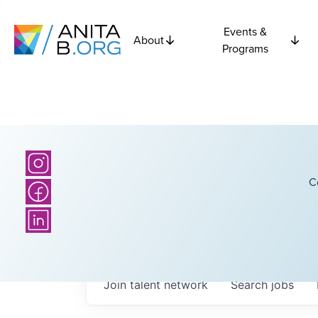
Events &
About
Programs
C
Join talent network
Search
jobs