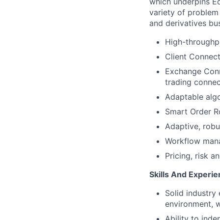
which underpins Eq
variety of problem
and derivatives bu
High-throughpu
Client Connecti
Exchange Conne
trading connec
Adaptable algo
Smart Order Ro
Adaptive, robu
Workflow man
Pricing, risk 
Skills And Experi
Solid industry
environment, w
Ability to ind