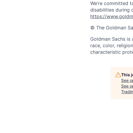
We’re committed to
disabilities during
https://www.goldma
© The Goldman Sach
Goldman Sachs is a
race, color, religio
characteristic prot
This 
See o
See op
Tradi