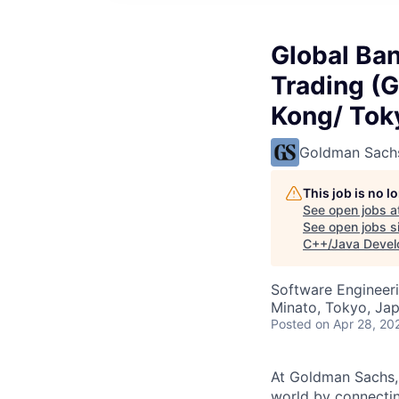
Global Ba
Trading (
Kong/ Tok
Goldman Sach
This job is no 
See open jobs a
See open jobs si
C++/Java Develo
Software Engineer
Minato, Tokyo, Ja
Posted
on Apr 28, 20
At Goldman Sachs, 
world by connectin