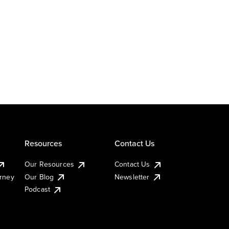
Resources
Contact Us
Our Resources
Contact Us
urney
Our Blog
Newsletter
Podcast