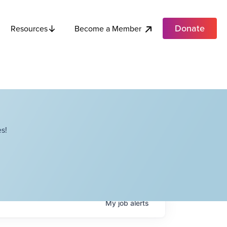
Donate
Become a Member
Resources
s!
My
job
alerts