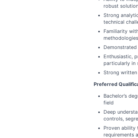
robust solutio
Strong analytic
technical chal
Familiarity wi
methodologies
Demonstrated p
Enthusiastic, p
particularly in
Strong written
Preferred Qualific
Bachelor’s deg
field
Deep understan
controls, segre
Proven ability 
requirements a