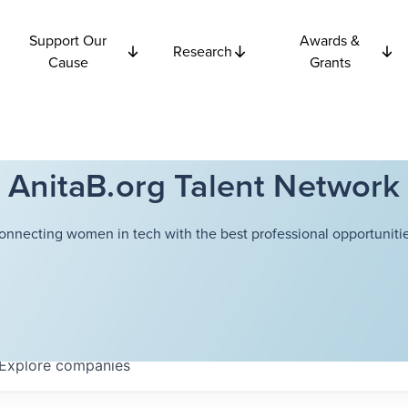
Support Our
Awards &
Research
Cause
Grants
AnitaB.org Talent Network
onnecting women in tech with the best professional opportunitie
Explore
companies