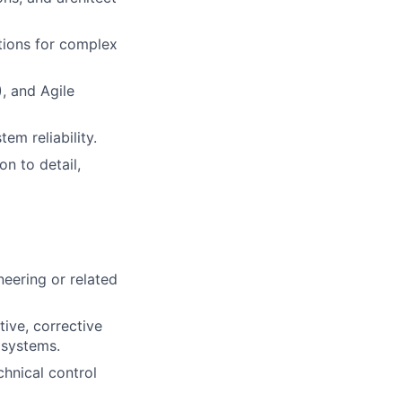
utions for complex
, and Agile
em reliability.
on to detail,
eering or related
tive, corrective
 systems.
chnical control