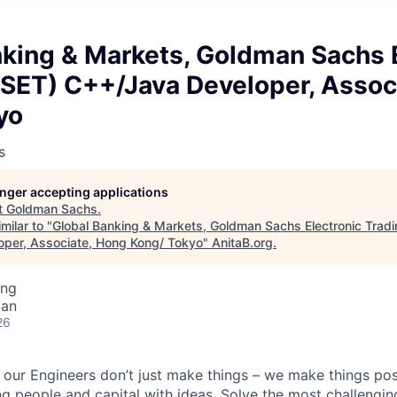
nking & Markets, Goldman Sachs 
GSET) C++/Java Developer, Assoc
yo
s
longer accepting applications
t
Goldman Sachs
.
milar to "
Global Banking & Markets, Goldman Sachs Electronic Trad
per, Associate, Hong Kong/ Tokyo
"
AnitaB.org
.
ing
pan
26
our Engineers don’t just make things – we make things pos
g people and capital with ideas. Solve the most challengin