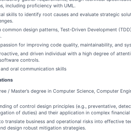
ns, including proficiency with UML.
al skills to identify root causes and evaluate strategic sol
lenges.
th common design patterns, Test-Driven Development (TDD)
.
assion for improving code quality, maintainability, and syst
roactive, and driven individual with a high degree of attenti
 software controls.
 and oral communication skills
ations
ree / Master’s degree in Computer Science, Computer Engin
ding of control design principles (e.g., preventative, detec
gation of duties) and their application in complex financial
to translate business and operational risks into effective te
nd design robust mitigation strategies.