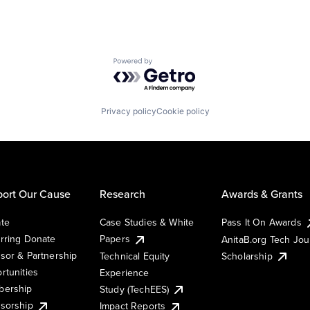
Powered by Getro.com
Privacy policy
Cookie policy
ort Our Cause
Research
Awards & Grants
te
Case Studies & White
Pass It On Awards
rring Donate
Papers
AnitaB.org Tech Jo
sor & Partnership
Technical Equity
Scholarship
rtunities
Experience
ership
Study (TechEES)
sorship
Impact Reports