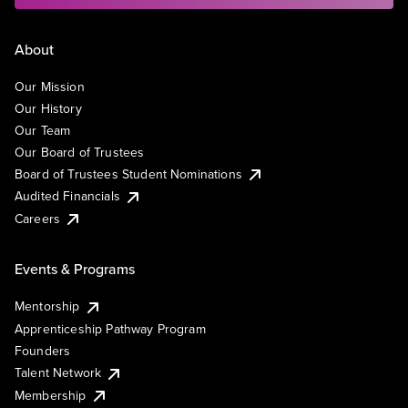
About
Our Mission
Our History
Our Team
Our Board of Trustees
Board of Trustees Student Nominations
Audited Financials
Careers
Events & Programs
Mentorship
Apprenticeship Pathway Program
Founders
Talent Network
Membership