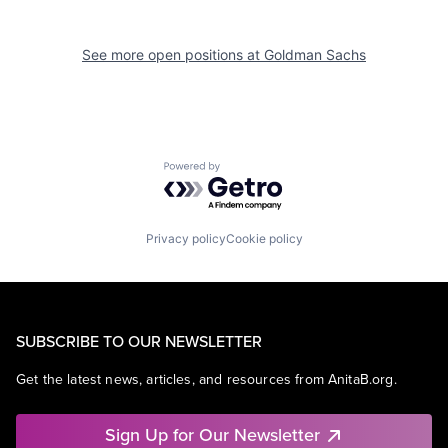
See more open positions at
Goldman Sachs
Powered by Getro.com
Privacy policy
Cookie policy
SUBSCRIBE TO OUR NEWSLETTER
Get the latest news, articles, and resources from AnitaB.org.
Sign Up for Our Newsletter