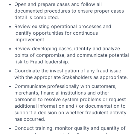
Open and prepare cases and follow all
documented procedures to ensure proper cases
detail is completed.
Review existing operational processes and
identify opportunities for continuous
improvement.
Review developing cases, identify and analyze
points of compromise, and communicate potential
risk to Fraud leadership.
Coordinate the investigation of any fraud issue
with the appropriate Stakeholders as appropriate.
Communicate professionally with customers,
merchants, financial institutions and other
personnel to resolve system problems or request
additional information and / or documentation to
support a decision on whether fraudulent activity
has occurred.
Conduct training, monitor quality and quantity of