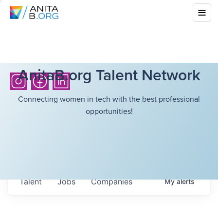
AnitaB.org Talent Network
Connecting women in tech with the best professional
opportunities!
Talent
Jobs
Companies
My
alerts