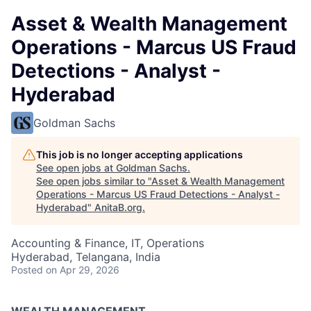
Asset & Wealth Management
Operations - Marcus US Fraud
Detections - Analyst -
Hyderabad
Goldman Sachs
This job is no longer accepting applications
See open jobs at
Goldman Sachs
.
See open jobs similar to "
Asset & Wealth Management
Operations - Marcus US Fraud Detections - Analyst -
Hyderabad
"
AnitaB.org
.
Accounting & Finance, IT, Operations
Hyderabad, Telangana, India
Posted
on Apr 29, 2026