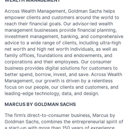
WEALTH MANAGEMENT
Across Wealth Management, Goldman Sachs helps
empower clients and customers around the world to
reach their financial goals. Our advisor-led wealth
management businesses provide financial planning,
investment management, banking, and comprehensive
advice to a wide range of clients, including ultra-high
net worth and high net worth individuals, as well as
family offices, foundations and endowments, and
corporations and their employees. Our consumer
business provides digital solutions for customers to
better spend, borrow, invest, and save. Across Wealth
Management, our growth is driven by a relentless
focus on our people, our clients and customers, and
leading-edge technology, data, and design.
MARCUS BY GOLDMAN SACHS
The firm’s direct-to-consumer business, Marcus by
Goldman Sachs, combines the entrepreneurial spirit of
a start-up with more than 150 years of experience.