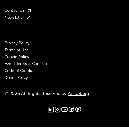
Contact Us
Newsletter
Privacy Policy
Terms of Use
Cookie Policy
Event Terms & Conditions
Code of Conduct
Donor Policy
© 2026 All Rights Reserved by
AnitaB.org