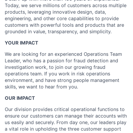
Today, we serve millions of customers across multiple
products, leveraging innovative design, data,
engineering, and other core capabilities to provide
customers with powerful tools and products that are
grounded in value, transparency, and simplicity.
YOUR IMPACT
We are looking for an experienced Operations Team
Leader, who has a passion for fraud detection and
investigation work, to join our growing fraud
operations team. If you work in risk operations
environment, and have strong people management
skills, we want to hear from you.
OUR IMPACT
Our division provides critical operational functions to
ensure our customers can manage their accounts with
us easily and securely. From day one, our leaders play
a vital role in upholding the three customer support