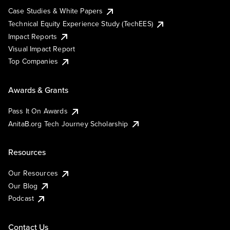
Case Studies & White Papers
Technical Equity Experience Study (TechEES)
Impact Reports
Visual Impact Report
Top Companies
Awards & Grants
Pass It On Awards
AnitaB.org Tech Journey Scholarship
Resources
Our Resources
Our Blog
Podcast
Contact Us