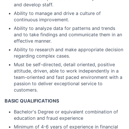
and develop staff.
Ability to manage and drive a culture of
continuous improvement.
Ability to analyze data for patterns and trends
and to take findings and communicate them in an
effective manner.
Ability to research and make appropriate decision
regarding complex cases.
Must be self-directed, detail oriented, positive
attitude, driven, able to work independently in a
team-oriented and fast paced environment with a
passion to deliver exceptional service to
customers.
BASIC QUALIFICATIONS
Bachelor's Degree or equivalent combination of
education and fraud experience
Minimum of 4-6 years of experience in financial