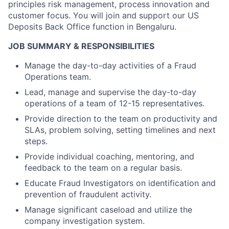
principles risk management, process innovation and
customer focus. You will join and support our US
Deposits Back Office function in Bengaluru.
JOB SUMMARY & RESPONSIBILITIES
Manage the day-to-day activities of a Fraud
Operations team.
Lead, manage and supervise the day-to-day
operations of a team of 12-15 representatives.
Provide direction to the team on productivity and
SLAs, problem solving, setting timelines and next
steps.
Provide individual coaching, mentoring, and
feedback to the team on a regular basis.
Educate Fraud Investigators on identification and
prevention of fraudulent activity.
Manage significant caseload and utilize the
company investigation system.