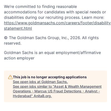
We’re committed to finding reasonable
accommodations for candidates with special needs or
disabilities during our recruiting process. Learn more:
https://www.goldmansachs.com/careers/footer/disability
statement.html
© The Goldman Sachs Group, Inc., 2026. All rights
reserved.
Goldman Sachs is an equal employment/affirmative
action employer
This job is no longer accepting applications
See open jobs at
Goldman Sachs
.
See open jobs similar to "
Asset & Wealth Management
Operations - Marcus US Fraud Detections - Analyst -
Hyderabad
"
AnitaB.org
.