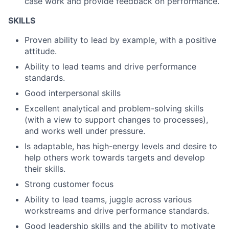
case work and provide feedback on performance.
SKILLS
Proven ability to lead by example, with a positive
attitude.
Ability to lead teams and drive performance
standards.
Good interpersonal skills
Excellent analytical and problem-solving skills
(with a view to support changes to processes),
and works well under pressure.
Is adaptable, has high-energy levels and desire to
help others work towards targets and develop
their skills.
Strong customer focus
Ability to lead teams, juggle across various
workstreams and drive performance standards.
Good leadership skills and the ability to motivate