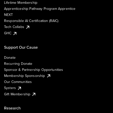
Lifetime Membership
Apprenticeship Pathway Program Apprentice
NEXT
Responsible AI Certification (RAIC)
Tech Collabs
GHC
Support Our Cause
Donate
Recurring Donate
Sponsor & Partnership Opportunities
Membership Sponsorship
Our Communities
Systers
Gift Membership
Research