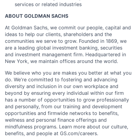
services or related industries
ABOUT GOLDMAN SACHS
At Goldman Sachs, we commit our people, capital and
ideas to help our clients, shareholders and the
communities we serve to grow. Founded in 1869, we
are a leading global investment banking, securities
and investment management firm. Headquartered in
New York, we maintain offices around the world.
We believe who you are makes you better at what you
do. We're committed to fostering and advancing
diversity and inclusion in our own workplace and
beyond by ensuring every individual within our firm
has a number of opportunities to grow professionally
and personally, from our training and development
opportunities and firmwide networks to benefits,
wellness and personal finance offerings and
mindfulness programs. Learn more about our culture,
benefits, and people at GS.com/careers.