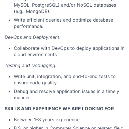
MySQL, PostgreSQL) and/or NoSQL databases
(e.g., MongoDB).
Write efficient queries and optimize database
performance.
DevOps and Deployment:
Collaborate with DevOps to deploy applications in
cloud environments
Testing and Debugging:
Write unit, integration, and end-to-end tests to
ensure code quality.
Debug and resolve application issues in a timely
manner.
SKILLS AND EXPERIENCE WE ARE LOOKING FOR
Between 1-3 years experience
B.S. or higher in Computer Science or related field