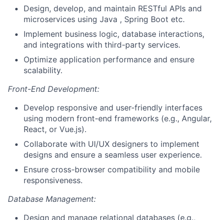
Design, develop, and maintain RESTful APIs and
microservices using Java , Spring Boot etc.
Implement business logic, database interactions,
and integrations with third-party services.
Optimize application performance and ensure
scalability.
Front-End Development:
Develop responsive and user-friendly interfaces
using modern front-end frameworks (e.g., Angular,
React, or Vue.js).
Collaborate with UI/UX designers to implement
designs and ensure a seamless user experience.
Ensure cross-browser compatibility and mobile
responsiveness.
Database Management:
Design and manage relational databases (e.g.,