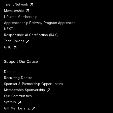
Talent Network
Membership
Lifetime Membership
Apprenticeship Pathway Program Apprentice
NEXT
Responsible AI Certification (RAIC)
Tech Collabs
GHC
Support Our Cause
Donate
Recurring Donate
Sponsor & Partnership Opportunities
Membership Sponsorship
Our Communities
Systers
Gift Membership