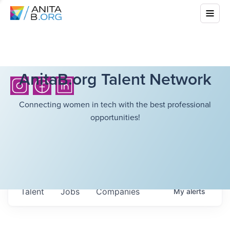
AnitaB.org Talent Network
Connecting women in tech with the best professional
opportunities!
Talent
Jobs
Companies
My
alerts