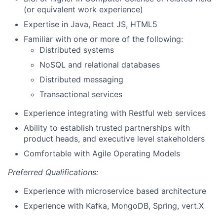
(or equivalent work experience)
Expertise in Java, React JS, HTML5
Familiar with one or more of the following:
Distributed systems
NoSQL and relational databases
Distributed messaging
Transactional services
Experience integrating with Restful web services
Ability to establish trusted partnerships with
product heads, and executive level stakeholders
Comfortable with Agile Operating Models
Preferred Qualifications:
Experience with microservice based architecture
Experience with Kafka, MongoDB, Spring, vert.X