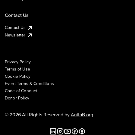
Contact Us
Contact Us
Newsletter
Privacy Policy
Terms of Use
Cookie Policy
Event Terms & Conditions
Code of Conduct
Donor Policy
© 2026 All Rights Reserved by
AnitaB.org