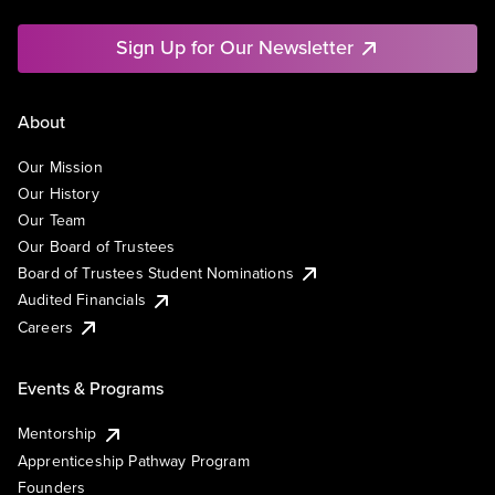
Sign Up for Our Newsletter
About
Our Mission
Our History
Our Team
Our Board of Trustees
Board of Trustees Student Nominations
Audited Financials
Careers
Events & Programs
Mentorship
Apprenticeship Pathway Program
Founders