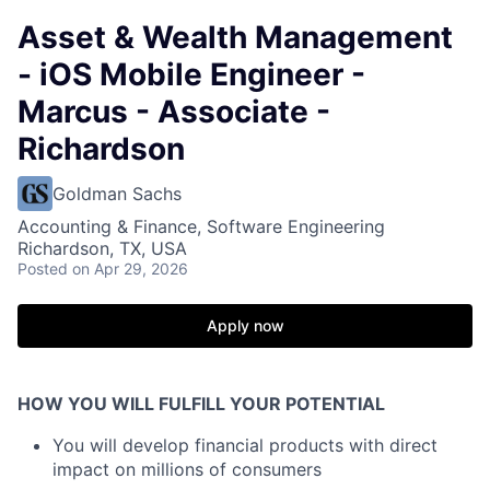
Asset & Wealth Management
- iOS Mobile Engineer -
Marcus - Associate -
Richardson
Goldman Sachs
Accounting & Finance, Software Engineering
Richardson, TX, USA
Posted
on Apr 29, 2026
Apply now
HOW YOU WILL FULFILL YOUR POTENTIAL
You will develop financial products with direct
impact on millions of consumers