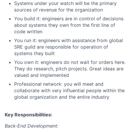
Systems under your watch will be the primary
sources of revenue for the organization
You build it: engineers are in control of decisions
about systems they own from the first line of
code written
You run it: engineers with assistance from global
SRE guild are responsible for operation of
systems they built
You own it: engineers do not wait for orders here.
They do research, pitch projects. Great ideas are
valued and implemented
Professional network: you will meet and
collaborate with very influential people within the
global organization and the entire industry
Key Responsibilities:
Back-End Development: