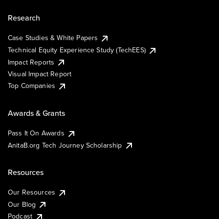
Research
Case Studies & White Papers
Technical Equity Experience Study (TechEES)
Impact Reports
Visual Impact Report
Top Companies
Awards & Grants
Pass It On Awards
AnitaB.org Tech Journey Scholarship
Resources
Our Resources
Our Blog
Podcast