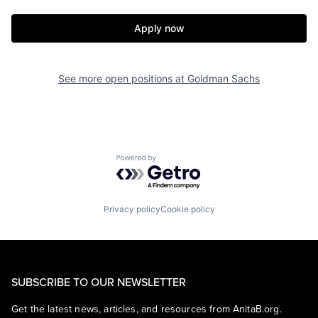
Apply now
See more open positions at
Goldman Sachs
Powered by Getro.com
Privacy policy
Cookie policy
SUBSCRIBE TO OUR NEWSLETTER
Get the latest news, articles, and resources from AnitaB.org.