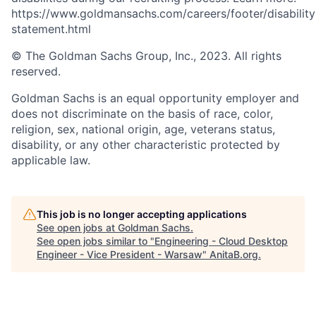
https://www.goldmansachs.com/careers/footer/disability
statement.html
© The Goldman Sachs Group, Inc., 2023. All rights
reserved.
Goldman Sachs is an equal opportunity employer and
does not discriminate on the basis of race, color,
religion, sex, national origin, age, veterans status,
disability, or any other characteristic protected by
applicable law.
This job is no longer accepting applications
See open jobs at
Goldman Sachs
.
See open jobs similar to "
Engineering - Cloud Desktop
Engineer - Vice President - Warsaw
"
AnitaB.org
.