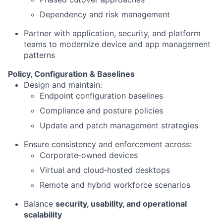
Dependency and risk management
Partner with application, security, and platform
teams to modernize device and app management
patterns
Policy, Configuration & Baselines
Design and maintain:
Endpoint configuration baselines
Compliance and posture policies
Update and patch management strategies
Ensure consistency and enforcement across:
Corporate‑owned devices
Virtual and cloud‑hosted desktops
Remote and hybrid workforce scenarios
Balance
security, usability, and operational
scalability