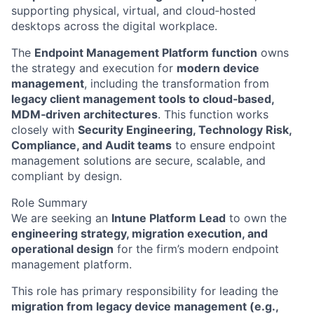
supporting physical, virtual, and cloud‑hosted
desktops across the digital workplace.
The
Endpoint Management Platform function
owns
the strategy and execution for
modern device
management
, including the transformation from
legacy client management tools to cloud‑based,
MDM‑driven architectures
. This function works
closely with
Security Engineering, Technology Risk,
Compliance, and Audit teams
to ensure endpoint
management solutions are secure, scalable, and
compliant by design.
Role Summary
We are seeking an
Intune Platform Lead
to own the
engineering strategy, migration execution, and
operational design
for the firm’s modern endpoint
management platform.
This role has primary responsibility for leading the
migration from legacy device management (e.g.,