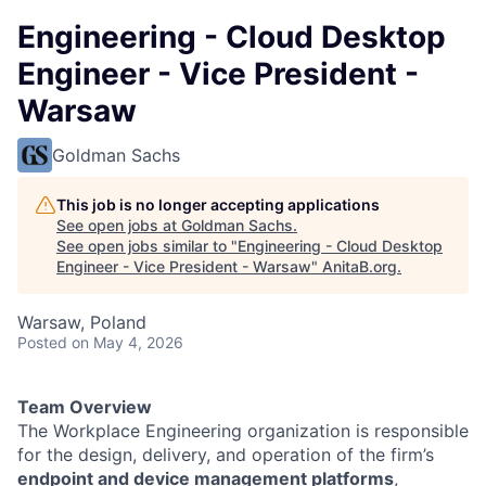
Engineering - Cloud Desktop
Engineer - Vice President -
Warsaw
Goldman Sachs
This job is no longer accepting applications
See open jobs at
Goldman Sachs
.
See open jobs similar to "
Engineering - Cloud Desktop
Engineer - Vice President - Warsaw
"
AnitaB.org
.
Warsaw, Poland
Posted
on May 4, 2026
Team Overview
The Workplace Engineering organization is responsible
for the design, delivery, and operation of the firm’s
endpoint and device management platforms
,