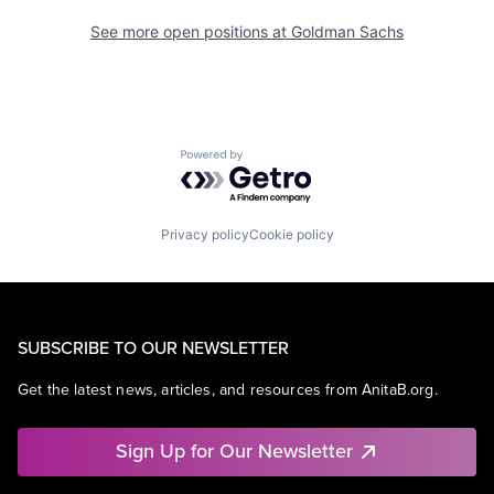
See more open positions at
Goldman Sachs
Powered by Getro.com
Privacy policy
Cookie policy
SUBSCRIBE TO OUR NEWSLETTER
Get the latest news, articles, and resources from AnitaB.org.
Sign Up for Our Newsletter