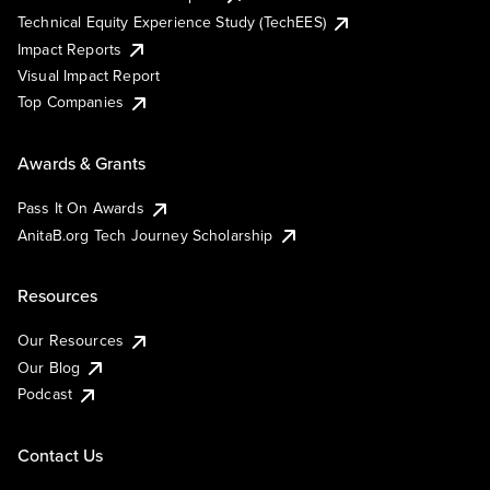
Technical Equity Experience Study (TechEES)
Impact Reports
Visual Impact Report
Top Companies
Awards & Grants
Pass It On Awards
AnitaB.org Tech Journey Scholarship
Resources
Our Resources
Our Blog
Podcast
Contact Us