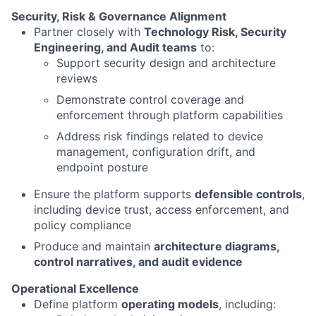
Security, Risk & Governance Alignment
Partner closely with
Technology Risk, Security
Engineering, and Audit teams
to:
Support security design and architecture
reviews
Demonstrate control coverage and
enforcement through platform capabilities
Address risk findings related to device
management, configuration drift, and
endpoint posture
Ensure the platform supports
defensible controls
,
including device trust, access enforcement, and
policy compliance
Produce and maintain
architecture diagrams,
control narratives, and audit evidence
Operational Excellence
Define platform
operating models
, including: