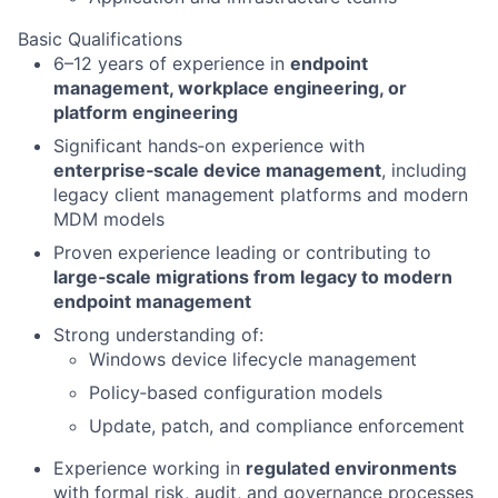
Basic Qualifications
6–12 years of experience in
endpoint
management, workplace engineering, or
platform engineering
Significant hands‑on experience with
enterprise‑scale device management
, including
legacy client management platforms and modern
MDM models
Proven experience leading or contributing to
large‑scale migrations from legacy to modern
endpoint management
Strong understanding of:
Windows device lifecycle management
Policy‑based configuration models
Update, patch, and compliance enforcement
Experience working in
regulated environments
with formal risk, audit, and governance processes