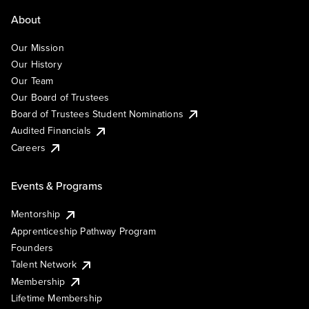
About
Our Mission
Our History
Our Team
Our Board of Trustees
Board of Trustees Student Nominations
Audited Financials
Careers
Events & Programs
Mentorship
Apprenticeship Pathway Program
Founders
Talent Network
Membership
Lifetime Membership