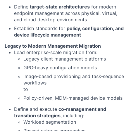
Define
target‑state architectures
for modern
endpoint management across physical, virtual,
and cloud desktop environments
Establish standards for
policy, configuration, and
device lifecycle management
Legacy to Modern Management Migration
Lead enterprise‑scale migration from:
Legacy client management platforms
GPO‑heavy configuration models
Image‑based provisioning and task‑sequence
workflows
to
Policy‑driven, MDM‑managed device models
Define and execute
co‑management and
transition strategies
, including:
Workload segmentation
Phased cutover approaches