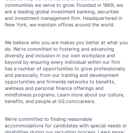
communities we serve to grow. Founded in 1869, we
are a leading global investment banking, securities
and investment management firm. Headquartered in
New York, we maintain offices around the world.
We believe who you are makes you better at what you
do. We're committed to fostering and advancing
diversity and inclusion in our own workplace and
beyond by ensuring every individual within our firm
has a number of opportunities to grow professionally
and personally, from our training and development
opportunities and firmwide networks to benefits,
wellness and personal finance offerings and
mindfulness programs. Learn more about our culture,
benefits, and people at GS.com/careers.
We’re committed to finding reasonable
accommodations for candidates with special needs or
disabilities during our recruiting process. Learn more: