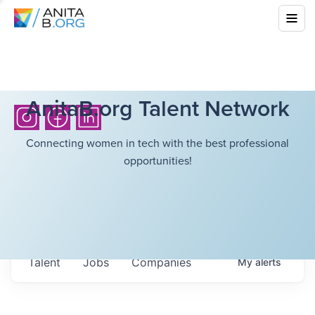
AnitaB.org Talent Network
Connecting women in tech with the best professional
opportunities!
Talent
Jobs
Companies
My
alerts