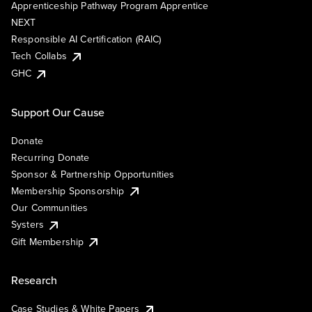
Apprenticeship Pathway Program Apprentice
NEXT
Responsible AI Certification (RAIC)
Tech Collabs
GHC
Support Our Cause
Donate
Recurring Donate
Sponsor & Partnership Opportunities
Membership Sponsorship
Our Communities
Systers
Gift Membership
Research
Case Studies & White Papers