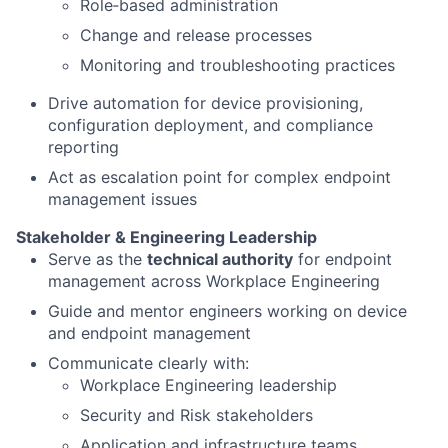
Role‑based administration
Change and release processes
Monitoring and troubleshooting practices
Drive automation for device provisioning,
configuration deployment, and compliance
reporting
Act as escalation point for complex endpoint
management issues
Stakeholder & Engineering Leadership
Serve as the
technical authority
for endpoint
management across Workplace Engineering
Guide and mentor engineers working on device
and endpoint management
Communicate clearly with:
Workplace Engineering leadership
Security and Risk stakeholders
Application and infrastructure teams