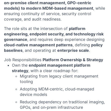
on‑premise client management, GPO‑centric
models) to modern MDM‑based management
, while
ensuring continuity of service, security control
coverage, and audit readiness.
The role sits at the intersection of
platform
engineering, endpoint security, and technology risk
governance
, and requires deep experience designing
cloud‑native management patterns
, defining
policy
baselines
, and operating at
enterprise scale
.
Job Responsibilities
Platform Ownership & Strategy
Own the
endpoint management platform
strategy
, with a clear roadmap for:
Migrating from legacy client management
tooling
Adopting MDM‑centric, cloud‑managed
device models
Reducing dependency on traditional imaging,
GPOs, and on‑prem infrastructure