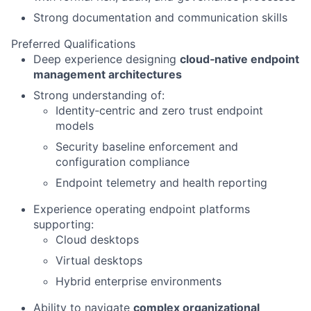
Strong documentation and communication skills
Preferred Qualifications
Deep experience designing
cloud‑native endpoint
management architectures
Strong understanding of:
Identity‑centric and zero trust endpoint
models
Security baseline enforcement and
configuration compliance
Endpoint telemetry and health reporting
Experience operating endpoint platforms
supporting:
Cloud desktops
Virtual desktops
Hybrid enterprise environments
Ability to navigate
complex organizational