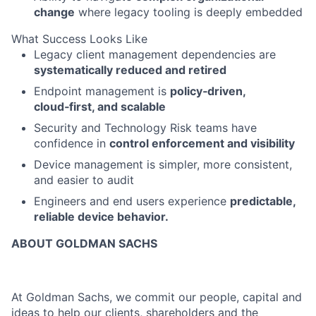
change
where legacy tooling is deeply embedded
What Success Looks Like
Legacy client management dependencies are
systematically reduced and retired
Endpoint management is
policy‑driven,
cloud‑first, and scalable
Security and Technology Risk teams have
confidence in
control enforcement and visibility
Device management is simpler, more consistent,
and easier to audit
Engineers and end users experience
predictable,
reliable device behavior.
ABOUT GOLDMAN SACHS
At Goldman Sachs, we commit our people, capital and
ideas to help our clients, shareholders and the