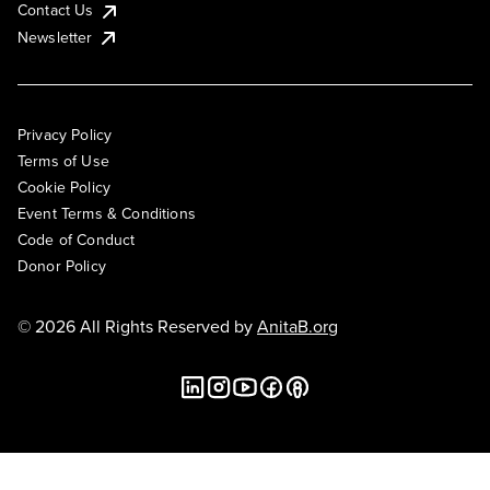
Contact Us
Newsletter
Privacy Policy
Terms of Use
Cookie Policy
Event Terms & Conditions
Code of Conduct
Donor Policy
© 2026 All Rights Reserved by
AnitaB.org