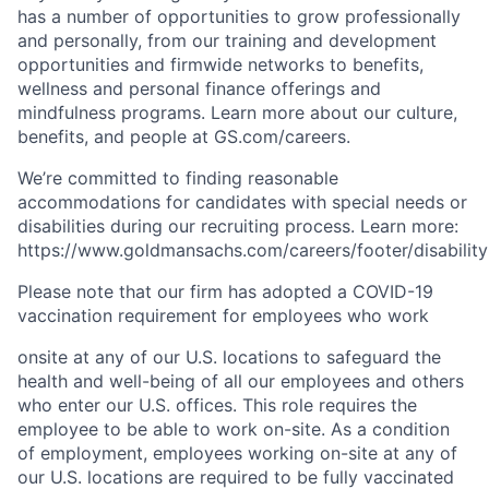
has a number of opportunities to grow professionally
and personally, from our training and development
opportunities and firmwide networks to benefits,
wellness and personal finance offerings and
mindfulness programs. Learn more about our culture,
benefits, and people at GS.com/careers.
We’re committed to finding reasonable
accommodations for candidates with special needs or
disabilities during our recruiting process. Learn more:
https://www.goldmansachs.com/careers/footer/disability
Please note that our firm has adopted a COVID-19
vaccination requirement for employees who work
onsite at any of our U.S. locations to safeguard the
health and well-being of all our employees and others
who enter our U.S. offices. This role requires the
employee to be able to work on-site. As a condition
of employment, employees working on-site at any of
our U.S. locations are required to be fully vaccinated