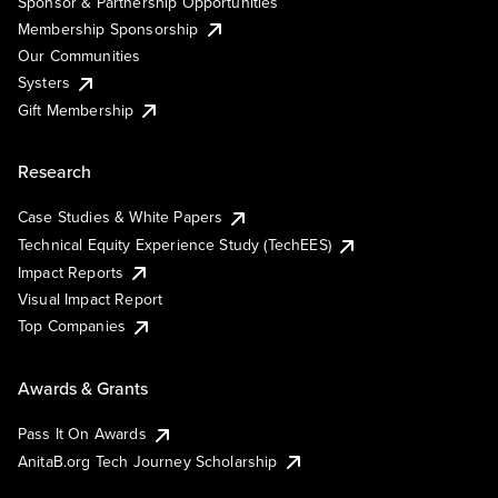
Sponsor & Partnership Opportunities
Membership Sponsorship
Our Communities
Systers
Gift Membership
Research
Case Studies & White Papers
Technical Equity Experience Study (TechEES)
Impact Reports
Visual Impact Report
Top Companies
Awards & Grants
Pass It On Awards
AnitaB.org Tech Journey Scholarship