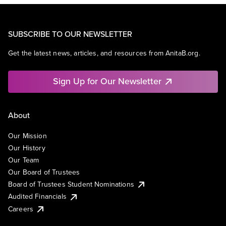
SUBSCRIBE TO OUR NEWSLETTER
Get the latest news, articles, and resources from AnitaB.org.
Sign Up for Our Newsletter
About
Our Mission
Our History
Our Team
Our Board of Trustees
Board of Trustees Student Nominations
Audited Financials
Careers