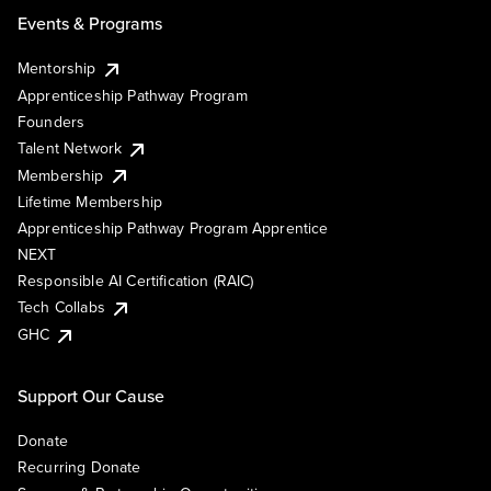
Events & Programs
Mentorship
Apprenticeship Pathway Program
Founders
Talent Network
Membership
Lifetime Membership
Apprenticeship Pathway Program Apprentice
NEXT
Responsible AI Certification (RAIC)
Tech Collabs
GHC
Support Our Cause
Donate
Recurring Donate