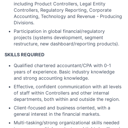
including Product Controllers, Legal Entity
Controllers, Regulatory Reporting, Corporate
Accounting, Technology and Revenue - Producing
Divisions.
Participation in global financial/regulatory
projects (systems development, segment
restructure, new dashboard/reporting products).
SKILLS REQUIRED
Qualified chartered accountant/CPA with 0-1
years of experience. Basic industry knowledge
and strong accounting knowledge.
Effective, confident communication with all levels
of staff within Controllers and other internal
departments, both within and outside the region.
Client-focused and business oriented, with a
general interest in the financial markets.
Multi-tasking/strong organizational skills needed