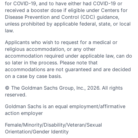
for COVID-19, and to have either had COVID-19 or
received a booster dose if eligible under Centers for
Disease Prevention and Control (CDC) guidance,
unless prohibited by applicable federal, state, or local
law.
Applicants who wish to request for a medical or
religious accommodation, or any other
accommodation required under applicable law, can do
so later in the process. Please note that
accommodations are not guaranteed and are decided
on a case by case basis.
© The Goldman Sachs Group, Inc., 2026. All rights
reserved.
Goldman Sachs is an equal employment/affirmative
action employer
Female/Minority/Disability/Veteran/Sexual
Orientation/Gender Identity