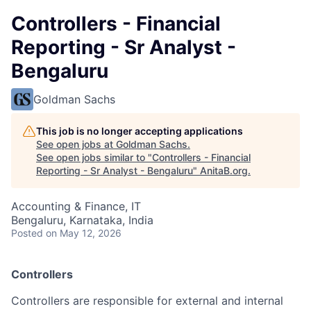
Controllers - Financial
Reporting - Sr Analyst -
Bengaluru
Goldman Sachs
This job is no longer accepting applications
See open jobs at
Goldman Sachs
.
See open jobs similar to "
Controllers - Financial
Reporting - Sr Analyst - Bengaluru
"
AnitaB.org
.
Accounting & Finance, IT
Bengaluru, Karnataka, India
Posted
on May 12, 2026
Controllers
Controllers are responsible for external and internal