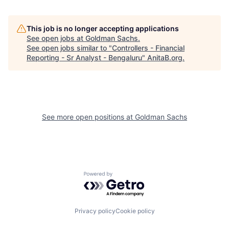
This job is no longer accepting applications
See open jobs at
Goldman Sachs
.
See open jobs similar to "
Controllers - Financial
Reporting - Sr Analyst - Bengaluru
"
AnitaB.org
.
See more open positions at
Goldman Sachs
Powered by Getro.com
Privacy policy
Cookie policy