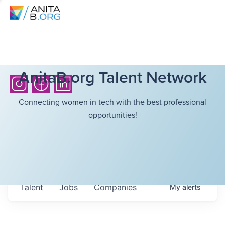
AnitaB.org Talent Network
Connecting women in tech with the best professional
opportunities!
Talent
Jobs
Companies
My
alerts