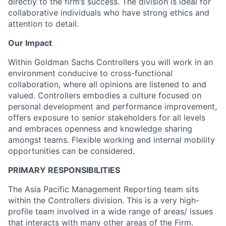
directly to the firm’s success. The division is ideal for
collaborative individuals who have strong ethics and
attention to detail.
Our Impact
Within Goldman Sachs Controllers you will work in an
environment conducive to cross-functional
collaboration, where all opinions are listened to and
valued. Controllers embodies a culture focused on
personal development and performance improvement,
offers exposure to senior stakeholders for all levels
and embraces openness and knowledge sharing
amongst teams. Flexible working and internal mobility
opportunities can be considered.
PRIMARY RESPONSIBILITIES
The Asia Pacific Management Reporting team sits
within the Controllers division. This is a very high-
profile team involved in a wide range of areas/ issues
that interacts with many other areas of the Firm.