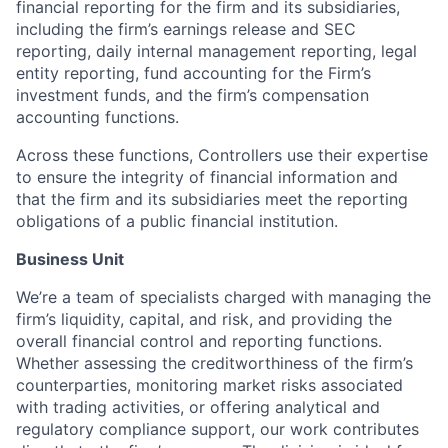
financial reporting for the firm and its subsidiaries,
including the firm’s earnings release and SEC
reporting, daily internal management reporting, legal
entity reporting, fund accounting for the Firm’s
investment funds, and the firm’s compensation
accounting functions.
Across these functions, Controllers use their expertise
to ensure the integrity of financial information and
that the firm and its subsidiaries meet the reporting
obligations of a public financial institution.
Business Unit
We’re a team of specialists charged with managing the
firm’s liquidity, capital, and risk, and providing the
overall financial control and reporting functions.
Whether assessing the creditworthiness of the firm’s
counterparties, monitoring market risks associated
with trading activities, or offering analytical and
regulatory compliance support, our work contributes