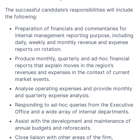
The successful candidate’s responsibilities will include
the following:
Preparation of financials and commentaries for
internal management reporting purpose, including
daily, weekly and monthly revenue and expense
reports on rotation.
Produce monthly, quarterly and ad-hoc financial
reports that explain moves in the region’s
revenues and expenses in the context of current
market events.
Analyse operating expenses and provide monthly
and quarterly expense analysis.
Responding to ad-hoc queries from the Executive
Office and a wide array of internal departments.
Assist with the development and maintenance of
annual budgets and reforecasts.
Close liaison with other areas of the firm,