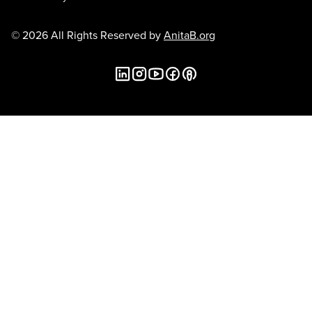
© 2026 All Rights Reserved by
AnitaB.org