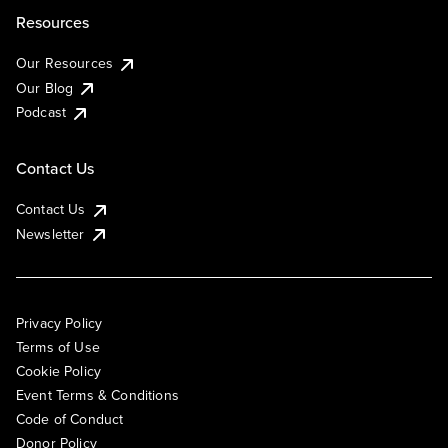
Resources
Our Resources
Our Blog
Podcast
Contact Us
Contact Us
Newsletter
Privacy Policy
Terms of Use
Cookie Policy
Event Terms & Conditions
Code of Conduct
Donor Policy