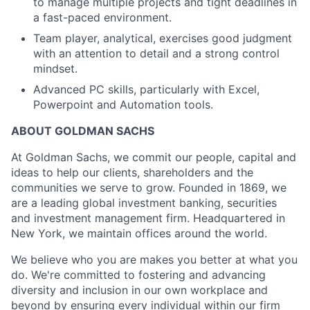
to manage multiple projects and tight deadlines in
a fast-paced environment.
Team player, analytical, exercises good judgment
with an attention to detail and a strong control
mindset.
Advanced PC skills, particularly with Excel,
Powerpoint and Automation tools.
ABOUT GOLDMAN SACHS
At Goldman Sachs, we commit our people, capital and
ideas to help our clients, shareholders and the
communities we serve to grow. Founded in 1869, we
are a leading global investment banking, securities
and investment management firm. Headquartered in
New York, we maintain offices around the world.
We believe who you are makes you better at what you
do. We're committed to fostering and advancing
diversity and inclusion in our own workplace and
beyond by ensuring every individual within our firm