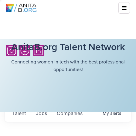
AnitaB.org Talent Network
Connecting women in tech with the best professional
opportunities!
Talent
Jobs
Companies
My
alerts