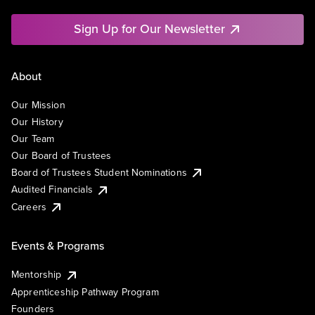
Sign Up for Our Newsletter
About
Our Mission
Our History
Our Team
Our Board of Trustees
Board of Trustees Student Nominations
Audited Financials
Careers
Events & Programs
Mentorship
Apprenticeship Pathway Program
Founders