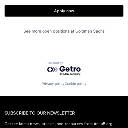
Apply now
See more open positions at
Goldman Sachs
Powered by Getro.com
Privacy policy
Cookie policy
SUBSCRIBE TO OUR NEWSLETTER
Get the latest news, articles, and resources from AnitaB.org.