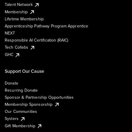
Talent Network
Membership
Lifetime Membership
Apprenticeship Pathway Program Apprentice
NEXT
Responsible AI Certification (RAIC)
Tech Collabs
GHC
Support Our Cause
Donate
Recurring Donate
Sponsor & Partnership Opportunities
Membership Sponsorship
Our Communities
Systers
Gift Membership