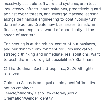
massively scalable software and systems, architect
low latency infrastructure solutions, proactively guard
against cyber threats, and leverage machine learning
alongside financial engineering to continuously turn
data into action. Create new businesses, transform
finance, and explore a world of opportunity at the
speed of markets.
Engineering is at the critical center of our business,
and our dynamic environment requires innovative
strategic thinking and immediate, real solutions. Want
to push the limit of digital possibilities? Start here!
© The Goldman Sachs Group, Inc., 2026 All rights
reserved.
Goldman Sachs is an equal employment/affirmative
action employer
Female/Minority/Disability/Veteran/Sexual
Orientation/Gender Identity.