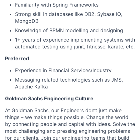
Familiarity with Spring Frameworks
Strong skill in databases like DB2, Sybase IQ,
MongoDB
Knowledge of BPMN modelling and designing
1+ years of experience implementing systems with
automated testing using junit, fitnesse, karate, etc.
Preferred
Experience in Financial Services/Industry
Messaging related technologies such as JMS,
Apache Kafka
Goldman Sachs Engineering Culture
At Goldman Sachs, our Engineers don’t just make
things – we make things possible. Change the world
by connecting people and capital with ideas. Solve the
most challenging and pressing engineering problems
for our clients. Join our engineering teams that build