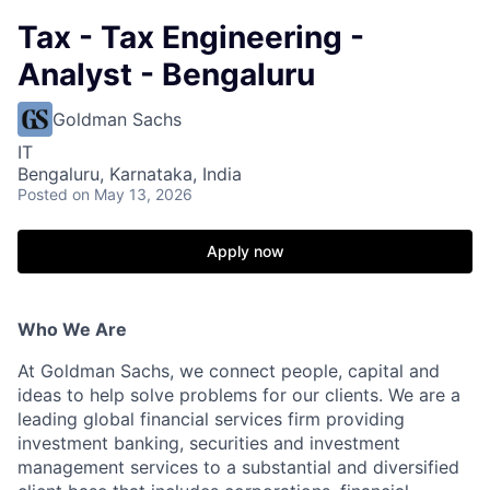
Tax - Tax Engineering -
Analyst - Bengaluru
Goldman Sachs
IT
Bengaluru, Karnataka, India
Posted
on May 13, 2026
Apply now
Who We Are
At Goldman Sachs, we connect people, capital and
ideas to help solve problems for our clients. We are a
leading global financial services firm providing
investment banking, securities and investment
management services to a substantial and diversified