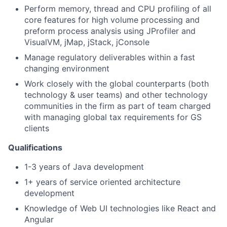
Perform memory, thread and CPU profiling of all
core features for high volume processing and
preform process analysis using JProfiler and
VisualVM, jMap, jStack, jConsole
Manage regulatory deliverables within a fast
changing environment
Work closely with the global counterparts (both
technology & user teams) and other technology
communities in the firm as part of team charged
with managing global tax requirements for GS
clients
Qualifications
1-3 years of Java development
1+ years of service oriented architecture
development
Knowledge of Web UI technologies like React and
Angular