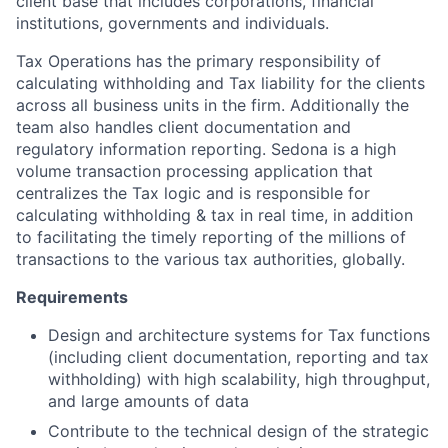
client base that includes corporations, financial
institutions, governments and individuals.
Tax Operations has the primary responsibility of
calculating withholding and Tax liability for the clients
across all business units in the firm. Additionally the
team also handles client documentation and
regulatory information reporting. Sedona is a high
volume transaction processing application that
centralizes the Tax logic and is responsible for
calculating withholding & tax in real time, in addition
to facilitating the timely reporting of the millions of
transactions to the various tax authorities, globally.
Requirements
Design and architecture systems for Tax functions
(including client documentation, reporting and tax
withholding) with high scalability, high throughput,
and large amounts of data
Contribute to the technical design of the strategic