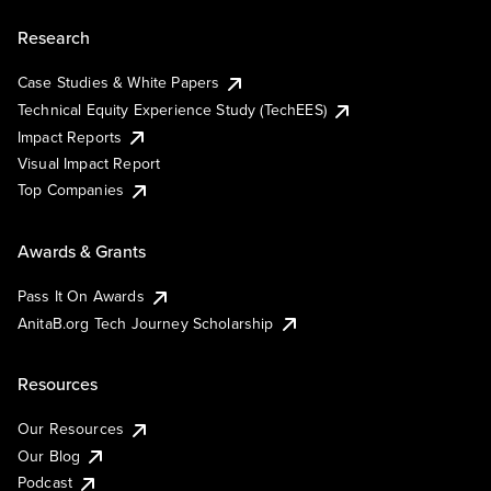
Research
Case Studies & White Papers
Technical Equity Experience Study (TechEES)
Impact Reports
Visual Impact Report
Top Companies
Awards & Grants
Pass It On Awards
AnitaB.org Tech Journey Scholarship
Resources
Our Resources
Our Blog
Podcast