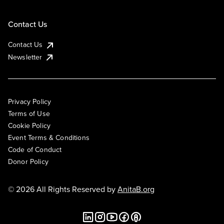
Contact Us
Contact Us
Newsletter
Privacy Policy
Terms of Use
Cookie Policy
Event Terms & Conditions
Code of Conduct
Donor Policy
© 2026 All Rights Reserved by
AnitaB.org