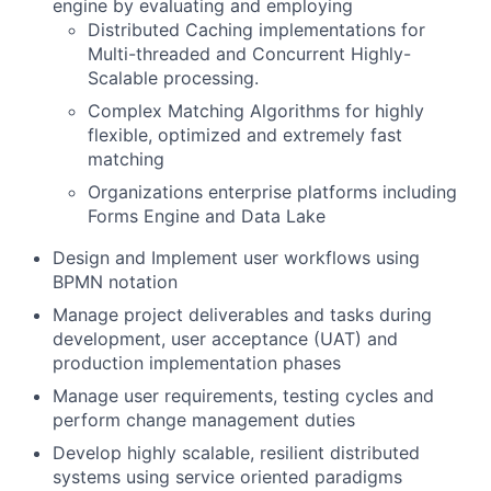
engine by evaluating and employing
Distributed Caching implementations for
Multi-threaded and Concurrent Highly-
Scalable processing.
Complex Matching Algorithms for highly
flexible, optimized and extremely fast
matching
Organizations enterprise platforms including
Forms Engine and Data Lake
Design and Implement user workflows using
BPMN notation
Manage project deliverables and tasks during
development, user acceptance (UAT) and
production implementation phases
Manage user requirements, testing cycles and
perform change management duties
Develop highly scalable, resilient distributed
systems using service oriented paradigms