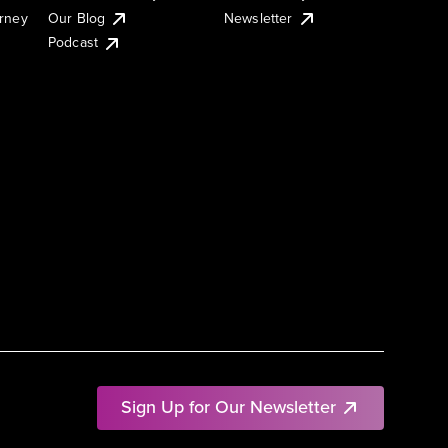
urney
Our Blog
Newsletter
Podcast
Sign Up for Our Newsletter