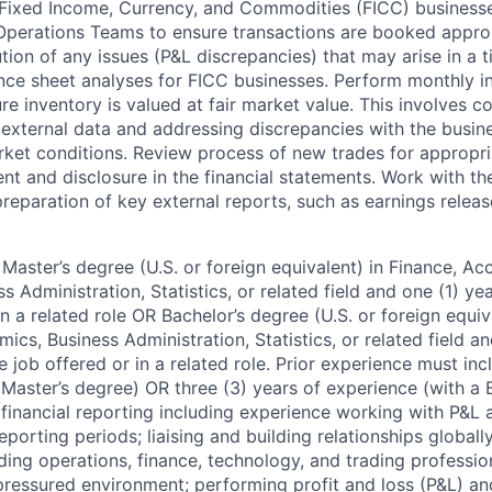
 Fixed Income, Currency, and Commodities (FICC) businesses
perations Teams to ensure transactions are booked approp
lution of any issues (P&L discrepancies) that may arise in a 
nce sheet analyses for FICC businesses. Perform monthly i
ure inventory is valued at fair market value. This involves c
 external data and addressing discrepancies with the busine
rket conditions. Review process of new trades for appropri
t and disclosure in the financial statements. Work with the
preparation of key external reports, such as earnings relea
Master’s degree (U.S. or foreign equivalent) in Finance, Ac
 Administration, Statistics, or related field and one (1) ye
in a related role OR Bachelor’s degree (U.S. or foreign equiv
cs, Business Administration, Statistics, or related field an
e job offered or in a related role. Prior experience must inc
 Master’s degree) OR three (3) years of experience (with a 
: financial reporting including experience working with P&L
orting periods; liaising and building relationships globall
ding operations, finance, technology, and trading profession
-pressured environment; performing profit and loss (P&L) an