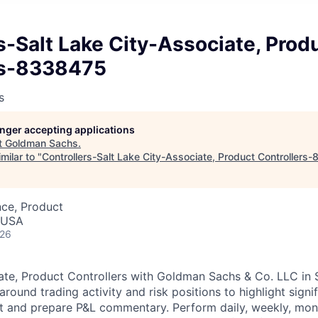
s-Salt Lake City-Associate, Prod
rs-8338475
s
longer accepting applications
t
Goldman Sachs
.
milar to "
Controllers-Salt Lake City-Associate, Product Controllers
nce, Product
, USA
026
ate, Product Controllers with Goldman Sachs & Co. LLC in S
round trading activity and risk positions to highlight signi
and prepare P&L commentary. Perform daily, weekly, month