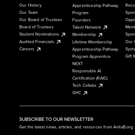
Our History
Recu
Apprenticeship Pathway
Our Team
Spon
Program
Our Board of Trustees
Oppo
Founders
Board of Trustees
Memb
Talent Network
Student Nominations
Spon
Membership
Audited Financials
Our 
Lifetime Membership
Syst
Careers
Apprenticeship Pathway
Gift
Program Apprentice
NEXT
Responsible AI
Certification (RAIC)
Tech Collabs
GHC
SUBSCRIBE TO OUR NEWSLETTER
Get the latest news, articles, and resources from AnitaB.org.