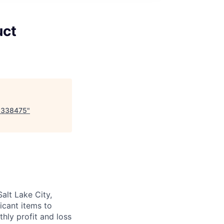
uct
-8338475
"
alt Lake City,
ficant items to
ly profit and loss