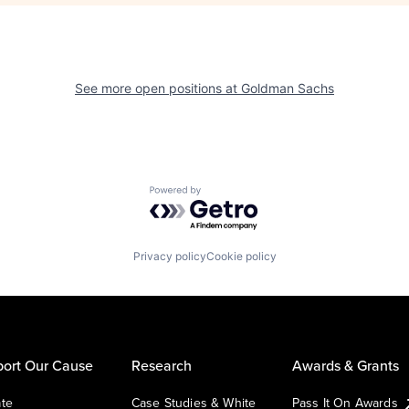
See more open positions at
Goldman Sachs
Powered by Getro.com
Privacy policy
Cookie policy
ort Our Cause
Research
Awards & Grants
te
Case Studies & White
Pass It On Awards