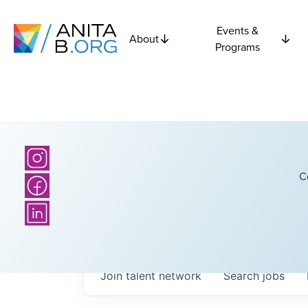
Events &
About
Programs
C
Join talent network
Search
jobs