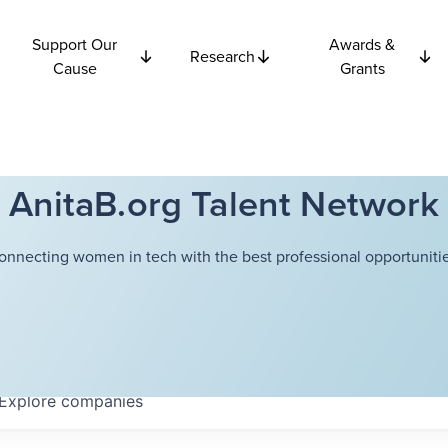
Support Our
Awards &
Research
Cause
Grants
AnitaB.org Talent Network
onnecting women in tech with the best professional opportunitie
Explore
companies