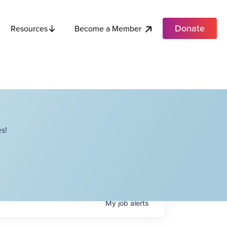
Donate
Become a Member
Resources
s!
My
job
alerts