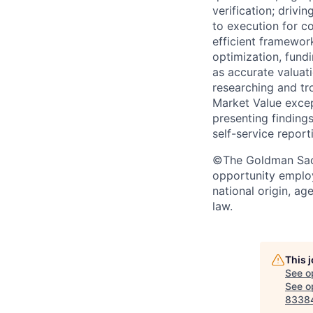
verification; driv
to execution for co
efficient framewor
optimization, fundi
as accurate valuat
researching and tr
Market Value excep
presenting finding
self-service report
©The Goldman Sachs
opportunity employe
national origin, ag
law.
This 
See o
See op
8338