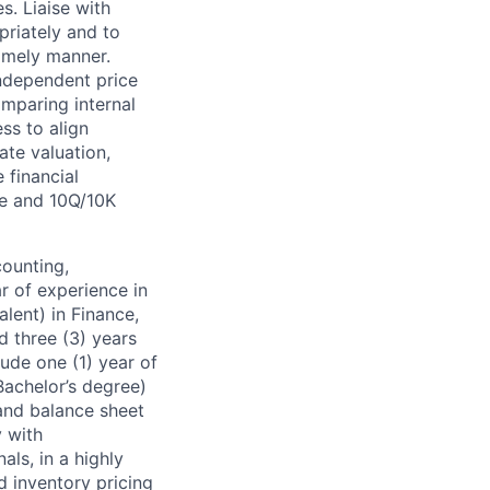
. Liaise with
riately and to
timely manner.
ndependent price
omparing internal
ss to align
ate valuation,
 financial
se and 10Q/10K
counting,
ar of experience in
alent) in Finance,
d three (3) years
lude one (1) year of
Bachelor’s degree)
 and balance sheet
y with
als, in a highly
d inventory pricing