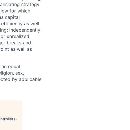
anslating strategy
eview for which
s capital
efficiency as well
ing; independently
or unrealized
ger breaks and
oint as well as
 an equal
ligion, sex,
tected by applicable
ntrollers-