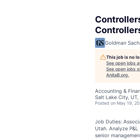
Controller
Controlle
Goldman Sach
This job is no 
See open jobs a
See open jobs si
AnitaB.org
.
Accounting & Fina
Salt Lake City, UT
Posted
on May 19, 2
Job Duties: Associ
Utah. Analyze P&L a
senior management 