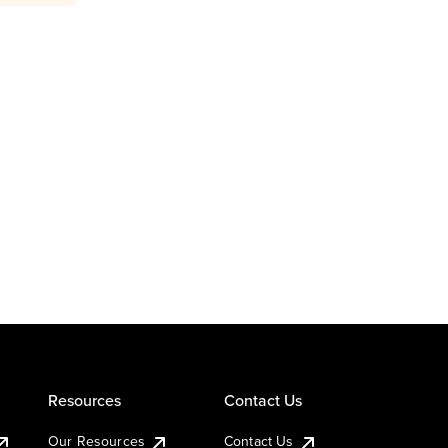
Resources
Contact Us
Our Resources
Contact Us