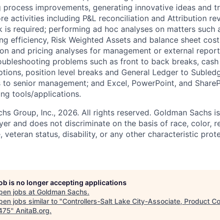
ing process improvements, generating innovative ideas and tr
re activities including P&L reconciliation and Attribution r
k is required; performing ad hoc analyses on matters such a
ng efficiency, Risk Weighted Assets and balance sheet cost 
ion and pricing analyses for management or external report
oubleshooting problems such as front to back breaks, cash 
tions, position level breaks and General Ledger to Subled
s to senior management; and Excel, PowerPoint, and ShareP
ing tools/applications.
 Group, Inc., 2026. All rights reserved. Goldman Sachs is
r and does not discriminate on the basis of race, color, re
e, veteran status, disability, or any other characteristic pro
job is no longer accepting applications
pen jobs at
Goldman Sachs
.
en jobs similar to "
Controllers-Salt Lake City-Associate, Product Co
475
"
AnitaB.org
.