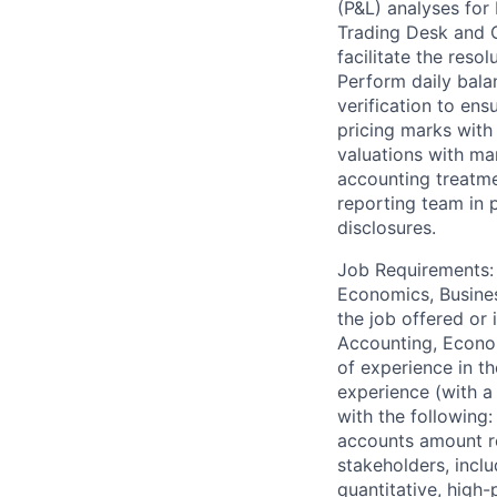
(P&L) analyses for
Trading Desk and O
facilitate the reso
Perform daily bala
verification to ens
pricing marks with
valuations with ma
accounting treatmen
reporting team in 
disclosures.
Job Requirements: 
Economics, Business
the job offered or 
Accounting, Economi
of experience in th
experience (with a
with the following
accounts amount rep
stakeholders, inclu
quantitative, high