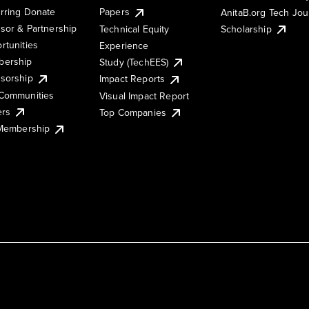
rring Donate
Papers
AnitaB.org Tech Jo
sor & Partnership
Technical Equity
Scholarship
rtunities
Experience
ership
Study (TechEES)
sorship
Impact Reports
Communities
Visual Impact Report
ers
Top Companies
 Membership