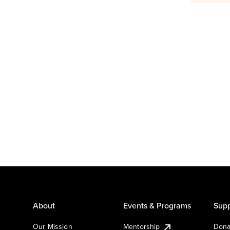
About
Events & Programs
Supp
Our Mission
Mentorship
Dona