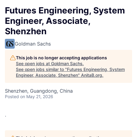
Futures Engineering, System
Engineer, Associate,
Shenzhen
Goldman Sachs
This job is no longer accepting applications
See open jobs at
Goldman Sachs
.
See open jobs similar to "
Futures Engineering, System
Engineer, Associate, Shenzhen
"
AnitaB.org
.
Shenzhen, Guangdong, China
Posted
on May 21, 2026
.