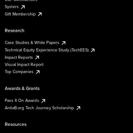
Systers
Gift Membership
Research
Case Studies & White Papers
Technical Equity Experience Study (TechEES)
Impact Reports
Visual Impact Report
Top Companies
Awards & Grants
Pass It On Awards
AnitaB.org Tech Journey Scholarship
Resources