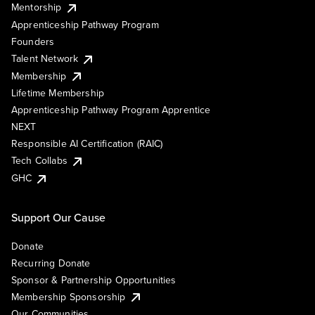
Mentorship
Apprenticeship Pathway Program
Founders
Talent Network
Membership
Lifetime Membership
Apprenticeship Pathway Program Apprentice
NEXT
Responsible AI Certification (RAIC)
Tech Collabs
GHC
Support Our Cause
Donate
Recurring Donate
Sponsor & Partnership Opportunities
Membership Sponsorship
Our Communities