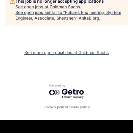
This job is no longer accepting applications
See open jobs at
Goldman Sachs
.
See open jobs similar to "
Futures Engineering, System
Engineer, Associate, Shenzhen
"
AnitaB.org
.
See more open positions at
Goldman Sachs
Powered by Getro.com
Privacy policy
Cookie policy