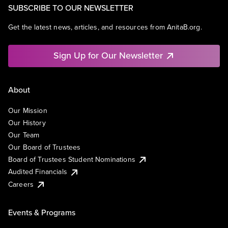
SUBSCRIBE TO OUR NEWSLETTER
Get the latest news, articles, and resources from AnitaB.org.
Sign Up for Our Newsletter
About
Our Mission
Our History
Our Team
Our Board of Trustees
Board of Trustees Student Nominations
Audited Financials
Careers
Events & Programs