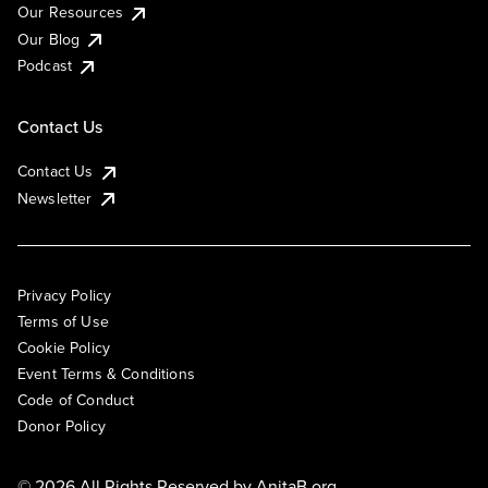
Our Resources
Our Blog
Podcast
Contact Us
Contact Us
Newsletter
Privacy Policy
Terms of Use
Cookie Policy
Event Terms & Conditions
Code of Conduct
Donor Policy
© 2026 All Rights Reserved by
AnitaB.org