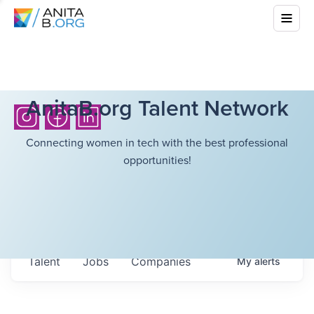
AnitaB.org Talent Network
Connecting women in tech with the best professional
opportunities!
Talent
Jobs
Companies
My
alerts