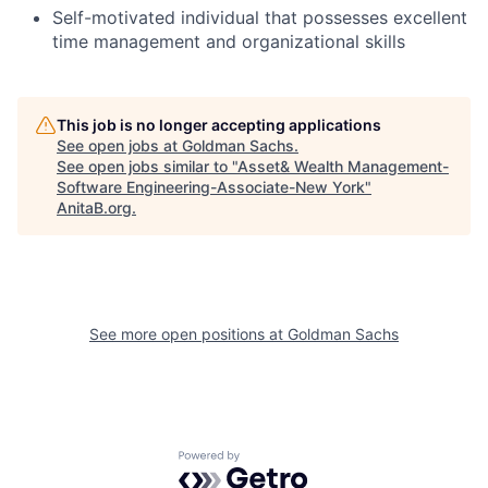
Self-motivated individual that possesses excellent
time management and organizational skills
This job is no longer accepting applications
See open jobs at
Goldman Sachs
.
See open jobs similar to "
Asset& Wealth Management-
Software Engineering-Associate-New York
"
AnitaB.org
.
See more open positions at
Goldman Sachs
Powered by Getro.com