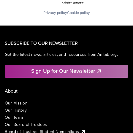
Privacy policy
Cookie policy
SUBSCRIBE TO OUR NEWSLETTER
Get the latest news, articles, and resources from AnitaB.org.
Sign Up for Our Newsletter
About
Our Mission
Our History
Our Team
Our Board of Trustees
Board of Trustees Student Nominations