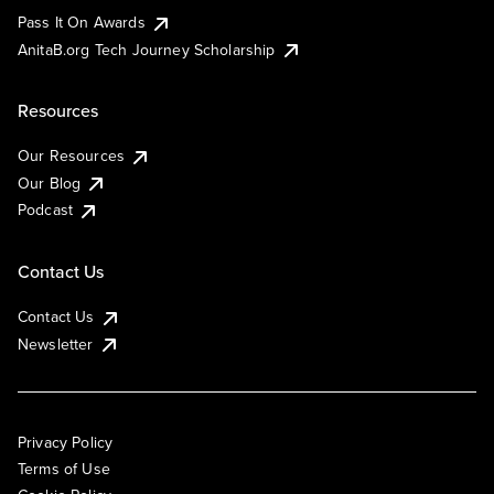
Pass It On Awards
AnitaB.org Tech Journey Scholarship
Resources
Our Resources
Our Blog
Podcast
Contact Us
Contact Us
Newsletter
Privacy Policy
Terms of Use