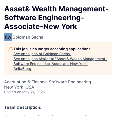
Asset& Wealth Management-
Software Engineering-
Associate-New York
Goldman Sachs
This job is no longer accepting applications
See open jobs at
Goldman Sachs
.
See open jobs similar to "
Asset& Wealth Management-
Software Engineering-Associate-New York
"
AnitaB.org
.
Accounting & Finance, Software Engineering
New York, USA
Posted
on May 21, 2026
Team Description: