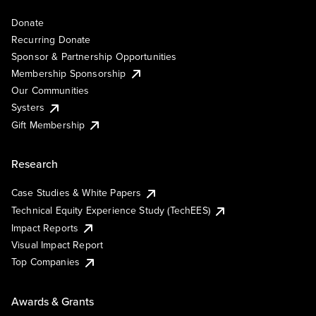
Donate
Recurring Donate
Sponsor & Partnership Opportunities
Membership Sponsorship
Our Communities
Systers
Gift Membership
Research
Case Studies & White Papers
Technical Equity Experience Study (TechEES)
Impact Reports
Visual Impact Report
Top Companies
Awards & Grants