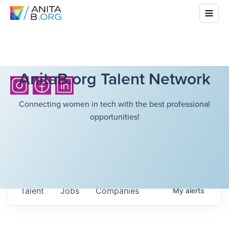
AnitaB.org Talent Network
Connecting women in tech with the best professional
opportunities!
Talent
Jobs
Companies
My
alerts