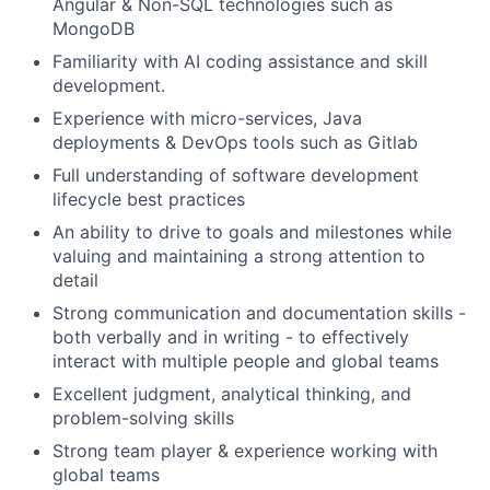
Angular & Non-SQL technologies such as
MongoDB
Familiarity with AI coding assistance and skill
development.
Experience with micro-services, Java
deployments & DevOps tools such as Gitlab
Full understanding of software development
lifecycle best practices
An ability to drive to goals and milestones while
valuing and maintaining a strong attention to
detail
Strong communication and documentation skills -
both verbally and in writing - to effectively
interact with multiple people and global teams
Excellent judgment, analytical thinking, and
problem-solving skills
Strong team player & experience working with
global teams