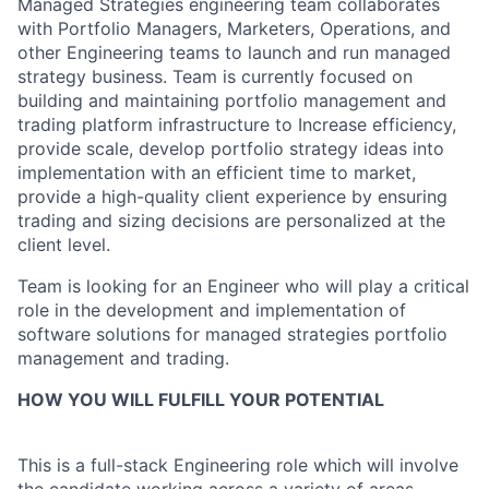
Managed Strategies engineering team collaborates
with Portfolio Managers, Marketers, Operations, and
other Engineering teams to launch and run managed
strategy business. Team is currently focused on
building and maintaining portfolio management and
trading platform infrastructure to Increase efficiency,
provide scale, develop portfolio strategy ideas into
implementation with an efficient time to market,
provide a high-quality client experience by ensuring
trading and sizing decisions are personalized at the
client level.
Team is looking for an Engineer who will play a critical
role in the development and implementation of
software solutions for managed strategies portfolio
management and trading.
HOW YOU WILL FULFILL YOUR POTENTIAL
This is a full-stack Engineering role which will involve