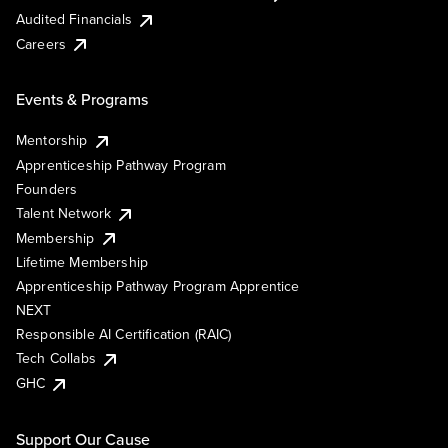
Audited Financials
Careers
Events & Programs
Mentorship
Apprenticeship Pathway Program
Founders
Talent Network
Membership
Lifetime Membership
Apprenticeship Pathway Program Apprentice
NEXT
Responsible AI Certification (RAIC)
Tech Collabs
GHC
Support Our Cause