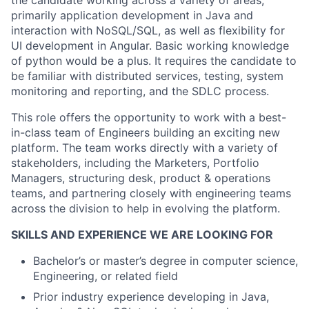
the candidate working across a variety of areas,
primarily application development in Java and
interaction with NoSQL/SQL, as well as flexibility for
UI development in Angular. Basic working knowledge
of python would be a plus. It requires the candidate to
be familiar with distributed services, testing, system
monitoring and reporting, and the SDLC process.
This role offers the opportunity to work with a best-
in-class team of Engineers building an exciting new
platform. The team works directly with a variety of
stakeholders, including the Marketers, Portfolio
Managers, structuring desk, product & operations
teams, and partnering closely with engineering teams
across the division to help in evolving the platform.
SKILLS AND EXPERIENCE WE ARE LOOKING FOR
Bachelor’s or master’s degree in computer science,
Engineering, or related field
Prior industry experience developing in Java,