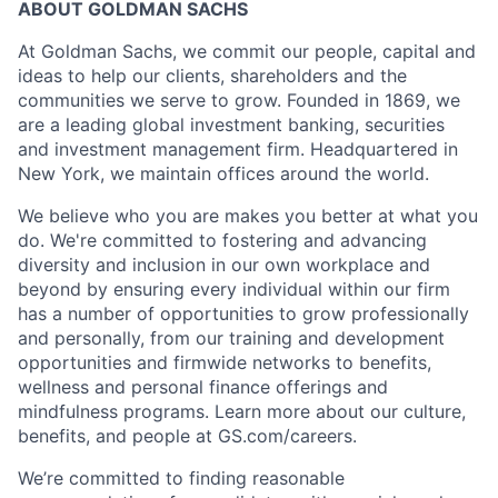
ABOUT GOLDMAN SACHS
At Goldman Sachs, we commit our people, capital and
ideas to help our clients, shareholders and the
communities we serve to grow. Founded in 1869, we
are a leading global investment banking, securities
and investment management firm. Headquartered in
New York, we maintain offices around the world.
We believe who you are makes you better at what you
do. We're committed to fostering and advancing
diversity and inclusion in our own workplace and
beyond by ensuring every individual within our firm
has a number of opportunities to grow professionally
and personally, from our training and development
opportunities and firmwide networks to benefits,
wellness and personal finance offerings and
mindfulness programs. Learn more about our culture,
benefits, and people at GS.com/careers.
We’re committed to finding reasonable