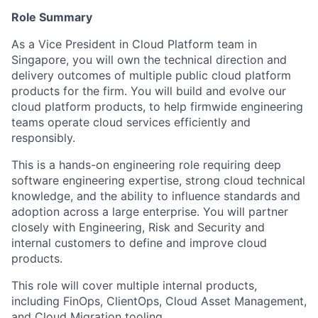
Role Summary
As a Vice President in Cloud Platform team in
Singapore, you will own the technical direction and
delivery outcomes of multiple public cloud platform
products for the firm. You will build and evolve our
cloud platform products, to help firmwide engineering
teams operate cloud services efficiently and
responsibly.
This is a hands-on engineering role requiring deep
software engineering expertise, strong cloud technical
knowledge, and the ability to influence standards and
adoption across a large enterprise. You will partner
closely with Engineering, Risk and Security and
internal customers to define and improve cloud
products.
This role will cover multiple internal products,
including FinOps, ClientOps, Cloud Asset Management,
and Cloud Migration tooling.