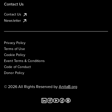
Contact Us
Contact Us
Newsletter
Privacy Policy
Terms of Use
Cookie Policy
Event Terms & Conditions
Code of Conduct
Donor Policy
© 2026 All Rights Reserved by
AnitaB.org