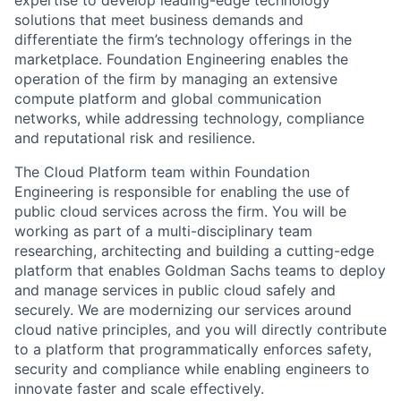
expertise to develop leading-edge technology
solutions that meet business demands and
differentiate the firm’s technology offerings in the
marketplace. Foundation Engineering enables the
operation of the firm by managing an extensive
compute platform and global communication
networks, while addressing technology, compliance
and reputational risk and resilience.
The Cloud Platform team within Foundation
Engineering is responsible for enabling the use of
public cloud services across the firm. You will be
working as part of a multi-disciplinary team
researching, architecting and building a cutting-edge
platform that enables Goldman Sachs teams to deploy
and manage services in public cloud safely and
securely. We are modernizing our services around
cloud native principles, and you will directly contribute
to a platform that programmatically enforces safety,
security and compliance while enabling engineers to
innovate faster and scale effectively.