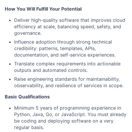
How You Will Fulfill Your Potential
Deliver high-quality software that improves cloud
efficiency at scale, balancing speed, safety, and
governance.
Influence adoption through strong technical
credibility: patterns, templates, APIs,
documentation, and self-service experiences.
Translate complex requirements into actionable
outputs and automated controls.
Raise engineering standards for maintainability,
observability, and resilience of services in scope.
Basic Qualifications
Minimum 5 years of programming experience in
Python, Java, Go, or JavaScript. You must already
be coding and deploying software on a very
regular basis.