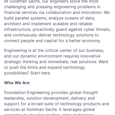
At Goldman Sachs, our engineers solve the most
challenging and pressing engineering problems in
financial services via collaboration and innovation. We
build parallel systems, analyze oceans of data,
architect and implement scalable and reliable
infrastructure, proactively guard against cyber threats,
and continuously deliver technology solutions to
connect people and capital for a better economy.
Engineering is at the critical center of our business,
and our dynamic environment requires innovative
strategic thinking and immediate, real solutions. Want
to push the limits and expand technology
possibilities? Start here.
Who We Are
Foundation Engineering provides global thought
leadership, solution development, delivery and
support for a broad suite of technology products and
services at Goldman Sachs. It leverages global