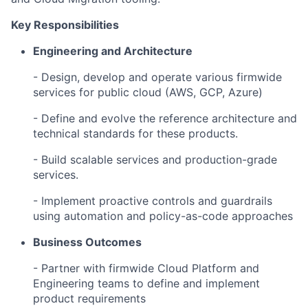
Key Responsibilities
Engineering and Architecture
- Design, develop and operate various firmwide
services for public cloud (AWS, GCP, Azure)
- Define and evolve the reference architecture and
technical standards for these products.
- Build scalable services and production-grade
services.
- Implement proactive controls and guardrails
using automation and policy-as-code approaches
Business Outcomes
- Partner with firmwide Cloud Platform and
Engineering teams to define and implement
product requirements