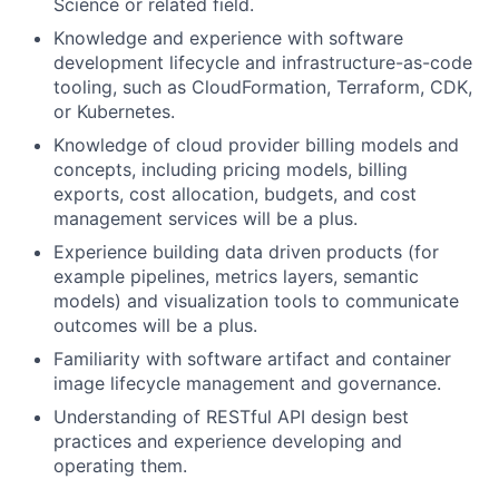
Science or related field.
Knowledge and experience with software
development lifecycle and infrastructure-as-code
tooling, such as CloudFormation, Terraform, CDK,
or Kubernetes.
Knowledge of cloud provider billing models and
concepts, including pricing models, billing
exports, cost allocation, budgets, and cost
management services will be a plus.
Experience building data driven products (for
example pipelines, metrics layers, semantic
models) and visualization tools to communicate
outcomes will be a plus.
Familiarity with software artifact and container
image lifecycle management and governance.
Understanding of RESTful API design best
practices and experience developing and
operating them.