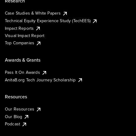
Research
Case Studies & White Papers
Technical Equity Experience Study (TechEES)
Impact Reports
Visual Impact Report
Top Companies
Awards & Grants
Pass It On Awards
AnitaB.org Tech Journey Scholarship
Resources
Our Resources
Our Blog
Podcast