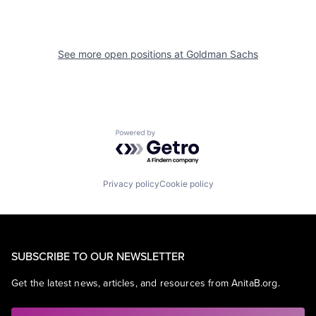
See more open positions at
Goldman Sachs
Powered by Getro.com
Privacy policy
Cookie policy
SUBSCRIBE TO OUR NEWSLETTER
Get the latest news, articles, and resources from AnitaB.org.