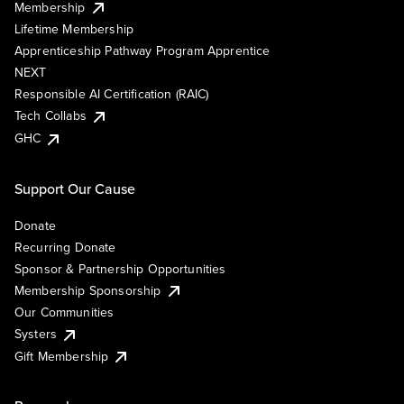
Membership
Lifetime Membership
Apprenticeship Pathway Program Apprentice
NEXT
Responsible AI Certification (RAIC)
Tech Collabs
GHC
Support Our Cause
Donate
Recurring Donate
Sponsor & Partnership Opportunities
Membership Sponsorship
Our Communities
Systers
Gift Membership