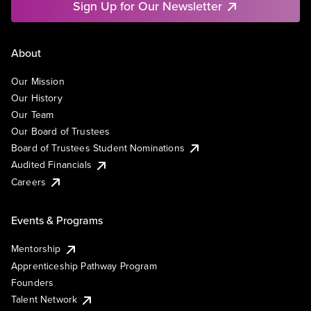
Sign Up for Our Newsletter
About
Our Mission
Our History
Our Team
Our Board of Trustees
Board of Trustees Student Nominations
Audited Financials
Careers
Events & Programs
Mentorship
Apprenticeship Pathway Program
Founders
Talent Network