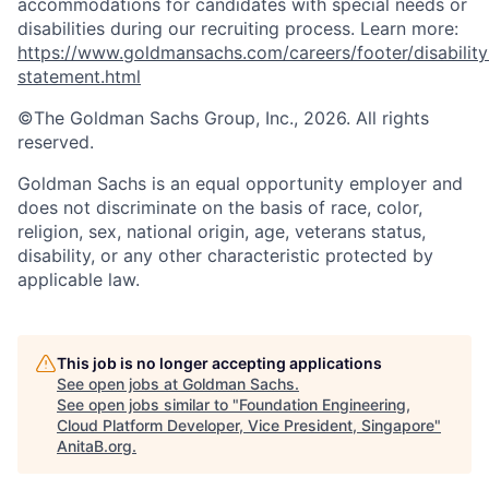
accommodations for candidates with special needs or
disabilities during our recruiting process. Learn more:
https://www.goldmansachs.com/careers/footer/disability
statement.html
©The Goldman Sachs Group, Inc., 2026. All rights
reserved.
Goldman Sachs is an equal opportunity employer and
does not discriminate on the basis of race, color,
religion, sex, national origin, age, veterans status,
disability, or any other characteristic protected by
applicable law.
This job is no longer accepting applications
See open jobs at
Goldman Sachs
.
See open jobs similar to "
Foundation Engineering,
Cloud Platform Developer, Vice President, Singapore
"
AnitaB.org
.