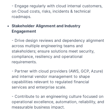
- Engage regularly with cloud internal customers,
on Cloud costs, risks, incidents & technical
roadmaps.
Stakeholder Alignment and Industry
Engagement
- Drive design reviews and dependency alignment
across multiple engineering teams and
stakeholders; ensure solutions meet security,
compliance, resiliency and operational
requirements.
- Partner with cloud providers (AWS, GCP, Azure)
and internal vendor management to shape
capabilities relevant to regulated financial
services and enterprise scale.
- Contribute to an engineering culture focused on
operational excellence, automation, reliability, and
measurable business impact.