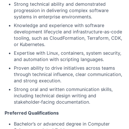
Strong technical ability and demonstrated
progression in delivering complex software
systems in enterprise environments.
Knowledge and experience with software
development lifecycle and infrastructure-as-code
tooling, such as CloudFormation, Terraform, CDK,
or Kubernetes.
Expertise with Linux, containers, system security,
and automation with scripting languages.
Proven ability to drive initiatives across teams
through technical influence, clear communication,
and strong execution.
Strong oral and written communication skills,
including technical design writing and
stakeholder-facing documentation.
Preferred Qualifications
Bachelor’s or advanced degree in Computer