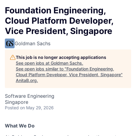
Foundation Engineering,
Cloud Platform Developer,
Vice President, Singapore
Goldman Sachs
This job is no longer accepting applications
See open jobs at
Goldman Sachs
.
See open jobs similar to "
Foundation Engineering,
Cloud Platform Developer, Vice President, Singapore
"
AnitaB.org
.
Software Engineering
Singapore
Posted
on May 29, 2026
What We Do