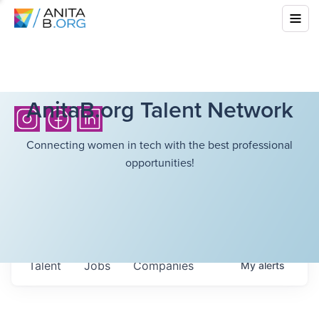
AnitaB.org Talent Network
Connecting women in tech with the best professional
opportunities!
Talent
Jobs
Companies
My
alerts