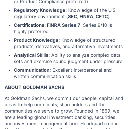
or Product Compliance preferred)
Regulatory Knowledge:
Knowledge of the U.S.
regulatory environment (
SEC, FINRA, CFTC
)
Certifications: FINRA Series 7
, Series 9/10 is
highly preferred
Product Knowledge:
Knowledge of structured
products, derivatives, and alternative investments
Analytical Skills:
Ability to analyze complex data
sets and exercise sound judgment under pressure
Communication:
Excellent interpersonal and
written communication skills
ABOUT GOLDMAN SACHS
At Goldman Sachs, we commit our people, capital and
ideas to help our clients, shareholders and the
communities we serve to grow. Founded in 1869, we
are a leading global investment banking, securities
and investment management firm. Headquartered in