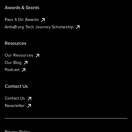
Awards & Grants
Pass It On Awards
AnitaB.org Tech Journey Scholarship
Resources
Our Resources
Our Blog
Podcast
Contact Us
Contact Us
Newsletter
Privacy Policy