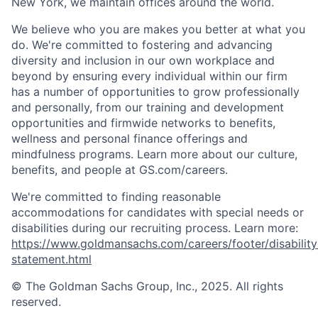
New York, we maintain offices around the world.
We believe who you are makes you better at what you
do. We're committed to fostering and advancing
diversity and inclusion in our own workplace and
beyond by ensuring every individual within our firm
has a number of opportunities to grow professionally
and personally, from our training and development
opportunities and firmwide networks to benefits,
wellness and personal finance offerings and
mindfulness programs. Learn more about our culture,
benefits, and people at GS.com/careers.
We're committed to finding reasonable
accommodations for candidates with special needs or
disabilities during our recruiting process. Learn more:
https://www.goldmansachs.com/careers/footer/disability
statement.html
© The Goldman Sachs Group, Inc., 2025. All rights
reserved.