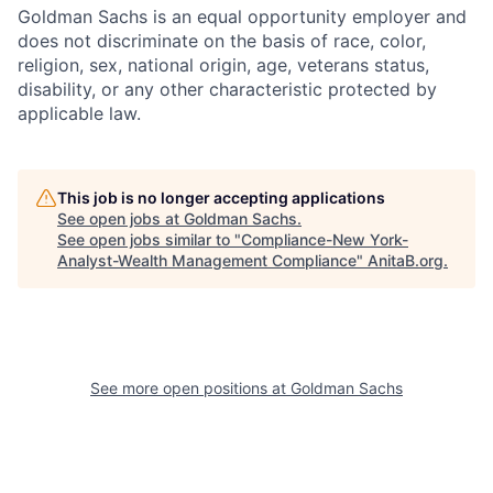
Goldman Sachs is an equal opportunity employer and
does not discriminate on the basis of race, color,
religion, sex, national origin, age, veterans status,
disability, or any other characteristic protected by
applicable law.
This job is no longer accepting applications
See open jobs at
Goldman Sachs
.
See open jobs similar to "
Compliance-New York-
Analyst-Wealth Management Compliance
"
AnitaB.org
.
See more open positions at
Goldman Sachs