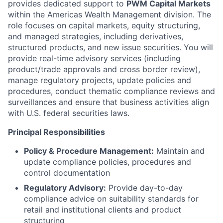
provides dedicated support to
PWM Capital Markets
within the Americas Wealth Management division. The
role focuses on capital markets, equity structuring,
and managed strategies, including derivatives,
structured products, and new issue securities. You will
provide real-time advisory services (including
product/trade approvals and cross border review),
manage regulatory projects, update policies and
procedures, conduct thematic compliance reviews and
surveillances and ensure that business activities align
with U.S. federal securities laws.
Principal Responsibilities
Policy & Procedure Management:
Maintain and
update compliance policies, procedures and
control documentation
Regulatory Advisory:
Provide day-to-day
compliance advice on suitability standards for
retail and institutional clients and product
structuring