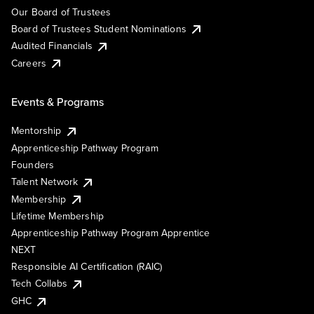
Our Board of Trustees
Board of Trustees Student Nominations
Audited Financials
Careers
Events & Programs
Mentorship
Apprenticeship Pathway Program
Founders
Talent Network
Membership
Lifetime Membership
Apprenticeship Pathway Program Apprentice
NEXT
Responsible AI Certification (RAIC)
Tech Collabs
GHC