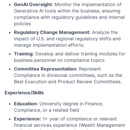
GenAI Oversight:
Monitor the implementation of
Generative AI tools within the business, ensuring
compliance with regulatory guidelines and internal
policies
Regulatory Change Management:
Analyze the
impact of U.S. and regional regulatory shifts and
manage implementation efforts.
Training:
Develop and deliver training modules for
business personnel on compliance topics
Committee Representation:
Represent
Compliance in divisional committees, such as the
Best Execution and Product Review Committees.
Experience/Skills
Education:
University degree in Finance,
Compliance, or a related field
Experience:
1+ year of compliance or relevant
financial services experience (Wealth Management