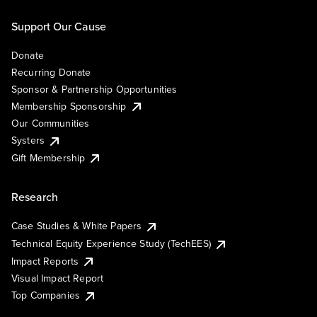
Support Our Cause
Donate
Recurring Donate
Sponsor & Partnership Opportunities
Membership Sponsorship
Our Communities
Systers
Gift Membership
Research
Case Studies & White Papers
Technical Equity Experience Study (TechEES)
Impact Reports
Visual Impact Report
Top Companies