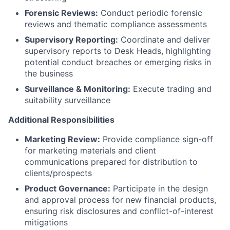
Forensic Reviews:
Conduct periodic forensic
reviews and thematic compliance assessments
Supervisory Reporting:
Coordinate and deliver
supervisory reports to Desk Heads, highlighting
potential conduct breaches or emerging risks in
the business
Surveillance & Monitoring:
Execute trading and
suitability surveillance
Additional Responsibilities
Marketing Review:
Provide compliance sign-off
for marketing materials and client
communications prepared for distribution to
clients/prospects
Product Governance:
Participate in the design
and approval process for new financial products,
ensuring risk disclosures and conflict-of-interest
mitigations