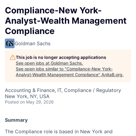
Compliance-New York-
Analyst-Wealth Management
Compliance
Goldman Sachs
This job is no longer accepting applications
See open jobs at
Goldman Sachs
.
See open jobs similar to "
Compliance-New York-
Analyst-Wealth Management Compliance
"
AnitaB.org
.
Accounting & Finance, IT, Compliance / Regulatory
New York, NY, USA
Posted
on May 29, 2026
Summary
The Compliance role is based in New York and