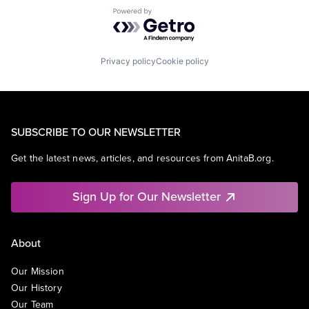
Powered by Getro.com
Privacy policy
Cookie policy
SUBSCRIBE TO OUR NEWSLETTER
Get the latest news, articles, and resources from AnitaB.org.
Sign Up for Our Newsletter
About
Our Mission
Our History
Our Team