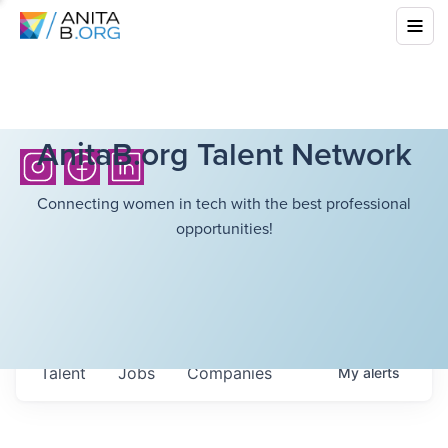
AnitaB.org Talent Network
Connecting women in tech with the best professional
opportunities!
Talent
Jobs
Companies
My
alerts