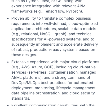
such as Python, Java, or Go, along with
experience integrating with relevant AI/ML
frameworks (e.g., TensorFlow, PyTorch).
Proven ability to translate complex business
requirements into well-defined, cloud-optimized
application architectures, scalable data models
(e.g., relational, NoSQL, graph), and technical
specifications for AI-powered systems, and to
subsequently implement and accelerate delivery
of robust, production-ready systems based on
these designs.
Extensive experience with major cloud platforms
(e.g., AWS, Azure, GCP), including cloud-native
services (serverless, containerization, managed
AI/ML platforms), and a strong command of
DevOps/MLOps best practices for automated
deployment, monitoring, lifecycle management,
data pipeline orchestration, and cloud security
standards.
Excellent communication capabilities, with the