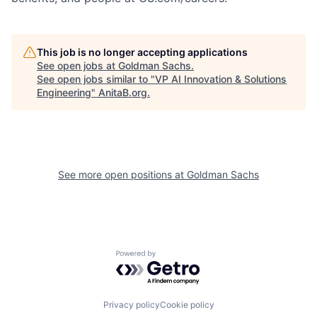
This job is no longer accepting applications
See open jobs at
Goldman Sachs
.
See open jobs similar to "
VP AI Innovation & Solutions
Engineering
"
AnitaB.org
.
See more open positions at
Goldman Sachs
Powered by Getro.com
Privacy policy
Cookie policy