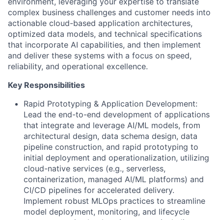
environment, leveraging your expertise to translate
complex business challenges and customer needs into
actionable cloud-based application architectures,
optimized data models, and technical specifications
that incorporate AI capabilities, and then implement
and deliver these systems with a focus on speed,
reliability, and operational excellence.
Key Responsibilities
Rapid Prototyping & Application Development:
Lead the end-to-end development of applications
that integrate and leverage AI/ML models, from
architectural design, data schema design, data
pipeline construction, and rapid prototyping to
initial deployment and operationalization, utilizing
cloud-native services (e.g., serverless,
containerization, managed AI/ML platforms) and
CI/CD pipelines for accelerated delivery.
Implement robust MLOps practices to streamline
model deployment, monitoring, and lifecycle