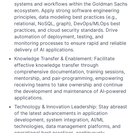
systems and workflows within the Goldman Sachs
ecosystem. Apply strong software engineering
principles, data modeling best practices (e.g.,
relational, NoSQL, graph), DevOps/MLOps best
practices, and cloud security standards. Drive
automation of deployment, testing, and
monitoring processes to ensure rapid and reliable
delivery of AI applications.
Knowledge Transfer & Enablement: Facilitate
effective knowledge transfer through
comprehensive documentation, training sessions,
mentorship, and pair-programming, empowering
receiving teams to take ownership and continue
the development and maintenance of AI-powered
applications.
Technology & Innovation Leadership: Stay abreast
of the latest advancements in application
development, system integration, AI/ML
technologies, data management platforms, and
operational best practices, continuously