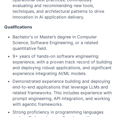
evaluating and recommending new tools,
techniques, and architectural patterns to drive
innovation in AI application delivery.
Qualifications
Bachelor's or Master’s degree in Computer
Science, Software Engineering, or a related
quantitative field.
9+ years of hands-on software engineering
experience, with a proven track record of building
and deploying robust applications, and significant
experience integrating AI/ML models.
Demonstrated experience building and deploying
end-to-end applications that leverage LLMs and
related frameworks. This includes experience with
prompt engineering, API integration, and working
with agentic frameworks.
Strong proficiency in programming languages