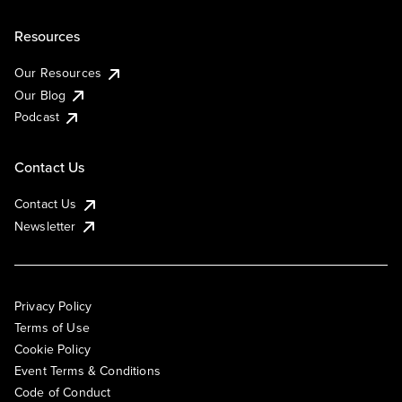
Resources
Our Resources
Our Blog
Podcast
Contact Us
Contact Us
Newsletter
Privacy Policy
Terms of Use
Cookie Policy
Event Terms & Conditions
Code of Conduct