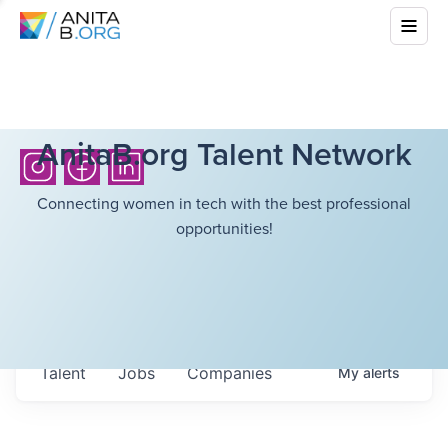
AnitaB.org Talent Network
Connecting women in tech with the best professional
opportunities!
Talent
Jobs
Companies
My
alerts