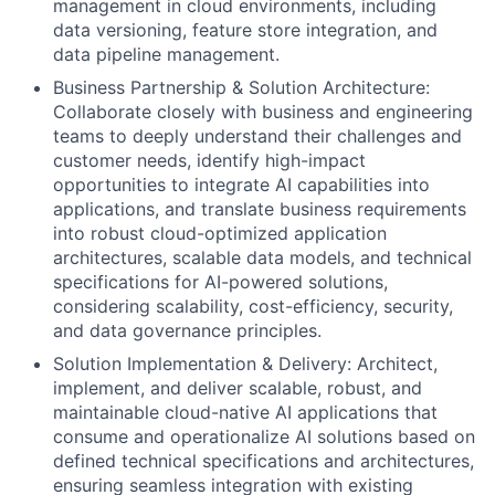
management in cloud environments, including
data versioning, feature store integration, and
data pipeline management.
Business Partnership & Solution Architecture:
Collaborate closely with business and engineering
teams to deeply understand their challenges and
customer needs, identify high-impact
opportunities to integrate AI capabilities into
applications, and translate business requirements
into robust cloud-optimized application
architectures, scalable data models, and technical
specifications for AI-powered solutions,
considering scalability, cost-efficiency, security,
and data governance principles.
Solution Implementation & Delivery: Architect,
implement, and deliver scalable, robust, and
maintainable cloud-native AI applications that
consume and operationalize AI solutions based on
defined technical specifications and architectures,
ensuring seamless integration with existing