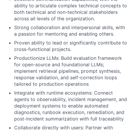
ability to articulate complex technical concepts to
both technical and non-technical stakeholders
across all levels of the organization.
Strong collaboration and interpersonal skills, with
a passion for mentoring and enabling others.
Proven ability to lead or significantly contribute to
cross-functional projects.
Productionize LLMs: Build evaluation framework
for open-source and foundational LLMs;
implement retrieval pipelines, prompt synthesis,
response validation, and self-correction loops
tailored to production operations
Integrate with runtime ecosystems: Connect
agents to observability, incident management, and
deployment systems to enable automated
diagnostics, runbook execution, remediation, and
post-incident summarization with full traceability
Collaborate directly with users: Partner with