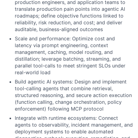
production engineers, and application teams to
translate production pain points into agentic AI
roadmaps; define objective functions linked to
reliability, risk reduction, and cost; and deliver
auditable, business-aligned outcomes
Scale and performance: Optimize cost and
latency via prompt engineering, context
management, caching, model routing, and
distillation; leverage batching, streaming, and
parallel tool-calls to meet stringent SLOs under
real-world load
Build agentic AI systems: Design and implement
tool-calling agents that combine retrieval,
structured reasoning, and secure action execution
(function calling, change orchestration, policy
enforcement) following MCP protocol
Integrate with runtime ecosystems: Connect
agents to observability, incident management, and
deployment systems to enable automated