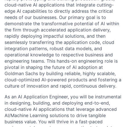
cloud-native AI applications that integrate cutting-
edge AI capabilities to directly address the critical
needs of our businesses. Our primary goal is to
demonstrate the transformative potential of AI within
the firm through accelerated application delivery,
rapidly deploying impactful solutions, and then
seamlessly transferring the application code, cloud
integration patterns, robust data models, and
operational knowledge to respective business and
engineering teams. This hands-on engineering role is
pivotal in shaping the future of AI adoption at
Goldman Sachs by building reliable, highly scalable,
cloud-optimized AI-powered products and fostering a
culture of innovation and rapid, continuous delivery.
As an AI Application Engineer, you will be instrumental
in designing, building, and deploying end-to-end,
cloud-native AI applications that leverage advanced
AI/Machine Learning solutions to drive tangible
business value. You will thrive in a fast-paced