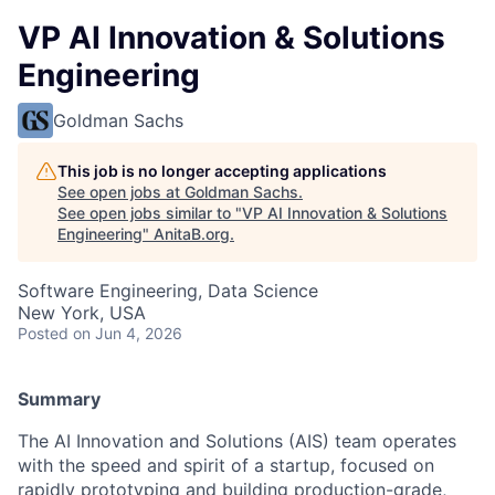
VP AI Innovation & Solutions
Engineering
Goldman Sachs
This job is no longer accepting applications
See open jobs at
Goldman Sachs
.
See open jobs similar to "
VP AI Innovation & Solutions
Engineering
"
AnitaB.org
.
Software Engineering, Data Science
New York, USA
Posted
on Jun 4, 2026
Summary
The AI Innovation and Solutions (AIS) team operates
with the speed and spirit of a startup, focused on
rapidly prototyping and building production-grade,