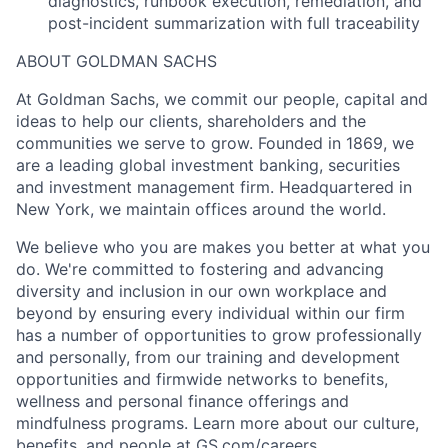
diagnostics, runbook execution, remediation, and
post-incident summarization with full traceability
ABOUT GOLDMAN SACHS
At Goldman Sachs, we commit our people, capital and
ideas to help our clients, shareholders and the
communities we serve to grow. Founded in 1869, we
are a leading global investment banking, securities
and investment management firm. Headquartered in
New York, we maintain offices around the world.
We believe who you are makes you better at what you
do. We're committed to fostering and advancing
diversity and inclusion in our own workplace and
beyond by ensuring every individual within our firm
has a number of opportunities to grow professionally
and personally, from our training and development
opportunities and firmwide networks to benefits,
wellness and personal finance offerings and
mindfulness programs. Learn more about our culture,
benefits, and people at GS.com/careers.