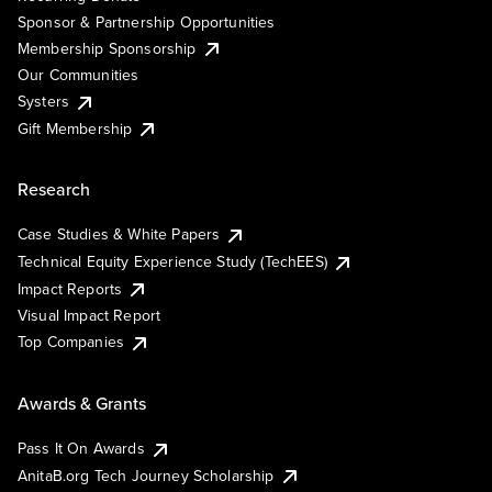
Sponsor & Partnership Opportunities
Membership Sponsorship
Our Communities
Systers
Gift Membership
Research
Case Studies & White Papers
Technical Equity Experience Study (TechEES)
Impact Reports
Visual Impact Report
Top Companies
Awards & Grants
Pass It On Awards
AnitaB.org Tech Journey Scholarship