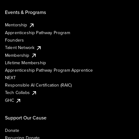
Events & Programs
Mentorship
Apprenticeship Pathway Program
Founders
Talent Network
Membership
Lifetime Membership
Apprenticeship Pathway Program Apprentice
NEXT
Responsible AI Certification (RAIC)
Tech Collabs
GHC
Support Our Cause
Donate
Recurring Donate