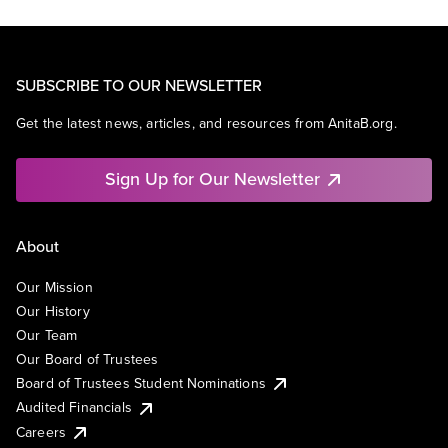
SUBSCRIBE TO OUR NEWSLETTER
Get the latest news, articles, and resources from AnitaB.org.
Sign Up for Our Newsletter
About
Our Mission
Our History
Our Team
Our Board of Trustees
Board of Trustees Student Nominations
Audited Financials
Careers