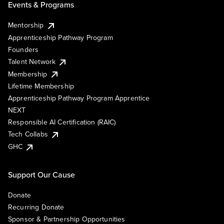
Events & Programs
Mentorship
Apprenticeship Pathway Program
Founders
Talent Network
Membership
Lifetime Membership
Apprenticeship Pathway Program Apprentice
NEXT
Responsible AI Certification (RAIC)
Tech Collabs
GHC
Support Our Cause
Donate
Recurring Donate
Sponsor & Partnership Opportunities