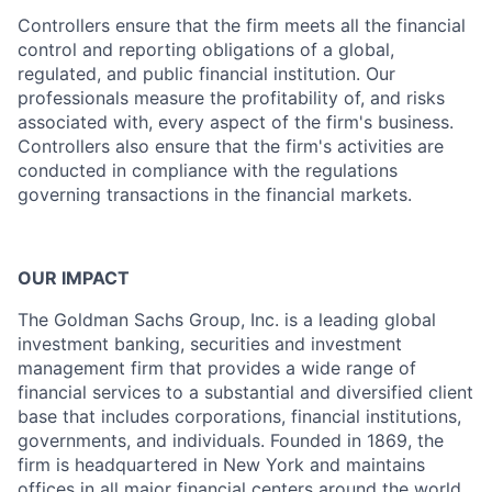
Controllers ensure that the firm meets all the financial
control and reporting obligations of a global,
regulated, and public financial institution. Our
professionals measure the profitability of, and risks
associated with, every aspect of the firm's business.
Controllers also ensure that the firm's activities are
conducted in compliance with the regulations
governing transactions in the financial markets.
OUR IMPACT
The Goldman Sachs Group, Inc. is a leading global
investment banking, securities and investment
management firm that provides a wide range of
financial services to a substantial and diversified client
base that includes corporations, financial institutions,
governments, and individuals. Founded in 1869, the
firm is headquartered in New York and maintains
offices in all major financial centers around the world.