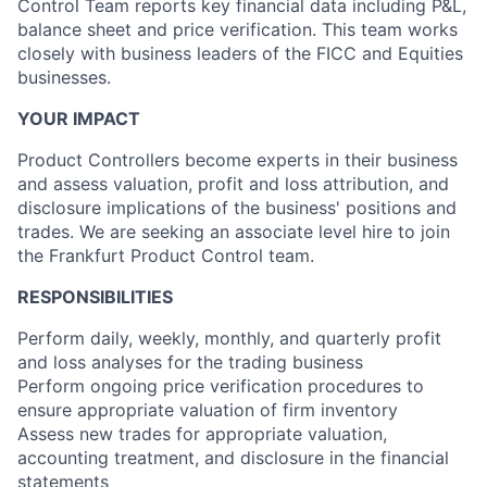
Control Team reports key financial data including P&L,
balance sheet and price verification. This team works
closely with business leaders of the FICC and Equities
businesses.
YOUR IMPACT
Product Controllers become experts in their business
and assess valuation, profit and loss attribution, and
disclosure implications of the business' positions and
trades. We are seeking an associate level hire to join
the Frankfurt Product Control team.
RESPONSIBILITIES
Perform daily, weekly, monthly, and quarterly profit
and loss analyses for the trading business
Perform ongoing price verification procedures to
ensure appropriate valuation of firm inventory
Assess new trades for appropriate valuation,
accounting treatment, and disclosure in the financial
statements