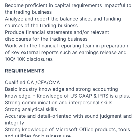
Become proficient in capital requirements impactful to
the trading business
Analyze and report the balance sheet and funding
sources of the trading business
Produce financial statements and/or relevant
disclosures for the trading business
Work with the financial reporting team in preparation
of key external reports such as earnings release and
10Q/ 10K disclosures
REQUIREMENTS
Qualified CA /CFA/CMA
Basic industry knowledge and strong accounting
knowledge. - Knowledge of US GAAP & IFRS is a plus.
Strong communication and interpersonal skills
Strong analytical skills
Accurate and detail-oriented with sound judgment and
integrity
Strong knowledge of Microsoft Office products, tools
and utilities for business use