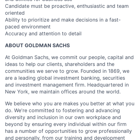
Candidate must be proactive, enthusiastic and team
oriented
Ability to prioritize and make decisions in a fast-
paced environment
Accuracy and attention to detail
ABOUT GOLDMAN SACHS
At Goldman Sachs, we commit our people, capital and
ideas to help our clients, shareholders and the
communities we serve to grow. Founded in 1869, we
are a leading global investment banking, securities
and investment management firm. Headquartered in
New York, we maintain offices around the world.
We believe who you are makes you better at what you
do. We're committed to fostering and advancing
diversity and inclusion in our own workplace and
beyond by ensuring every individual within our firm
has a number of opportunities to grow professionally
and personally, from our training and development