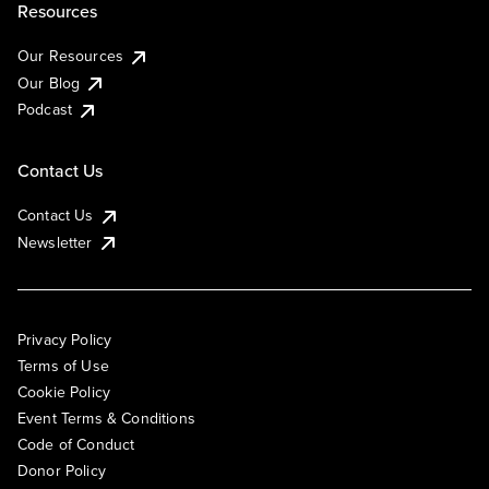
Resources
Our Resources
Our Blog
Podcast
Contact Us
Contact Us
Newsletter
Privacy Policy
Terms of Use
Cookie Policy
Event Terms & Conditions
Code of Conduct
Donor Policy