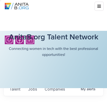
AnitaB.org Talent Network
Connecting women in tech with the best professional
opportunities!
Talent
Jobs
Companies
My
alerts