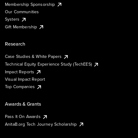
Membership Sponsorship
Our Communities
Systers
Gift Membership
Research
Case Studies & White Papers
Technical Equity Experience Study (TechEES)
Impact Reports
Visual Impact Report
Top Companies
Awards & Grants
Pass It On Awards
AnitaB.org Tech Journey Scholarship