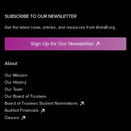
SUBSCRIBE TO OUR NEWSLETTER
Get the latest news, articles, and resources from AnitaB.org.
Sign Up for Our Newsletter
About
Our Mission
Our History
Our Team
Our Board of Trustees
Board of Trustees Student Nominations
Audited Financials
Careers