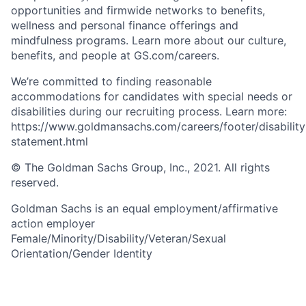
opportunities and firmwide networks to benefits,
wellness and personal finance offerings and
mindfulness programs. Learn more about our culture,
benefits, and people at GS.com/careers.
We’re committed to finding reasonable
accommodations for candidates with special needs or
disabilities during our recruiting process. Learn more:
https://www.goldmansachs.com/careers/footer/disability
statement.html
© The Goldman Sachs Group, Inc., 2021. All rights
reserved.
Goldman Sachs is an equal employment/affirmative
action employer
Female/Minority/Disability/Veteran/Sexual
Orientation/Gender Identity