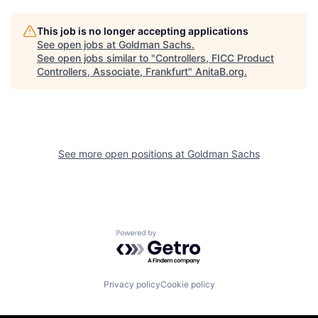
This job is no longer accepting applications
See open jobs at
Goldman Sachs
.
See open jobs similar to "
Controllers, FICC Product
Controllers, Associate, Frankfurt
"
AnitaB.org
.
See more open positions at
Goldman Sachs
Powered by Getro.com
Privacy policy
Cookie policy