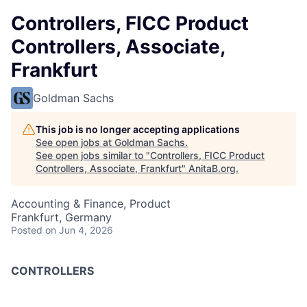
Controllers, FICC Product
Controllers, Associate,
Frankfurt
Goldman Sachs
This job is no longer accepting applications
See open jobs at
Goldman Sachs
.
See open jobs similar to "
Controllers, FICC Product
Controllers, Associate, Frankfurt
"
AnitaB.org
.
Accounting & Finance, Product
Frankfurt, Germany
Posted
on Jun 4, 2026
CONTROLLERS