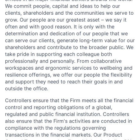
We commit people, capital and ideas to help our
clients, shareholders and the communities we serve to
grow. Our people are our greatest asset – we say it
often and with good reason. It is only with the
determination and dedication of our people that we
can serve our clients, generate long-term value for our
shareholders and contribute to the broader public. We
take pride in supporting each colleague both
professionally and personally. From collaborative
workspaces and ergonomic services to wellbeing and
resilience offerings, we offer our people the flexibility
and support they need to reach their goals in and
outside the office.
Controllers ensure that the Firm meets all the financial
control and reporting obligations of a global,
regulated and public financial institution. Controllers
also ensure that the Firm's activities are conducted in
compliance with the regulations governing
transactions in the financial markets. Our Product