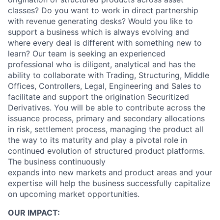
classes? Do you want to work in direct partnership
with revenue generating desks? Would you like to
support a business which is always evolving and
where every deal is different with something new to
learn? Our team is seeking an experienced
professional who is diligent, analytical and has the
ability to collaborate with Trading, Structuring, Middle
Offices, Controllers, Legal, Engineering and Sales to
facilitate and support the origination Securitized
Derivatives. You will be able to contribute across the
issuance process, primary and secondary allocations
in risk, settlement process, managing the product all
the way to its maturity and play a pivotal role in
continued evolution of structured product platforms.
The business continuously
expands into new markets and product areas and your
expertise will help the business successfully capitalize
on upcoming market opportunities.
OUR IMPACT: