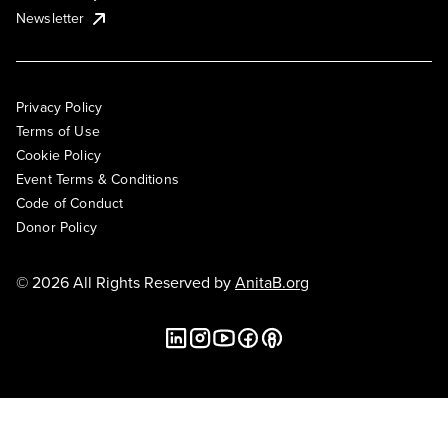
Newsletter
Privacy Policy
Terms of Use
Cookie Policy
Event Terms & Conditions
Code of Conduct
Donor Policy
© 2026 All Rights Reserved by
AnitaB.org