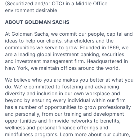
(Securitized and/or OTC) in a Middle Office
environment desirable
ABOUT GOLDMAN SACHS
At Goldman Sachs, we commit our people, capital and
ideas to help our clients, shareholders and the
communities we serve to grow. Founded in 1869, we
are a leading global investment banking, securities
and investment management firm. Headquartered in
New York, we maintain offices around the world.
We believe who you are makes you better at what you
do. We're committed to fostering and advancing
diversity and inclusion in our own workplace and
beyond by ensuring every individual within our firm
has a number of opportunities to grow professionally
and personally, from our training and development
opportunities and firmwide networks to benefits,
wellness and personal finance offerings and
mindfulness programs. Learn more about our culture,