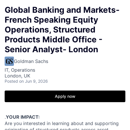
Global Banking and Markets-
French Speaking Equity
Operations, Structured
Products Middle Office -
Senior Analyst- London
Goldman Sachs
IT, Operations
London, UK
Posted
on Jun 9, 2026
Apply now
.
YOUR IMPACT:
Are you interested in learning about and supporting
origination of structured products across asset