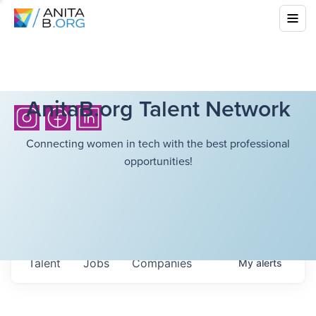
AnitaB.org Talent Network
Connecting women in tech with the best professional
opportunities!
Talent
Jobs
Companies
My
alerts