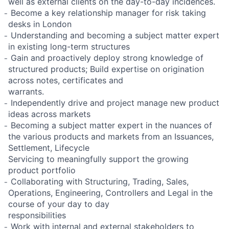
well as external clients on the day-to-day incidences.
̵ Become a key relationship manager for risk taking
desks in London
̵ Understanding and becoming a subject matter expert
in existing long-term structures
̵ Gain and proactively deploy strong knowledge of
structured products; Build expertise on origination
across notes, certificates and
warrants.
̵ Independently drive and project manage new product
ideas across markets
̵ Becoming a subject matter expert in the nuances of
the various products and markets from an Issuances,
Settlement, Lifecycle
Servicing to meaningfully support the growing
product portfolio
̵ Collaborating with Structuring, Trading, Sales,
Operations, Engineering, Controllers and Legal in the
course of your day to day
responsibilities
̵ Work with internal and external stakeholders to