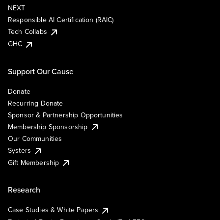
NEXT
Responsible AI Certification (RAIC)
Tech Collabs
GHC
Support Our Cause
Donate
Recurring Donate
Sponsor & Partnership Opportunities
Membership Sponsorship
Our Communities
Systers
Gift Membership
Research
Case Studies & White Papers