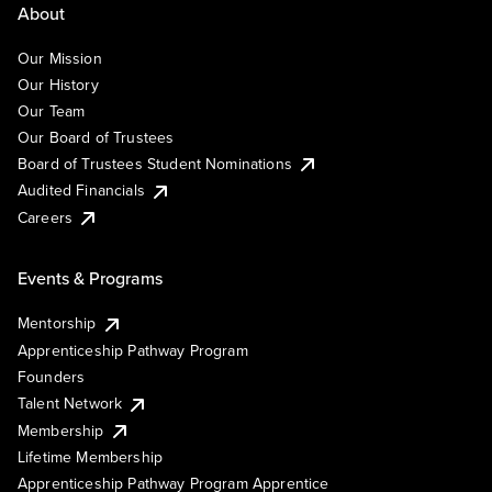
About
Our Mission
Our History
Our Team
Our Board of Trustees
Board of Trustees Student Nominations
Audited Financials
Careers
Events & Programs
Mentorship
Apprenticeship Pathway Program
Founders
Talent Network
Membership
Lifetime Membership
Apprenticeship Pathway Program Apprentice