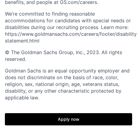
benefits, and people at GS.com/careers.
We’re committed to finding reasonable
accommodations for candidates with special needs or
disabilities during our recruiting process. Learn more:
https://www.goldmansachs.com/careers/footer/disability
statement.html
© The Goldman Sachs Group, Inc., 2023. All rights
reserved.
Goldman Sachs is an equal opportunity employer and
does not discriminate on the basis of race, color,
religion, sex, national origin, age, veterans status,
disability, or any other characteristic protected by
applicable law.
Apply now