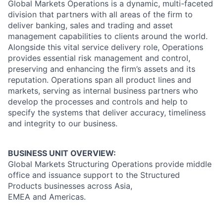
Global Markets Operations is a dynamic, multi-faceted
division that partners with all areas of the firm to
deliver banking, sales and trading and asset
management capabilities to clients around the world.
Alongside this vital service delivery role, Operations
provides essential risk management and control,
preserving and enhancing the firm’s assets and its
reputation. Operations span all product lines and
markets, serving as internal business partners who
develop the processes and controls and help to
specify the systems that deliver accuracy, timeliness
and integrity to our business.
BUSINESS UNIT OVERVIEW:
Global Markets Structuring Operations provide middle
office and issuance support to the Structured
Products businesses across Asia,
EMEA and Americas.