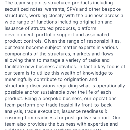
The team supports structured products including
securitized notes, warrants, SPVs and other bespoke
structures, working closely with the business across a
wide range of functions including origination and
issuance of structured products, platform
development, portfolio support and associated
product controls. Given the range of responsibilities,
our team become subject matter experts in various
components of the structures, markets and flows
allowing them to manage a variety of tasks and
facilitate new business activities. In fact a key focus of
our team is to utilize this wealth of knowledge to
meaningfully contribute to origination and
structuring discussions regarding what is operationally
possible and/or sustainable over the life of each
product. Being a bespoke business, our operations
team perform pre-trade feasibility front-to-back
analysis, trade execution, issuance readiness &
ensuring firm readiness for post go live support. Our
team also provides the business with expertise and