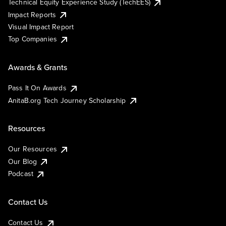
Technical Equity Experience Study (TechEES)
Impact Reports
Visual Impact Report
Top Companies
Awards & Grants
Pass It On Awards
AnitaB.org Tech Journey Scholarship
Resources
Our Resources
Our Blog
Podcast
Contact Us
Contact Us