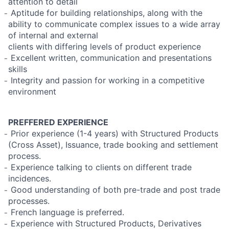
attention to detail
̵ Aptitude for building relationships, along with the
ability to communicate complex issues to a wide array
of internal and external
clients with differing levels of product experience
̵ Excellent written, communication and presentations
skills
̵ Integrity and passion for working in a competitive
environment
PREFFERED EXPERIENCE
̵ Prior experience (1-4 years) with Structured Products
(Cross Asset), Issuance, trade booking and settlement
process.
̵ Experience talking to clients on different trade
incidences.
̵ Good understanding of both pre-trade and post trade
processes.
̵ French language is preferred.
̵ Experience with Structured Products, Derivatives