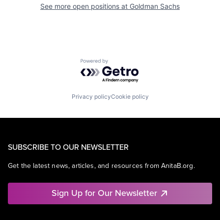
See more open positions at
Goldman Sachs
Powered by Getro.com
Privacy policy
Cookie policy
SUBSCRIBE TO OUR NEWSLETTER
Get the latest news, articles, and resources from AnitaB.org.
Sign Up for Our Newsletter