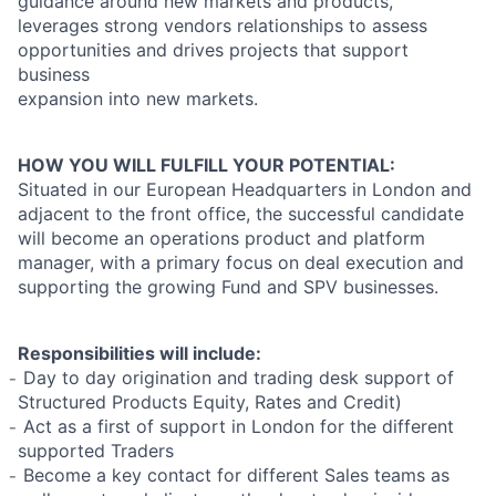
guidance around new markets and products,
leverages strong vendors relationships to assess
opportunities and drives projects that support
business
expansion into new markets.
HOW YOU WILL FULFILL YOUR POTENTIAL:
Situated in our European Headquarters in London and
adjacent to the front office, the successful candidate
will become an operations product and platform
manager, with a primary focus on deal execution and
supporting the growing Fund and SPV businesses.
Responsibilities will include:
̵ Day to day origination and trading desk support of
Structured Products Equity, Rates and Credit)
̵ Act as a first of support in London for the different
supported Traders
̵ Become a key contact for different Sales teams as