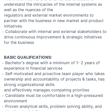
understand the intricacies of the internal systems as
well as the nuances of the
regulators and external market environments to
partner with the business in new market and product
initiatives.
̵ Collaborate with internal and external stakeholders to
drive continuous improvement & strategic initiatives
for the business
BASIC QUALIFICATIONS:
̵ Bachelor's degree with a minimum of 1- 2 years of
experience in financial services
̵ Self-motivated and proactive team player who takes
ownership and accountability of projects & tasks, has
strong organizational skills
and effectively manages competing priorities
̵ Candidate must be comfortable in a high-pressured
environment
̵ Proven analytical skills, problem solving ability, and