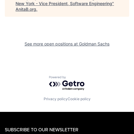
New York - Vice President, Software Engineering
"
AnitaB.org
.
See more open positions at
Goldman Sachs
Powered by Getro.com
Privacy policy
Cookie policy
SUBSCRIBE TO OUR NEWSLETTER