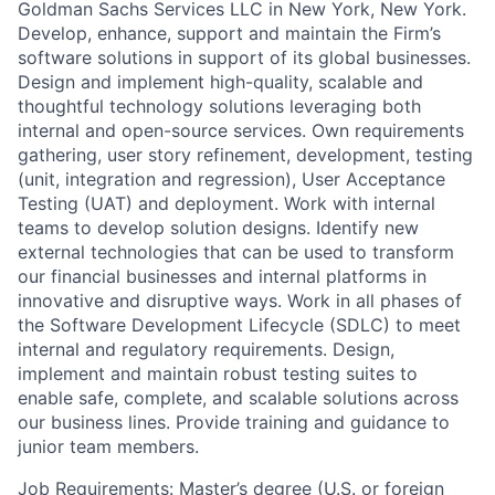
Goldman Sachs Services LLC in New York, New York.
Develop, enhance, support and maintain the Firm’s
software solutions in support of its global businesses.
Design and implement high-quality, scalable and
thoughtful technology solutions leveraging both
internal and open-source services. Own requirements
gathering, user story refinement, development, testing
(unit, integration and regression), User Acceptance
Testing (UAT) and deployment. Work with internal
teams to develop solution designs. Identify new
external technologies that can be used to transform
our financial businesses and internal platforms in
innovative and disruptive ways. Work in all phases of
the Software Development Lifecycle (SDLC) to meet
internal and regulatory requirements. Design,
implement and maintain robust testing suites to
enable safe, complete, and scalable solutions across
our business lines. Provide training and guidance to
junior team members.
Job Requirements: Master’s degree (U.S. or foreign