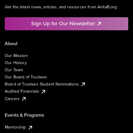
Get the latest news, articles, and resources from AnitaB.org.
Sign Up for Our Newsletter
About
Our Mission
Our History
Our Team
Our Board of Trustees
Board of Trustees Student Nominations
Audited Financials
Careers
Events & Programs
Mentorship