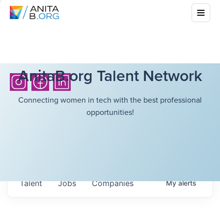
AnitaB.org Talent Network
Connecting women in tech with the best professional
opportunities!
Talent
Jobs
Companies
My
alerts