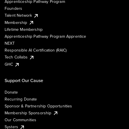
Apprenticeship Pathway Program
Founders
Talent Network
Membership
Lifetime Membership
Apprenticeship Pathway Program Apprentice
NEXT
Responsible AI Certification (RAIC)
Tech Collabs
GHC
Support Our Cause
Donate
Recurring Donate
Sponsor & Partnership Opportunities
Membership Sponsorship
Our Communities
Systers