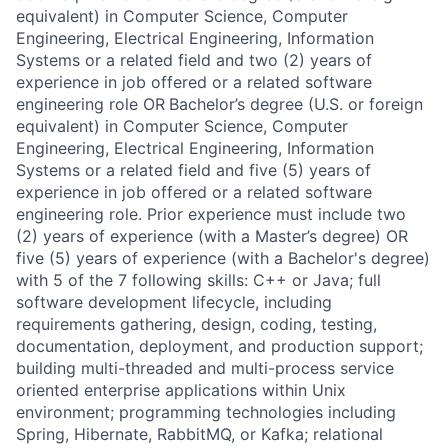
equivalent) in Computer Science, Computer
Engineering, Electrical Engineering, Information
Systems or a related field and two (2) years of
experience in job offered or a related software
engineering role OR
Bachelor’s degree (U.S. or foreign
equivalent) in Computer Science, Computer
Engineering, Electrical Engineering, Information
Systems or a related field and five (5) years of
experience in job offered or a related software
engineering role. Prior experience must include two
(2) years of experience (with a Master’s degree) OR
five (5) years of experience (with a Bachelor's degree)
with 5 of the 7 following skills: C++ or Java; full
software development lifecycle, including
requirements gathering, design, coding, testing,
documentation, deployment, and production support;
building multi-threaded and multi-process service
oriented enterprise applications within Unix
environment; programming technologies including
Spring, Hibernate, RabbitMQ, or Kafka; relational