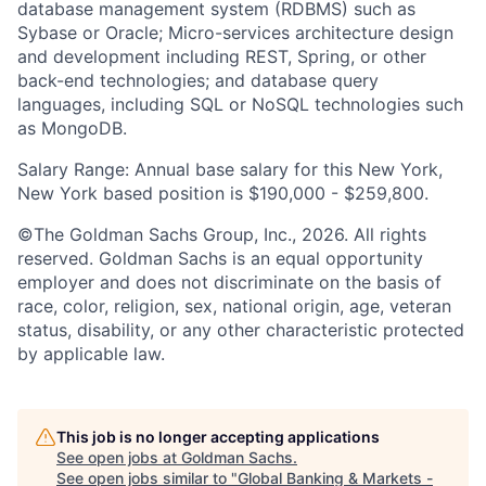
database management system (RDBMS) such as
Sybase or Oracle; Micro-services architecture design
and development including REST, Spring, or other
back-end technologies; and database query
languages, including SQL or NoSQL technologies such
as MongoDB.
Salary Range: Annual base salary for this New York,
New York based position is $190,000 - $259,800.
©The Goldman Sachs Group, Inc., 2026. All rights
reserved. Goldman Sachs is an equal opportunity
employer and does not discriminate on the basis of
race, color, religion, sex, national origin, age, veteran
status, disability, or any other characteristic protected
by applicable law.
This job is no longer accepting applications
See open jobs at
Goldman Sachs
.
See open jobs similar to "
Global Banking & Markets -