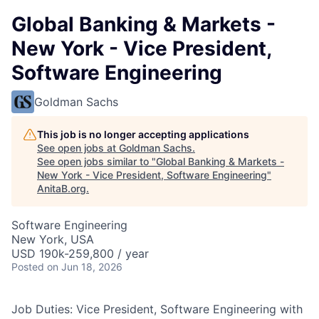
Global Banking & Markets -
New York - Vice President,
Software Engineering
Goldman Sachs
This job is no longer accepting applications
See open jobs at
Goldman Sachs
.
See open jobs similar to "
Global Banking & Markets -
New York - Vice President, Software Engineering
"
AnitaB.org
.
Software Engineering
New York, USA
USD 190k-259,800 / year
Posted
on Jun 18, 2026
Job Duties: Vice President, Software Engineering with