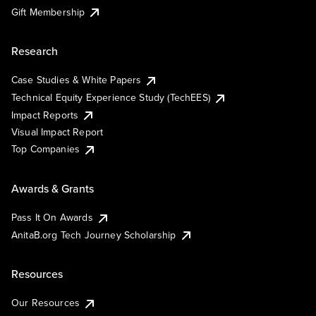
Gift Membership
Research
Case Studies & White Papers
Technical Equity Experience Study (TechEES)
Impact Reports
Visual Impact Report
Top Companies
Awards & Grants
Pass It On Awards
AnitaB.org Tech Journey Scholarship
Resources
Our Resources