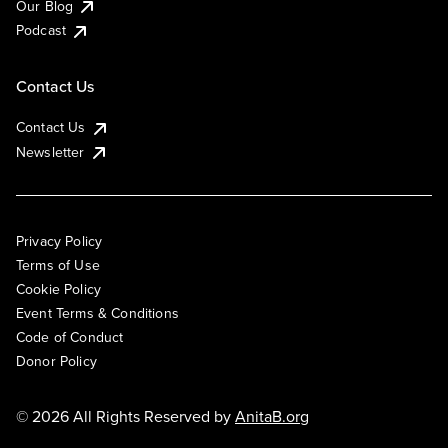
Our Blog
Podcast
Contact Us
Contact Us
Newsletter
Privacy Policy
Terms of Use
Cookie Policy
Event Terms & Conditions
Code of Conduct
Donor Policy
© 2026 All Rights Reserved by
AnitaB.org