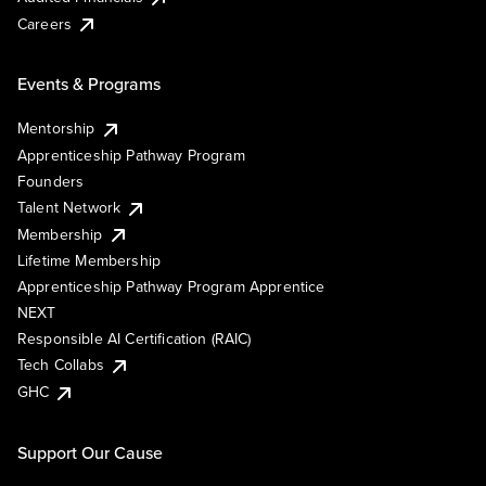
Careers
Events & Programs
Mentorship
Apprenticeship Pathway Program
Founders
Talent Network
Membership
Lifetime Membership
Apprenticeship Pathway Program Apprentice
NEXT
Responsible AI Certification (RAIC)
Tech Collabs
GHC
Support Our Cause