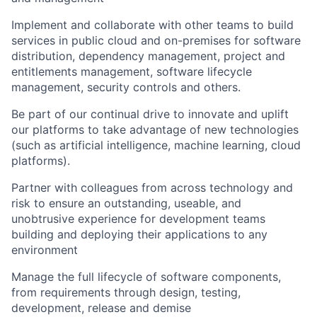
Implement and collaborate with other teams to build
services in public cloud and on-premises for software
distribution, dependency management, project and
entitlements management, software lifecycle
management, security controls and others.
Be part of our continual drive to innovate and uplift
our platforms to take advantage of new technologies
(such as artificial intelligence, machine learning, cloud
platforms).
Partner with colleagues from across technology and
risk to ensure an outstanding, useable, and
unobtrusive experience for development teams
building and deploying their applications to any
environment
Manage the full lifecycle of software components,
from requirements through design, testing,
development, release and demise