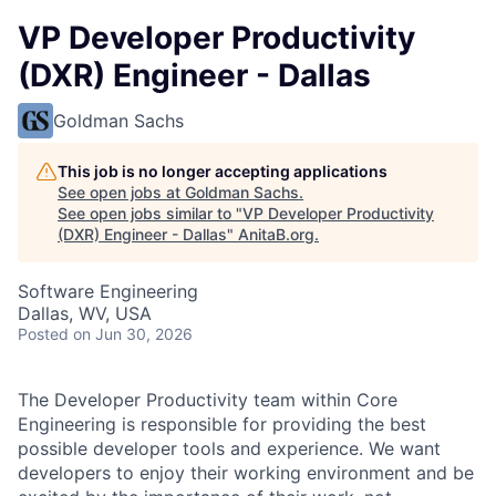
VP Developer Productivity
(DXR) Engineer - Dallas
Goldman Sachs
This job is no longer accepting applications
See open jobs at
Goldman Sachs
.
See open jobs similar to "
VP Developer Productivity
(DXR) Engineer - Dallas
"
AnitaB.org
.
Software Engineering
Dallas, WV, USA
Posted
on Jun 30, 2026
The Developer Productivity team within Core
Engineering is responsible for providing the best
possible developer tools and experience. We want
developers to enjoy their working environment and be