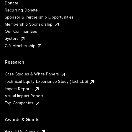
Donate
Recurring Donate
Sponsor & Partnership Opportunities
Membership Sponsorship
Our Communities
Systers
Gift Membership
Research
Case Studies & White Papers
Technical Equity Experience Study (TechEES)
Impact Reports
Visual Impact Report
Top Companies
Awards & Grants
Pass It On Awards