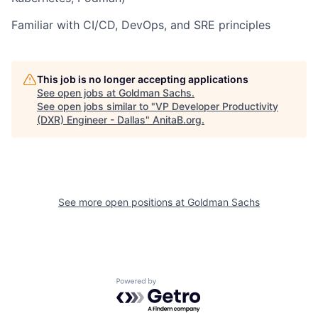
Familiar with CI/CD, DevOps, and SRE principles
This job is no longer accepting applications
See open jobs at
Goldman Sachs
.
See open jobs similar to "
VP Developer Productivity
(DXR) Engineer - Dallas
"
AnitaB.org
.
See more open positions at
Goldman Sachs
Powered by Getro.com