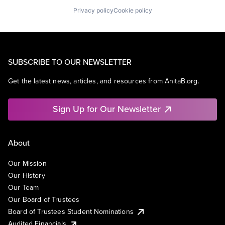
Privacy policy
Cookie policy
SUBSCRIBE TO OUR NEWSLETTER
Get the latest news, articles, and resources from AnitaB.org.
Sign Up for Our Newsletter
About
Our Mission
Our History
Our Team
Our Board of Trustees
Board of Trustees Student Nominations
Audited Financials