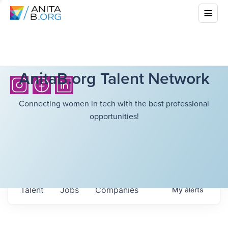
AnitaB.org Talent Network
Connecting women in tech with the best professional
opportunities!
Talent
Jobs
Companies
My
alerts