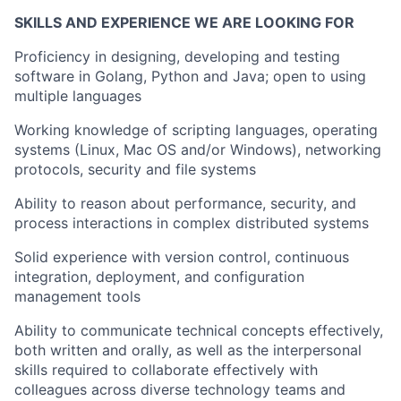
SKILLS AND EXPERIENCE WE ARE LOOKING FOR
Proficiency in designing, developing and testing
software in Golang, Python and Java; open to using
multiple languages
Working knowledge of scripting languages, operating
systems (Linux, Mac OS and/or Windows), networking
protocols, security and file systems
Ability to reason about performance, security, and
process interactions in complex distributed systems
Solid experience with version control, continuous
integration, deployment, and configuration
management tools
Ability to communicate technical concepts effectively,
both written and orally, as well as the interpersonal
skills required to collaborate effectively with
colleagues across diverse technology teams and