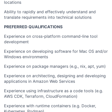
locations
Ability to rapidly and effectively understand and
translate requirements into technical solutions
PREFERRED QUALIFICATIONS
Experience on cross-platform command-line tool
development
Experience on developing software for Mac OS and/or
Windows environments
Experience on package managers (e.g., nix, apt, yum)
Experience on architecting, designing and developing
applications in Amazon Web Services
Experience using infrastructure as a code tools (e.g.
AWS CDK, Terraform, CloudFormation)
Experience with runtime containers (e.g. Docker,
Kubernetes, Podman)