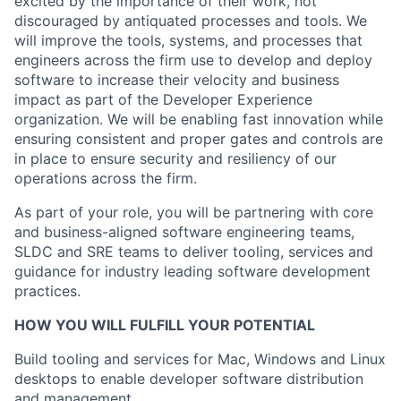
excited by the importance of their work, not
discouraged by antiquated processes and tools. We
will improve the tools, systems, and processes that
engineers across the firm use to develop and deploy
software to increase their velocity and business
impact as part of the Developer Experience
organization. We will be enabling fast innovation while
ensuring consistent and proper gates and controls are
in place to ensure security and resiliency of our
operations across the firm.
As part of your role, you will be partnering with core
and business-aligned software engineering teams,
SLDC and SRE teams to deliver tooling, services and
guidance for industry leading software development
practices.
HOW YOU WILL FULFILL YOUR POTENTIAL
Build tooling and services for Mac, Windows and Linux
desktops to enable developer software distribution
and management