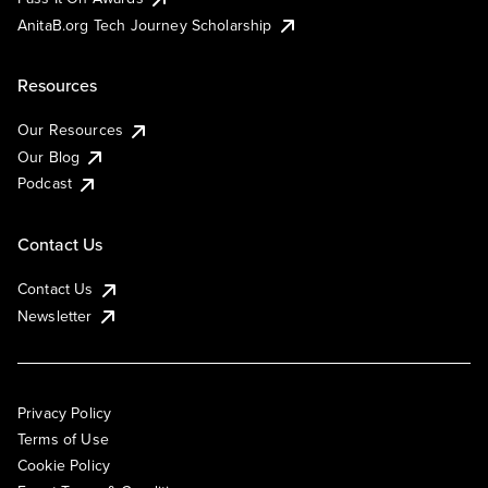
AnitaB.org Tech Journey Scholarship
Resources
Our Resources
Our Blog
Podcast
Contact Us
Contact Us
Newsletter
Privacy Policy
Terms of Use
Cookie Policy