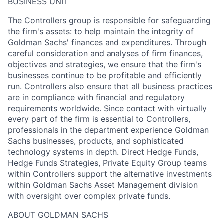
BUSINESS UNIT
The Controllers group is responsible for safeguarding
the firm's assets: to help maintain the integrity of
Goldman Sachs' finances and expenditures. Through
careful consideration and analyses of firm finances,
objectives and strategies, we ensure that the firm's
businesses continue to be profitable and efficiently
run. Controllers also ensure that all business practices
are in compliance with financial and regulatory
requirements worldwide. Since contact with virtually
every part of the firm is essential to Controllers,
professionals in the department experience Goldman
Sachs businesses, products, and sophisticated
technology systems in depth. Direct Hedge Funds,
Hedge Funds Strategies, Private Equity Group teams
within Controllers support the alternative investments
within Goldman Sachs Asset Management division
with oversight over complex private funds.
ABOUT GOLDMAN SACHS