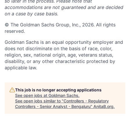
so later in the process. Please note that
accommodations are not guaranteed and are decided
on a case by case basis.
© The Goldman Sachs Group, Inc., 2026. All rights
reserved.
Goldman Sachs is an equal opportunity employer and
does not discriminate on the basis of race, color,
religion, sex, national origin, age, veterans status,
disability, or any other characteristic protected by
applicable law.
This job is no longer accepting applications
See open jobs at
Goldman Sachs
.
See open jobs similar to "
Controllers - Regulatory
Controllers - Senior Analyst - Bengaluru
"
AnitaB.org
.