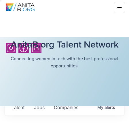
AnitaB.org Talent Network
Connecting women in tech with the best professional
opportunities!
Talent
Jobs
Companies
My
alerts