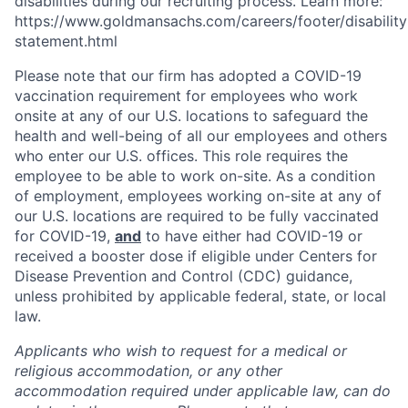
disabilities during our recruiting process. Learn more:
https://www.goldmansachs.com/careers/footer/disability
statement.html
Please note that our firm has adopted a COVID-19
vaccination requirement for employees who work
onsite at any of our U.S. locations to safeguard the
health and well-being of all our employees and others
who enter our U.S. offices. This role requires the
employee to be able to work on-site. As a condition
of employment, employees working on-site at any of
our U.S. locations are required to be fully vaccinated
for COVID-19,
and
to have either had COVID-19 or
received a booster dose if eligible under Centers for
Disease Prevention and Control (CDC) guidance,
unless prohibited by applicable federal, state, or local
law.
Applicants who wish to request for a medical or
religious accommodation, or any other
accommodation required under applicable law, can do