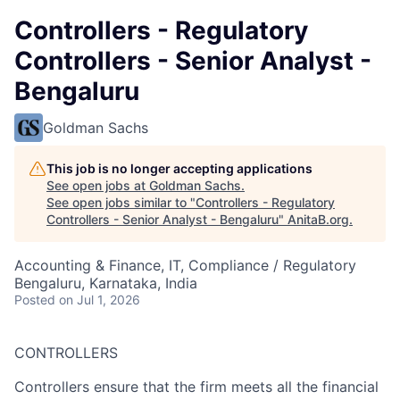
Controllers - Regulatory
Controllers - Senior Analyst -
Bengaluru
Goldman Sachs
This job is no longer accepting applications
See open jobs at
Goldman Sachs
.
See open jobs similar to "
Controllers - Regulatory
Controllers - Senior Analyst - Bengaluru
"
AnitaB.org
.
Accounting & Finance, IT, Compliance / Regulatory
Bengaluru, Karnataka, India
Posted
on Jul 1, 2026
CONTROLLERS
Controllers ensure that the firm meets all the financial