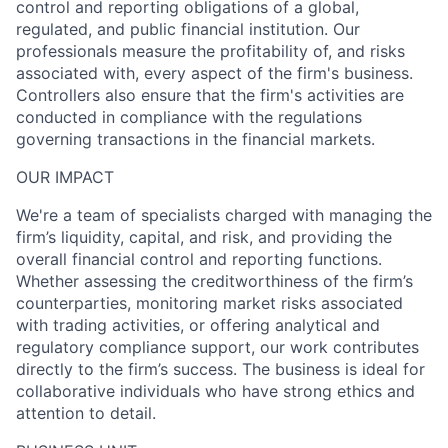
control and reporting obligations of a global,
regulated, and public financial institution. Our
professionals measure the profitability of, and risks
associated with, every aspect of the firm's business.
Controllers also ensure that the firm's activities are
conducted in compliance with the regulations
governing transactions in the financial markets.
OUR IMPACT
We're a team of specialists charged with managing the
firm’s liquidity, capital, and risk, and providing the
overall financial control and reporting functions.
Whether assessing the creditworthiness of the firm’s
counterparties, monitoring market risks associated
with trading activities, or offering analytical and
regulatory compliance support, our work contributes
directly to the firm’s success. The business is ideal for
collaborative individuals who have strong ethics and
attention to detail.