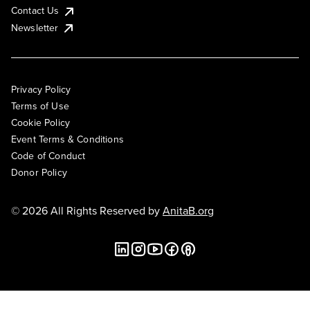
Contact Us
Newsletter
Privacy Policy
Terms of Use
Cookie Policy
Event Terms & Conditions
Code of Conduct
Donor Policy
© 2026 All Rights Reserved by
AnitaB.org