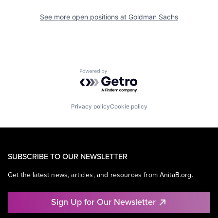
See more open positions at
Goldman Sachs
Powered by Getro.com
Privacy policy
Cookie policy
SUBSCRIBE TO OUR NEWSLETTER
Get the latest news, articles, and resources from AnitaB.org.
Sign Up for Our Newsletter