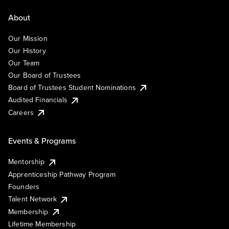
About
Our Mission
Our History
Our Team
Our Board of Trustees
Board of Trustees Student Nominations
Audited Financials
Careers
Events & Programs
Mentorship
Apprenticeship Pathway Program
Founders
Talent Network
Membership
Lifetime Membership