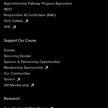
Apprenticeship Pathway Program Apprentice
NEXT
Responsible AI Certification (RAIC)
Tech Collabs
GHC
Support Our Cause
Donate
Recurring Donate
Sponsor & Partnership Opportunities
Membership Sponsorship
Our Communities
Systers
Gift Membership
Research