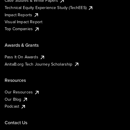
Case Studies & White Papers
Technical Equity Experience Study (TechEES)
Impact Reports
Visual Impact Report
Top Companies
Awards & Grants
Pass It On Awards
AnitaB.org Tech Journey Scholarship
Resources
Our Resources
Our Blog
Podcast
Contact Us