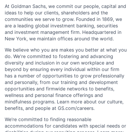
At Goldman Sachs, we commit our people, capital and
ideas to help our clients, shareholders and the
communities we serve to grow. Founded in 1869, we
are a leading global investment banking, securities
and investment management firm. Headquartered in
New York, we maintain offices around the world.
We believe who you are makes you better at what you
do. We're committed to fostering and advancing
diversity and inclusion in our own workplace and
beyond by ensuring every individual within our firm
has a number of opportunities to grow professionally
and personally, from our training and development
opportunities and firmwide networks to benefits,
wellness and personal finance offerings and
mindfulness programs. Learn more about our culture,
benefits, and people at GS.com/careers.
We’re committed to finding reasonable
accommodations for candidates with special needs or