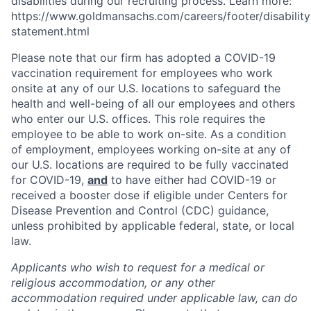
disabilities during our recruiting process. Learn more:
https://www.goldmansachs.com/careers/footer/disability
statement.html
Please note that our firm has adopted a COVID-19
vaccination requirement for employees who work
onsite at any of our U.S. locations to safeguard the
health and well-being of all our employees and others
who enter our U.S. offices. This role requires the
employee to be able to work on-site. As a condition
of employment, employees working on-site at any of
our U.S. locations are required to be fully vaccinated
for COVID-19,
and
to have either had COVID-19 or
received a booster dose if eligible under Centers for
Disease Prevention and Control (CDC) guidance,
unless prohibited by applicable federal, state, or local
law.
Applicants who wish to request for a medical or
religious accommodation, or any other
accommodation required under applicable law, can do