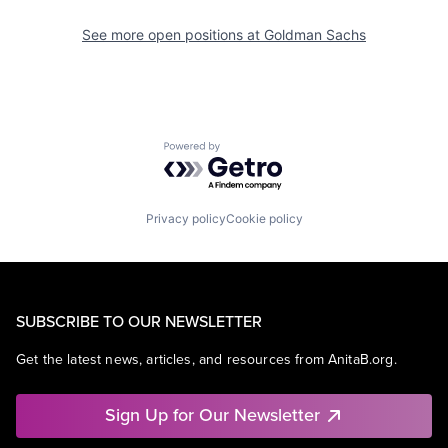
See more open positions at
Goldman Sachs
Powered by Getro.com
Privacy policy
Cookie policy
SUBSCRIBE TO OUR NEWSLETTER
Get the latest news, articles, and resources from AnitaB.org.
Sign Up for Our Newsletter