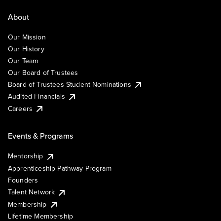
About
Our Mission
Our History
Our Team
Our Board of Trustees
Board of Trustees Student Nominations
Audited Financials
Careers
Events & Programs
Mentorship
Apprenticeship Pathway Program
Founders
Talent Network
Membership
Lifetime Membership