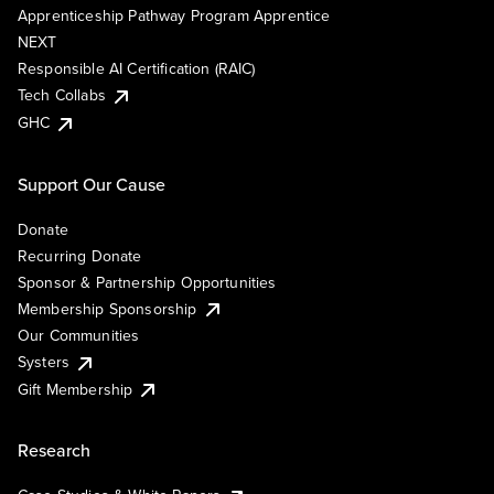
Apprenticeship Pathway Program Apprentice
NEXT
Responsible AI Certification (RAIC)
Tech Collabs
GHC
Support Our Cause
Donate
Recurring Donate
Sponsor & Partnership Opportunities
Membership Sponsorship
Our Communities
Systers
Gift Membership
Research