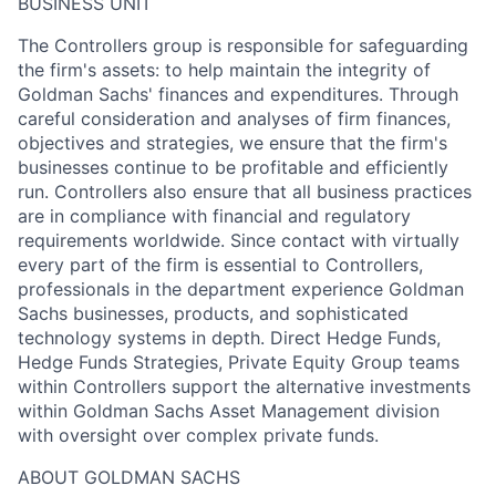
BUSINESS UNIT
The Controllers group is responsible for safeguarding
the firm's assets: to help maintain the integrity of
Goldman Sachs' finances and expenditures. Through
careful consideration and analyses of firm finances,
objectives and strategies, we ensure that the firm's
businesses continue to be profitable and efficiently
run. Controllers also ensure that all business practices
are in compliance with financial and regulatory
requirements worldwide. Since contact with virtually
every part of the firm is essential to Controllers,
professionals in the department experience Goldman
Sachs businesses, products, and sophisticated
technology systems in depth. Direct Hedge Funds,
Hedge Funds Strategies, Private Equity Group teams
within Controllers support the alternative investments
within Goldman Sachs Asset Management division
with oversight over complex private funds.
ABOUT GOLDMAN SACHS