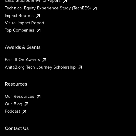
Case Studies & White Papers
Technical Equity Experience Study (TechEES)
Impact Reports
Visual Impact Report
Top Companies
Awards & Grants
Pass It On Awards
AnitaB.org Tech Journey Scholarship
Resources
Our Resources
Our Blog
Podcast
Contact Us