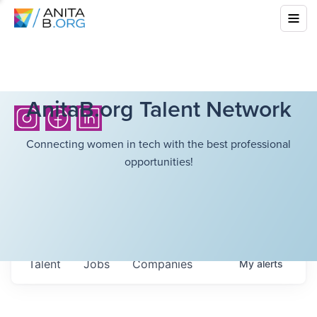
AnitaB.org Talent Network
Connecting women in tech with the best professional
opportunities!
Talent
Jobs
Companies
My
alerts