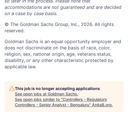
so later in the process. Please note that
accommodations are not guaranteed and are decided
on a case by case basis.
© The Goldman Sachs Group, Inc., 2026. All rights
reserved.
Goldman Sachs is an equal opportunity employer and
does not discriminate on the basis of race, color,
religion, sex, national origin, age, veterans status,
disability, or any other characteristic protected by
applicable law.
This job is no longer accepting applications
See open jobs at
Goldman Sachs
.
See open jobs similar to "
Controllers - Regulatory
Controllers - Senior Analyst - Bengaluru
"
AnitaB.org
.