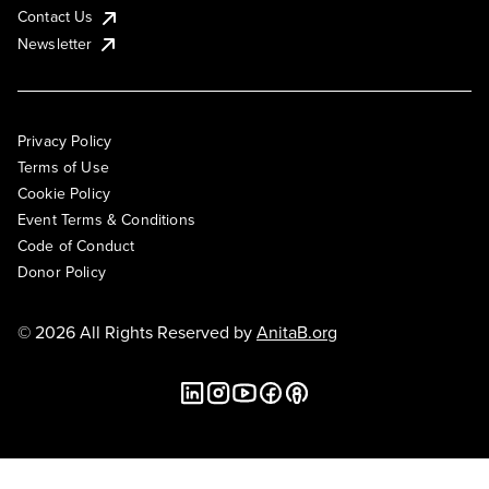
Contact Us
Newsletter
Privacy Policy
Terms of Use
Cookie Policy
Event Terms & Conditions
Code of Conduct
Donor Policy
© 2026 All Rights Reserved by
AnitaB.org