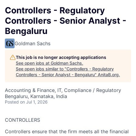
Controllers - Regulatory
Controllers - Senior Analyst -
Bengaluru
Goldman Sachs
This job is no longer accepting applications
See open jobs at
Goldman Sachs
.
See open jobs similar to "
Controllers - Regulatory
Controllers - Senior Analyst - Bengaluru
"
AnitaB.org
.
Accounting & Finance, IT, Compliance / Regulatory
Bengaluru, Karnataka, India
Posted
on Jul 1, 2026
CONTROLLERS
Controllers ensure that the firm meets all the financial