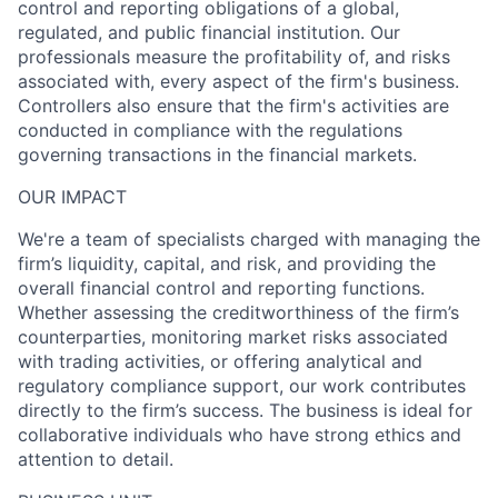
control and reporting obligations of a global,
regulated, and public financial institution. Our
professionals measure the profitability of, and risks
associated with, every aspect of the firm's business.
Controllers also ensure that the firm's activities are
conducted in compliance with the regulations
governing transactions in the financial markets.
OUR IMPACT
We're a team of specialists charged with managing the
firm’s liquidity, capital, and risk, and providing the
overall financial control and reporting functions.
Whether assessing the creditworthiness of the firm’s
counterparties, monitoring market risks associated
with trading activities, or offering analytical and
regulatory compliance support, our work contributes
directly to the firm’s success. The business is ideal for
collaborative individuals who have strong ethics and
attention to detail.