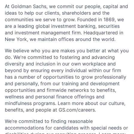
At Goldman Sachs, we commit our people, capital and
ideas to help our clients, shareholders and the
communities we serve to grow. Founded in 1869, we
are a leading global investment banking, securities
and investment management firm. Headquartered in
New York, we maintain offices around the world.
We believe who you are makes you better at what you
do. We're committed to fostering and advancing
diversity and inclusion in our own workplace and
beyond by ensuring every individual within our firm
has a number of opportunities to grow professionally
and personally, from our training and development
opportunities and firmwide networks to benefits,
wellness and personal finance offerings and
mindfulness programs. Learn more about our culture,
benefits, and people at GS.com/careers.
We’re committed to finding reasonable
accommodations for candidates with special needs or