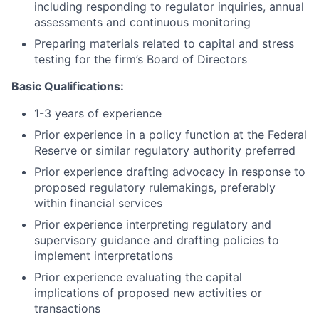
including responding to regulator inquiries, annual
assessments and continuous monitoring
Preparing materials related to capital and stress
testing for the firm’s Board of Directors
Basic Qualifications:
1-3 years of experience
Prior experience in a policy function at the Federal
Reserve or similar regulatory authority preferred
Prior experience drafting advocacy in response to
proposed regulatory rulemakings, preferably
within financial services
Prior experience interpreting regulatory and
supervisory guidance and drafting policies to
implement interpretations
Prior experience evaluating the capital
implications of proposed new activities or
transactions