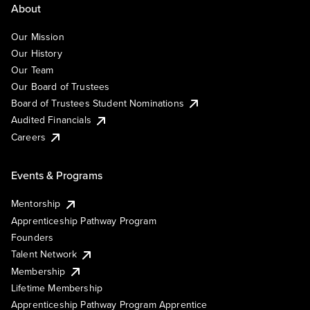
About
Our Mission
Our History
Our Team
Our Board of Trustees
Board of Trustees Student Nominations
Audited Financials
Careers
Events & Programs
Mentorship
Apprenticeship Pathway Program
Founders
Talent Network
Membership
Lifetime Membership
Apprenticeship Pathway Program Apprentice