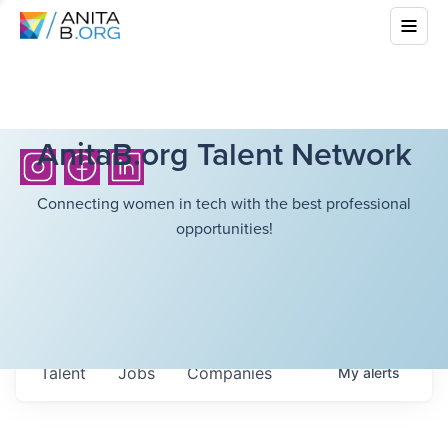
AnitaB.org Talent Network
Connecting women in tech with the best professional
opportunities!
Talent
Jobs
Companies
My
alerts