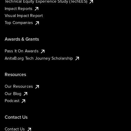
Technical Equity Experience Study (TechEES)
Impact Reports
Visual Impact Report
Top Companies
Awards & Grants
Pass It On Awards
AnitaB.org Tech Journey Scholarship
Resources
Our Resources
Our Blog
Podcast
Contact Us
Contact Us