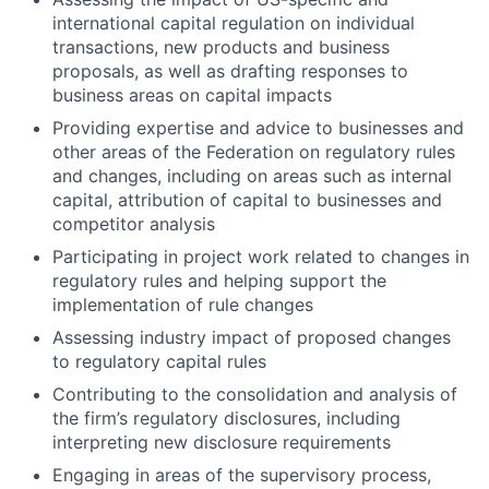
international capital regulation on individual
transactions, new products and business
proposals, as well as drafting responses to
business areas on capital impacts
Providing expertise and advice to businesses and
other areas of the Federation on regulatory rules
and changes, including on areas such as internal
capital, attribution of capital to businesses and
competitor analysis
Participating in project work related to changes in
regulatory rules and helping support the
implementation of rule changes
Assessing industry impact of proposed changes
to regulatory capital rules
Contributing to the consolidation and analysis of
the firm’s regulatory disclosures, including
interpreting new disclosure requirements
Engaging in areas of the supervisory process,