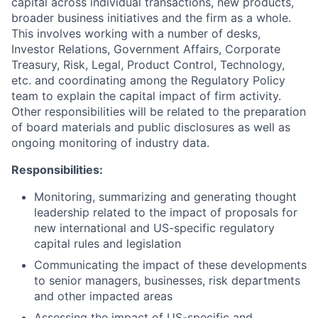
capital across individual transactions, new products,
broader business initiatives and the firm as a whole.
This involves working with a number of desks,
Investor Relations, Government Affairs, Corporate
Treasury, Risk, Legal, Product Control, Technology,
etc. and coordinating among the Regulatory Policy
team to explain the capital impact of firm activity.
Other responsibilities will be related to the preparation
of board materials and public disclosures as well as
ongoing monitoring of industry data.
Responsibilities:
Monitoring, summarizing and generating thought
leadership related to the impact of proposals for
new international and US-specific regulatory
capital rules and legislation
Communicating the impact of these developments
to senior managers, businesses, risk departments
and other impacted areas
Assessing the impact of US-specific and