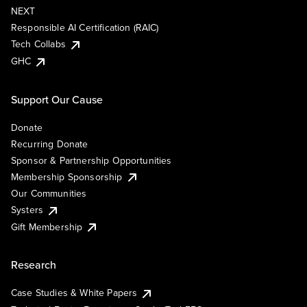
NEXT
Responsible AI Certification (RAIC)
Tech Collabs
GHC
Support Our Cause
Donate
Recurring Donate
Sponsor & Partnership Opportunities
Membership Sponsorship
Our Communities
Systers
Gift Membership
Research
Case Studies & White Papers