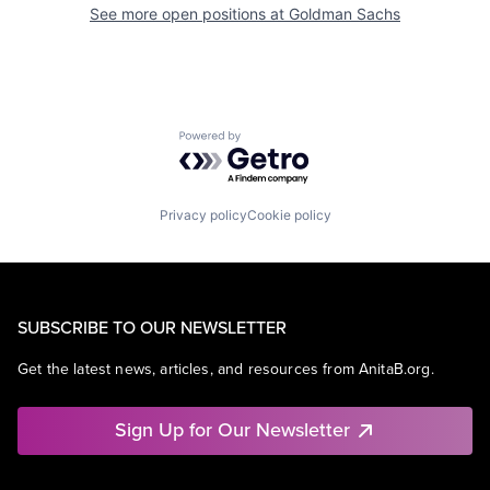
See more open positions at
Goldman Sachs
Powered by Getro.com
Privacy policy
Cookie policy
SUBSCRIBE TO OUR NEWSLETTER
Get the latest news, articles, and resources from AnitaB.org.
Sign Up for Our Newsletter