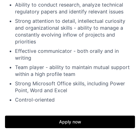
Ability to conduct research, analyze technical
regulatory papers and identify relevant issues
Strong attention to detail, intellectual curiosity
and organizational skills - ability to manage a
constantly evolving inflow of projects and
priorities
Effective communicator - both orally and in
writing
Team player - ability to maintain mutual support
within a high profile team
Strong Microsoft Office skills, including Power
Point, Word and Excel
Control-oriented
Apply now