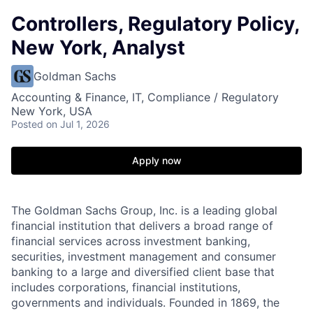
Controllers, Regulatory Policy,
New York, Analyst
Goldman Sachs
Accounting & Finance, IT, Compliance / Regulatory
New York, USA
Posted
on Jul 1, 2026
Apply now
The Goldman Sachs Group, Inc. is a leading global
financial institution that delivers a broad range of
financial services across investment banking,
securities, investment management and consumer
banking to a large and diversified client base that
includes corporations, financial institutions,
governments and individuals. Founded in 1869, the