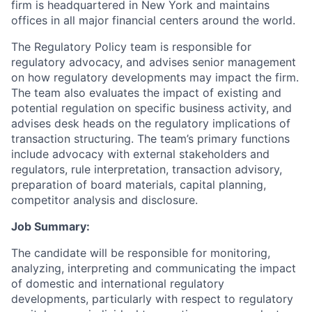
firm is headquartered in New York and maintains
offices in all major financial centers around the world.
The Regulatory Policy team is responsible for
regulatory advocacy, and advises senior management
on how regulatory developments may impact the firm.
The team also evaluates the impact of existing and
potential regulation on specific business activity, and
advises desk heads on the regulatory implications of
transaction structuring. The team’s primary functions
include advocacy with external stakeholders and
regulators, rule interpretation, transaction advisory,
preparation of board materials, capital planning,
competitor analysis and disclosure.
Job Summary:
The candidate will be responsible for monitoring,
analyzing, interpreting and communicating the impact
of domestic and international regulatory
developments, particularly with respect to regulatory