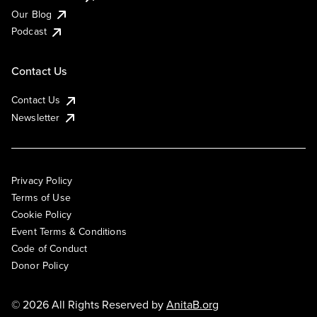
Our Blog
Podcast
Contact Us
Contact Us
Newsletter
Privacy Policy
Terms of Use
Cookie Policy
Event Terms & Conditions
Code of Conduct
Donor Policy
© 2026 All Rights Reserved by
AnitaB.org