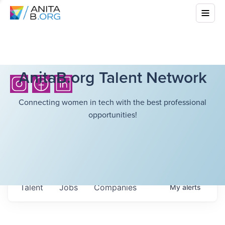
AnitaB.org Talent Network
Connecting women in tech with the best professional
opportunities!
Talent
Jobs
Companies
My
alerts