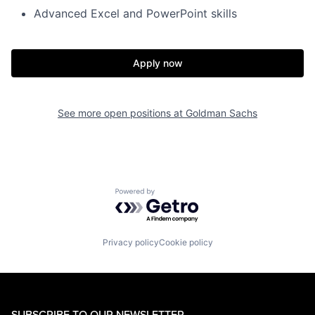
Advanced Excel and PowerPoint skills
Apply now
See more open positions at
Goldman Sachs
Powered by Getro.com
Privacy policy
Cookie policy
SUBSCRIBE TO OUR NEWSLETTER