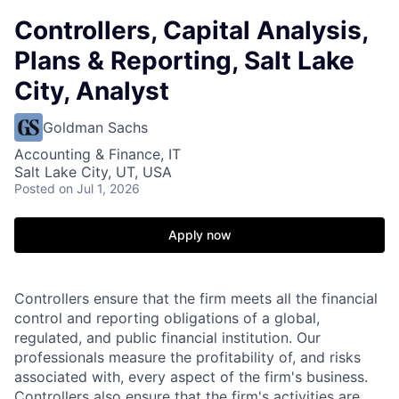
Controllers, Capital Analysis,
Plans & Reporting, Salt Lake
City, Analyst
Goldman Sachs
Accounting & Finance, IT
Salt Lake City, UT, USA
Posted
on Jul 1, 2026
Apply now
Controllers ensure that the firm meets all the financial
control and reporting obligations of a global,
regulated, and public financial institution. Our
professionals measure the profitability of, and risks
associated with, every aspect of the firm's business.
Controllers also ensure that the firm's activities are