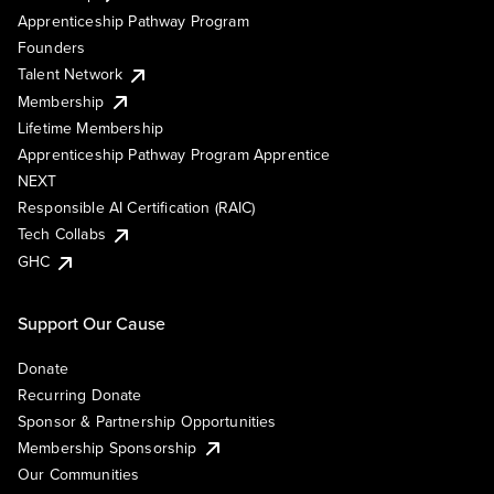
Apprenticeship Pathway Program
Founders
Talent Network
Membership
Lifetime Membership
Apprenticeship Pathway Program Apprentice
NEXT
Responsible AI Certification (RAIC)
Tech Collabs
GHC
Support Our Cause
Donate
Recurring Donate
Sponsor & Partnership Opportunities
Membership Sponsorship
Our Communities