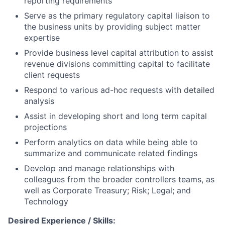
reporting requirements
Serve as the primary regulatory capital liaison to
the business units by providing subject matter
expertise
Provide business level capital attribution to assist
revenue divisions committing capital to facilitate
client requests
Respond to various ad-hoc requests with detailed
analysis
Assist in developing short and long term capital
projections
Perform analytics on data while being able to
summarize and communicate related findings
Develop and manage relationships with
colleagues from the broader controllers teams, as
well as Corporate Treasury; Risk; Legal; and
Technology
Desired Experience / Skills: