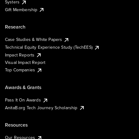
Systers
Gift Membership
Research
Case Studies & White Papers
Technical Equity Experience Study (TechEES)
Impact Reports
Visual Impact Report
Top Companies
Awards & Grants
Pass It On Awards
AnitaB.org Tech Journey Scholarship
Resources
Our Resources