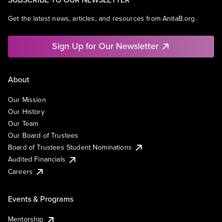
Get the latest news, articles, and resources from AnitaB.org.
Sign Up for Our Newsletter
About
Our Mission
Our History
Our Team
Our Board of Trustees
Board of Trustees Student Nominations
Audited Financials
Careers
Events & Programs
Mentorship