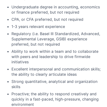
Undergraduate degree in accounting, economics
or finance preferred, but not required
CPA, or CFA preferred, but not required
1-3 years relevant experience
Regulatory (i.e. Basel III Standardized, Advanced,
Supplemental Leverage, GSIB) experience
preferred, but not required
Ability to work within a team and to collaborate
with peers and leadership to drive firmwide
initiatives
Excellent interpersonal and communication skills;
the ability to clearly articulate ideas
Strong quantitative, analytical and organization
skills
Proactive; the ability to respond creatively and
quickly in a fast-paced, high-pressure, changing
environment