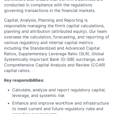
conducted in compliance with the regulations
governing transactions in the financial markets.
Capital, Analysis, Planning and Reporting is
responsible managing the firm’s capital calculations,
planning and attribution (attributed equity). Our team
oversees the calculation, forecasting, and reporting of
various regulatory and internal capital metrics
including the Standardized and Advanced Capital
Ratios, Supplementary Leverage Ratio (SLR), Global
Systemically Important Bank (G-SIB) surcharge, and
Comprehensive Capital Analysis and Review (CCAR)
capital ratios.
Key responsibilities:
Calculate, analyze and report regulatory capital,
leverage, and systemic risk
Enhance and improve workflow and infrastructure
to meet current and future regulatory rules and