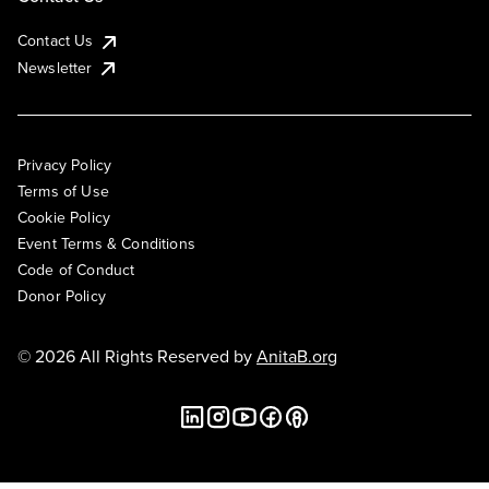
Contact Us
Newsletter
Privacy Policy
Terms of Use
Cookie Policy
Event Terms & Conditions
Code of Conduct
Donor Policy
© 2026 All Rights Reserved by
AnitaB.org