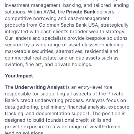
investment management, banking, and tailored lending
solutions. Within AWM, the
Private Bank
delivers
competitive borrowing and cash‑management
products from Goldman Sachs Bank USA, strategically
integrated with each client’s broader wealth strategy.
Our lenders and specialists provide bespoke solutions
secured by a wide range of asset classes—including
marketable securities, alternatives, residential and
commercial real estate, and unique assets such as
aviation, fine art, and private holdings.
Your Impact
The
Underwriting Analyst
is an entry‑level role
responsible for supporting all aspects of the Private
Bank’s credit underwriting process. Analysts focus on
data gathering, preliminary financial analysis, exposure
tracking, and documentation support. The position is
designed to build foundational credit skills and
provide exposure to a wide range of wealth‑driven
lending solutions.