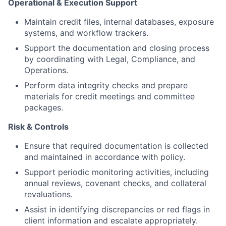
Operational & Execution Support
Maintain credit files, internal databases, exposure
systems, and workflow trackers.
Support the documentation and closing process
by coordinating with Legal, Compliance, and
Operations.
Perform data integrity checks and prepare
materials for credit meetings and committee
packages.
Risk & Controls
Ensure that required documentation is collected
and maintained in accordance with policy.
Support periodic monitoring activities, including
annual reviews, covenant checks, and collateral
revaluations.
Assist in identifying discrepancies or red flags in
client information and escalate appropriately.