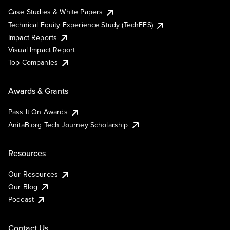
Case Studies & White Papers
Technical Equity Experience Study (TechEES)
Impact Reports
Visual Impact Report
Top Companies
Awards & Grants
Pass It On Awards
AnitaB.org Tech Journey Scholarship
Resources
Our Resources
Our Blog
Podcast
Contact Us