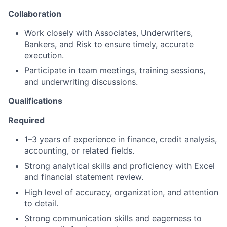
Collaboration
Work closely with Associates, Underwriters,
Bankers, and Risk to ensure timely, accurate
execution.
Participate in team meetings, training sessions,
and underwriting discussions.
Qualifications
Required
1–3 years of experience in finance, credit analysis,
accounting, or related fields.
Strong analytical skills and proficiency with Excel
and financial statement review.
High level of accuracy, organization, and attention
to detail.
Strong communication skills and eagerness to