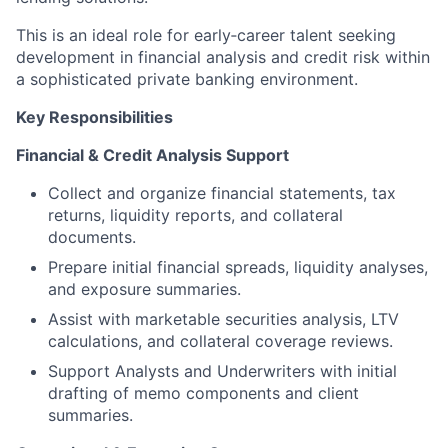
This is an ideal role for early‑career talent seeking
development in financial analysis and credit risk within
a sophisticated private banking environment.
Key Responsibilities
Financial & Credit Analysis Support
Collect and organize financial statements, tax
returns, liquidity reports, and collateral
documents.
Prepare initial financial spreads, liquidity analyses,
and exposure summaries.
Assist with marketable securities analysis, LTV
calculations, and collateral coverage reviews.
Support Analysts and Underwriters with initial
drafting of memo components and client
summaries.