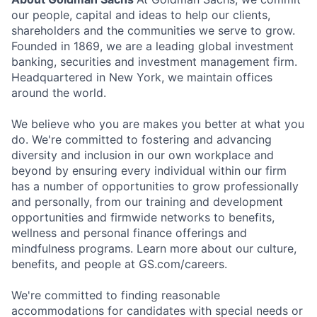
our people, capital and ideas to help our clients,
shareholders and the communities we serve to grow.
Founded in 1869, we are a leading global investment
banking, securities and investment management firm.
Headquartered in New York, we maintain offices
around the world.
We believe who you are makes you better at what you
do. We're committed to fostering and advancing
diversity and inclusion in our own workplace and
beyond by ensuring every individual within our firm
has a number of opportunities to grow professionally
and personally, from our training and development
opportunities and firmwide networks to benefits,
wellness and personal finance offerings and
mindfulness programs. Learn more about our culture,
benefits, and people at GS.com/careers.
We're committed to finding reasonable
accommodations for candidates with special needs or