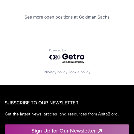
See more open positions at
Goldman Sachs
Powered by Getro.com
Privacy policy
Cookie policy
SUBSCRIBE TO OUR NEWSLETTER
Get the latest news, articles, and resources from AnitaB.org.
Sign Up for Our Newsletter