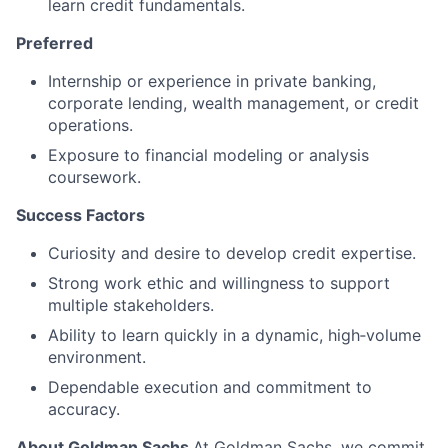
learn credit fundamentals.
Preferred
Internship or experience in private banking,
corporate lending, wealth management, or credit
operations.
Exposure to financial modeling or analysis
coursework.
Success Factors
Curiosity and desire to develop credit expertise.
Strong work ethic and willingness to support
multiple stakeholders.
Ability to learn quickly in a dynamic, high‑volume
environment.
Dependable execution and commitment to
accuracy.
About Goldman Sachs
At Goldman Sachs, we commit