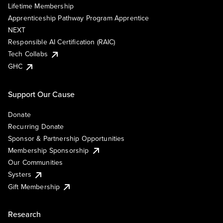
Lifetime Membership
Apprenticeship Pathway Program Apprentice
NEXT
Responsible AI Certification (RAIC)
Tech Collabs
GHC
Support Our Cause
Donate
Recurring Donate
Sponsor & Partnership Opportunities
Membership Sponsorship
Our Communities
Systers
Gift Membership
Research