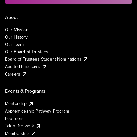
About
Our Mission
Our History
Our Team
Our Board of Trustees
Board of Trustees Student Nominations
Audited Financials
Careers
Events & Programs
Mentorship
Apprenticeship Pathway Program
Founders
Talent Network
Membership