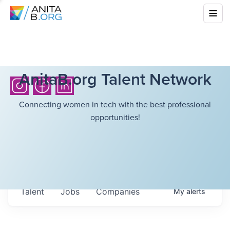
AnitaB.org Talent Network
Connecting women in tech with the best professional
opportunities!
Talent
Jobs
Companies
My
alerts