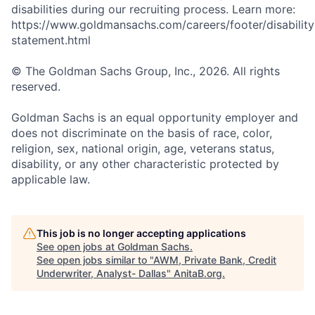
disabilities during our recruiting process. Learn more:
https://www.goldmansachs.com/careers/footer/disability
statement.html
© The Goldman Sachs Group, Inc., 2026. All rights
reserved.
Goldman Sachs is an equal opportunity employer and
does not discriminate on the basis of race, color,
religion, sex, national origin, age, veterans status,
disability, or any other characteristic protected by
applicable law.
This job is no longer accepting applications
See open jobs at
Goldman Sachs
.
See open jobs similar to "
AWM, Private Bank, Credit
Underwriter, Analyst- Dallas
"
AnitaB.org
.