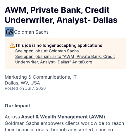
AWM, Private Bank, Credit
Underwriter, Analyst- Dallas
Goldman Sachs
This job is no longer accepting applications
See open jobs at
Goldman Sachs
.
See open jobs similar to "
AWM, Private Bank, Credit
Underwriter, Analyst- Dallas
"
AnitaB.org
.
Marketing & Communications, IT
Dallas, WV, USA
Posted
on Jul 7, 2026
Our Impact
Across
Asset & Wealth Management (AWM
),
Goldman Sachs empowers clients worldwide to reach
their financial goals through advisor‑led planning,