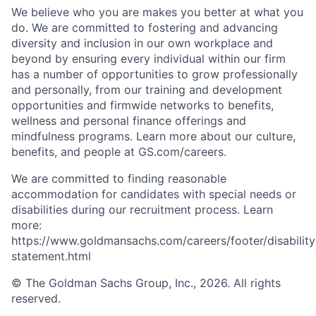
We believe who you are makes you better at what you
do. We are committed to fostering and advancing
diversity and inclusion in our own workplace and
beyond by ensuring every individual within our firm
has a number of opportunities to grow professionally
and personally, from our training and development
opportunities and firmwide networks to benefits,
wellness and personal finance offerings and
mindfulness programs. Learn more about our culture,
benefits, and people at GS.com/careers.
We are committed to finding reasonable
accommodation for candidates with special needs or
disabilities during our recruitment process. Learn
more:
https://www.goldmansachs.com/careers/footer/disability
statement.html
© The Goldman Sachs Group, Inc., 2026. All rights
reserved.