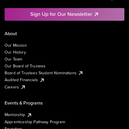
Sign Up for Our Newsletter
About
Our Mission
Our History
Our Team
Our Board of Trustees
Board of Trustees Student Nominations
Audited Financials
Careers
Events & Programs
Mentorship
Apprenticeship Pathway Program
Founders