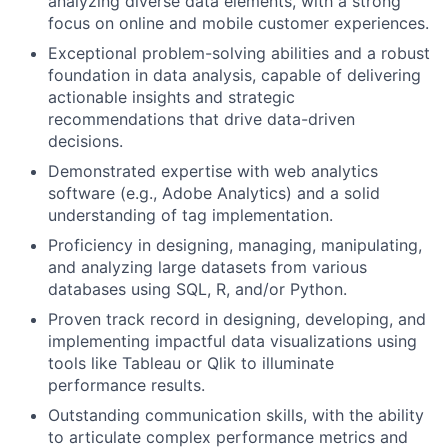
analyzing diverse data elements, with a strong
focus on online and mobile customer experiences.
Exceptional problem-solving abilities and a robust
foundation in data analysis, capable of delivering
actionable insights and strategic
recommendations that drive data-driven
decisions.
Demonstrated expertise with web analytics
software (e.g., Adobe Analytics) and a solid
understanding of tag implementation.
Proficiency in designing, managing, manipulating,
and analyzing large datasets from various
databases using SQL, R, and/or Python.
Proven track record in designing, developing, and
implementing impactful data visualizations using
tools like Tableau or Qlik to illuminate
performance results.
Outstanding communication skills, with the ability
to articulate complex performance metrics and