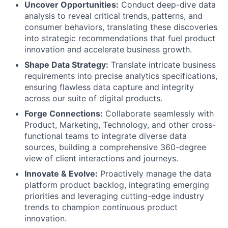
Uncover Opportunities:
Conduct deep-dive data
analysis to reveal critical trends, patterns, and
consumer behaviors, translating these discoveries
into strategic recommendations that fuel product
innovation and accelerate business growth.
Shape Data Strategy:
Translate intricate business
requirements into precise analytics specifications,
ensuring flawless data capture and integrity
across our suite of digital products.
Forge Connections:
Collaborate seamlessly with
Product, Marketing, Technology, and other cross-
functional teams to integrate diverse data
sources, building a comprehensive 360-degree
view of client interactions and journeys.
Innovate & Evolve:
Proactively manage the data
platform product backlog, integrating emerging
priorities and leveraging cutting-edge industry
trends to champion continuous product
innovation.