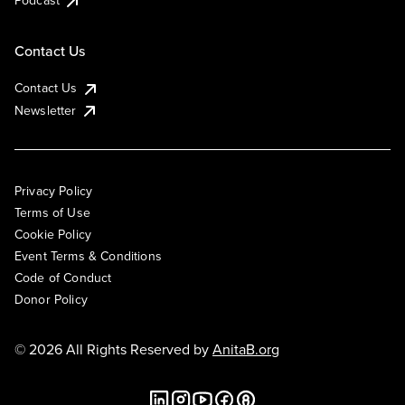
Podcast
Contact Us
Contact Us
Newsletter
Privacy Policy
Terms of Use
Cookie Policy
Event Terms & Conditions
Code of Conduct
Donor Policy
© 2026 All Rights Reserved by
AnitaB.org