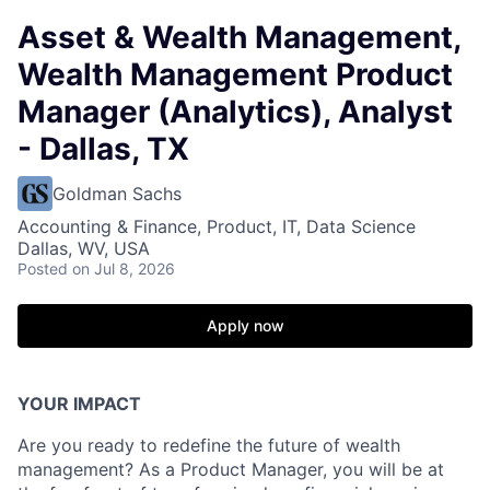
Asset & Wealth Management,
Wealth Management Product
Manager (Analytics), Analyst
- Dallas, TX
Goldman Sachs
Accounting & Finance, Product, IT, Data Science
Dallas, WV, USA
Posted
on Jul 8, 2026
Apply now
YOUR IMPACT
Are you ready to redefine the future of wealth
management? As a Product Manager, you will be at