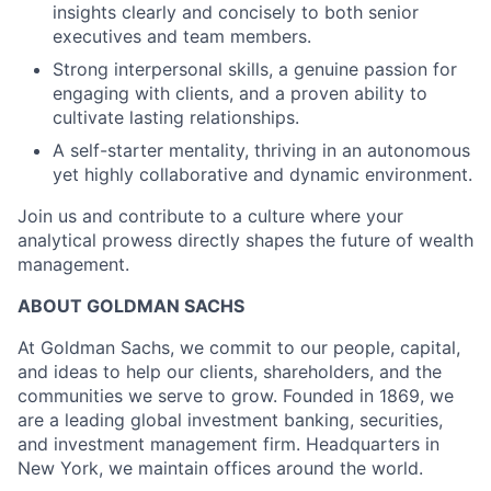
insights clearly and concisely to both senior
executives and team members.
Strong interpersonal skills, a genuine passion for
engaging with clients, and a proven ability to
cultivate lasting relationships.
A self-starter mentality, thriving in an autonomous
yet highly collaborative and dynamic environment.
Join us and contribute to a culture where your
analytical prowess directly shapes the future of wealth
management.
ABOUT GOLDMAN SACHS
At Goldman Sachs, we commit to our people, capital,
and ideas to help our clients, shareholders, and the
communities we serve to grow. Founded in 1869, we
are a leading global investment banking, securities,
and investment management firm. Headquarters in
New York, we maintain offices around the world.