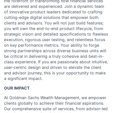
the forefront of transforming how financial services
are delivered and experienced. Join a dynamic team
of innovative product leaders dedicated to crafting
cutting-edge digital solutions that empower both
clients and advisors. You will not just build features;
you will own the end-to-end product lifecycle, from
strategic vision and detailed specifications to flawless
execution, rigorous user testing, and relentless focus
on key performance metrics. Your ability to forge
strong partnerships across diverse business units will
be critical in delivering a truly cohesive and best-in-
class experience. If you are passionate about intuitive,
user-centric design and driven to elevate the client
and advisor journey, this is your opportunity to make
a significant impact.
OUR IMPACT
At Goldman Sachs Wealth Management, we empower
clients globally to achieve their financial aspirations.
Our comprehensive suite of services, from advisor-led