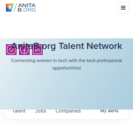
AnitaB.org Talent Network
Connecting women in tech with the best professional
opportunities!
Talent
Jobs
Companies
My
alerts