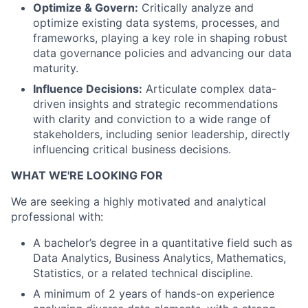
Optimize & Govern:
Critically analyze and
optimize existing data systems, processes, and
frameworks, playing a key role in shaping robust
data governance policies and advancing our data
maturity.
Influence Decisions:
Articulate complex data-
driven insights and strategic recommendations
with clarity and conviction to a wide range of
stakeholders, including senior leadership, directly
influencing critical business decisions.
WHAT WE'RE LOOKING FOR
We are seeking a highly motivated and analytical
professional with:
A bachelor’s degree in a quantitative field such as
Data Analytics, Business Analytics, Mathematics,
Statistics, or a related technical discipline.
A minimum of 2 years of hands-on experience