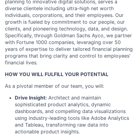
planning to innovative digital solutions, serves a
diverse clientele including ultra-high net worth
individuals, corporations, and their employees. Our
growth is fueled by commitment to our people, our
clients, and pioneering technology, data, and design.
Specifically, through Goldman Sachs Ayco, we partner
with Fortune 1000 companies, leveraging over 50
years of expertise to deliver tailored financial planning
programs that bring clarity and control to employees'
financial lives.
HOW YOU WILL FULFILL YOUR POTENTIAL
As a pivotal member of our team, you will:
Drive Insight:
Architect and maintain
sophisticated product analytics, dynamic
dashboards, and compelling data visualizations
using industry-leading tools like Adobe Analytics
and Tableau, transforming raw data into
actionable product insights.