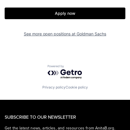
Apply now
See more open positions at
Goldman Sachs
Powered by Getro.com
Privacy policy
Cookie policy
SUBSCRIBE TO OUR NEWSLETTER
Get the latest news, articles, and resources from AnitaB.org.