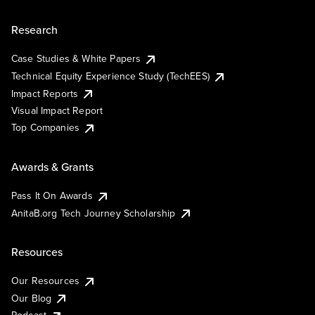
Research
Case Studies & White Papers
Technical Equity Experience Study (TechEES)
Impact Reports
Visual Impact Report
Top Companies
Awards & Grants
Pass It On Awards
AnitaB.org Tech Journey Scholarship
Resources
Our Resources
Our Blog