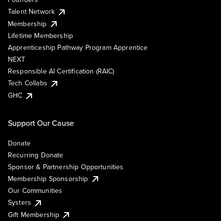
Talent Network
Membership
Lifetime Membership
Apprenticeship Pathway Program Apprentice
NEXT
Responsible AI Certification (RAIC)
Tech Collabs
GHC
Support Our Cause
Donate
Recurring Donate
Sponsor & Partnership Opportunities
Membership Sponsorship
Our Communities
Systers
Gift Membership