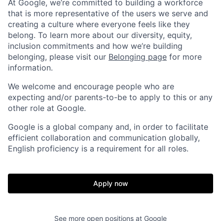
At Google, we’re committed to building a workforce
that is more representative of the users we serve and
creating a culture where everyone feels like they
belong. To learn more about our diversity, equity,
inclusion commitments and how we’re building
belonging, please visit our
Belonging page
for more
information.
We welcome and encourage people who are
expecting and/or parents-to-be to apply to this or any
other role at Google.
Google is a global company and, in order to facilitate
efficient collaboration and communication globally,
English proficiency is a requirement for all roles.
Apply now
See more open positions at
Google