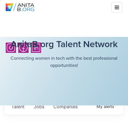
AnitaB.org Talent Network
Connecting women in tech with the best professional
opportunities!
Talent
Jobs
Companies
My
alerts