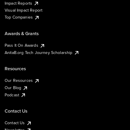
Impact Reports
Visual Impact Report
Top Companies
Awards & Grants
Pass It On Awards
AnitaB.org Tech Journey Scholarship
Resources
Our Resources
Our Blog
Podcast
Contact Us
Contact Us
Newsletter