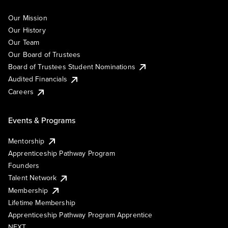
Our Mission
Our History
Our Team
Our Board of Trustees
Board of Trustees Student Nominations
Audited Financials
Careers
Events & Programs
Mentorship
Apprenticeship Pathway Program
Founders
Talent Network
Membership
Lifetime Membership
Apprenticeship Pathway Program Apprentice
NEXT