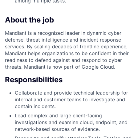
among multiple tasks.
About the job
Mandiant is a recognized leader in dynamic cyber
defense, threat intelligence and incident response
services. By scaling decades of frontline experience,
Mandiant helps organizations to be confident in their
readiness to defend against and respond to cyber
threats. Mandiant is now part of Google Cloud.
Responsibilities
Collaborate and provide technical leadership for
internal and customer teams to investigate and
contain incidents.
Lead complex and large client-facing
investigations and examine cloud, endpoint, and
network-based sources of evidence.