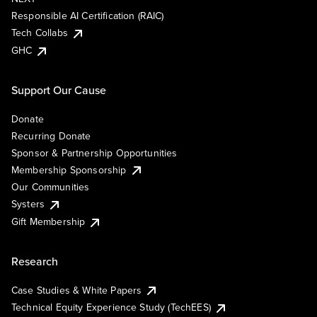
Responsible AI Certification (RAIC)
Tech Collabs
GHC
Support Our Cause
Donate
Recurring Donate
Sponsor & Partnership Opportunities
Membership Sponsorship
Our Communities
Systers
Gift Membership
Research
Case Studies & White Papers
Technical Equity Experience Study (TechEES)