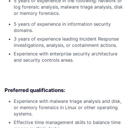
5 years of experience in the following: network or
log forensic analysis, malware triage analysis, disk
or memory forensics.
5 years of experience in information security
domains.
3 years of experience leading Incident Response
investigations, analysis, or containment actions.
Experience with enterprise security architecture
and security controls areas.
Preferred qualifications:
Experience with malware triage analysis and disk,
or memory forensics in Linux or other operating
systems.
Effective time management skills to balance time