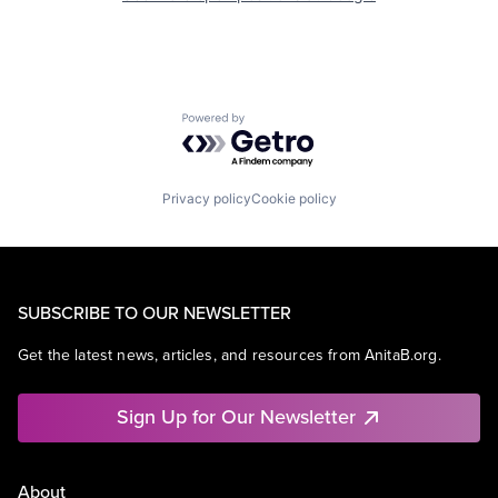
Powered by Getro.com
Privacy policy
Cookie policy
SUBSCRIBE TO OUR NEWSLETTER
Get the latest news, articles, and resources from AnitaB.org.
Sign Up for Our Newsletter
About