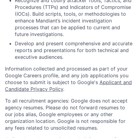
Recognize and codify attacker Tools, Tactics, and
Procedures (TTPs) and Indicators of Compromise
(IOCs). Build scripts, tools, or methodologies to
enhance Mandiant’s incident investigation
processes that can be applied to current and
future investigations.
Develop and present comprehensive and accurate
reports and presentations for both technical and
executive audiences.
Information collected and processed as part of your
Google Careers profile, and any job applications you
choose to submit is subject to Google's
Applicant and
Candidate Privacy Policy
.
To all recruitment agencies: Google does not accept
agency resumes. Please do not forward resumes to
our jobs alias, Google employees or any other
organization location. Google is not responsible for
any fees related to unsolicited resumes.