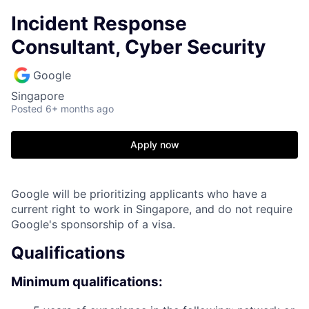
Incident Response
Consultant, Cyber Security
Google
Singapore
Posted
6+ months ago
Apply now
Google will be prioritizing applicants who have a
current right to work in Singapore, and do not require
Google's sponsorship of a visa.
Qualifications
Minimum qualifications: