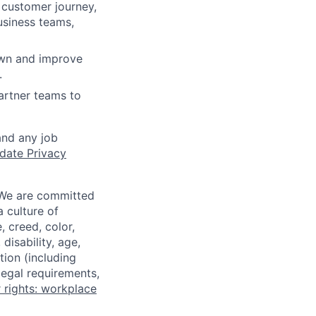
 customer journey,
usiness teams,
own and improve
.
artner teams to
and any job
date Privacy
 We are committed
a culture of
 creed, color,
disability, age,
tion (including
legal requirements,
 rights: workplace