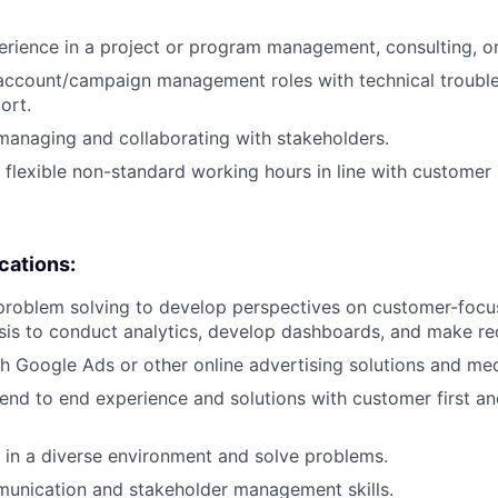
erience in a project or program management, consulting, or 
 account/campaign management roles with technical troubl
ort.
managing and collaborating with stakeholders.
k flexible non-standard working hours in line with customer
ications:
problem solving to develop perspectives on customer-focu
ysis to conduct analytics, develop dashboards, and make 
h Google Ads or other online advertising solutions and me
 end to end experience and solutions with customer first a
k in a diverse environment and solve problems.
munication and stakeholder management skills.