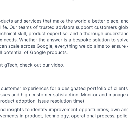
ducts and services that make the world a better place, and 
life. Our teams of trusted advisors support customers globa
echnical skill, product expertise, and a thorough understan
 needs. Whether the answer is a bespoke solution to solv
 can scale across Google, everything we do aims to ensure
ll potential of Google products.
ut gTech, check out our
video
.
s
customer experiences for a designated portfolio of clients
issues and high customer satisfaction. Monitor and manage
product adoption, issue resolution time)
nd insights to identify improvement opportunities; own an
vements in product, technology, operational process, poli