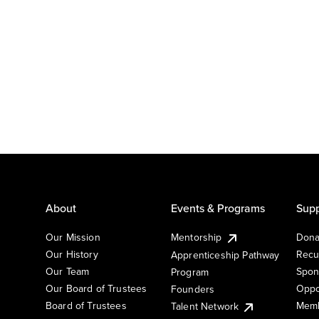
About
Events & Programs
Supp
Our Mission
Mentorship
Dona
Our History
Recu
Apprenticeship Pathway
Our Team
Spon
Program
Our Board of Trustees
Oppo
Founders
Board of Trustees
Memb
Talent Network