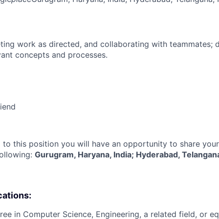
ing work as directed, and collaborating with teammates; 
vant concepts and processes.
riend
 to this position you will have an opportunity to share you
following:
Gurugram, Haryana, India; Hyderabad, Telangana
cations:
ree in Computer Science, Engineering, a related field, or eq