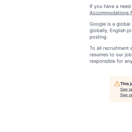
If you have a need
Accommodations fo
Google is a global
globally, English p
posting.
To all recruitment
resumes to our job
responsible for any
This 
See o
See op