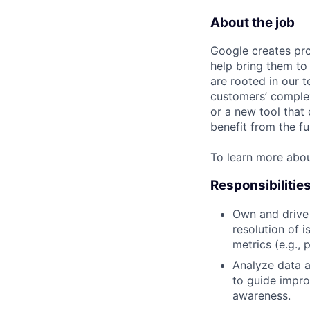
About the job
Google creates pro
help bring them to 
are rooted in our t
customers’ complex
or a new tool that
benefit from the fu
To learn more abo
Responsibilitie
Own and drive 
resolution of 
metrics (e.g., 
Analyze data a
to guide impro
awareness.