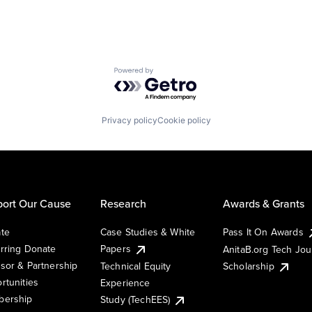
Powered by Getro.com
Privacy policy
Cookie policy
ort Our Cause
Research
Awards & Grants
te
Case Studies & White
Pass It On Awards
rring Donate
Papers
AnitaB.org Tech Jo
sor & Partnership
Technical Equity
Scholarship
rtunities
Experience
ership
Study (TechEES)