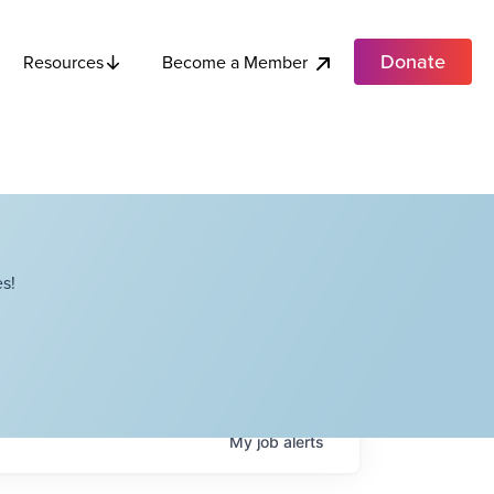
Donate
Become a Member
Resources
s!
My
job
alerts