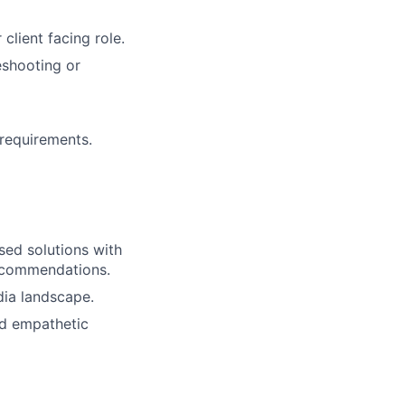
client facing role.
eshooting or
 requirements.
sed solutions with
recommendations.
dia landscape.
nd empathetic