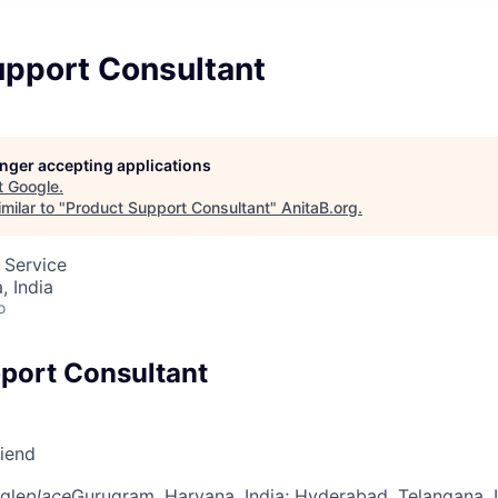
upport Consultant
longer accepting applications
t
Google
.
milar to "
Product Support Consultant
"
AnitaB.org
.
 Service
 India
o
port Consultant
riend
gle
place
Gurugram, Haryana, India
; Hyderabad, Telangana, 