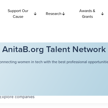
Support Our
Awards &
Research
Cause
Grants
AnitaB.org Talent Network
onnecting women in tech with the best professional opportunitie
Explore
companies