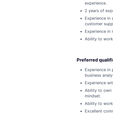
experience.
2 years of exp
Experience in
customer supp
Experience in 
Ability to wor
Preferred qualif
Experience in 
business anal
Experience wit
Ability to own
mindset.
Ability to wor
Excellent com