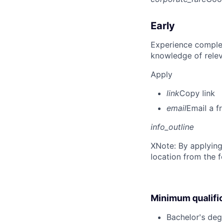
Early
Experience complet
knowledge of rele
Apply
link
Copy link
email
Email a f
info_outline
X
Note: By applying
location from the 
Minimum qualifi
Bachelor's deg