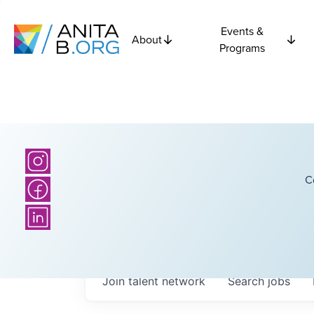
Events &
About
Programs
C
Join talent network
Search
jobs