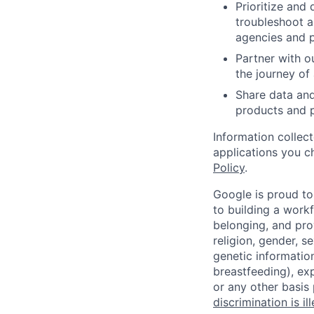
Prioritize and
troubleshoot a
agencies and p
Partner with o
the journey of 
Share data an
products and p
Information collec
applications you c
Policy
.
Google is proud to
to building a workf
belonging, and pro
religion, gender, se
genetic information
breastfeeding), exp
or any other basis
discrimination is il