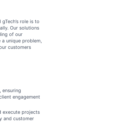
gTech’s role is to
lly. Our solutions
ding of our
e a unique problem,
 our customers
, ensuring
 client engagement
d execute projects
cy and customer