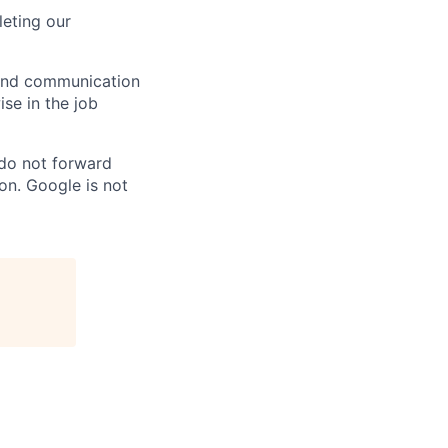
eting our
n and communication
ise in the job
 do not forward
on. Google is not