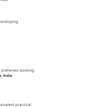
developing
r preferred working
, India
.
uivalent practical