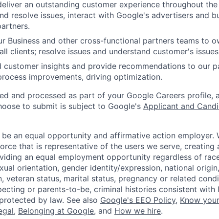
 deliver an outstanding customer experience throughout the
nd resolve issues, interact with Google's advertisers and b
artners.
ur Business and other cross-functional partners teams to 
all clients; resolve issues and understand customer's issues
d customer insights and provide recommendations to our p
rocess improvements, driving optimization.
ted and processed as part of your Google Careers profile, 
hoose to submit is subject to Google's
Applicant and Candi
 be an equal opportunity and affirmative action employer.
orce that is representative of the users we serve, creating 
viding an equal employment opportunity regardless of race,
xual orientation, gender identity/expression, national origin, 
, veteran status, marital status, pregnancy or related condi
ecting or parents-to-be, criminal histories consistent with 
 protected by law. See also
Google's EEO Policy
,
Know your
legal
,
Belonging at Google
, and
How we hire
.