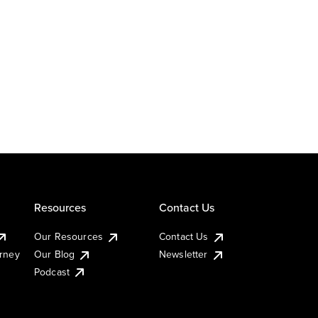
Resources
Contact Us
Our Resources
Contact Us
urney
Our Blog
Newsletter
Podcast