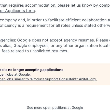
 that requires accommodation, please let us know by compl
r Applicants form
.
 company and, in order to facilitate efficient collaboratio
roficiency is a requirement for all roles unless stated otherw
 agencies: Google does not accept agency resumes. Please
s alias, Google employees, or any other organization locati
 fees related to unsolicited resumes.
job is no longer accepting applications
pen jobs at
Google
.
en jobs similar to "
Product Support Consultant
"
AnitaB.org
.
See more open positions at
Google