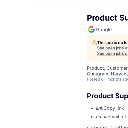
Product S
Google
This job is no 
See open jobs a
See open jobs si
Product, Customer
Gurugram, Haryana,
Posted
6+ months ag
Product Sup
link
Copy link
email
Email a f
corporate_fare
Goo