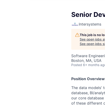
Senior De
Intersystems
This job is no 
See open jobs a
See open jobs si
Software Engineer
Boston, MA, USA
Posted
6+ months ag
Position Overview
The data models' t
database, BI/analyt
our core database a
of these different