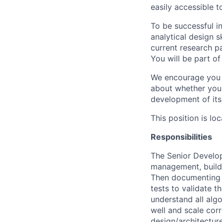
easily accessible 
To be successful in
analytical design 
current research pa
You will be part o
We encourage you to
about whether you 
development of it
This position is l
Responsibilities
The Senior Develop
management, buildin
Then documenting t
tests to validate t
understand all algo
well and scale corr
design/architectur