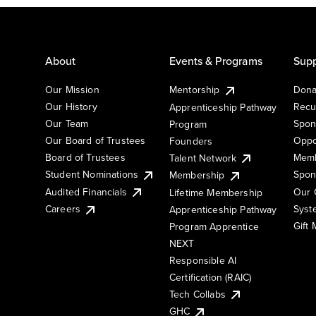
About
Events & Programs
Supp
Our Mission
Mentorship
Dona
Our History
Recu
Apprenticeship Pathway
Our Team
Spon
Program
Our Board of Trustees
Oppo
Founders
Board of Trustees
Memb
Talent Network
Student Nominations
Spon
Membership
Audited Financials
Our 
Lifetime Membership
Syst
Careers
Apprenticeship Pathway
Gift
Program Apprentice
NEXT
Responsible AI
Certification (RAIC)
Tech Collabs
GHC