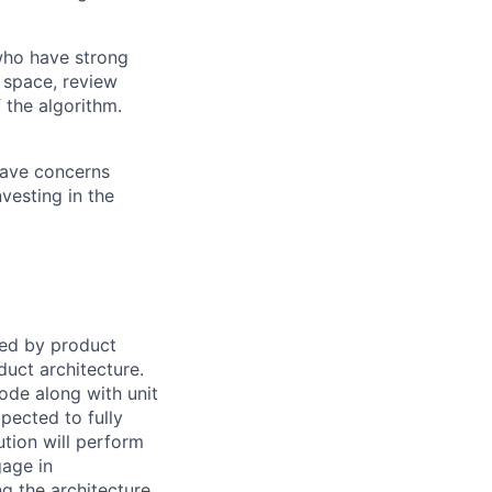
 who have strong
 space, review
 the algorithm.
 have concerns
vesting in the
ied by product
duct architecture.
ode along with unit
xpected to fully
ution will perform
gage in
g the architecture