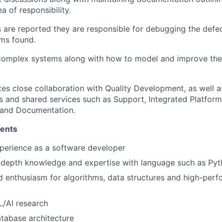
ea of responsibility.
 are reported they are responsible for debugging the defe
ms found.
omplex systems along with how to model and improve them 
tes close collaboration with Quality Development, as well a
and shared services such as Support, Integrated Platform
 and Documentation.
ments
perience as a software developer
n-depth knowledge and expertise with language such as P
 enthusiasm for algorithms, data structures and high-per
L/AI research
atabase architecture