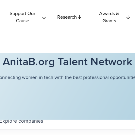
Support Our
Awards &
Research
Cause
Grants
AnitaB.org Talent Network
onnecting women in tech with the best professional opportunitie
Explore
companies