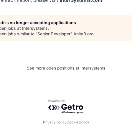
e information, please visit
InterSystems.com
.
job is no longer accepting applications
pen jobs at
Intersystems
.
en jobs similar to "
Senior Developer
"
AnitaB.org
.
See more open positions at
Intersystems
Powered by Getro.com
Privacy policy
Cookie policy