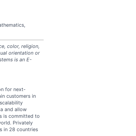
athematics,
 color, religion,
xual orientation or
stems is an E-
on for next-
ain customers in
scalability
ta and allow
ms is committed to
rld. Privately
s in 28 countries