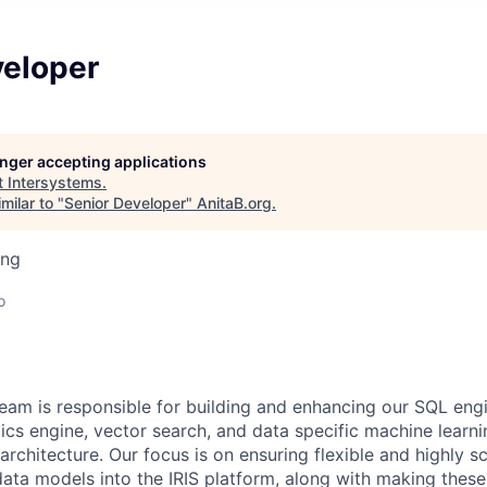
veloper
longer accepting applications
t
Intersystems
.
milar to "
Senior Developer
"
AnitaB.org
.
ing
o
eam is responsible for building and enhancing our SQL en
ics engine, vector search, and data specific machine learni
rchitecture. Our focus is on ensuring flexible and highly sc
 data models into the IRIS platform, along with making thes