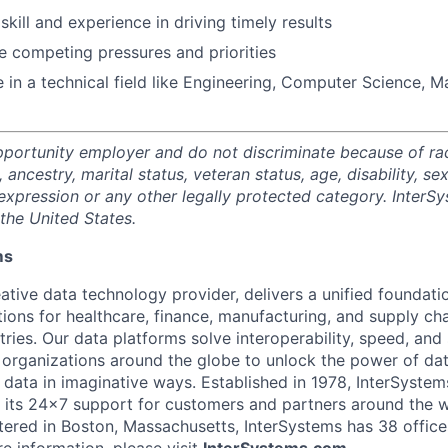
kill and experience in driving timely results
e competing pressures and priorities
 in a technical field like Engineering, Computer Science, M
portunity employer and do not discriminate because of race,
, ancestry, marital status, veteran status, age, disability, se
expression or any other legally protected category. InterSy
the United States.
ms
ative data technology provider, delivers a unified foundati
tions for healthcare, finance, manufacturing, and supply ch
ies. Our data platforms solve interoperability, speed, and 
 organizations around the globe to unlock the power of da
 data in imaginative ways. Established in 1978, InterSyste
 its 24×7 support for customers and partners around the wo
ered in Boston, Massachusetts, InterSystems has 38 office