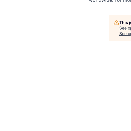
worldwide. For mor
This 
See o
See op