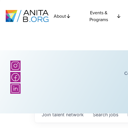
Events &
About
Programs
C
Join talent network
Search
jobs