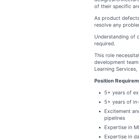
of their specific ar
As product defects
resolve any proble
Understanding of c
required.
This role necessita
development teams 
Learning Services,
Position Require
5+ years of ex
5+ years of i
Excitement and
pipelines
Expertise in M
Expertise in d