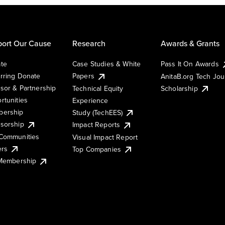
ort Our Cause
Research
Awards & Grants
te
Case Studies & White
Pass It On Awards
rring Donate
Papers
AnitaB.org Tech Jo
sor & Partnership
Technical Equity
Scholarship
rtunities
Experience
ership
Study (TechEES)
sorship
Impact Reports
Communities
Visual Impact Report
ers
Top Companies
 Membership