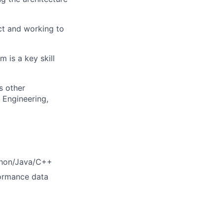
ct and working to
is a key skill
s other
 Engineering,
ython/Java/C++
formance data