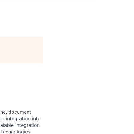
gine, document
ng integration into
alable integration
e technologies