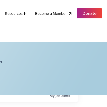
Donate
Become a Member
Resources
s!
My
job
alerts