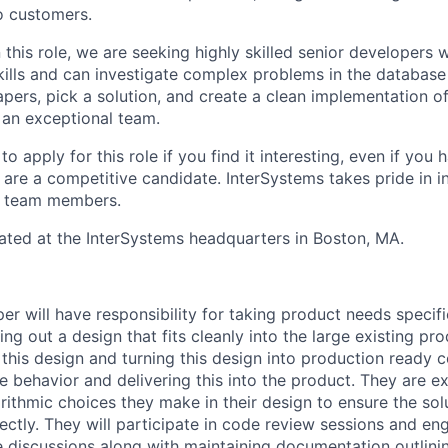
to customers.
 this role, we are seeking highly skilled senior developers
skills and can investigate complex problems in the database
pers, pick a solution, and create a clean implementation of
f an exceptional team.
 apply for this role if you find it interesting, even if you
are a competitive candidate. InterSystems takes pride in in
s team members.
ocated at the InterSystems headquarters in Boston, MA.
er will have responsibility for taking product needs specif
g out a design that fits cleanly into the large existing pro
his design and turning this design into production ready c
he behavior and delivering this into the product. They are e
rithmic choices they make in their design to ensure the sol
ectly. They will participate in code review sessions and en
e discussions along with maintaining documentation outlinin