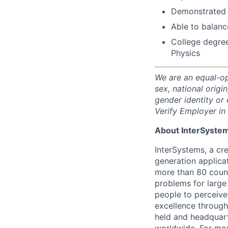
Demonstrated s
Able to balanc
College degree
Physics
We are an equal-op
sex, national origin
gender identity or 
Verify Employer in 
About InterSyste
InterSystems, a cre
generation applica
more than 80 countr
problems for large
people to perceive
excellence through
held and headquart