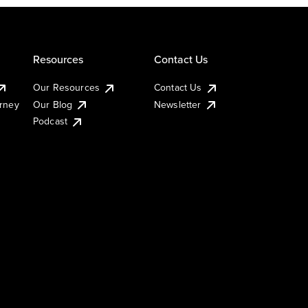
Resources
Contact Us
Our Resources
Contact Us
urney
Our Blog
Newsletter
Podcast