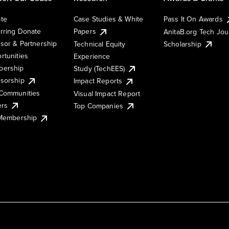
te
Case Studies & White
Pass It On Awards
rring Donate
Papers
AnitaB.org Tech Jo
sor & Partnership
Technical Equity
Scholarship
rtunities
Experience
ership
Study (TechEES)
sorship
Impact Reports
Communities
Visual Impact Report
ers
Top Companies
 Membership