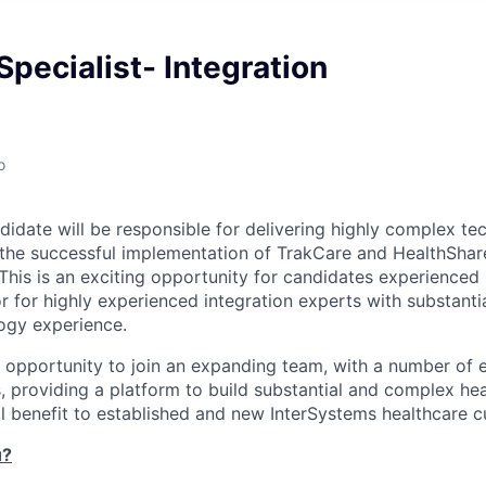
Specialist- Integration
o
idate will be responsible for delivering highly complex tec
 the successful implementation of TrakCare and HealthShar
This is an exciting opportunity for candidates experienced 
r for highly experienced integration experts with substant
ogy experience.
nt opportunity to join an expanding team, with a number of 
, providing a platform to build substantial and complex hea
eal benefit to established and new InterSystems healthcare 
u?