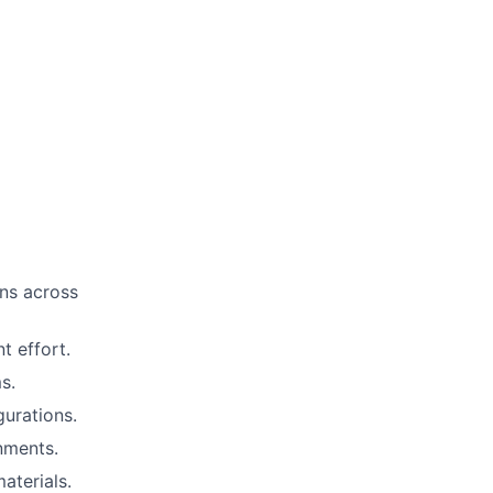
ns across
t effort.
s.
gurations.
nments.
aterials.