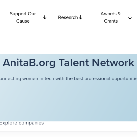
Support Our
Awards &
Research
Cause
Grants
AnitaB.org Talent Network
onnecting women in tech with the best professional opportunitie
Explore
companies