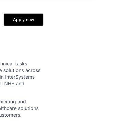
Apply now
hnical tasks
e solutions across
in InterSystems
ial NHS and
exciting and
lthcare solutions
customers.