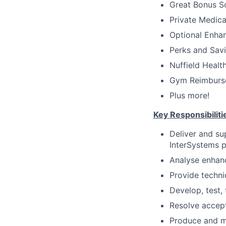
Great Bonus 
Private Medica
Optional Enha
Perks and Savin
Nuffield Healt
Gym Reimburse
Plus more!
Key Responsibiliti
Deliver and su
InterSystems p
Analyse enhanc
Provide techni
Develop, test,
Resolve accept
Produce and ma