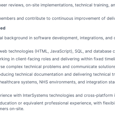
 peer reviews, on-site implementations, technical training, 
mbers and contribute to continuous improvement of delive
red
al background in software development, integrations, and 
 web technologies (HTML, JavaScript), SQL, and database 
ing in client-facing roles and delivering within fixed timel
lyse complex technical problems and communicate solutions 
ducing technical documentation and delivering technical tr
ealthcare systems, NHS environments, and integration stan
rience with InterSystems technologies and cross-platform i
ucation or equivalent professional experience, with flexibil
ers on-site.