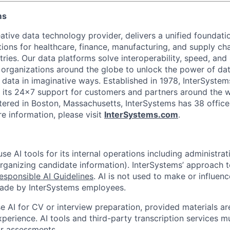
ms
ative data technology provider, delivers a unified foundati
tions for healthcare, finance, manufacturing, and supply ch
ies. Our data platforms solve interoperability, speed, and 
 organizations around the globe to unlock the power of da
 data in imaginative ways. Established in 1978, InterSyste
 its 24×7 support for customers and partners around the wo
ered in Boston, Massachusetts, InterSystems has 38 office
e information, please visit
InterSystems.com
.
e AI tools for its internal operations including administrat
organizing candidate information). InterSystems’ approach t
esponsible AI Guidelines
. AI is not used to make or influenc
made by InterSystems employees.
 AI for CV or interview preparation, provided materials are
xperience. AI tools and third-party transcription services 
or assessments.