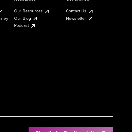
Our Resources
Contact Us
urney
Our Blog
Newsletter
Podcast