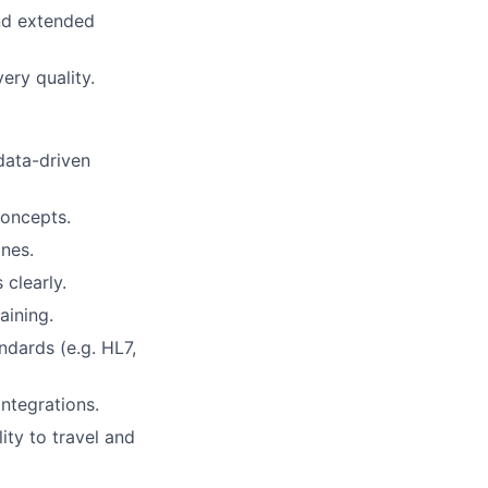
and extended
ry quality.
data-driven
concepts.
ines.
clearly.
aining.
dards (e.g. HL7,
ntegrations.
ity to travel and