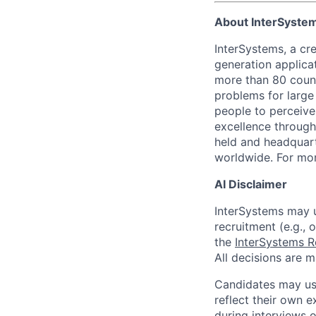
About InterSyste
InterSystems, a cre
generation applica
more than 80 countr
problems for large
people to perceive
excellence through
held and headquart
worldwide. For mor
AI Disclaimer
InterSystems may us
recruitment (e.g., 
the
InterSystems R
All decisions are 
Candidates may use
reflect their own e
during interviews 