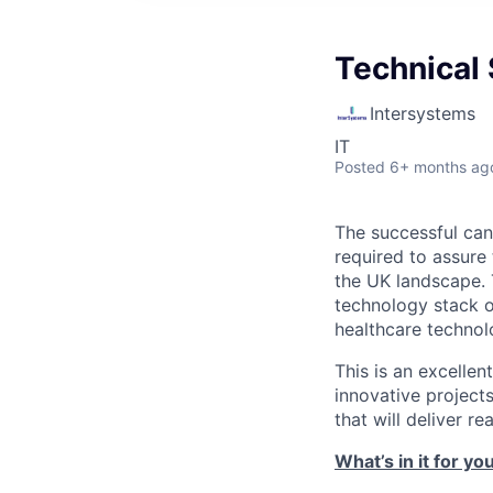
Technical 
Intersystems
IT
Posted
6+ months ag
The successful cand
required to assure
the UK landscape. 
technology stack o
healthcare technol
This is an excelle
innovative projects
that will deliver r
What’s in it for yo