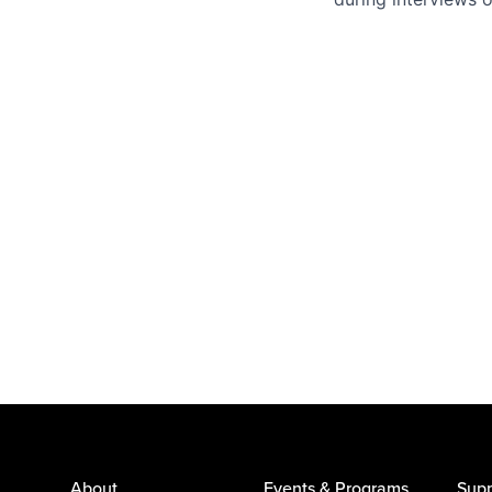
About
Events & Programs
Supp