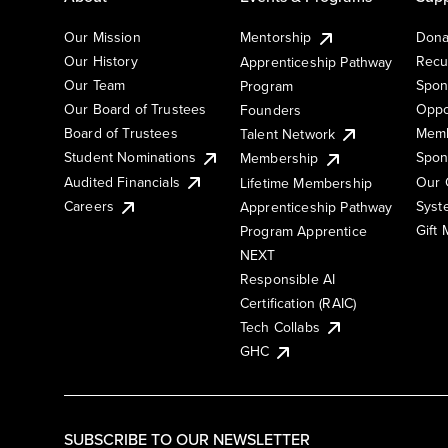
Our Mission
Mentorship
Dona
Our History
Recu
Apprenticeship Pathway
Our Team
Spon
Program
Our Board of Trustees
Oppo
Founders
Board of Trustees
Memb
Talent Network
Student Nominations
Spon
Membership
Audited Financials
Our 
Lifetime Membership
Syst
Careers
Apprenticeship Pathway
Gift
Program Apprentice
NEXT
Responsible AI
Certification (RAIC)
Tech Collabs
GHC
SUBSCRIBE TO OUR NEWSLETTER