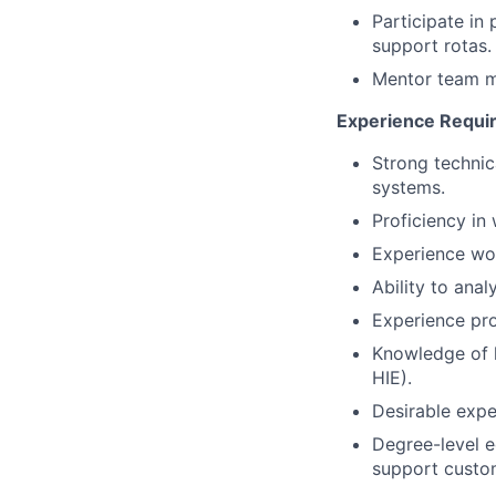
Participate in
support rotas.
Mentor team me
Experience Requi
Strong technic
systems.
Proficiency in
Experience work
Ability to ana
Experience pro
Knowledge of h
HIE).
Desirable expe
Degree-level ed
support custom