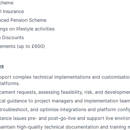
Scheme
l Insurance
nced Pension Scheme
gs on lifestyle activities
h Discounts
ments (up to £600)
es
pport complex technical implementations and customisatio
latforms.
ement requests, assessing feasibility, risk, and developmen
cal guidance to project managers and implementation team
 troubleshoot, and optimise integrations and platform confi
ance issues pre- and post–go-live and support live enviro
intain high-quality technical documentation and training m