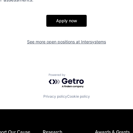
Apply now
See more open positions at
Intersystems
Powered by Getro.com
Privacy policy
Cookie policy
ort Our Cause
Research
Awards & Grants