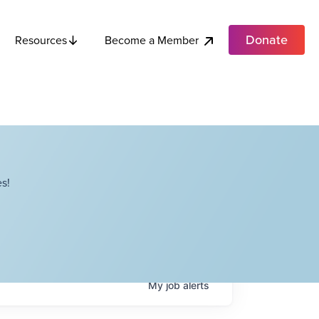
Donate
Become a Member
Resources
s!
My
job
alerts