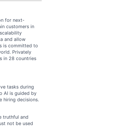
on for next-
ain customers in
scalability
ta and allow
ms is committed to
rld. Privately
s in 28 countries
ive tasks during
o AI is guided by
e hiring decisions.
 truthful and
must not be used