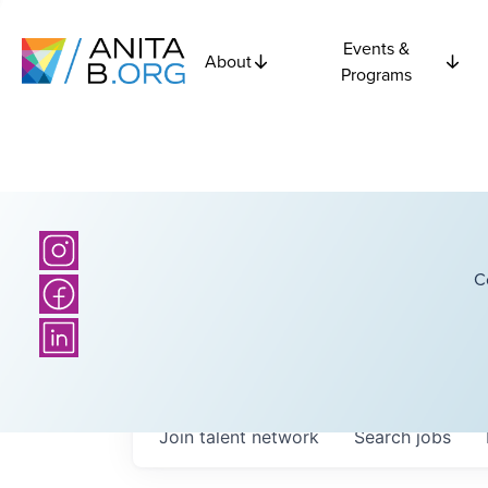
Events &
About
Programs
C
Join talent network
Search
jobs