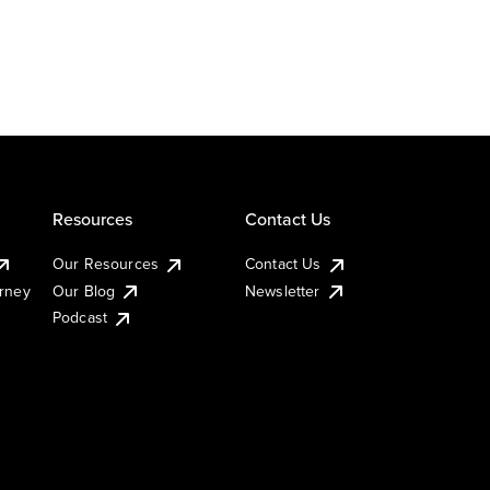
Resources
Contact Us
Our Resources
Contact Us
urney
Our Blog
Newsletter
Podcast