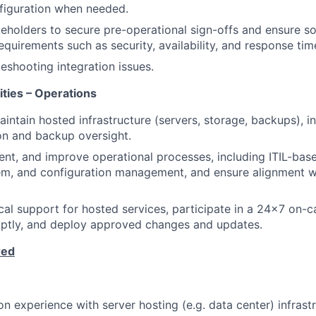
figuration when needed.
eholders to secure pre-operational sign-offs and ensure s
quirements such as security, availability, and response tim
leshooting integration issues.
ities – Operations
ntain hosted infrastructure (servers, storage, backups), i
on and backup oversight.
nt, and improve operational processes, including ITIL-base
em, and configuration management, and ensure alignment 
cal support for hosted services, participate in a 24×7 on-ca
mptly, and deploy approved changes and updates.
red
n experience with server hosting (e.g. data center) infrastr