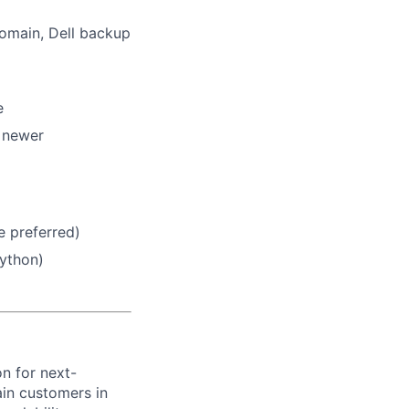
omain, Dell backup
e
 newer
 preferred)
Python)
on for next-
ain customers in