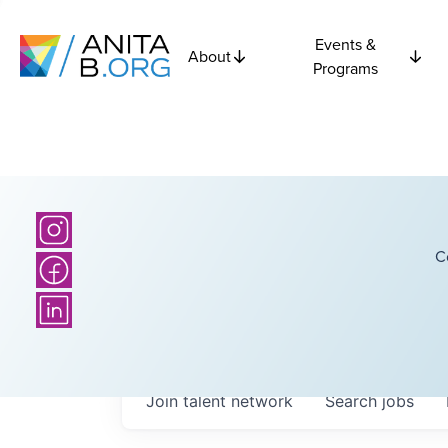
Events &
About
Programs
C
Join talent network
Search
jobs