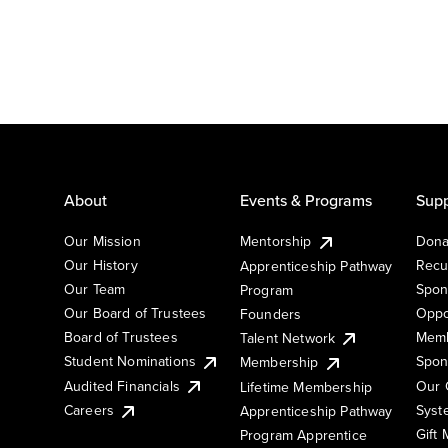
About
Events & Programs
Supp
Our Mission
Mentorship
Dona
Our History
Recu
Apprenticeship Pathway
Our Team
Spon
Program
Our Board of Trustees
Oppo
Founders
Board of Trustees
Memb
Talent Network
Student Nominations
Spon
Membership
Audited Financials
Our 
Lifetime Membership
Syst
Careers
Apprenticeship Pathway
Gift
Program Apprentice