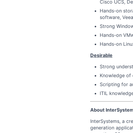
Cisco UCS, Del
Hands-on stor
software, Vee
Strong Windows
Hands-on VMw
Hands-on Linu
Desirable
Strong underst
Knowledge of c
Scripting for 
ITIL knowledge
About InterSyste
InterSystems, a cre
generation applica