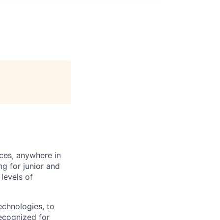
ces, anywhere in
g for junior and
levels of
echnologies, to
ecognized for