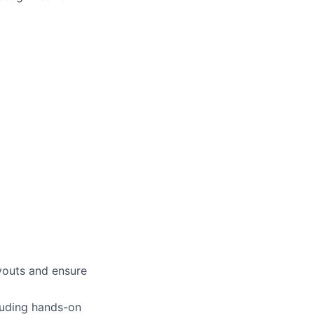
ayouts and ensure
luding hands-on