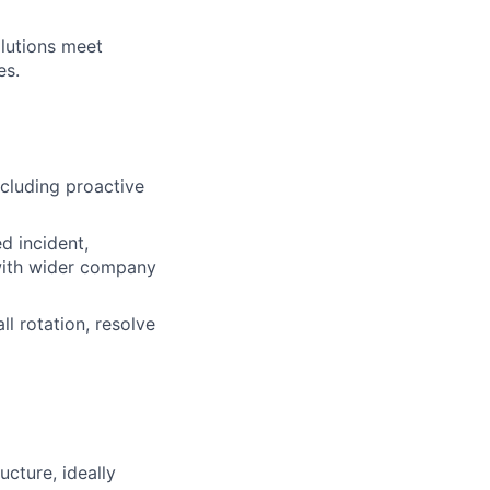
olutions meet
es.
ncluding proactive
d incident,
with wider company
ll rotation, resolve
ucture, ideally