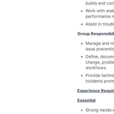
builds and con
Work with stak
performance re
Assist in troub
Group Responsibil
Manage and mai
issue preventi
Define, docume
change, probl
workflows.
Provide techni
incidents pro
Experience Requi
Essential
Strong hands-o