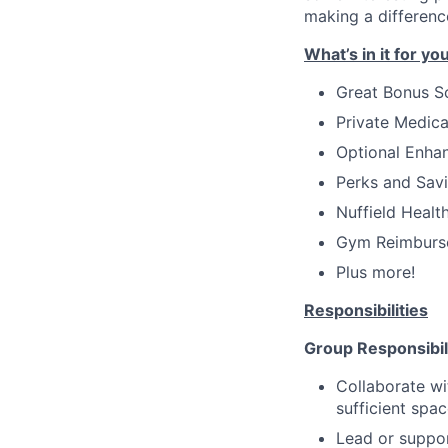
making a differenc
What’s in it for yo
Great Bonus 
Private Medica
Optional Enha
Perks and Savin
Nuffield Healt
Gym Reimburse
Plus more!
Responsibilities
Group Responsibil
Collaborate wi
sufficient spa
Lead or suppor