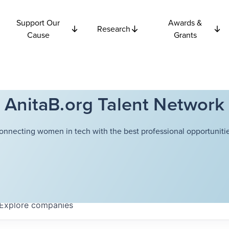
Support Our
Awards &
Research
Cause
Grants
AnitaB.org Talent Network
onnecting women in tech with the best professional opportunitie
Explore
companies