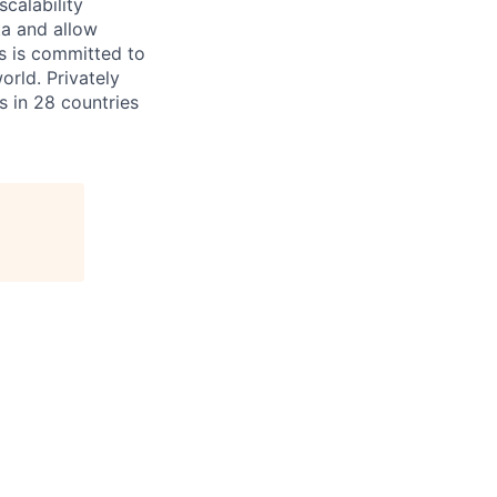
scalability
ta and allow
ms is committed to
rld. Privately
s in 28 countries