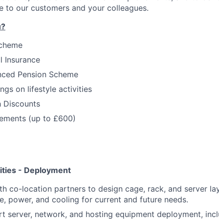
e to our customers and your colleagues.
u?
Scheme
l Insurance
nced Pension Scheme
gs on lifestyle activities
h Discounts
ments (up to £600)
ities - Deployment
th co-location partners to design cage, rack, and server l
ce, power, and cooling for current and future needs.
t server, network, and hosting equipment deployment, inc