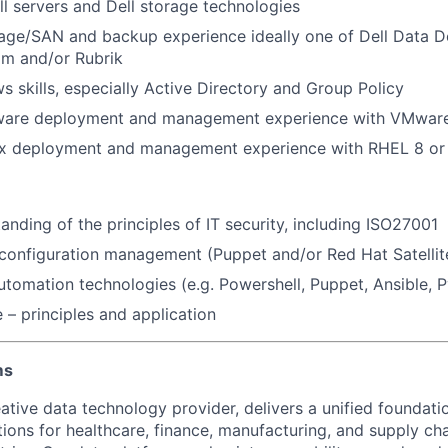
l servers and Dell storage technologies
age/SAN and backup experience ideally one of Dell Data D
am and/or Rubrik
 skills, especially Active Directory and Group Policy
are deployment and management experience with VMwar
x deployment and management experience with RHEL 8 or
anding of the principles of IT security, including ISO27001
onfiguration management (Puppet and/or Red Hat Satellite
automation technologies (e.g. Powershell, Puppet, Ansible, 
 – principles and application
ms
ative data technology provider, delivers a unified foundati
tions for healthcare, finance, manufacturing, and supply ch