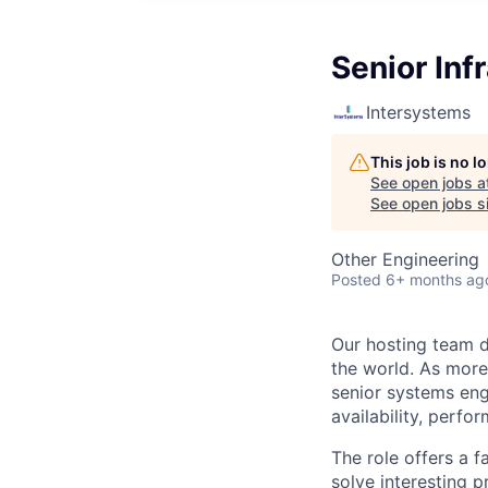
Senior Inf
Intersystems
This job is no 
See open jobs a
See open jobs si
Other Engineering
Posted
6+ months ag
Our hosting team d
the world. As more
senior systems engi
availability, perfo
The role offers a f
solve interesting 