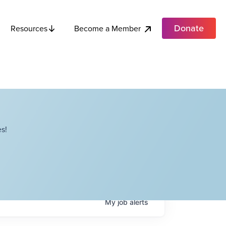
Donate
Become a Member
Resources
s!
My
job
alerts