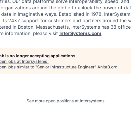
ies. Our data platforms solve interoperability, speed, and 
 organizations around the globe to unlock the power of da
 data in imaginative ways. Established in 1978, InterSyste
 its 24×7 support for customers and partners around the wo
ered in Boston, Massachusetts, InterSystems has 38 office
e information, please visit
InterSystems.com
.
job is no longer accepting applications
pen jobs at
Intersystems
.
en jobs similar to "
Senior Infrastructure Engineer
"
AnitaB.org
.
See more open positions at
Intersystems