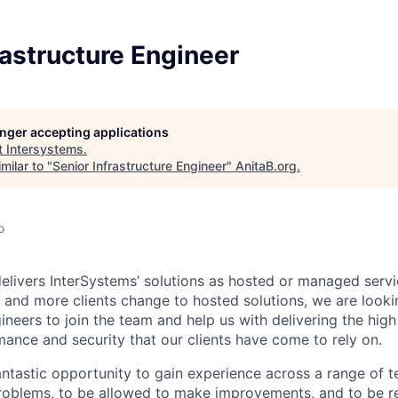
rastructure Engineer
longer accepting applications
t
Intersystems
.
milar to "
Senior Infrastructure Engineer
"
AnitaB.org
.
o
elivers InterSystems’ solutions as hosted or managed servi
 and more clients change to hosted solutions, we are lookin
neers to join the team and help us with delivering the high 
rmance and security that our clients have come to rely on.
antastic opportunity to gain experience across a range of t
problems, to be allowed to make improvements, and to be r