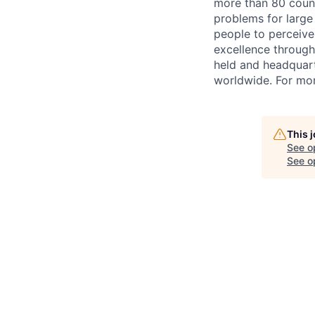
more than 80 countr
problems for large
people to perceive
excellence through
held and headquart
worldwide. For mor
This 
See o
See op