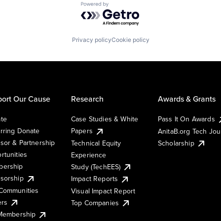
Powered by Getro.com
Privacy policy
Cookie policy
ort Our Cause
Research
Awards & Grants
te
Case Studies & White
Pass It On Awards
rring Donate
Papers
AnitaB.org Tech Jo
sor & Partnership
Technical Equity
Scholarship
rtunities
Experience
ership
Study (TechEES)
sorship
Impact Reports
Communities
Visual Impact Report
ers
Top Companies
 Membership