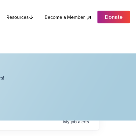
Donate
Become a Member
Resources
s!
My
job
alerts