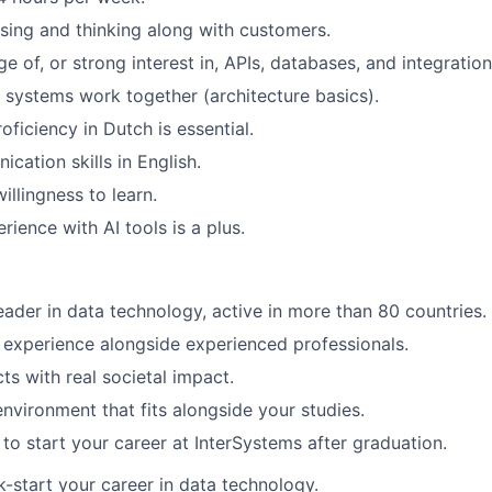
vising and thinking along with customers.
 of, or strong interest in, APIs, databases, and integration
w systems work together (architecture basics).
oficiency in Dutch is essential.
cation skills in English.
illingness to learn.
erience with AI tools is a plus.
leader in data technology, active in more than 80 countries.
experience alongside experienced professionals.
ts with real societal impact.
environment that fits alongside your studies.
to start your career at InterSystems after graduation.
-start your career in data technology.