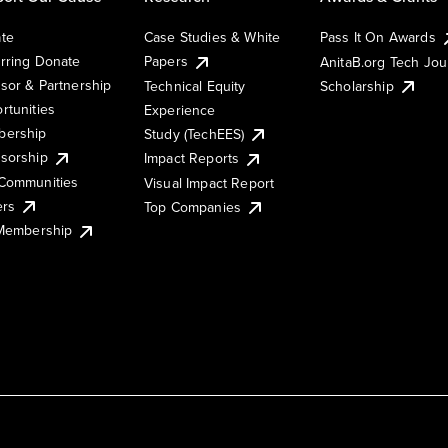
te
Case Studies & White
Pass It On Awards
rring Donate
Papers
AnitaB.org Tech Jo
sor & Partnership
Technical Equity
Scholarship
rtunities
Experience
ership
Study (TechEES)
sorship
Impact Reports
Communities
Visual Impact Report
ers
Top Companies
 Membership