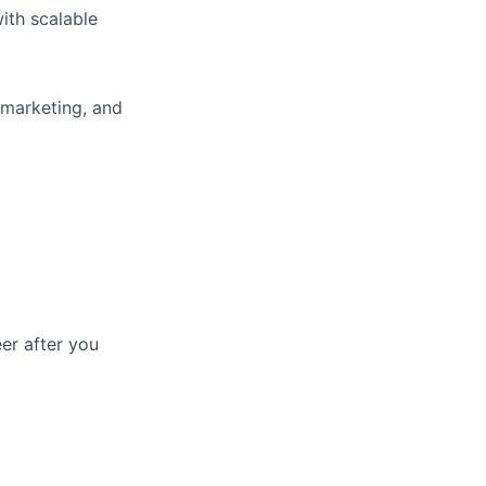
ith scalable
 marketing, and
eer after you