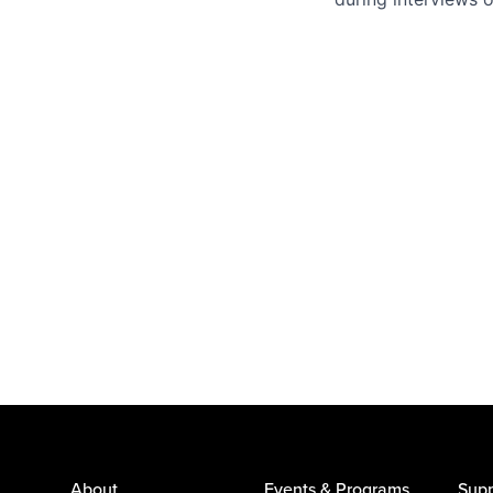
About
Events & Programs
Supp