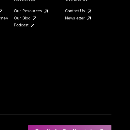
Our Resources
Contact Us
urney
Our Blog
Newsletter
Podcast