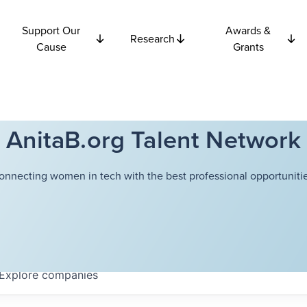
Support Our
Awards &
Research
Cause
Grants
AnitaB.org Talent Network
onnecting women in tech with the best professional opportunitie
Explore
companies