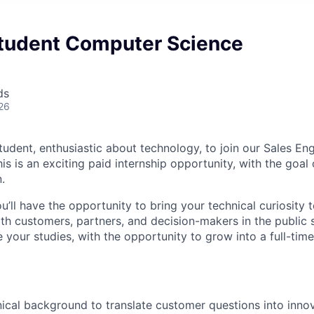
tudent Computer Science
ds
26
tudent, enthusiastic about technology, to join our Sales En
is is an exciting paid internship opportunity, with the goal
.
u’ll have the opportunity to bring your technical curiosity t
th customers, partners, and decision-makers in the public s
e your studies, with the opportunity to grow into a full-time
ical background to translate customer questions into innov