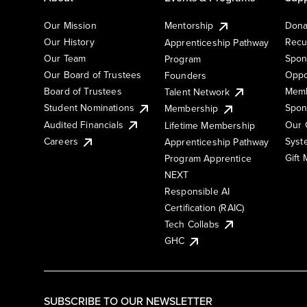
Our Mission
Mentorship
Dona
Our History
Recu
Apprenticeship Pathway
Our Team
Spon
Program
Our Board of Trustees
Oppo
Founders
Board of Trustees
Memb
Talent Network
Student Nominations
Spon
Membership
Audited Financials
Our 
Lifetime Membership
Syst
Careers
Apprenticeship Pathway
Gift
Program Apprentice
NEXT
Responsible AI
Certification (RAIC)
Tech Collabs
GHC
SUBSCRIBE TO OUR NEWSLETTER