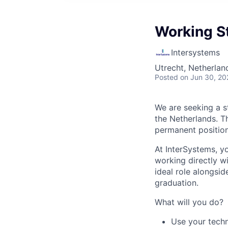
Working S
Intersystems
Utrecht, Netherlan
Posted
on Jun 30, 20
We are seeking a s
the Netherlands. Th
permanent position
At InterSystems, yo
working directly wi
ideal role alongsid
graduation.
What will you do?
Use your techn