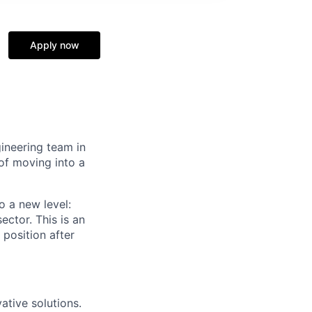
Apply now
gineering team in
 of moving into a
o a new level:
ector. This is an
 position after
ative solutions.