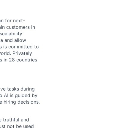
on for next-
ain customers in
scalability
ta and allow
ms is committed to
rld. Privately
s in 28 countries
ive tasks during
o AI is guided by
e hiring decisions.
 truthful and
must not be used