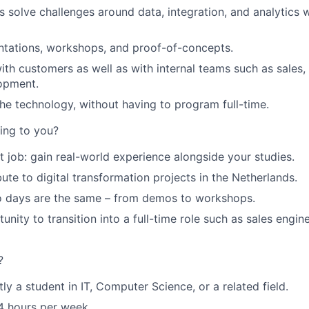
 solve challenges around data, integration, and analytics w
ntations, workshops, and proof-of-concepts.
ith customers as well as with internal teams such as sales,
opment.
the technology, without having to program full-time.
ting to you?
t job: gain real-world experience alongside your studies.
ute to digital transformation projects in the Netherlands.
wo days are the same – from demos to workshops.
nity to transition into a full-time role such as sales engin
?
ly a student in IT, Computer Science, or a related field.
4 hours per week.