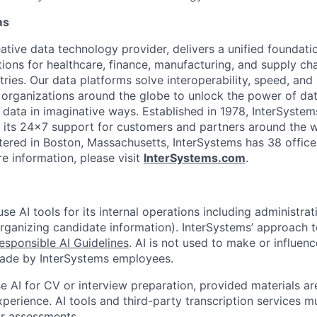
ms
ative data technology provider, delivers a unified foundati
tions for healthcare, finance, manufacturing, and supply ch
ies. Our data platforms solve interoperability, speed, and 
 organizations around the globe to unlock the power of da
 data in imaginative ways. Established in 1978, InterSyste
 its 24×7 support for customers and partners around the wo
ered in Boston, Massachusetts, InterSystems has 38 office
e information, please visit
InterSystems.com
.
e AI tools for its internal operations including administrat
organizing candidate information). InterSystems’ approach t
esponsible AI Guidelines
. AI is not used to make or influenc
made by InterSystems employees.
 AI for CV or interview preparation, provided materials are
xperience. AI tools and third-party transcription services 
or assessments.