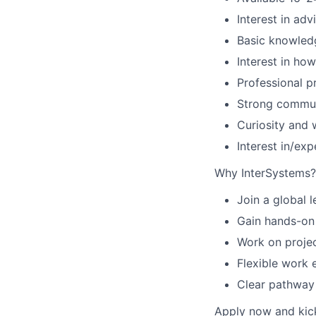
Interest in ad
Basic knowledge
Interest in ho
Professional pr
Strong communi
Curiosity and w
Interest in/exp
Why InterSystems?
Join a global 
Gain hands-on 
Work on projec
Flexible work 
Clear pathway 
Apply now and kick