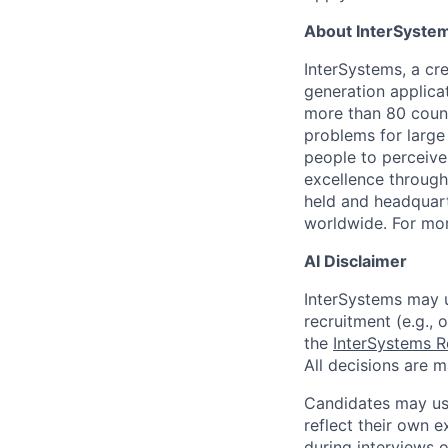
About InterSyste
InterSystems, a cre
generation applica
more than 80 countr
problems for large
people to perceive
excellence through
held and headquart
worldwide. For mor
AI Disclaimer
InterSystems may us
recruitment (e.g., 
the
InterSystems R
All decisions are 
Candidates may use
reflect their own e
during interviews 