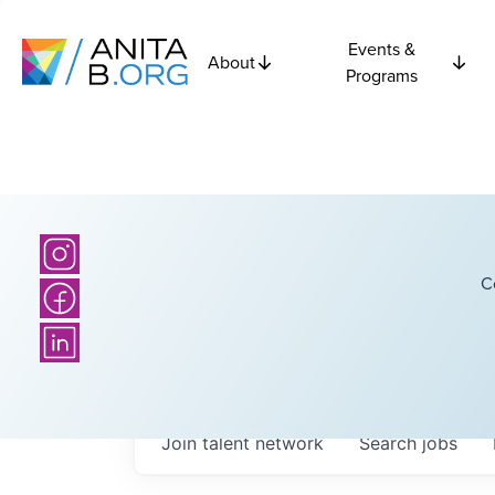
Events &
About
Programs
C
Join talent network
Search
jobs