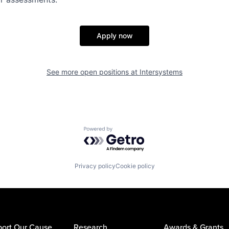
Apply now
See more open positions at
Intersystems
Powered by Getro.com
Privacy policy
Cookie policy
ort Our Cause
Research
Awards & Grants