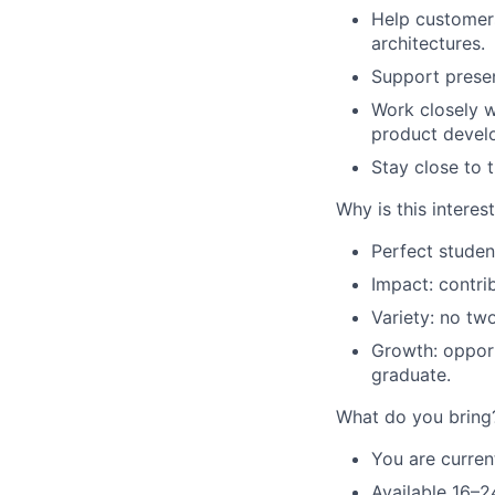
Help customers
architectures.
Support prese
Work closely w
product devel
Stay close to 
Why is this interes
Perfect studen
Impact: contrib
Variety: no t
Growth: opportu
graduate.
What do you bring
You are current
Available 16–2