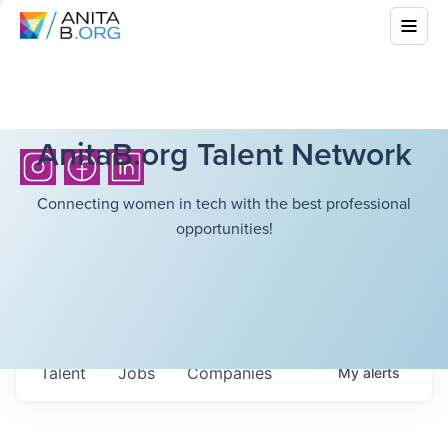
AnitaB.org Talent Network
Connecting women in tech with the best professional
opportunities!
Talent
Jobs
Companies
My
alerts