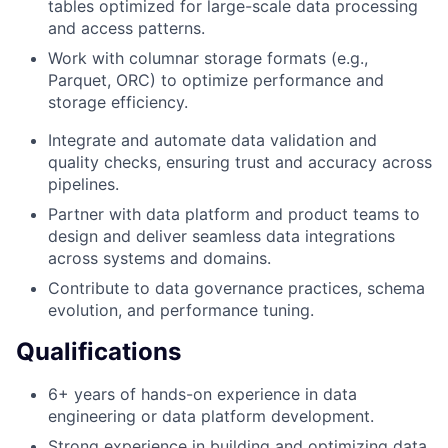
tables optimized for large-scale data processing
and access patterns.
Work with columnar storage formats (e.g.,
Parquet, ORC) to optimize performance and
storage efficiency.
Integrate and automate data validation and
quality checks, ensuring trust and accuracy across
pipelines.
Partner with data platform and product teams to
design and deliver seamless data integrations
across systems and domains.
Contribute to data governance practices, schema
evolution, and performance tuning.
Qualifications
6+ years of hands-on experience in data
engineering or data platform development.
Strong experience in building and optimizing data