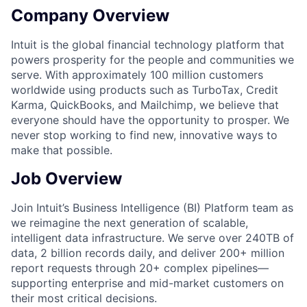
Company Overview
Intuit is the global financial technology platform that
powers prosperity for the people and communities we
serve. With approximately 100 million customers
worldwide using products such as TurboTax, Credit
Karma, QuickBooks, and Mailchimp, we believe that
everyone should have the opportunity to prosper. We
never stop working to find new, innovative ways to
make that possible.
Job Overview
Join Intuit’s Business Intelligence (BI) Platform team as
we reimagine the next generation of scalable,
intelligent data infrastructure. We serve over 240TB of
data, 2 billion records daily, and deliver 200+ million
report requests through 20+ complex pipelines—
supporting enterprise and mid-market customers on
their most critical decisions.