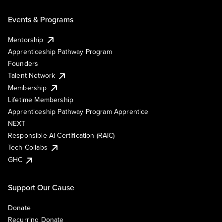
Events & Programs
Mentorship
Apprenticeship Pathway Program
Founders
Talent Network
Membership
Lifetime Membership
Apprenticeship Pathway Program Apprentice
NEXT
Responsible AI Certification (RAIC)
Tech Collabs
GHC
Support Our Cause
Donate
Recurring Donate