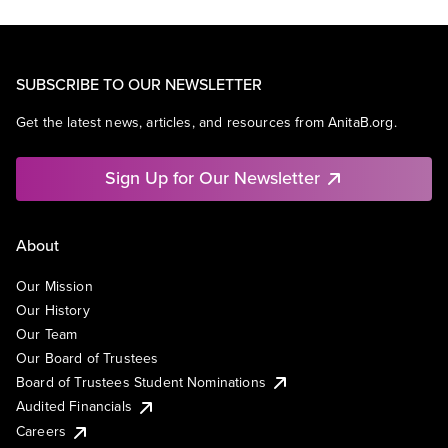
SUBSCRIBE TO OUR NEWSLETTER
Get the latest news, articles, and resources from AnitaB.org.
Sign Up for Our Newsletter
About
Our Mission
Our History
Our Team
Our Board of Trustees
Board of Trustees Student Nominations
Audited Financials
Careers