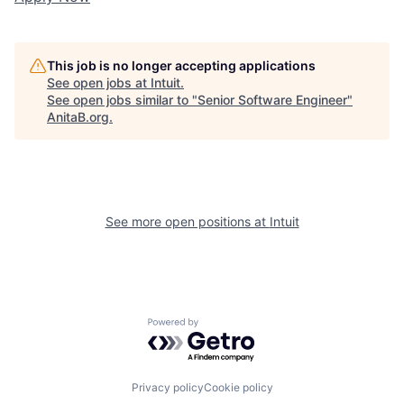
This job is no longer accepting applications
See open jobs at
Intuit
.
See open jobs similar to "
Senior Software Engineer
"
AnitaB.org
.
See more open positions at
Intuit
Powered by Getro.com
Privacy policy
Cookie policy