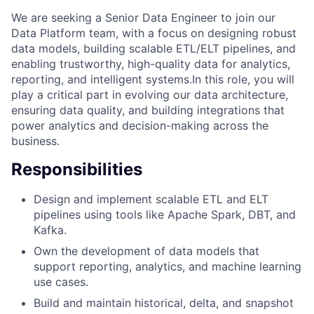
We are seeking a Senior Data Engineer to join our
Data Platform team, with a focus on designing robust
data models, building scalable ETL/ELT pipelines, and
enabling trustworthy, high-quality data for analytics,
reporting, and intelligent systems.In this role, you will
play a critical part in evolving our data architecture,
ensuring data quality, and building integrations that
power analytics and decision-making across the
business.
Responsibilities
Design and implement scalable ETL and ELT
pipelines using tools like Apache Spark, DBT, and
Kafka.
Own the development of data models that
support reporting, analytics, and machine learning
use cases.
Build and maintain historical, delta, and snapshot