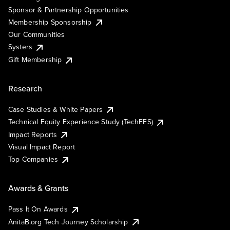
Sponsor & Partnership Opportunities
Membership Sponsorship
Our Communities
Systers
Gift Membership
Research
Case Studies & White Papers
Technical Equity Experience Study (TechEES)
Impact Reports
Visual Impact Report
Top Companies
Awards & Grants
Pass It On Awards
AnitaB.org Tech Journey Scholarship