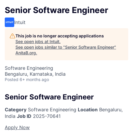
Senior Software Engineer
Intuit
This job is no longer accepting applications
See open jobs at
Intuit
.
See open jobs similar to "
Senior Software Engineer
"
AnitaB.org
.
Software Engineering
Bengaluru, Karnataka, India
Posted
6+ months ago
Senior Software Engineer
Category
Software Engineering
Location
Bengaluru,
India
Job ID
2025-70641
Apply Now