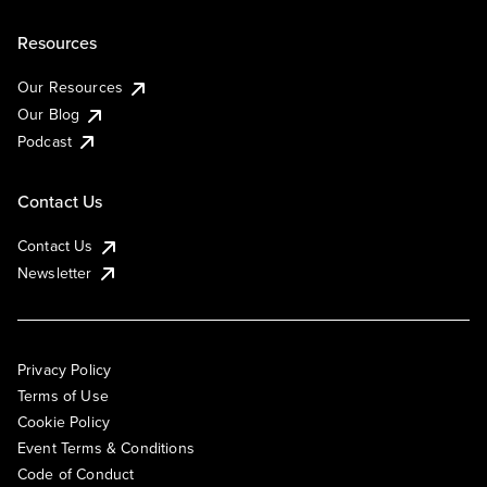
Resources
Our Resources
Our Blog
Podcast
Contact Us
Contact Us
Newsletter
Privacy Policy
Terms of Use
Cookie Policy
Event Terms & Conditions
Code of Conduct