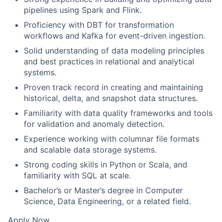
pipelines using Spark and Flink.
Proficiency with DBT for transformation
workflows and Kafka for event-driven ingestion.
Solid understanding of data modeling principles
and best practices in relational and analytical
systems.
Proven track record in creating and maintaining
historical, delta, and snapshot data structures.
Familiarity with data quality frameworks and tools
for validation and anomaly detection.
Experience working with columnar file formats
and scalable data storage systems.
Strong coding skills in Python or Scala, and
familiarity with SQL at scale.
Bachelor’s or Master’s degree in Computer
Science, Data Engineering, or a related field.
Apply Now