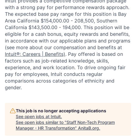
Intuit provides a competitive compensation package
with a strong pay for performance rewards approach.
The expected base pay range for this position is Bay
Area California $154,000.00 - 208,500, Southern
California $143,500.00 - 194,000. This position will be
eligible for a cash bonus, equity rewards and benefits,
in accordance with our applicable plans and programs
(see more about our compensation and benefits at
Intuit®: Careers | Benefits)
. Pay offered is based on
factors such as job-related knowledge, skills,
experience, and work location. To drive ongoing fair
pay for employees, Intuit conducts regular
comparisons across categories of ethnicity and
gender.
This job is no longer accepting applications
See open jobs at
Intuit
.
See open jobs similar to "
Staff Non-Tech Program
Manager - HR Transformation
"
AnitaB.org
.