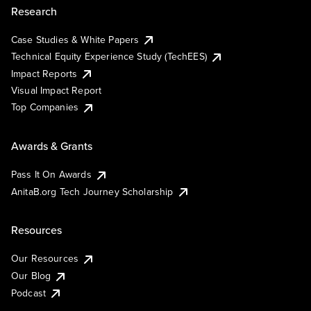
Research
Case Studies & White Papers
Technical Equity Experience Study (TechEES)
Impact Reports
Visual Impact Report
Top Companies
Awards & Grants
Pass It On Awards
AnitaB.org Tech Journey Scholarship
Resources
Our Resources
Our Blog
Podcast