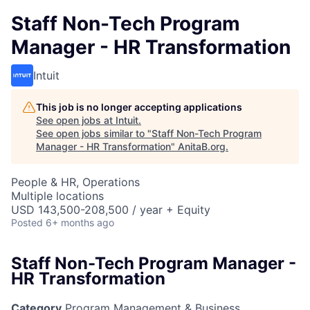
Staff Non-Tech Program
Manager - HR Transformation
Intuit
This job is no longer accepting applications
See open jobs at
Intuit
.
See open jobs similar to "
Staff Non-Tech Program
Manager - HR Transformation
"
AnitaB.org
.
People & HR, Operations
Multiple locations
USD 143,500-208,500 / year + Equity
Posted
6+ months ago
Staff Non-Tech Program Manager -
HR Transformation
Category
Program Management & Business