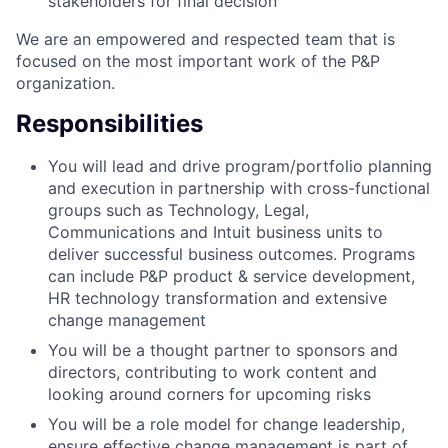
stakeholders for final decision
We are an empowered and respected team that is
focused on the most important work of the P&P
organization.
Responsibilities
You will lead and drive program/portfolio planning
and execution in partnership with cross-functional
groups such as Technology, Legal,
Communications and Intuit business units to
deliver successful business outcomes. Programs
can include P&P product & service development,
HR technology transformation and extensive
change management
You will be a thought partner to sponsors and
directors, contributing to work content and
looking around corners for upcoming risks
You will be a role model for change leadership,
ensure effective change management is part of