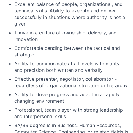
Excellent balance of people, organizational, and
technical skills. Ability to execute and deliver
successfully in situations where authority is not a
given
Thrive in a culture of ownership, delivery, and
innovation
Comfortable bending between the tactical and
strategic
Ability to communicate at all levels with clarity
and precision both written and verbally
Effective presenter, negotiator, collaborator -
regardless of organizational structure or hierarchy
Ability to drive progress and adapt in a rapidly
changing environment
Professional, team player with strong leadership
and interpersonal skills
BA/BS degree is in Business, Human Resources,
Computer Science, Engineering, or related fields is