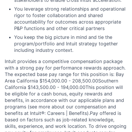
stakeholders to enable cross Intuit acceleration.
You leverage strong relationships and operational
rigor to foster collaboration and shared
accountability for outcomes across appropriate
P&P functions and other critical partners
You keep the big picture in mind and tie the
program/portfolio and Intuit strategy together
including industry context.
Intuit provides a competitive compensation package
with a strong pay for performance rewards approach.
The expected base pay range for this position is: Bay
Area California $154,000.00 - 208,500.00Southern
California $143,500.00 - 194,000.00This position will
be eligible for a cash bonus, equity rewards and
benefits, in accordance with our applicable plans and
programs (see more about our compensation and
benefits at Intuit®: Careers | Benefits).Pay offered is
based on factors such as job-related knowledge,
skills, experience, and work location. To drive ongoing