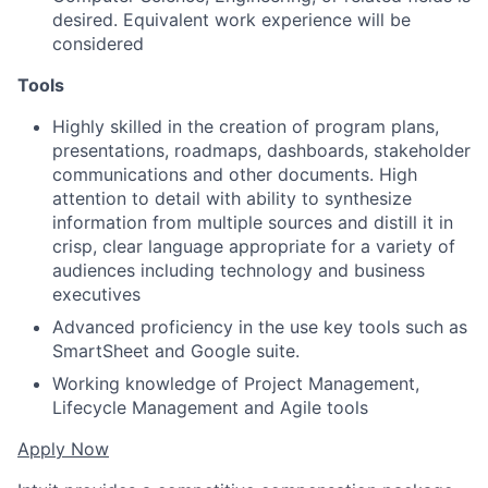
desired. Equivalent work experience will be
considered
Tools
Highly skilled in the creation of program plans,
presentations, roadmaps, dashboards, stakeholder
communications and other documents. High
attention to detail with ability to synthesize
information from multiple sources and distill it in
crisp, clear language appropriate for a variety of
audiences including technology and business
executives
Advanced proficiency in the use key tools such as
SmartSheet and Google suite.
Working knowledge of Project Management,
Lifecycle Management and Agile tools
Apply Now