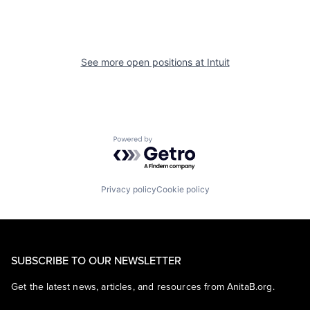
See more open positions at
Intuit
Powered by Getro.com
Privacy policy
Cookie policy
SUBSCRIBE TO OUR NEWSLETTER
Get the latest news, articles, and resources from AnitaB.org.