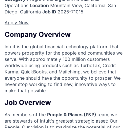
Operations
Location
Mountain View, California; San
Diego, California
Job ID
2025-71015
Apply Now
Company Overview
Intuit is the global financial technology platform that
powers prosperity for the people and communities we
serve. With approximately 100 million customers
worldwide using products such as TurboTax, Credit
Karma, QuickBooks, and Mailchimp, we believe that
everyone should have the opportunity to prosper. We
never stop working to find new, innovative ways to
make that possible.
Job Overview
As members of the
People & Places (P&P)
team, we
are stewards of Intuit's greatest strategic asset: Our
People. Our vision is to maximize the potential of our