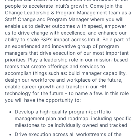
people to accelerate Intuit’s growth. Come join the
Change Leadership & Program Management team as a
Staff Change and Program Manager where you will
enable us to deliver outcomes with speed, empower
us to drive change with excellence, and enhance our
ability to scale P&P’s impact across Intuit. Be a part of
an experienced and innovative group of program
managers that drive execution of our most important
priorities. Play a leadership role in our mission-based
teams that create offerings and services to
accomplish things such as: build manager capability,
design our workforce and workplace of the future,
enable career growth and transform our HR
technology for the future – to name a few. In this role
you will have the opportunity to:
Develop a high-quality program/portfolio
management plan and roadmap, including specific
milestones to be individually owned and tracked
Drive execution across all workstreams of the