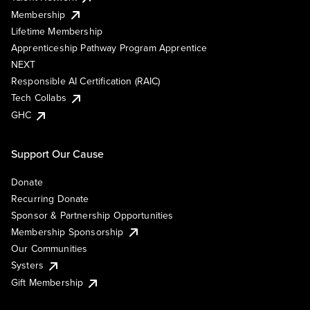
Membership
Lifetime Membership
Apprenticeship Pathway Program Apprentice
NEXT
Responsible AI Certification (RAIC)
Tech Collabs
GHC
Support Our Cause
Donate
Recurring Donate
Sponsor & Partnership Opportunities
Membership Sponsorship
Our Communities
Systers
Gift Membership