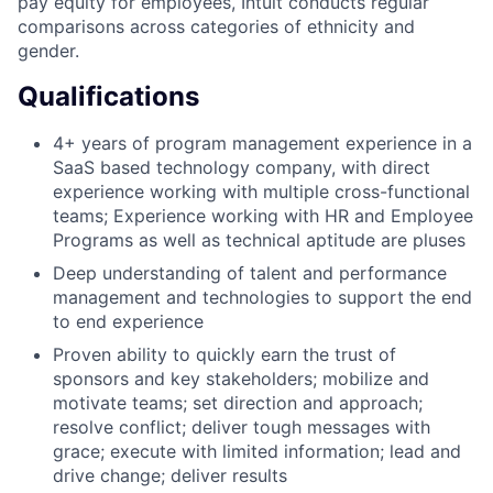
pay equity for employees, Intuit conducts regular
comparisons across categories of ethnicity and
gender.
Qualifications
4+ years of program management experience in a
SaaS based technology company, with direct
experience working with multiple cross-functional
teams; Experience working with HR and Employee
Programs as well as technical aptitude are pluses
Deep understanding of talent and performance
management and technologies to support the end
to end experience
Proven ability to quickly earn the trust of
sponsors and key stakeholders; mobilize and
motivate teams; set direction and approach;
resolve conflict; deliver tough messages with
grace; execute with limited information; lead and
drive change; deliver results