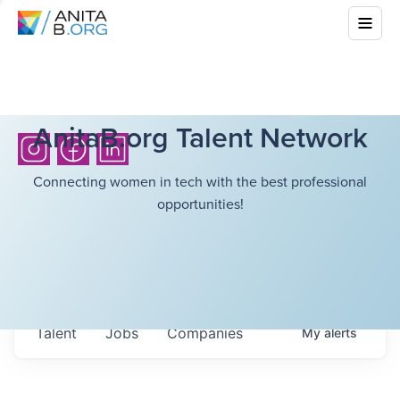
AnitaB.org Talent Network
Connecting women in tech with the best professional
opportunities!
Talent
Jobs
Companies
My
alerts