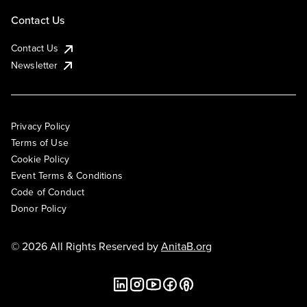
Contact Us
Contact Us
Newsletter
Privacy Policy
Terms of Use
Cookie Policy
Event Terms & Conditions
Code of Conduct
Donor Policy
© 2026 All Rights Reserved by
AnitaB.org