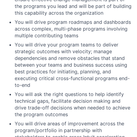
the programs you lead and will be part of building
this capability across the organization
You will drive program roadmaps and dashboards
across complex, multi-phase programs involving
multiple contributing teams
You will drive your program teams to deliver
strategic outcomes with velocity; manage
dependencies and remove obstacles that stand
between your teams and business success using
best practices for initiating, planning, and
executing critical cross-functional programs end-
to-end
You will ask the right questions to help identify
technical gaps, facilitate decision making and
drive trade-off decisions when needed to achieve
the program outcomes
You will drive areas of improvement across the
program/portfolio in partnership with