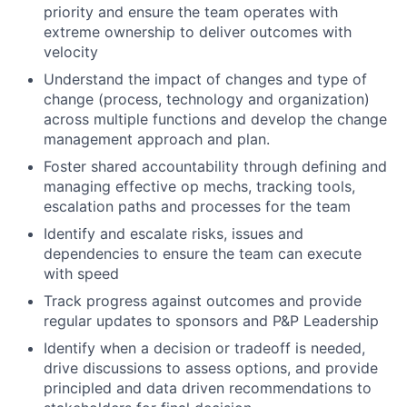
priority and ensure the team operates with
extreme ownership to deliver outcomes with
velocity
Understand the impact of changes and type of
change (process, technology and organization)
across multiple functions and develop the change
management approach and plan.
Foster shared accountability through defining and
managing effective op mechs, tracking tools,
escalation paths and processes for the team
Identify and escalate risks, issues and
dependencies to ensure the team can execute
with speed
Track progress against outcomes and provide
regular updates to sponsors and P&P Leadership
Identify when a decision or tradeoff is needed,
drive discussions to assess options, and provide
principled and data driven recommendations to