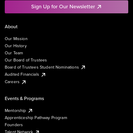
Sign Up for Our Newsletter
About
Our Mission
Our History
Our Team
Our Board of Trustees
Board of Trustees Student Nominations
Audited Financials
Careers
Events & Programs
Mentorship
Apprenticeship Pathway Program
Founders
Talent Network