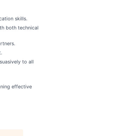
tion skills.
th both technical
rtners.
.
uasively to all
ning effective