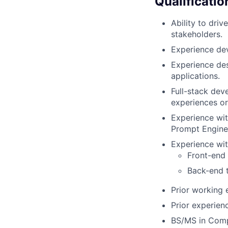
Qualificatio
Ability to dri
stakeholders.
Experience dev
Experience de
applications.
Full-stack dev
experiences or
Experience wit
Prompt Enginee
Experience wit
Front-end 
Back-end t
Prior working 
Prior experienc
BS/MS in Compu