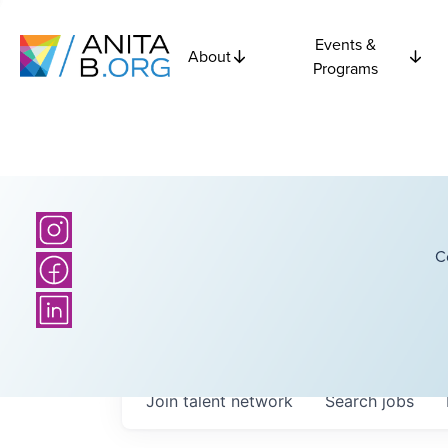
Events &
About
Programs
C
Join talent network
Search
jobs