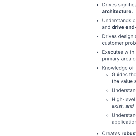
Drives signifi
architecture.
Understands cu
and
drive end
Drives design
customer prob
Executes with
primary area o
Knowledge of 
Guides th
the value 
Understand
High-level
exist, and
Understand
applicatio
Creates
robust