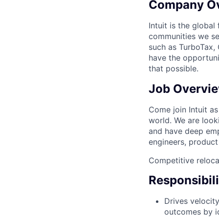
Company O
Intuit is the globa
communities we se
such as TurboTax, 
have the opportuni
that possible.
Job Overvi
Come join Intuit a
world. We are look
and have deep empa
engineers, product
Competitive reloca
Responsibili
Drives velocit
outcomes by id