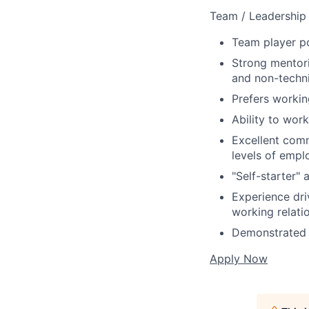
Team / Leadership 
Team player po
Strong mentori
and non-techni
Prefers workin
Ability to wor
Excellent comm
levels of empl
"Self-starter" 
Experience dri
working relati
Demonstrated a
Apply Now