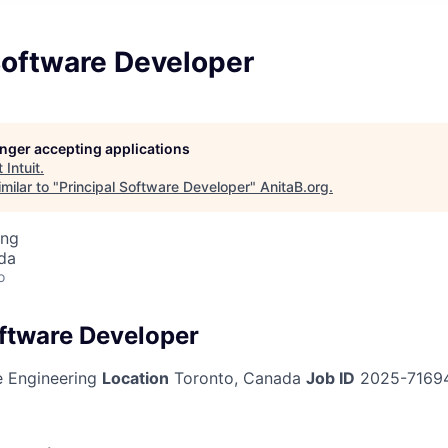
Software Developer
longer accepting applications
t
Intuit
.
milar to "
Principal Software Developer
"
AnitaB.org
.
ing
da
o
oftware Developer
 Engineering
Location
Toronto, Canada
Job ID
2025-7169