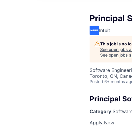
Principal 
Intuit
This job is no 
See open jobs a
See open jobs si
Software Engineer
Toronto, ON, Cana
Posted
6+ months ag
Principal S
Category
Software
Apply Now