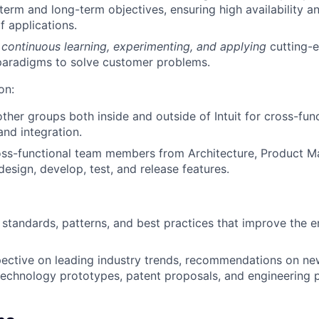
term and long-term objectives, ensuring high availability a
 applications.
r
continuous learning, experimenting, and applying
cutting-
paradigms to solve customer problems.
on:
other groups both inside and outside of Intuit for cross-fun
nd integration.
oss-functional team members from Architecture, Product 
design, develop, test, and release features.
 standards, patterns, and best practices that improve the e
pective on leading industry trends, recommendations on n
technology prototypes, patent proposals, and engineering 