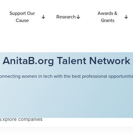
Support Our
Awards &
Research
Cause
Grants
AnitaB.org Talent Network
onnecting women in tech with the best professional opportunitie
Explore
companies