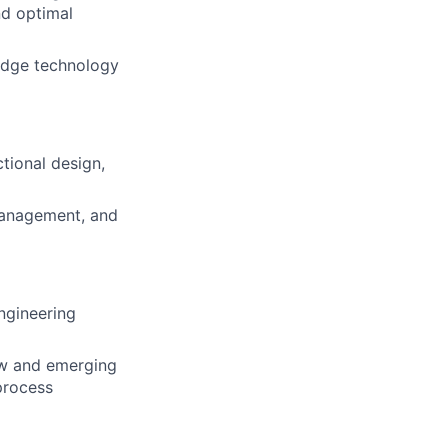
nd optimal
edge technology
ctional design,
Management, and
ngineering
ew and emerging
process