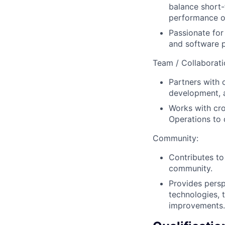
balance short-
performance of
Passionate fo
and software 
Team / Collaborati
Partners with 
development, a
Works with cr
Operations to 
Community:
Contributes to
community.
Provides pers
technologies, 
improvements.