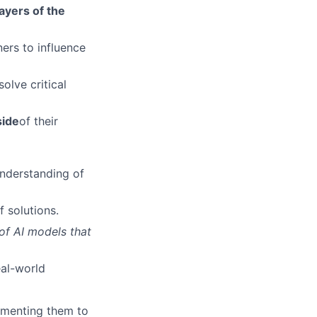
layers of the
ers to influence
solve critical
side
of their
nderstanding of
f solutions.
of AI models that
eal-world
lementing them to