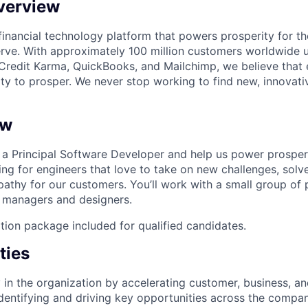
verview
l financial technology platform that powers prosperity for t
rve. With approximately 100 million customers worldwide 
Credit Karma, QuickBooks, and Mailchimp, we believe that
ty to prosper. We never stop working to find new, innovat
ew
s a Principal Software Developer and help us power prosper
ing for engineers that love to take on new challenges, sol
thy for our customers. You’ll work with a small group of 
 managers and designers.
tion package included for qualified candidates.
ties
y in the organization by accelerating customer, business, a
entifying and driving key opportunities across the compan