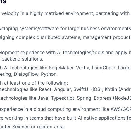
ns
ve velocity in a highly matrixed environment, partnering wit
eloping systems/software for large business environments
signing complex distributed systems, management products
elopment experience with AI technologies/tools and apply it
 backend solutions.
h AI technologies like SageMaker, Vert.x, LangChain, Larg
ring, DialogFlow, Python.
h at least one of the following:
technologies like React, Angular, SwiftUI (iOS), Kotlin (Andr
echnologies like Java, Typescript, Spring, Express (NodeJ
experience in a cloud computing environment like AWS/GCP 
e working in teams that have built AI native applications fo
ter Science or related area.