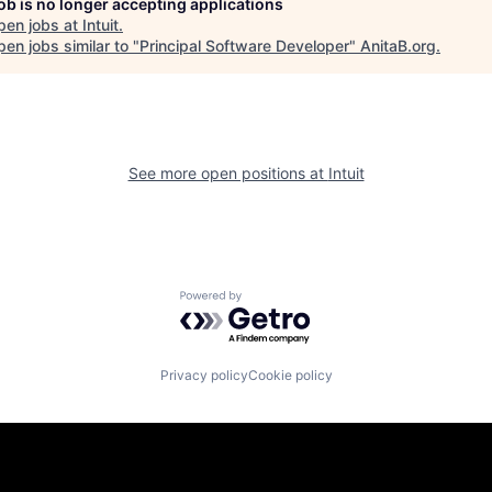
job is no longer accepting applications
pen jobs at
Intuit
.
en jobs similar to "
Principal Software Developer
"
AnitaB.org
.
See more open positions at
Intuit
Powered by Getro.com
Privacy policy
Cookie policy