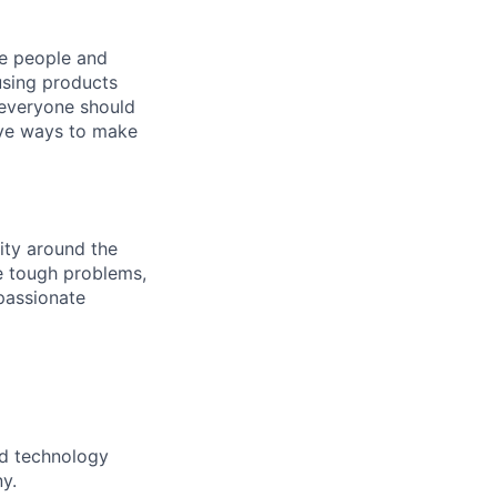
he people and
using products
 everyone should
ive ways to make
ity around the
ve tough problems,
passionate
nd technology
y.