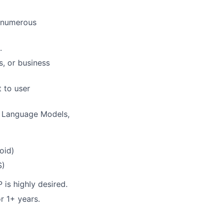
h numerous
.
, or business
 to user
e Language Models,
oid)
S)
is highly desired.
r 1+ years.