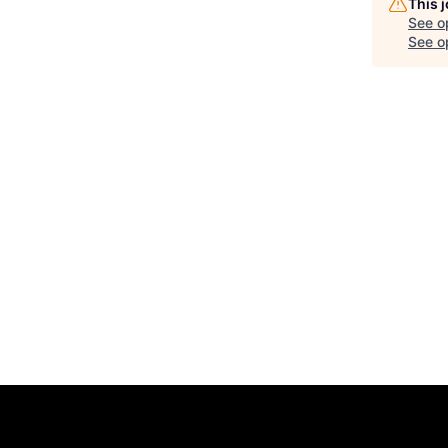
This 
See o
See op