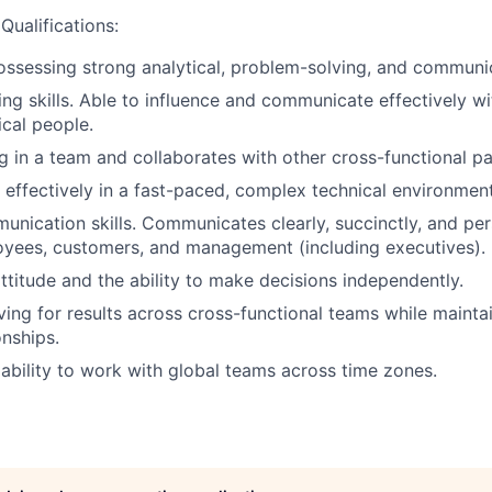
Qualifications:
ssessing strong analytical, problem-solving, and communica
ng skills. Able to influence and communicate effectively wi
cal people.
g in a team and collaborates with other cross-functional pa
k effectively in a fast-paced, complex technical environment
unication skills. Communicates clearly, succinctly, and pers
oyees, customers, and management (including executives).
attitude and the ability to make decisions independently.
ving for results across cross-functional teams while maintai
onships.
bility to work with global teams across time zones.