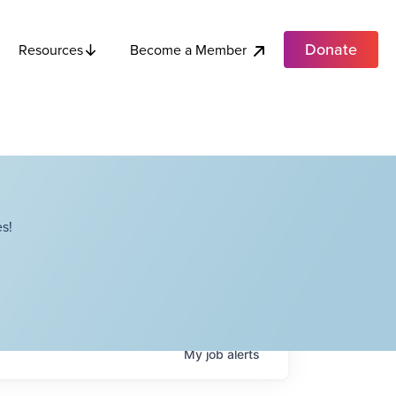
Donate
Become a Member
Resources
s!
My
job
alerts