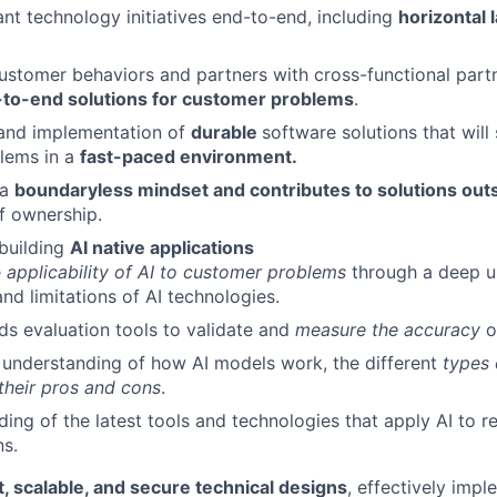
cant technology initiatives end-to-end, including
horizontal 
stomer behaviors and partners with cross-functional partn
-to-end solutions for customer problems
.
 and implementation of
durable
software solutions that will 
lems in a
fast-paced environment.
 a
boundaryless mindset and contributes to solutions out
f ownership.
building
AI native applications
e
applicability of AI to customer problems
through a deep u
and limitations of AI technologies.
s evaluation tools to validate and
measure the accuracy
o
 understanding of how AI models work, the different
types 
 their pros and cons
.
ing of the latest tools and technologies that apply AI to r
ns.
, scalable, and secure technical designs
, effectively imp