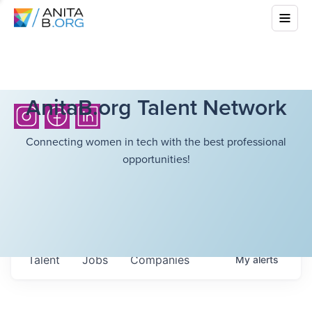
AnitaB.org Talent Network
Connecting women in tech with the best professional
opportunities!
Talent
Jobs
Companies
My
alerts