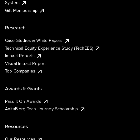
Systers
Gift Membership
Research
Case Studies & White Papers
Technical Equity Experience Study (TechEES)
Impact Reports
Visual Impact Report
Top Companies
Awards & Grants
Pass It On Awards
AnitaB.org Tech Journey Scholarship
Resources
Our Resources