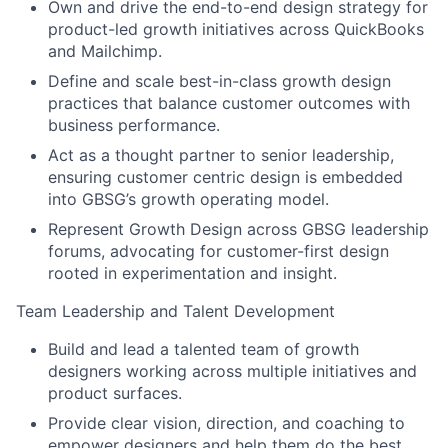
Own and drive the end-to-end design strategy for
product-led growth initiatives across QuickBooks
and Mailchimp.
Define and scale best-in-class growth design
practices that balance customer outcomes with
business performance.
Act as a thought partner to senior leadership,
ensuring customer centric design is embedded
into GBSG’s growth operating model.
Represent Growth Design across GBSG leadership
forums, advocating for customer-first design
rooted in experimentation and insight.
Team Leadership and Talent Development
Build and lead a talented team of growth
designers working across multiple initiatives and
product surfaces.
Provide clear vision, direction, and coaching to
empower designers and help them do the best