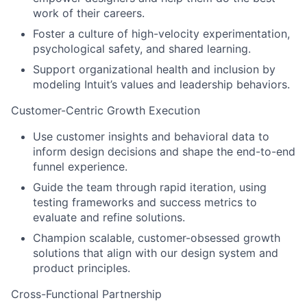
work of their careers.
Foster a culture of high-velocity experimentation,
psychological safety, and shared learning.
Support organizational health and inclusion by
modeling Intuit’s values and leadership behaviors.
Customer-Centric Growth Execution
Use customer insights and behavioral data to
inform design decisions and shape the end-to-end
funnel experience.
Guide the team through rapid iteration, using
testing frameworks and success metrics to
evaluate and refine solutions.
Champion scalable, customer-obsessed growth
solutions that align with our design system and
product principles.
Cross-Functional Partnership