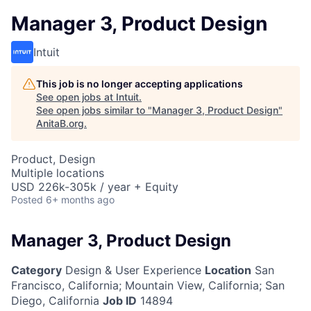
Manager 3, Product Design
Intuit
This job is no longer accepting applications
See open jobs at
Intuit
.
See open jobs similar to "
Manager 3, Product Design
"
AnitaB.org
.
Product, Design
Multiple locations
USD 226k-305k / year + Equity
Posted
6+ months ago
Manager 3, Product Design
Category
Design & User Experience
Location
San
Francisco, California
;
Mountain View, California; San
Diego, California
Job ID
14894