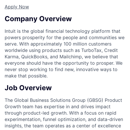
Apply Now
Company Overview
Intuit is the global financial technology platform that
powers prosperity for the people and communities we
serve. With approximately 100 million customers
worldwide using products such as TurboTax, Credit
Karma, QuickBooks, and Mailchimp, we believe that
everyone should have the opportunity to prosper. We
never stop working to find new, innovative ways to
make that possible.
Job Overview
The Global Business Solutions Group (GBSG) Product
Growth team has expertise in and drives impact
through product-led growth. With a focus on rapid
experimentation, funnel optimization, and data-driven
insights, the team operates as a center of excellence