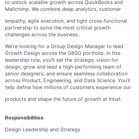
to unlock scalable growth across QuickBooks and
Mailchimp. We combine deep analytics, customer
empathy, agile execution, and tight cross-functional
partnership to solve the most critical growth
challenges across the business.
We’re looking for a Group Design Manager to lead
Growth Design across the GBSG portfolio. In this
leadership role, you’ll set the strategic vision for
design, grow and lead a high-performing team of
senior designers, and ensure seamless collaboration
across Product, Engineering, and Data Science. You’ll
help define how millions of customers experience our
products and shape the future of growth at Intuit.
Responsibilities
Design Leadership and Strategy