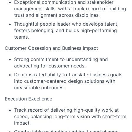
Exceptional communication and stakeholder
management skills, with a track record of building
trust and alignment across disciplines.
Thoughtful people leader who develops talent,
fosters belonging, and builds high-performing
teams.
Customer Obsession and Business Impact
Strong commitment to understanding and
advocating for customer needs.
Demonstrated ability to translate business goals
into customer-centered design solutions with
measurable outcomes.
Execution Excellence
Track record of delivering high-quality work at
speed, balancing long-term vision with short-term
impact.
Comfortable navigating ambiguity and change,