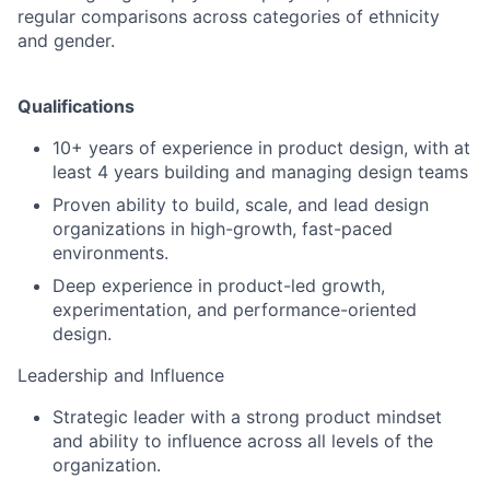
regular comparisons across categories of ethnicity
and gender.
Qualifications
10+ years of experience in product design, with at
least 4 years building and managing design teams
Proven ability to build, scale, and lead design
organizations in high-growth, fast-paced
environments.
Deep experience in product-led growth,
experimentation, and performance-oriented
design.
Leadership and Influence
Strategic leader with a strong product mindset
and ability to influence across all levels of the
organization.