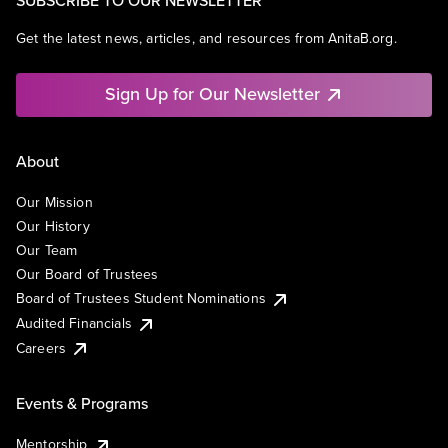
SUBSCRIBE TO OUR NEWSLETTER
Get the latest news, articles, and resources from AnitaB.org.
Sign Up for Our Newsletter
About
Our Mission
Our History
Our Team
Our Board of Trustees
Board of Trustees Student Nominations
Audited Financials
Careers
Events & Programs
Mentorship