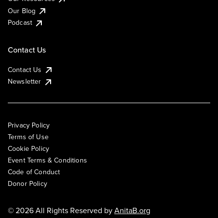
Our Blog
Podcast
Contact Us
Contact Us
Newsletter
Privacy Policy
Terms of Use
Cookie Policy
Event Terms & Conditions
Code of Conduct
Donor Policy
© 2026 All Rights Reserved by
AnitaB.org