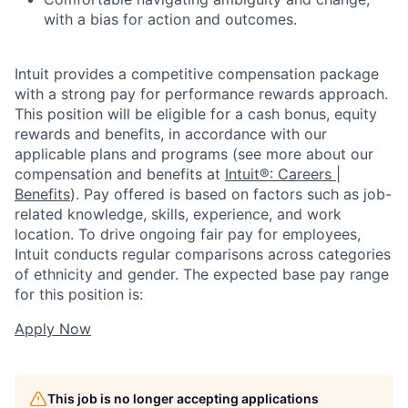
with a bias for action and outcomes.
Intuit provides a competitive compensation package
with a strong pay for performance rewards approach.
This position will be eligible for a cash bonus, equity
rewards and benefits, in accordance with our
applicable plans and programs (see more about our
compensation and benefits at
Intuit®: Careers |
Benefits
). Pay offered is based on factors such as job-
related knowledge, skills, experience, and work
location. To drive ongoing fair pay for employees,
Intuit conducts regular comparisons across categories
of ethnicity and gender. The expected base pay range
for this position is:
Apply Now
This job is no longer accepting applications