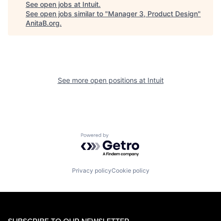
See open jobs at
Intuit
.
See open jobs similar to "
Manager 3, Product Design
"
AnitaB.org
.
See more open positions at
Intuit
Powered by Getro.com
Privacy policy
Cookie policy