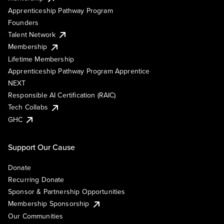
Apprenticeship Pathway Program
Founders
Talent Network
Membership
Lifetime Membership
Apprenticeship Pathway Program Apprentice
NEXT
Responsible AI Certification (RAIC)
Tech Collabs
GHC
Support Our Cause
Donate
Recurring Donate
Sponsor & Partnership Opportunities
Membership Sponsorship
Our Communities