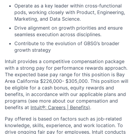
Operate as a key leader within cross-functional
pods, working closely with Product, Engineering,
Marketing, and Data Science.
Drive alignment on growth priorities and ensure
seamless execution across disciplines.
Contribute to the evolution of GBSG’s broader
growth strategy
Intuit provides a competitive compensation package
with a strong pay for performance rewards approach.
The expected base pay range for this position is Bay
Area California $226,000- $305,000. This position will
be eligible for a cash bonus, equity rewards and
benefits, in accordance with our applicable plans and
programs (see more about our compensation and
benefits at
Intuit®: Careers | Benefits)
.
Pay offered is based on factors such as job-related
knowledge, skills, experience, and work location. To
drive ongoing fair pay for employees, Intuit conducts