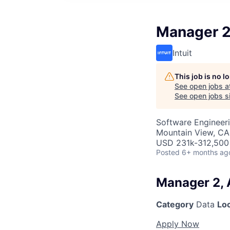
Manager 2
Intuit
This job is no 
See open jobs a
See open jobs si
Software Engineeri
Mountain View, CA
USD 231k-312,500 
Posted
6+ months ag
Manager 2, 
Category
Data
Lo
Apply Now