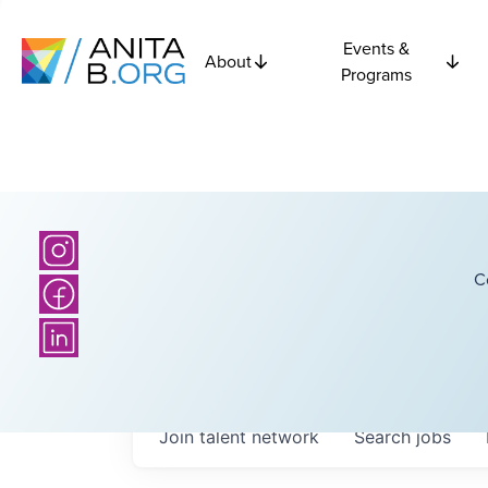
Events &
About
Programs
C
Join talent network
Search
jobs