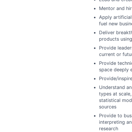
Mentor and hire
Apply artifici
fuel new busin
Deliver breakt
products using
Provide leader
current or fut
Provide techni
space deeply e
Provide/inspire
Understand and
types at scale
statistical mo
sources
Provide to bus
interpreting an
research