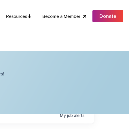
Donate
Become a Member
Resources
s!
My
job
alerts