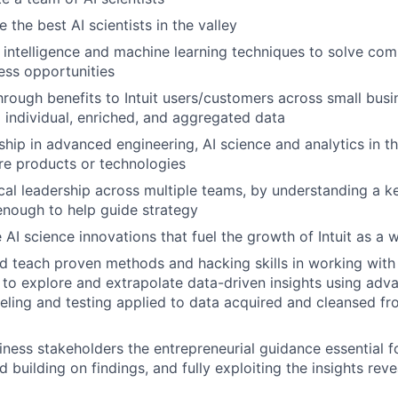
 the best AI scientists in the valley
al intelligence and machine learning techniques to solve co
ess opportunities
hrough benefits to Intuit users/customers across small bus
 individual, enriched, and aggregated data
ship in advanced engineering, AI science and analytics in 
ure products or technologies
cal leadership across multiple teams, by understanding a 
nough to help guide strategy
 AI science innovations that fuel the growth of Intuit as a 
 teach proven methods and hacking skills in working with
, to explore and extrapolate data-driven insights using adv
deling and testing applied to data acquired and cleansed fr
iness stakeholders the entrepreneurial guidance essential f
d building on findings, and fully exploiting the insights rev