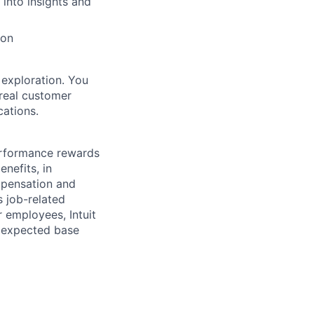
 into insights and
ion
 exploration. You
 real customer
cations.
erformance rewards
nefits, in
mpensation and
s job-related
r employees, Intuit
e expected base