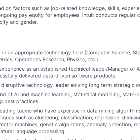
ed on factors such as job-related knowledge, skills, experi
 ongoing pay equity for employees, Intuit conducts regular
city and gender.
 in an appropriate technology field (Computer Science, Stat
rics, Operations Research, Physics, etc.)
experience as an established technical leader/Manager of 
essfully delivered data-driven software products.
 disruptive technology leader solving long term strategic 
 of AI and machine learning, statistical modeling, state-of
g best practices
leading teams who have expertise in data mining algorithms 
ques such as clustering, classification, regression, decisio
vector machines, genetic algorithms, anomaly detection, 
atural language processing.