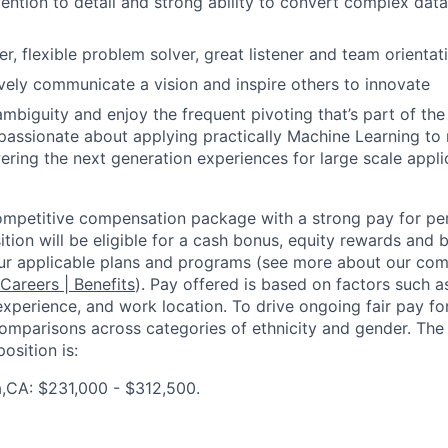
ention to detail and strong ability to convert complex data
er, flexible problem solver, great listener and team orientat
ively communicate a vision and inspire others to innovate
ambiguity and enjoy the frequent pivoting that’s part of the
passionate about applying practically Machine Learning to
ring the next generation experiences for large scale appli
competitive compensation package with a strong pay for p
tion will be eligible for a cash bonus, equity rewards and be
ur applicable plans and programs (see more about our co
 Careers | Benefits
). Pay offered is based on factors such a
experience, and work location. To drive ongoing fair pay fo
omparisons across categories of ethnicity and gender. Th
osition is:
a,CA: $231,000 - $312,500.