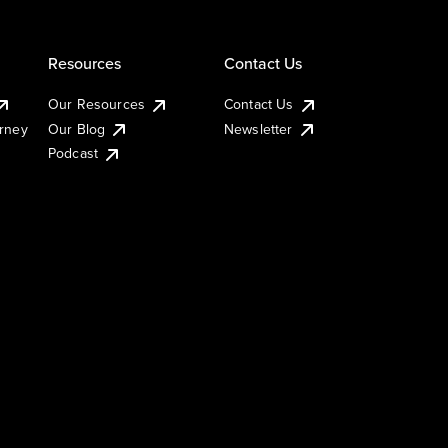
Resources
Contact Us
Our Resources
Contact Us
urney
Our Blog
Newsletter
Podcast