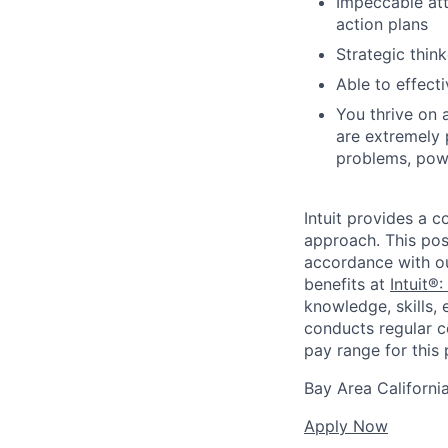
Impeccable att
action plans
Strategic think
Able to effect
You thrive on 
are extremely 
problems, powe
Intuit provides a 
approach. This posi
accordance with o
benefits at
Intuit®:
knowledge, skills, 
conducts regular c
pay range for this p
Bay Area Californi
Apply Now