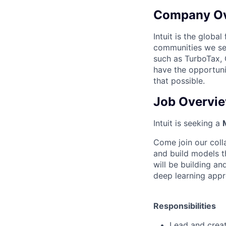
Company O
Intuit is the globa
communities we se
such as TurboTax, 
have the opportuni
that possible.
Job Overvi
Intuit is seeking a
Come join our coll
and build models th
will be building a
deep learning appr
Responsibilities
Lead and creat