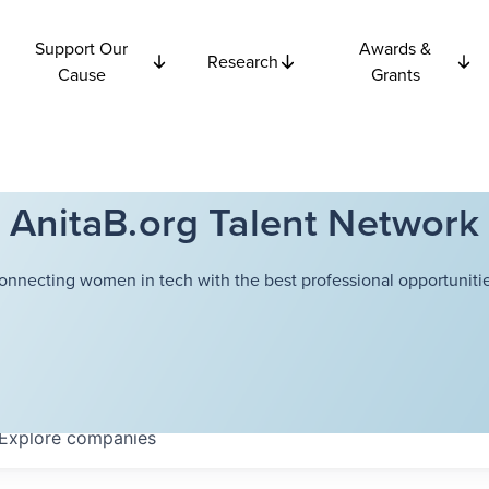
Support Our
Awards &
Research
Cause
Grants
AnitaB.org Talent Network
onnecting women in tech with the best professional opportunitie
Explore
companies