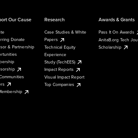
ort Our Cause
Research
Awards & Grants
te
Case Studies & White
Pass It On Awards
rring Donate
Papers
AnitaB.org Tech Jo
sor & Partnership
Technical Equity
Scholarship
rtunities
Experience
ership
Study (TechEES)
sorship
Impact Reports
Communities
Visual Impact Report
ers
Top Companies
 Membership