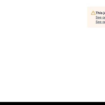
This 
See o
See op