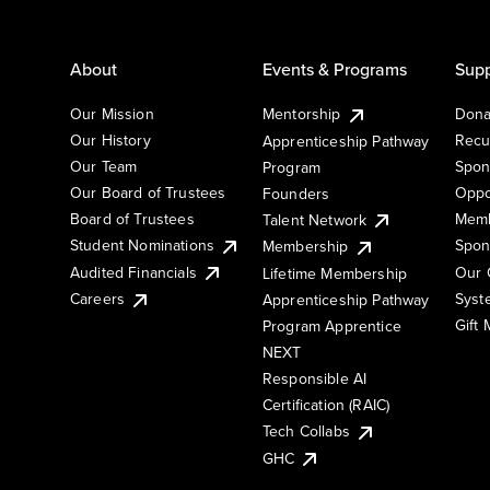
About
Events & Programs
Supp
Our Mission
Mentorship
Dona
Our History
Recu
Apprenticeship Pathway
Our Team
Spon
Program
Our Board of Trustees
Oppo
Founders
Board of Trustees
Memb
Talent Network
Student Nominations
Spon
Membership
Audited Financials
Our 
Lifetime Membership
Syst
Careers
Apprenticeship Pathway
Gift
Program Apprentice
NEXT
Responsible AI
Certification (RAIC)
Tech Collabs
GHC