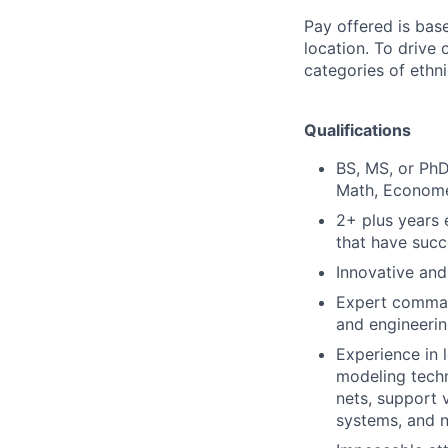
Pay offered is bas
location. To drive
categories of ethni
Qualifications
BS, MS, or PhD
Math, Economet
2+ plus years 
that have succ
Innovative and
Expert command
and engineerin
Experience in 
modeling techni
nets, support 
systems, and n