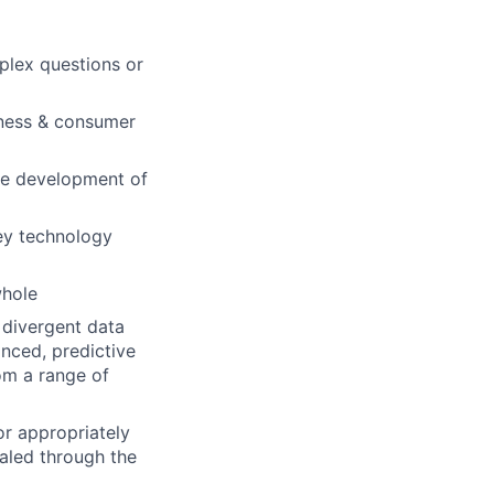
mplex questions or
iness & consumer
the development of
key technology
whole
 divergent data
anced, predictive
om a range of
or appropriately
ealed through the