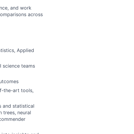
ence, and work
 comparisons across
istics, Applied
AI science teams
outcomes
-the-art tools,
and statistical
n trees, neural
recommender