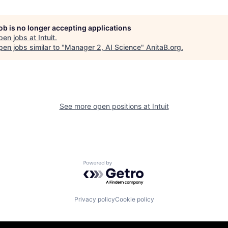
job is no longer accepting applications
pen jobs at
Intuit
.
en jobs similar to "
Manager 2, AI Science
"
AnitaB.org
.
See more open positions at
Intuit
Powered by Getro.com
Privacy policy
Cookie policy