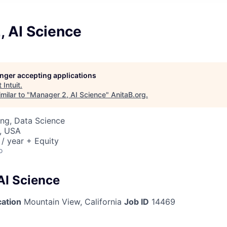
, AI Science
longer accepting applications
t
Intuit
.
milar to "
Manager 2, AI Science
"
AnitaB.org
.
ng, Data Science
, USA
/ year + Equity
o
AI Science
cation
Mountain View, California
Job ID
14469