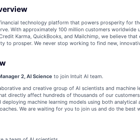
verview
l financial technology platform that powers prosperity for t
rve. With approximately 100 million customers worldwide 
Credit Karma, QuickBooks, and Mailchimp, we believe that
ty to prosper. We never stop working to find new, innovat
ew
Manager 2, AI Science
to join Intuit AI team.
aborative and creative group of AI scientists and machine l
at directly affect hundreds of thousands of our customers. 
nd deploying machine learning models using both analytical
oaches. We are waiting for you to join us and do the best wo
e a team of AI scientists