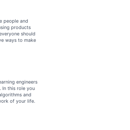
he people and
using products
 everyone should
ive ways to make
earning engineers
In this role you
 algorithms and
rk of your life.