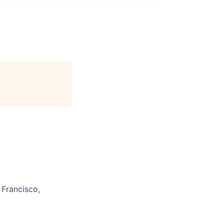
 Francisco,