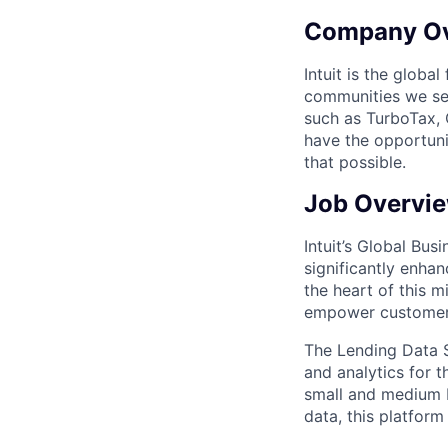
Company O
Intuit is the globa
communities we se
such as TurboTax, 
have the opportuni
that possible.
Job Overvi
Intuit’s Global Bu
significantly enha
the heart of this m
empower customers 
The Lending Data S
and analytics for 
small and medium b
data, this platform