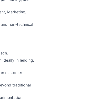
ent, Marketing,
l and non-technical
tech.
 ideally in lending,
 on customer
eyond traditional
erimentation