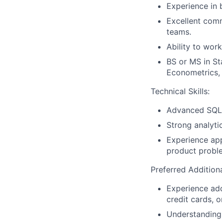
Experience in 
Excellent comm
teams.
Ability to wor
BS or MS in St
Econometrics, o
Technical Skills:
Advanced SQL p
Strong analyti
Experience app
product probl
Preferred Additiona
Experience add
credit cards, 
Understanding 