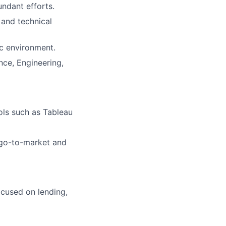
undant efforts.
 and technical
ic environment.
nce, Engineering,
ols such as Tableau
 go-to-market and
cused on lending,