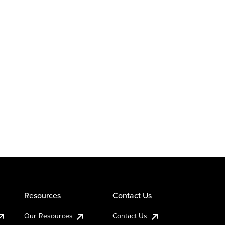
Resources
Contact Us
Our Resources
Contact Us