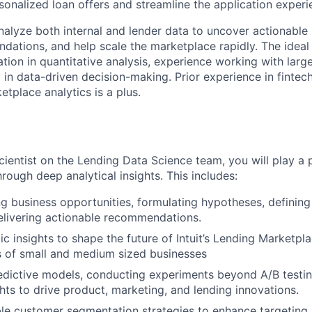
sonalized loan offers and streamline the application experi
l analyze both internal and lender data to uncover actionable 
dations, and help scale the marketplace rapidly. The ideal 
tion in quantitative analysis, experience working with larg
in data-driven decision-making. Prior experience in fintech
etplace analytics is a plus.
ientist on the Lending Data Science team, you will play a p
rough deep analytical insights. This includes:
g business opportunities, formulating hypotheses, definin
elivering actionable recommendations.
ic insights to shape the future of Intuit’s Lending Marketpl
s of small and medium sized businesses
dictive models, conducting experiments beyond A/B testin
hts to drive product, marketing, and lending innovations.
le customer segmentation strategies to enhance targeting, 