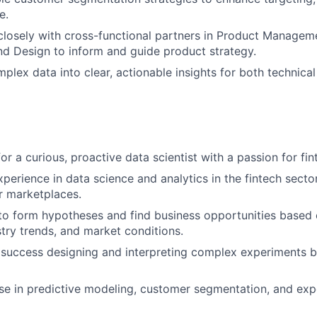
e.
closely with cross-functional partners in Product Managem
nd Design to inform and guide product strategy.
mplex data into clear, actionable insights for both technica
or a curious, proactive data scientist with a passion for fin
perience in data science and analytics in the fintech sector,
or marketplaces.
 to form hypotheses and find business opportunities based
stry trends, and market conditions.
success designing and interpreting complex experiments b
se in predictive modeling, customer segmentation, and exp