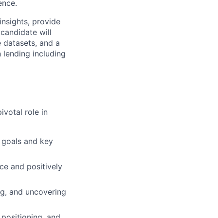
ence.
insights, provide
candidate will
e datasets, and a
 lending including
ivotal role in
g goals and key
ace and positively
g, and uncovering
positioning, and