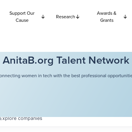
Support Our
Awards &
Research
Cause
Grants
AnitaB.org Talent Network
onnecting women in tech with the best professional opportunitie
Explore
companies