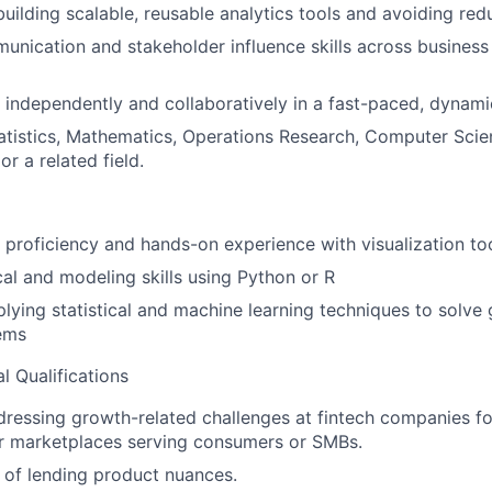
building scalable, reusable analytics tools and avoiding red
unication and stakeholder influence skills across business
k independently and collaboratively in a fast-paced, dynam
atistics, Mathematics, Operations Research, Computer Scie
r a related field.
roficiency and hands-on experience with visualization to
cal and modeling skills using Python or R
lying statistical and machine learning techniques to solve
ems
l Qualifications
ressing growth-related challenges at fintech companies fo
or marketplaces serving consumers or SMBs.
of lending product nuances.