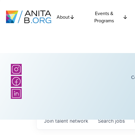
Events &
About
Programs
C
Join talent network
Search
jobs