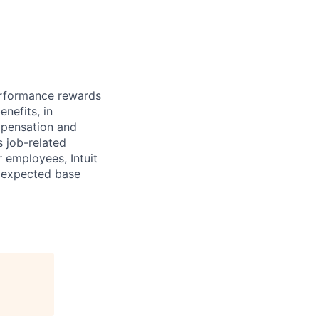
erformance rewards
nefits, in
mpensation and
s job-related
r employees, Intuit
e expected base