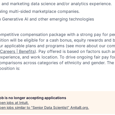
 and marketing data science and/or analytics experience.
ling multi-sided marketplace companies.
th Generative AI and other emerging technologies
competitive compensation package with a strong pay for p
tion will be eligible for a cash bonus, equity rewards and be
ur applicable plans and programs (see more about our co
 Careers | Benefits
). Pay offered is based on factors such a
experience, and work location. To drive ongoing fair pay fo
omparisons across categories of ethnicity and gender. Th
osition is:
job is no longer accepting applications
pen jobs at
Intuit
.
en jobs similar to "
Senior Data Scientist
"
AnitaB.org
.