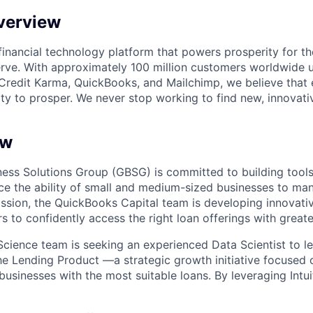
verview
l financial technology platform that powers prosperity for t
rve. With approximately 100 million customers worldwide 
Credit Karma, QuickBooks, and Mailchimp, we believe that
ty to prosper. We never stop working to find new, innovat
ew
siness Solutions Group (GBSG) is committed to building tools
nce the ability of small and medium-sized businesses to ma
ission, the QuickBooks Capital team is developing innovativ
to confidently access the right loan offerings with greate
cience team is seeking an experienced Data Scientist to l
the Lending Product —a strategic growth initiative focused
usinesses with the most suitable loans. By leveraging Intui