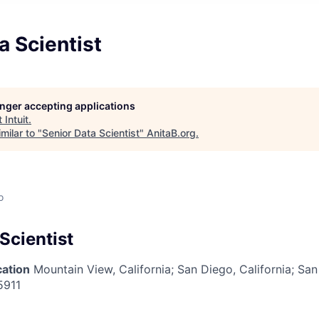
a Scientist
longer accepting applications
t
Intuit
.
milar to "
Senior Data Scientist
"
AnitaB.org
.
o
Scientist
cation
Mountain View, California
;
San Diego, California; San
5911