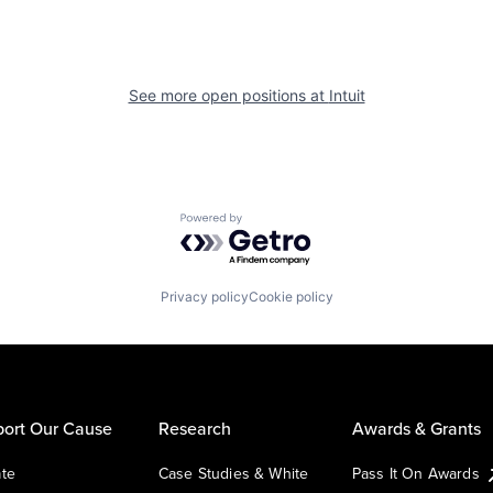
See more open positions at
Intuit
Powered by Getro.com
Privacy policy
Cookie policy
ort Our Cause
Research
Awards & Grants
te
Case Studies & White
Pass It On Awards