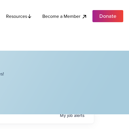
Donate
Become a Member
Resources
s!
My
job
alerts