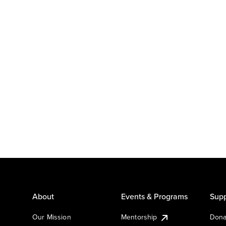
About
Events & Programs
Supp
Our Mission
Mentorship
Dona