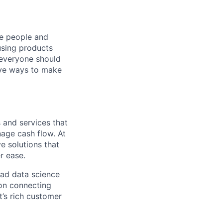
he people and
using products
 everyone should
ive ways to make
 and services that
nage cash flow. At
e solutions that
r ease.
ead data science
 on connecting
t’s rich customer