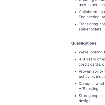
user experienc
Collaborating 
Engineering, a
Translating co
stakeholders
Qualifications
We’re looking f
4-8 years of ex
credit cards, 
Proven ability
behavior, indu
Demonstrated 
A/B testing.
Strong experti
design.