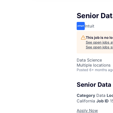
Senior Dat
Intuit
This job is no 
See open jobs a
See open jobs si
Data Science
Multiple locations
Posted
6+ months ag
Senior Data 
Category
Data
Lo
California
Job ID
1
Apply Now