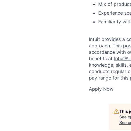
Mix of product
Experience sca
Familiarity wi
Intuit provides a 
approach. This posi
accordance with o
benefits at
Intuit®:
knowledge, skills, 
conducts regular c
pay range for this p
Apply Now
This 
See o
See op