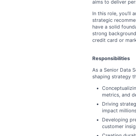
aims to deliver per
In this role, you’l
strategic recommen
have a solid founda
strong background 
credit card or mark
Responsibilities
As a Senior Data Sc
shaping strategy th
Conceptualizin
metrics, and d
Driving strateg
impact million
Developing pre
customer insig
Creating durab