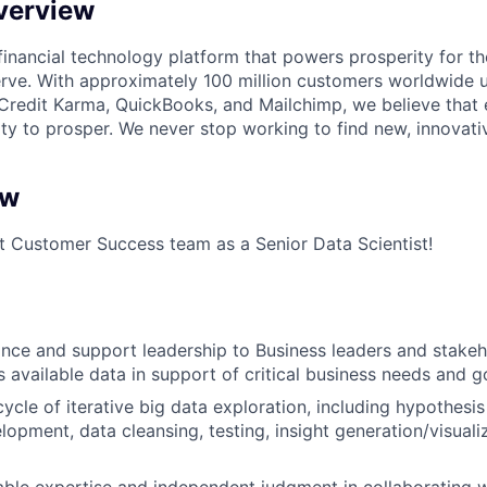
verview
l financial technology platform that powers prosperity for t
rve. With approximately 100 million customers worldwide 
Credit Karma, QuickBooks, and Mailchimp, we believe that
ty to prosper. We never stop working to find new, innovat
ew
it Customer Success team as a Senior Data Scientist!
nce and support leadership to Business leaders and stake
s available data in support of critical business needs and g
cycle of iterative big data exploration, including hypothesis
lopment, data cleansing, testing, insight generation/visuali
ble expertise and independent judgment in collaborating w