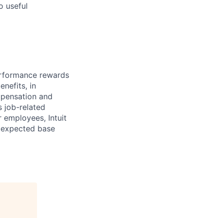
o useful
erformance rewards
nefits, in
mpensation and
s job-related
r employees, Intuit
e expected base