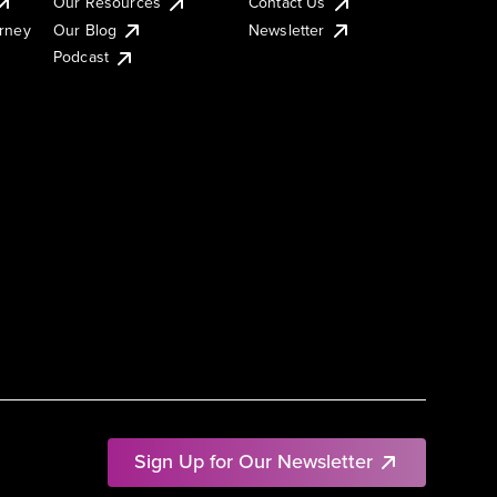
Our Resources
Contact Us
urney
Our Blog
Newsletter
Podcast
Sign Up for Our Newsletter