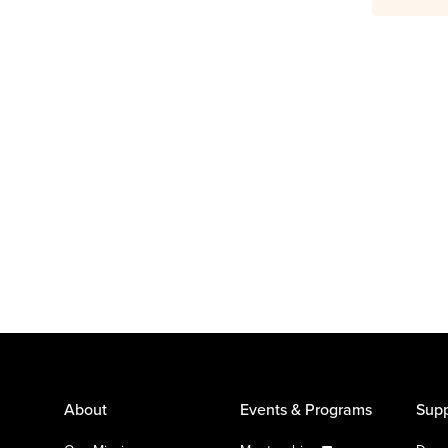
About
Events & Programs
Supp