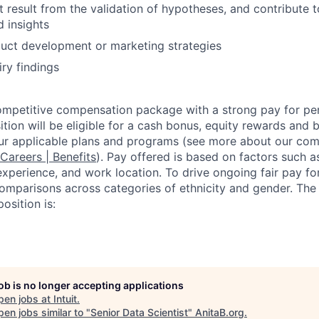
t result from the validation of hypotheses, and contribute t
d insights
duct development or marketing strategies
iry findings
competitive compensation package with a strong pay for p
tion will be eligible for a cash bonus, equity rewards and be
ur applicable plans and programs (see more about our co
 Careers | Benefits
). Pay offered is based on factors such a
experience, and work location. To drive ongoing fair pay fo
omparisons across categories of ethnicity and gender. Th
osition is:
job is no longer accepting applications
pen jobs at
Intuit
.
en jobs similar to "
Senior Data Scientist
"
AnitaB.org
.