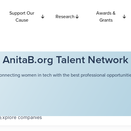
Support Our
Awards &
Research
Cause
Grants
AnitaB.org Talent Network
onnecting women in tech with the best professional opportunitie
Explore
companies