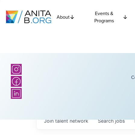
Events &
About
Programs
C
Join talent network
Search
jobs