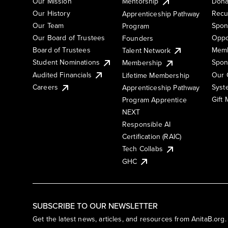
Our Mission
Mentorship
Dona
Our History
Recu
Apprenticeship Pathway
Our Team
Spon
Program
Our Board of Trustees
Oppo
Founders
Board of Trustees
Memb
Talent Network
Student Nominations
Spon
Membership
Audited Financials
Our 
Lifetime Membership
Syst
Careers
Apprenticeship Pathway
Gift
Program Apprentice
NEXT
Responsible AI
Certification (RAIC)
Tech Collabs
GHC
SUBSCRIBE TO OUR NEWSLETTER
Get the latest news, articles, and resources from AnitaB.org.