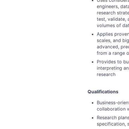
engineers, dat
research strat
test, validate
volumes of da
Applies proven
scales, and bi
advanced, pred
from a range o
Provides to bu
interpreting an
research
Qualifications
Business-orien
collaboration 
Research plans 
specification, 