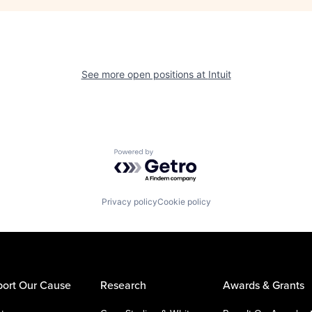
See more open positions at
Intuit
Powered by Getro.com
Privacy policy
Cookie policy
ort Our Cause
Research
Awards & Grants