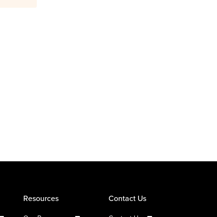
Resources
Contact Us