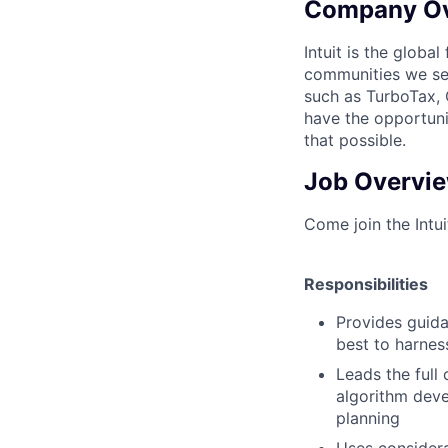
Company O
Intuit is the globa
communities we se
such as TurboTax, 
have the opportuni
that possible.
Job Overvi
Come join the Intu
Responsibilities
Provides guida
best to harnes
Leads the full 
algorithm deve
planning
Uses considera