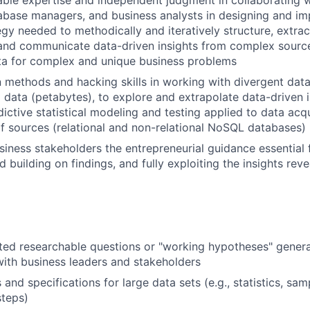
abase managers, and business analysts in designing and im
egy needed to methodically and iteratively structure, extrac
, and communicate data-driven insights from complex source
ta for complex and unique business problems
 methods and hacking skills in working with divergent data
g data (petabytes), to explore and extrapolate data-driven i
ictive statistical modeling and testing applied to data ac
f sources (relational and non-relational NoSQL databases)
siness stakeholders the entrepreneurial guidance essential 
d building on findings, and fully exploiting the insights rev
ted researchable questions or "working hypotheses" genera
with business leaders and stakeholders
and specifications for large data sets (e.g., statistics, sam
steps)