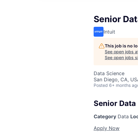
Senior Dat
Intuit
This job is no 
See open jobs a
See open jobs si
Data Science
San Diego, CA, US
Posted
6+ months ag
Senior Data 
Category
Data
Lo
Apply Now