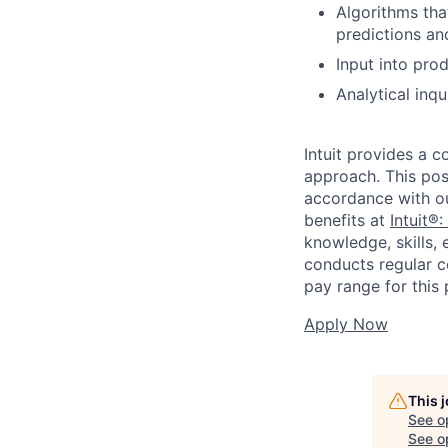
Algorithms tha
predictions an
Input into pro
Analytical inqu
Intuit provides a 
approach. This posi
accordance with o
benefits at
Intuit®:
knowledge, skills, 
conducts regular c
pay range for this p
Apply Now
This 
See o
See op