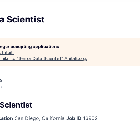
a Scientist
longer accepting applications
t
Intuit
.
milar to "
Senior Data Scientist
"
AnitaB.org
.
A
o
Scientist
cation
San Diego, California
Job ID
16902