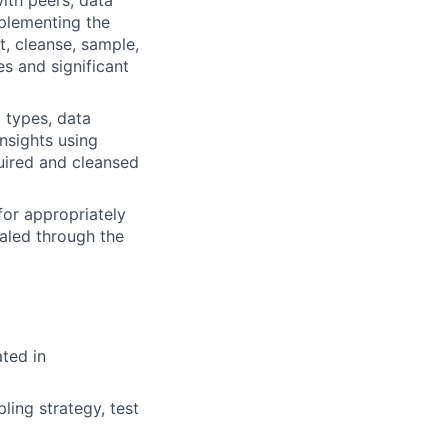
plementing the
t, cleanse, sample,
s and significant
 types, data
nsights using
quired and cleansed
for appropriately
ealed through the
ted in
pling strategy, test