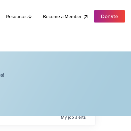
Donate
Become a Member
Resources
s!
My
job
alerts