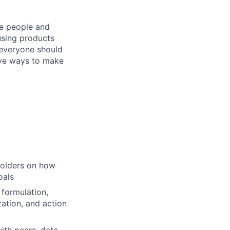
he people and
using products
 everyone should
ive ways to make
holders on how
oals
 formulation,
zation, and action
ith peers, data