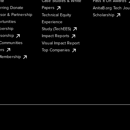
te
Case Studies & White
Pass It On Awards
rring Donate
Papers
AnitaB.org Tech Jo
sor & Partnership
Technical Equity
Scholarship
rtunities
Experience
ership
Study (TechEES)
sorship
Impact Reports
Communities
Visual Impact Report
ers
Top Companies
 Membership