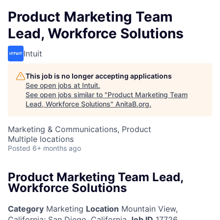
Product Marketing Team
Lead, Workforce Solutions
Intuit
This job is no longer accepting applications
See open jobs at
Intuit
.
See open jobs similar to "
Product Marketing Team
Lead, Workforce Solutions
"
AnitaB.org
.
Marketing & Communications, Product
Multiple locations
Posted
6+ months ago
Product Marketing Team Lead,
Workforce Solutions
Category
Marketing
Location
Mountain View,
California
;
San Diego, California
Job ID
17726