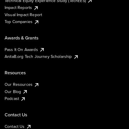
Technical Equity Experience Study (TechEES)
Impact Reports
Visual Impact Report
Top Companies
Awards & Grants
Pass It On Awards
AnitaB.org Tech Journey Scholarship
Resources
Our Resources
Our Blog
Podcast
Contact Us
Contact Us