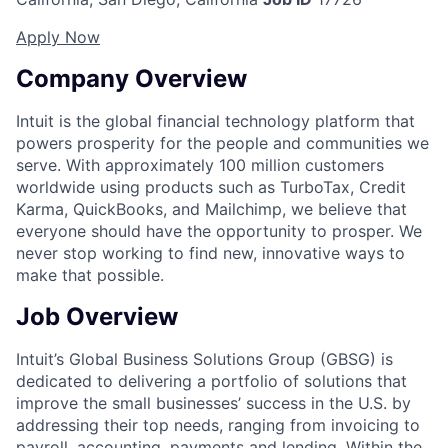
Apply Now
Company Overview
Intuit is the global financial technology platform that
powers prosperity for the people and communities we
serve. With approximately 100 million customers
worldwide using products such as TurboTax, Credit
Karma, QuickBooks, and Mailchimp, we believe that
everyone should have the opportunity to prosper. We
never stop working to find new, innovative ways to
make that possible.
Job Overview
Intuit’s Global Business Solutions Group (GBSG) is
dedicated to delivering a portfolio of solutions that
improve the small businesses’ success in the U.S. by
addressing their top needs, ranging from invoicing to
payroll, accounting, payments and lending. Within the