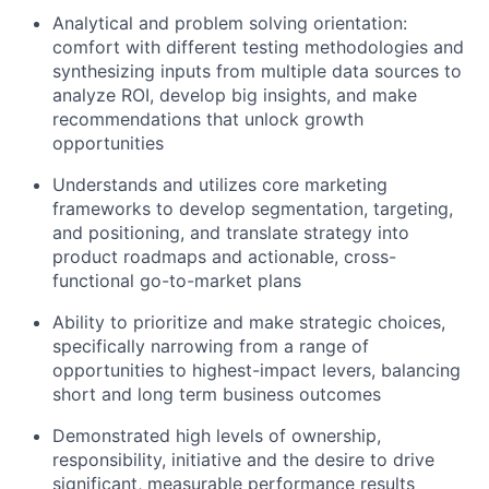
Analytical and problem solving orientation:
comfort with different testing methodologies and
synthesizing inputs from multiple data sources to
analyze ROI, develop big insights, and make
recommendations that unlock growth
opportunities
Understands and utilizes core marketing
frameworks to develop segmentation, targeting,
and positioning, and translate strategy into
product roadmaps and actionable, cross-
functional go-to-market plans
Ability to prioritize and make strategic choices,
specifically narrowing from a range of
opportunities to highest-impact levers, balancing
short and long term business outcomes
Demonstrated high levels of ownership,
responsibility, initiative and the desire to drive
significant, measurable performance results