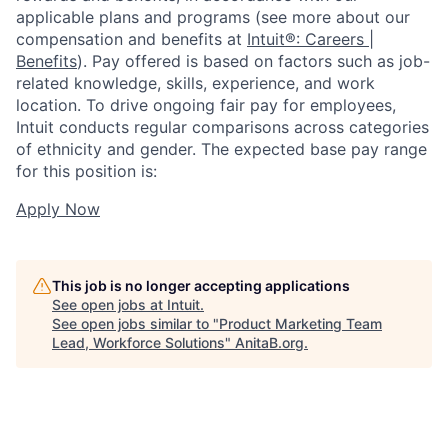
applicable plans and programs (see more about our
compensation and benefits at
Intuit®: Careers |
Benefits
). Pay offered is based on factors such as job-
related knowledge, skills, experience, and work
location. To drive ongoing fair pay for employees,
Intuit conducts regular comparisons across categories
of ethnicity and gender. The expected base pay range
for this position is:
Apply Now
This job is no longer accepting applications
See open jobs at
Intuit
.
See open jobs similar to "
Product Marketing Team
Lead, Workforce Solutions
"
AnitaB.org
.