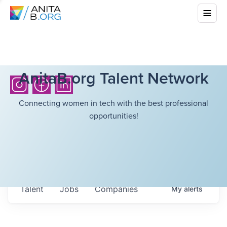
AnitaB.org Talent Network
Connecting women in tech with the best professional
opportunities!
Talent
Jobs
Companies
My
alerts