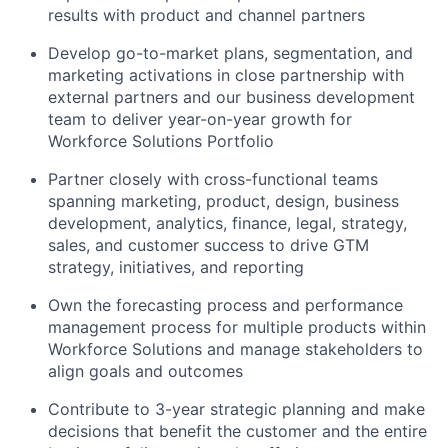
results with product and channel partners
Develop go-to-market plans, segmentation, and
marketing activations in close partnership with
external partners and our business development
team to deliver year-on-year growth for
Workforce Solutions Portfolio
Partner closely with cross-functional teams
spanning marketing, product, design, business
development, analytics, finance, legal, strategy,
sales, and customer success to drive GTM
strategy, initiatives, and reporting
Own the forecasting process and performance
management process for multiple products within
Workforce Solutions and manage stakeholders to
align goals and outcomes
Contribute to 3-year strategic planning and make
decisions that benefit the customer and the entire