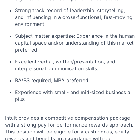
Strong track record of leadership, storytelling,
and influencing in a cross-functional, fast-moving
environment
Subject matter expertise: Experience in the human
capital space and/or understanding of this market
preferred
Excellent verbal, written/presentation, and
interpersonal communication skills.
BA/BS required, MBA preferred.
Experience with small- and mid-sized business a
plus
Intuit provides a competitive compensation package
with a strong pay for performance rewards approach.
This position will be eligible for a cash bonus, equity
rewards and benefits, in accordance with our