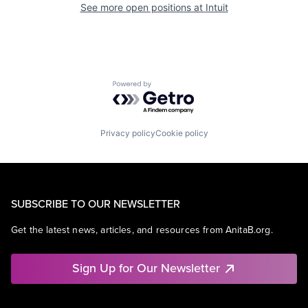
See more open positions at
Intuit
Powered by Getro.com
Privacy policy
Cookie policy
SUBSCRIBE TO OUR NEWSLETTER
Get the latest news, articles, and resources from AnitaB.org.
Sign Up for Our Newsletter