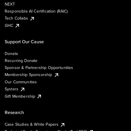
NEXT
Responsible AI Certification (RAIC)
Tech Collabs
GHC
Support Our Cause
Donate
Recurring Donate
Sponsor & Partnership Opportunities
Membership Sponsorship
Our Communities
Systers
Gift Membership
Research
Case Studies & White Papers