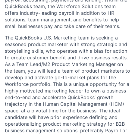
QuickBooks team, the
Workforce Solutions
team
offers industry-leading payroll in addition to HR
solutions, team management, and benefits to help
small businesses pay and take care of their teams.
The QuickBooks U.S. Marketing team is seeking a
seasoned product marketer with strong strategic and
storytelling skills, who operates with a bias for action
to create customer benefit and drive business results.
As a Team Lead/M2 Product Marketing Manager on
the team, you will lead a team of product marketers to
develop and activate go-to-market plans for the
Workforce portfolio. This is a unique opportunity for a
highly motivated marketing leader to own a business
end-to-end and accelerate QuickBooks’ growth
trajectory in the Human Capital Management (HCM)
space, at a pivotal time for the business. The ideal
candidate will have prior experience defining and
operationalizing product marketing strategy for B2B
business management solutions, preferably Payroll or