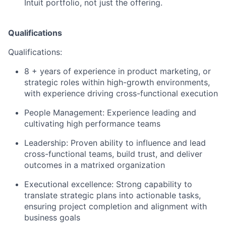
Intuit portfolio, not just the offering.
Qualifications
Qualifications:
8 + years of experience in product marketing, or
strategic roles within high-growth environments,
with experience driving cross-functional execution
People Management: Experience leading and
cultivating high performance teams
Leadership: Proven ability to influence and lead
cross-functional teams, build trust, and deliver
outcomes in a matrixed organization
Executional excellence: Strong capability to
translate strategic plans into actionable tasks,
ensuring project completion and alignment with
business goals