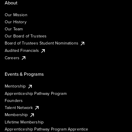
About
Our Mission
Our History
Our Team
Our Board of Trustees
Board of Trustees Student Nominations
Audited Financials
Careers
Events & Programs
Mentorship
Apprenticeship Pathway Program
Founders
Talent Network
Membership
Lifetime Membership
Apprenticeship Pathway Program Apprentice