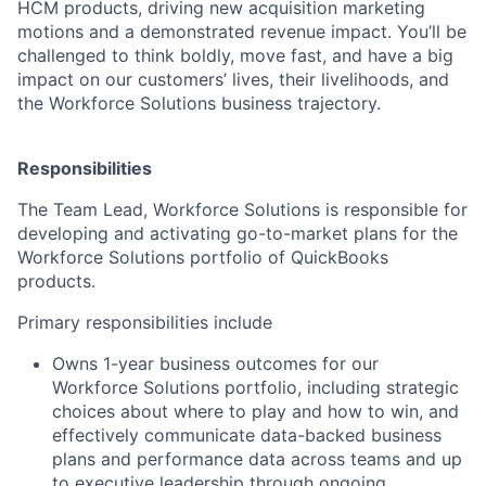
HCM products, driving new acquisition marketing
motions and a demonstrated revenue impact. You’ll be
challenged to think boldly, move fast, and have a big
impact on our customers’ lives, their livelihoods, and
the Workforce Solutions business trajectory.
Responsibilities
The
Team Lead, Workforce Solutions
is responsible for
developing and activating go-to-market plans for the
Workforce Solutions portfolio of QuickBooks
products.
Primary responsibilities include
Owns 1-year business outcomes for our
Workforce Solutions portfolio, including strategic
choices about where to play and how to win, and
effectively communicate data-backed business
plans and performance data across teams and up
to executive leadership through ongoing