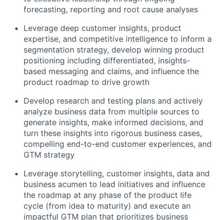
forecasting, reporting and root cause analyses
Leverage deep customer insights, product
expertise, and competitive intelligence to inform a
segmentation strategy, develop winning product
positioning including differentiated, insights-
based messaging and claims, and influence the
product roadmap to drive growth
Develop research and testing plans and actively
analyze business data from multiple sources to
generate insights, make informed decisions, and
turn these insights into rigorous business cases,
compelling end-to-end customer experiences, and
GTM strategy
Leverage storytelling, customer insights, data and
business acumen to lead initiatives and influence
the roadmap at any phase of the product life
cycle (from idea to maturity) and execute an
impactful GTM plan that prioritizes business