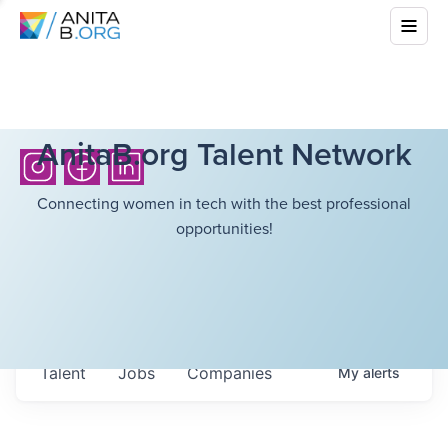
AnitaB.org Talent Network
Connecting women in tech with the best professional
opportunities!
Talent
Jobs
Companies
My
alerts