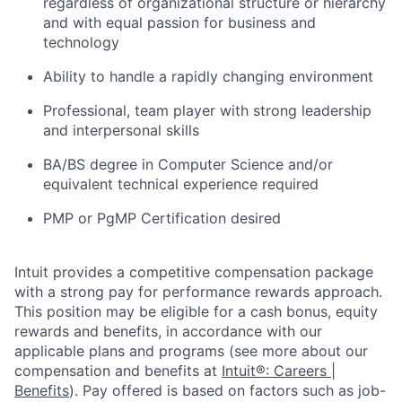
regardless of organizational structure or hierarchy
and with equal passion for business and
technology
Ability to handle a rapidly changing environment
Professional, team player with strong leadership
and interpersonal skills
BA/BS degree in Computer Science and/or
equivalent technical experience required
PMP or PgMP Certification desired
Intuit provides a competitive compensation package
with a strong pay for performance rewards approach.
This position may be eligible for a cash bonus, equity
rewards and benefits, in accordance with our
applicable plans and programs (see more about our
compensation and benefits at
Intuit®: Careers |
Benefits
). Pay offered is based on factors such as job-