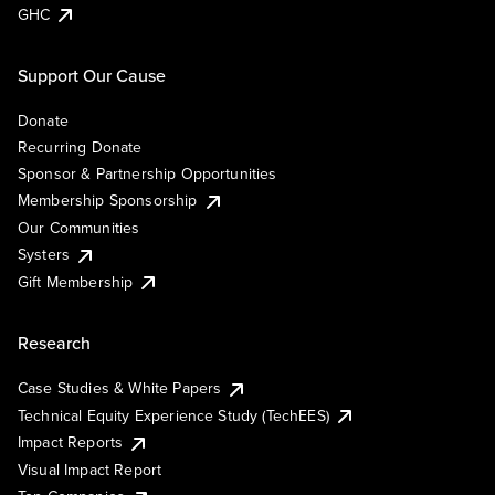
GHC
Support Our Cause
Donate
Recurring Donate
Sponsor & Partnership Opportunities
Membership Sponsorship
Our Communities
Systers
Gift Membership
Research
Case Studies & White Papers
Technical Equity Experience Study (TechEES)
Impact Reports
Visual Impact Report