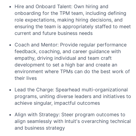
Hire and Onboard Talent:
Own hiring and
onboarding for the TPM team, including defining
role expectations, making hiring decisions, and
ensuring the team is appropriately staffed to meet
current and future business needs
Coach and Mentor:
Provide regular performance
feedback, coaching, and career guidance with
empathy, driving individual and team craft
development to set a high bar and create an
environment where TPMs can do the best work of
their lives
Lead the Charge:
Spearhead multi-organizational
programs, uniting diverse leaders and initiatives to
achieve singular, impactful outcomes
Align with Strategy:
Steer program outcomes to
align seamlessly with Intuit's overarching technical
and business strategy