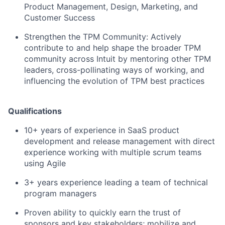
Product Management, Design, Marketing, and
Customer Success
Strengthen the TPM Community:
Actively
contribute to and help shape the broader TPM
community across Intuit by mentoring other TPM
leaders, cross-pollinating ways of working, and
influencing the evolution of TPM best practices
Qualifications
10+ years of experience in SaaS product
development and release management with direct
experience working with multiple scrum teams
using Agile
3+ years experience leading a team of technical
program managers
Proven ability to quickly earn the trust of
sponsors and key stakeholders; mobilize and