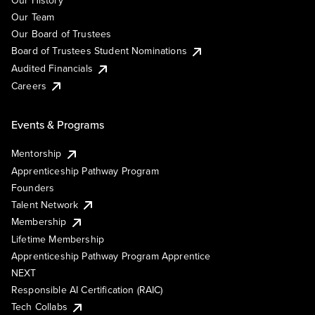
Our History
Our Team
Our Board of Trustees
Board of Trustees Student Nominations
Audited Financials
Careers
Events & Programs
Mentorship
Apprenticeship Pathway Program
Founders
Talent Network
Membership
Lifetime Membership
Apprenticeship Pathway Program Apprentice
NEXT
Responsible AI Certification (RAIC)
Tech Collabs