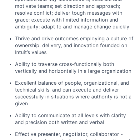
motivate teams; set direction and approach;
resolve conflict; deliver tough messages with
grace; execute with limited information and
ambiguity; adapt to and manage change quickly
Thrive and drive outcomes employing a culture of
ownership, delivery, and innovation founded on
Intuit’s values
Ability to traverse cross-functionally both
vertically and horizontally in a large organization
Excellent balance of people, organizational, and
technical skills, and can execute and deliver
successfully in situations where authority is not a
given
Ability to communicate at all levels with clarity
and precision both written and verbal
Effective presenter, negotiator, collaborator -