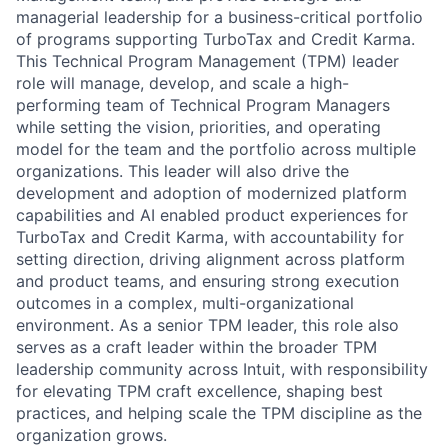
managerial leadership for a business-critical portfolio
of programs supporting TurboTax and Credit Karma.
This Technical Program Management (TPM) leader
role will manage, develop, and scale a high-
performing team of Technical Program Managers
while setting the vision, priorities, and operating
model for the team and the portfolio across multiple
organizations. This leader will also drive the
development and adoption of modernized platform
capabilities and AI enabled product experiences for
TurboTax and Credit Karma, with accountability for
setting direction, driving alignment across platform
and product teams, and ensuring strong execution
outcomes in a complex, multi-organizational
environment. As a senior TPM leader, this role also
serves as a craft leader within the broader TPM
leadership community across Intuit, with responsibility
for elevating TPM craft excellence, shaping best
practices, and helping scale the TPM discipline as the
organization grows.