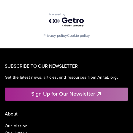
Powered by Getro.com
Privacy policy
Cookie policy
SUBSCRIBE TO OUR NEWSLETTER
Get the latest news, articles, and resources from AnitaB.org.
Sign Up for Our Newsletter
About
Our Mission