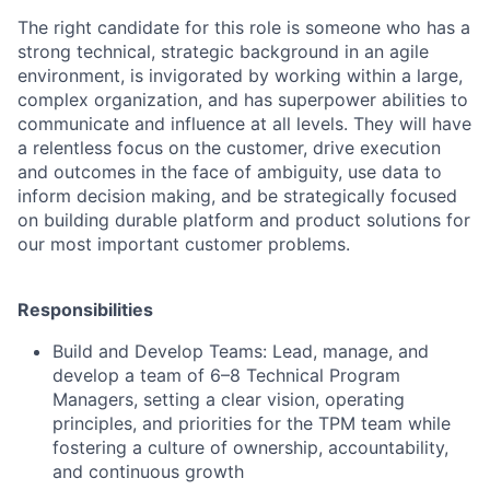
The right candidate for this role is someone who has a
strong technical, strategic background in an agile
environment, is invigorated by working within a large,
complex organization, and has superpower abilities to
communicate and influence at all levels. They will have
a relentless focus on the customer, drive execution
and outcomes in the face of ambiguity, use data to
inform decision making, and be strategically focused
on building durable platform and product solutions for
our most important customer problems.
Responsibilities
Build and Develop Teams:
Lead, manage, and
develop a team of 6–8 Technical Program
Managers, setting a clear vision, operating
principles, and priorities for the TPM team while
fostering a culture of ownership, accountability,
and continuous growth