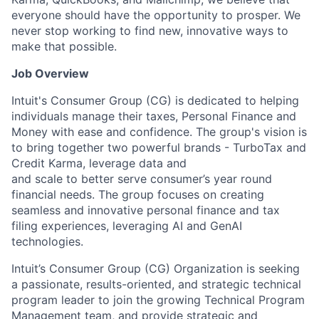
everyone should have the opportunity to prosper. We
never stop working to find new, innovative ways to
make that possible.
Job Overview
Intuit's Consumer Group (CG) is dedicated to helping
individuals manage their taxes, Personal Finance and
Money with ease and confidence. The group's vision is
to bring together two powerful brands - TurboTax and
Credit Karma, leverage data and
and scale to better serve consumer’s year round
financial needs. The group focuses on creating
seamless and innovative personal finance and tax
filing experiences, leveraging AI and GenAI
technologies.
Intuit’s Consumer Group (CG) Organization is seeking
a passionate, results-oriented, and strategic technical
program leader to join the growing Technical Program
Management team, and provide strategic and