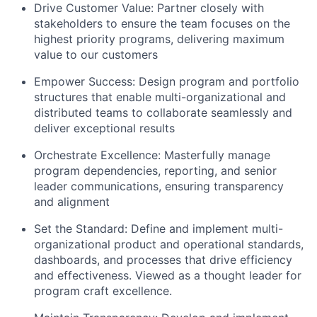
Drive Customer Value:
Partner closely with
stakeholders to ensure the team focuses on the
highest priority programs, delivering maximum
value to our customers
Empower Success:
Design program and portfolio
structures that enable multi-organizational and
distributed teams to collaborate seamlessly and
deliver exceptional results
Orchestrate Excellence:
Masterfully manage
program dependencies, reporting, and senior
leader communications, ensuring transparency
and alignment
Set the Standard:
Define and implement multi-
organizational product and operational standards,
dashboards, and processes that drive efficiency
and effectiveness. Viewed as a thought leader for
program craft excellence.