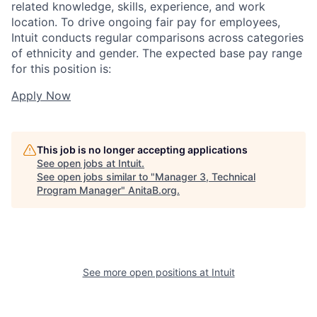
related knowledge, skills, experience, and work
location. To drive ongoing fair pay for employees,
Intuit conducts regular comparisons across categories
of ethnicity and gender. The expected base pay range
for this position is:
Apply Now
This job is no longer accepting applications
See open jobs at
Intuit
.
See open jobs similar to "
Manager 3, Technical
Program Manager
"
AnitaB.org
.
See more open positions at
Intuit