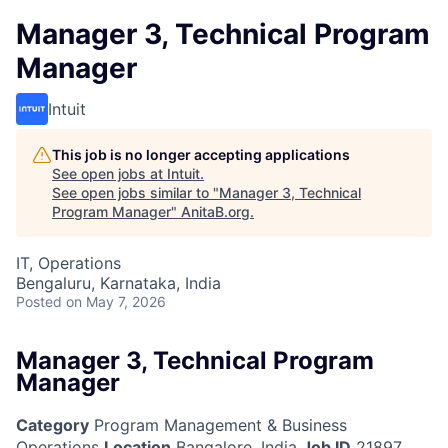
Manager 3, Technical Program
Manager
Intuit
This job is no longer accepting applications
See open jobs at
Intuit
.
See open jobs similar to "
Manager 3, Technical
Program Manager
"
AnitaB.org
.
IT, Operations
Bengaluru, Karnataka, India
Posted
on May 7, 2026
Manager 3, Technical Program
Manager
Category
Program Management & Business
Operations
Location
Bangalore, India
Job ID
21897