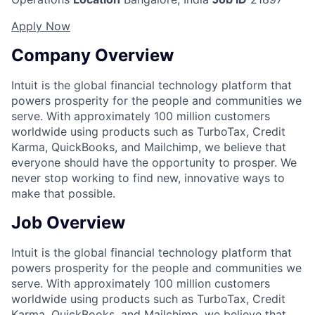
Apply Now
Company Overview
Intuit is the global financial technology platform that
powers prosperity for the people and communities we
serve. With approximately 100 million customers
worldwide using products such as TurboTax, Credit
Karma, QuickBooks, and Mailchimp, we believe that
everyone should have the opportunity to prosper. We
never stop working to find new, innovative ways to
make that possible.
Job Overview
Intuit is the global financial technology platform that
powers prosperity for the people and communities we
serve. With approximately 100 million customers
worldwide using products such as TurboTax, Credit
Karma, QuickBooks, and Mailchimp, we believe that