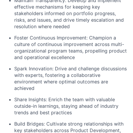
Maintain Transparency:
Develop and implement
effective mechanisms for keeping key
stakeholders informed on portfolio progress,
risks, and issues, and drive timely escalation and
resolution where needed
Foster Continuous Improvement:
Champion a
culture of continuous improvement across multi-
organizational program teams, propelling product
and operational excellence
Spark Innovation:
Drive and challenge discussions
with experts, fostering a collaborative
environment where optimal outcomes are
achieved
Share Insights:
Enrich the team with valuable
outside-in learnings, staying ahead of industry
trends and best practices
Build Bridges:
Cultivate strong relationships with
key stakeholders across Product Development,