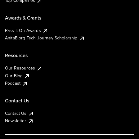
Top Companies
Awards & Grants
Pass It On Awards
AnitaB.org Tech Journey Scholarship
Resources
Our Resources
Our Blog
Podcast
Contact Us
Contact Us
Newsletter