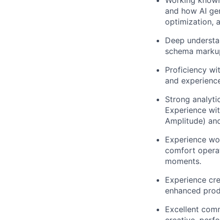
and how AI gen
optimization, 
Deep understan
schema markup,
Proficiency wi
and experience
Strong analyti
Experience wi
Amplitude) an
Experience wor
comfort operat
moments.
Experience crea
enhanced prod
Excellent comm
creative, perf