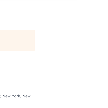
a; New York, New