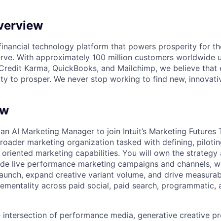
verview
l financial technology platform that powers prosperity for t
rve. With approximately 100 million customers worldwide 
Credit Karma, QuickBooks, and Mailchimp, we believe that
ty to prosper. We never stop working to find new, innovat
ew
 an
AI Marketing Manager
to join Intuit’s Marketing Futures
oader marketing organization tasked with defining, piloting
 oriented marketing capabilities. You will own the strategy
nside live performance marketing campaigns and channels, w
aunch, expand creative variant volume, and drive measurabl
ementality across paid social, paid search, programmatic
he intersection of performance media, generative creative p