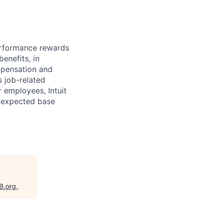
erformance rewards
enefits, in
mpensation and
s job-related
r employees, Intuit
e expected base
B.org
.