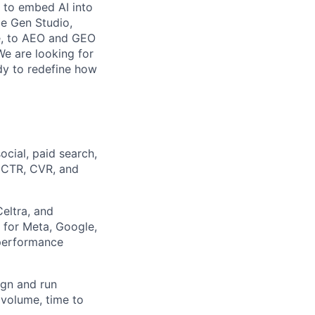
s to embed AI into
be Gen Studio,
le, to AEO and GEO
We are looking for
dy to redefine how
cial, paid search,
 CTR, CVR, and
eltra, and
 for Meta, Google,
 performance
ign and run
 volume, time to