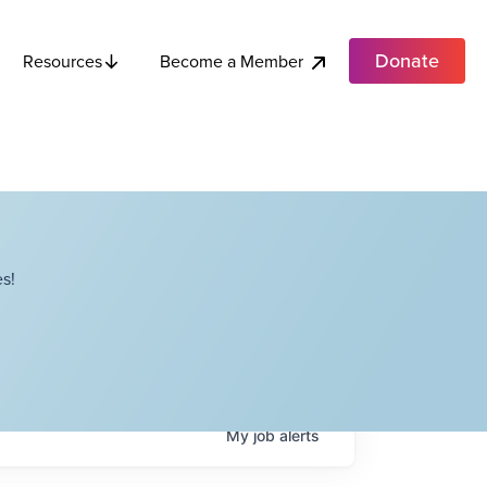
Donate
Become a Member
Resources
s!
My
job
alerts