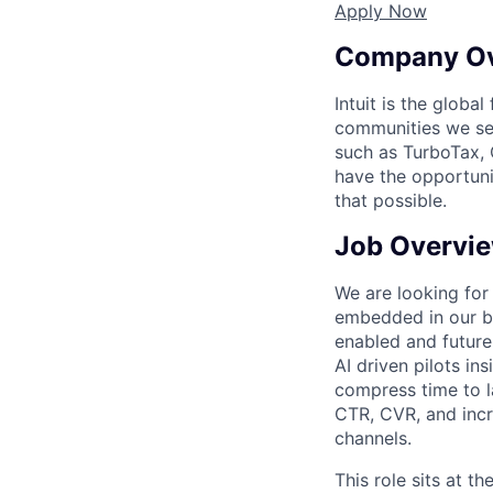
Apply Now
Company O
Intuit is the globa
communities we se
such as TurboTax, 
have the opportuni
that possible.
Job Overvi
We are looking for
embedded in our br
enabled and future
AI driven pilots i
compress time to l
CTR, CVR, and incr
channels.
This role sits at t