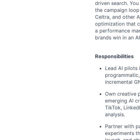
driven search. You
the campaign loop 
Celtra, and other 
optimization that c
a performance mark
brands win in an A
Responsibilities
Lead AI pilots
programmatic,
incremental G
Own creative p
emerging AI cr
TikTok, Linke
analysis.
Partner with p
experiments th
launch, and ch