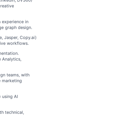
reative
 experience in
ge graph design.
e, Jasper, Copy.ai)
tive workflows.
mentation.
 Analytics,
gn teams, with
e marketing
) using AI
h technical,