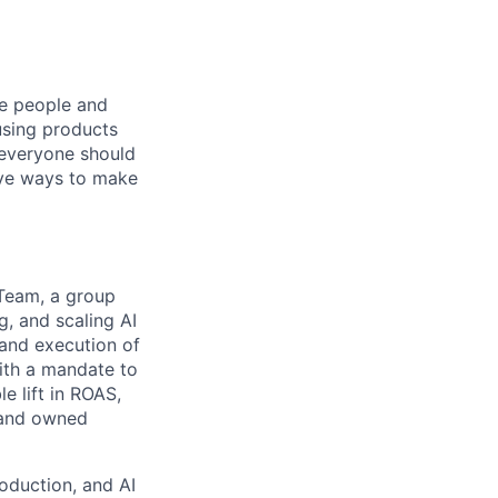
he people and
using products
 everyone should
ive ways to make
 Team, a group
, and scaling AI
 and execution of
ith a mandate to
e lift in ROAS,
, and owned
roduction, and AI