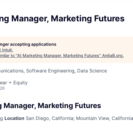
ing Manager, Marketing Futures
longer accepting applications
t
Intuit
.
milar to "
AI Marketing Manager, Marketing Futures
"
AnitaB.org
.
nications, Software Engineering, Data Science
ear + Equity
026
g Manager, Marketing Futures
ng
Location
San Diego, California
;
Mountain View, Californi