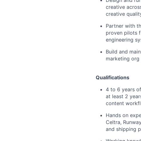
creative acros
creative qualit
Partner with t
proven pilots 
engineering sy
Build and main
marketing org 
Qualifications
4 to 6 years o
at least 2 yea
content workf
Hands on exper
Celtra, Runway
and shipping p
Working knowl