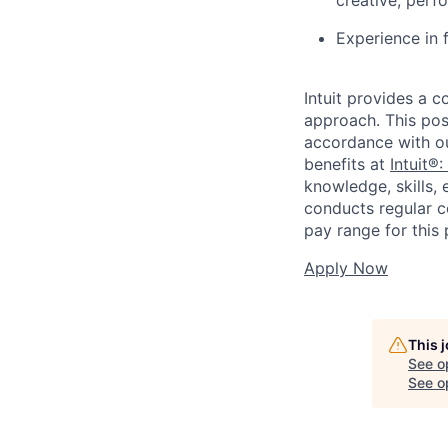
Experience in f
Intuit provides a 
approach. This posi
accordance with o
benefits at
Intuit®:
knowledge, skills, 
conducts regular c
pay range for this
Apply Now
This 
See o
See op