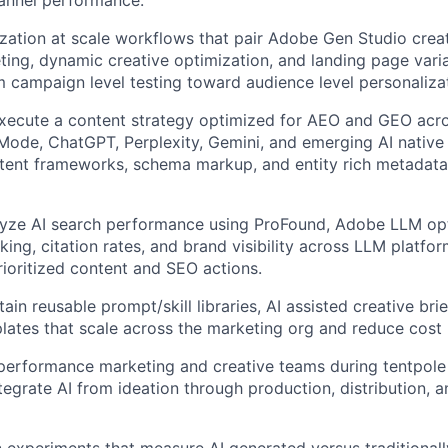
ization at scale workflows that pair Adobe Gen Studio crea
ting, dynamic creative optimization, and landing page varia
 campaign level testing toward audience level personalizat
xecute a content strategy optimized for AEO and GEO acr
Mode, ChatGPT, Perplexity, Gemini, and emerging AI native
tent frameworks, schema markup, and entity rich metadata t
yze AI search performance using ProFound, Adobe LLM opti
ing, citation rates, and brand visibility across LLM platfor
prioritized content and SEO actions.
ain reusable prompt/skill libraries, AI assisted creative br
ates that scale across the marketing org and reduce cost 
performance marketing and creative teams during tentpol
egrate AI from ideation through production, distribution, 
 experiments that measure AI generated versus traditional