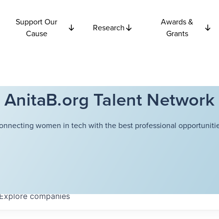
Support Our
Awards &
Research
Cause
Grants
AnitaB.org Talent Network
onnecting women in tech with the best professional opportunitie
Explore
companies