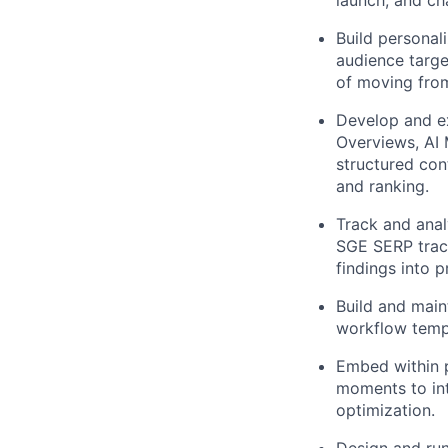
Build personal
audience targe
of moving from
Develop and e
Overviews, AI 
structured con
and ranking.
Track and anal
SGE SERP track
findings into 
Build and maint
workflow templ
Embed within 
moments to int
optimization.
Design and run