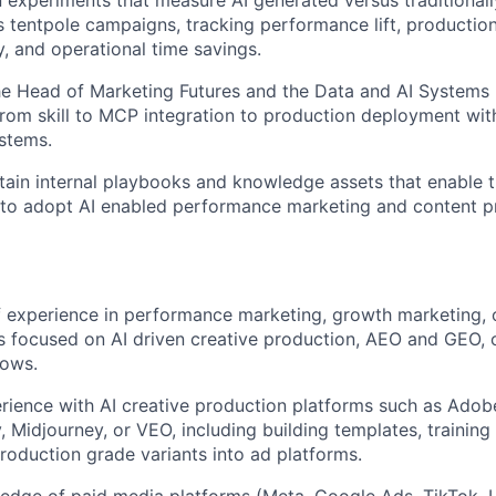
s tentpole campaigns, tracking performance lift, production
y, and operational time savings.
he Head of Marketing Futures and the Data and AI Systems
from skill to MCP integration to production deployment wi
stems.
tain internal playbooks and knowledge assets that enable 
to adopt AI enabled performance marketing and content pr
f experience in performance marketing, growth marketing, 
rs focused on AI driven creative production, AEO and GEO, 
lows.
ience with AI creative production platforms such as Adob
, Midjourney, or VEO, including building templates, trainin
roduction grade variants into ad platforms.
edge of paid media platforms (Meta, Google Ads, TikTok, 