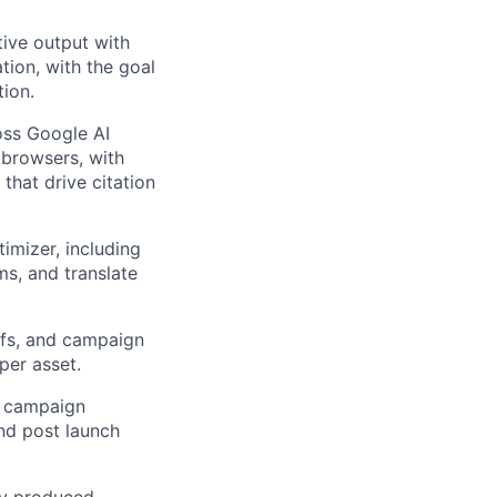
tive output with
tion, with the goal
ion.
oss Google AI
 browsers, with
hat drive citation
mizer, including
ms, and translate
iefs, and campaign
per asset.
e campaign
and post launch
ly produced