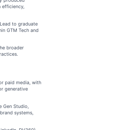
 efficiency,
 Lead to graduate
thin GTM Tech and
the broader
actices.
or paid media, with
or generative
e Gen Studio,
g brand systems,
LinkedIn, DV360)