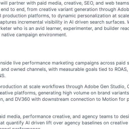
 will partner with paid media, creative, SEO, and web team
end to end, from creative variant generation through Ado
AI production platforms, to dynamic personalization at sca
aptures incremental visibility in AI driven search surfaces. 
eter who is an avid learner, experimenter, and builder rea
I native campaign environment.
 inside live performance marketing campaigns across paid so
 and owned channels, with measurable goals tied to ROAS,
NS.
roduction at scale workflows through Adobe Gen Studio, C
eative platforms, generating high volume on brand variants
dIn, and DV360 with downstream connection to Motion for
aid media, performance creative, and agency teams to des
at quantify AI driven lift over agency baselines on creative
annel performance.