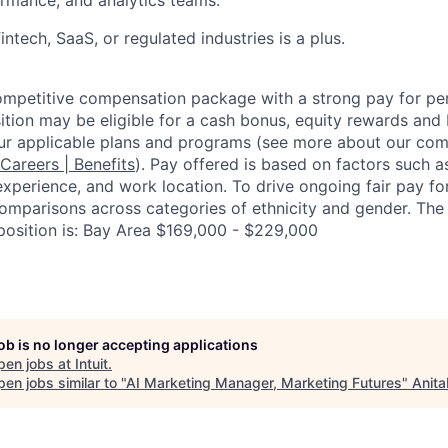
intech, SaaS, or regulated industries is a plus.
competitive compensation package with a strong pay for p
tion may be eligible for a cash bonus, equity rewards and b
ur applicable plans and programs (see more about our co
 Careers | Benefits
). Pay offered is based on factors such a
experience, and work location. To drive ongoing fair pay fo
omparisons across categories of ethnicity and gender. Th
 position is: Bay Area $169,000 - $229,000
job is no longer accepting applications
pen jobs at
Intuit
.
en jobs similar to "
AI Marketing Manager, Marketing Futures
"
Anita