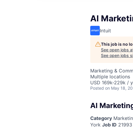
AI Market
Intuit
This job is no 
See open jobs a
See open jobs si
Marketing & Commu
Multiple locations
USD 169k-229k / y
Posted
on May 18, 2
AI Marketin
Category
Marketi
York
Job ID
21993