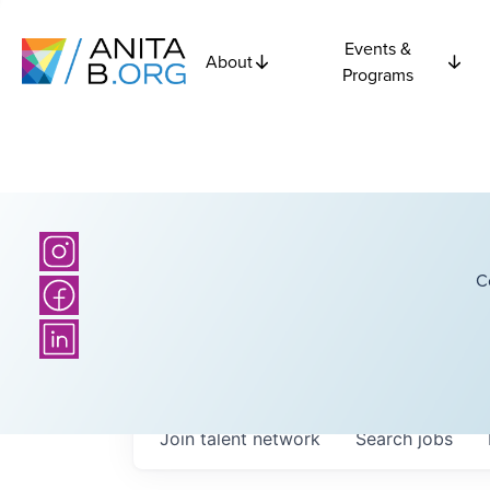
Events &
About
Programs
C
Join talent network
Search
jobs