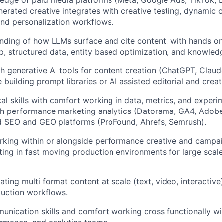
erated creative integrates with creative testing, dynamic c
and personalization workflows.
ding of how LLMs surface and cite content, with hands on
 structured data, entity based optimization, and knowled
th generative AI tools for content creation (ChatGPT, Claud
 building prompt libraries or AI assisted editorial and crea
cal skills with comfort working in data, metrics, and experi
th performance marketing analytics (Datorama, GA4, Adobe
d SEO and GEO platforms (ProFound, Ahrefs, Semrush).
king within or alongside performance creative and campai
ing in fast moving production environments for large scal
ting multi format content at scale (text, video, interactive
uction workflows.
unication skills and comfort working cross functionally wit
ormance, and analytics teams.