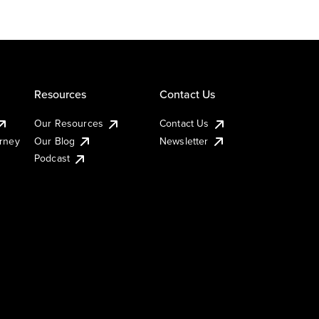
Resources
Contact Us
Our Resources
Contact Us
urney
Our Blog
Newsletter
Podcast