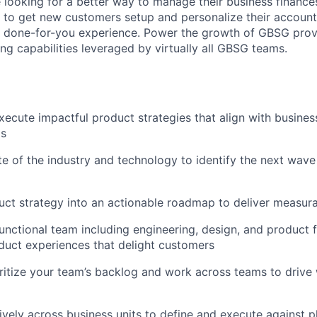
looking for a better way to manage their business finance
ns to get new customers setup and personalize their account
 a done-for-you experience. Power the growth of GBSG pro
ing capabilities leveraged by virtually all GBSG teams.
ecute impactful product strategies that align with busines
ds
te of the industry and technology to identify the next wav
uct strategy into an actionable roadmap to deliver measu
unctional team including engineering, design, and product f
duct experiences that delight customers
oritize your team’s backlog and work across teams to drive
ively across business units to define and execute against p