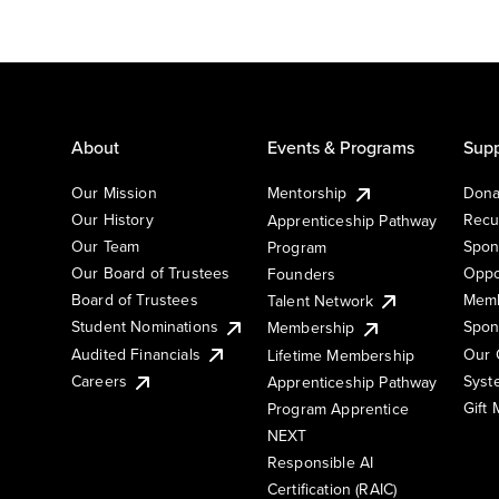
About
Events & Programs
Supp
Our Mission
Mentorship
Dona
Our History
Recu
Apprenticeship Pathway
Our Team
Spon
Program
Our Board of Trustees
Oppo
Founders
Board of Trustees
Memb
Talent Network
Student Nominations
Spon
Membership
Audited Financials
Our 
Lifetime Membership
Syst
Careers
Apprenticeship Pathway
Gift
Program Apprentice
NEXT
Responsible AI
Certification (RAIC)