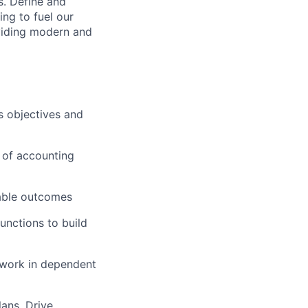
s. Define and
ing to fuel our
viding modern and
s objectives and
e of accounting
rable outcomes
unctions to build
 work in dependent
lans. Drive