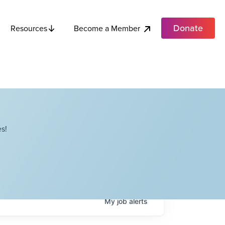
Donate
Become a Member
Resources
s!
My
job
alerts