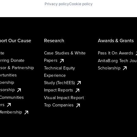
Privacy policy
Cookie policy
ort Our Cause
Research
Awards & Grants
te
Case Studies & White
Pass It On Awards
rring Donate
Papers
AnitaB.org Tech Jo
sor & Partnership
Technical Equity
Scholarship
rtunities
Experience
ership
Study (TechEES)
sorship
Impact Reports
Communities
Visual Impact Report
ers
Top Companies
 Membership