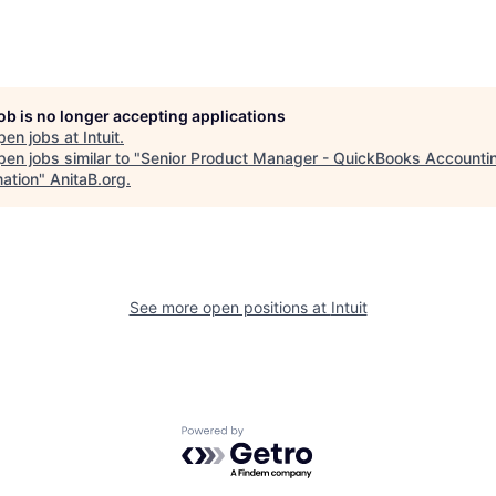
job is no longer accepting applications
pen jobs at
Intuit
.
en jobs similar to "
Senior Product Manager - QuickBooks Accounti
ation
"
AnitaB.org
.
See more open positions at
Intuit
Powered by Getro.com