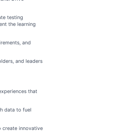
te testing
nt the learning
uirements, and
lders, and leaders
experiences that
 data to fuel
o create innovative