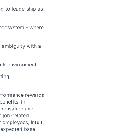
ng to leadership as
 ecosystem - where
 ambiguity with a
ork environment
ating
erformance rewards
enefits, in
mpensation and
s job-related
r employees, Intuit
e expected base