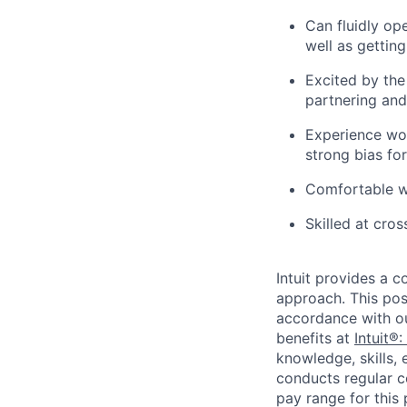
Can fluidly ope
well as gettin
Excited by the
partnering and
Experience wo
strong bias for
Comfortable w
Skilled at cros
Intuit provides a 
approach. This posi
accordance with o
benefits at
Intuit®:
knowledge, skills, 
conducts regular c
pay range for this p