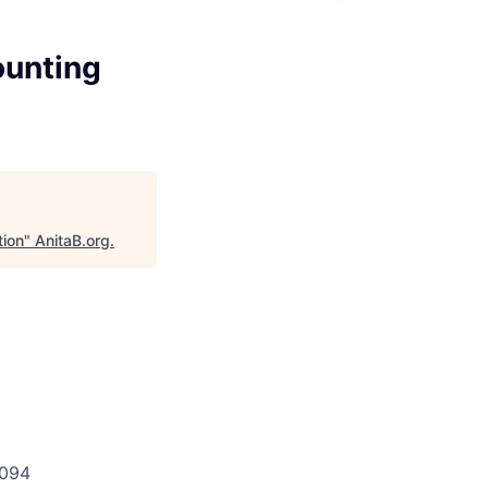
ounting
tion
"
AnitaB.org
.
g
094