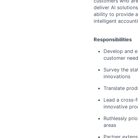
customers who are 
deliver AI solutio
ability to provide
intelligent account
Responsibilities
Develop and ex
customer nee
Survey the sta
innovations
Translate prod
Lead a cross-f
innovative pro
Ruthlessly pri
areas
Partner extens