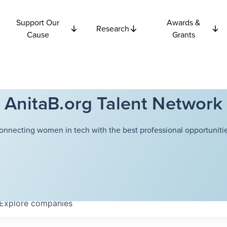
Support Our
Awards &
Research
Cause
Grants
AnitaB.org Talent Network
onnecting women in tech with the best professional opportunitie
Explore
companies