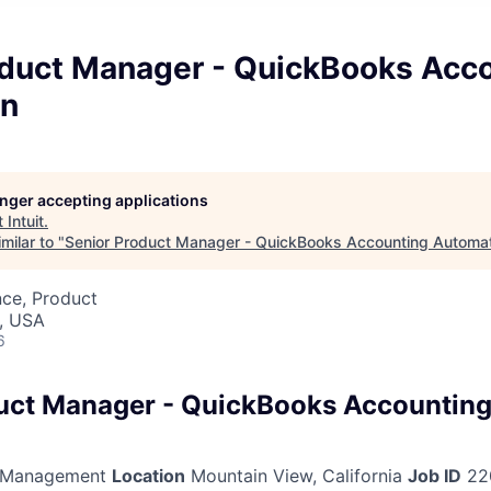
oduct Manager - QuickBooks Acc
on
longer accepting applications
t
Intuit
.
milar to "
Senior Product Manager - QuickBooks Accounting Automa
nce, Product
, USA
6
uct Manager - QuickBooks Accountin
 Management
Location
Mountain View, California
Job ID
22