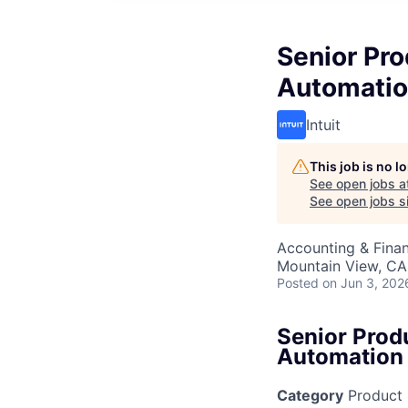
Senior Pr
Automati
Intuit
This job is no 
See open jobs a
See open jobs si
Accounting & Fina
Mountain View, CA
Posted
on Jun 3, 202
Senior Prod
Automation
Category
Product