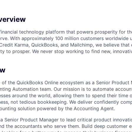
verview
l financial technology platform that powers prosperity for t
rve. With approximately 100 million customers worldwide 
Credit Karma, QuickBooks, and Mailchimp, we believe that
ty to prosper. We never stop working to find new, innovat
ew
e of the QuickBooks Online ecosystem as a Senior Product
ting Automation team. Our mission is to automate account
nesses around the world, allowing them to spend their time
ness, not tedious bookkeeping. We deliver confidently comp
ounting solution powered by the Accounting Agent.
a Senior Product Manager to lead critical product innovatio
and the accountants who serve them. Build deep customer 