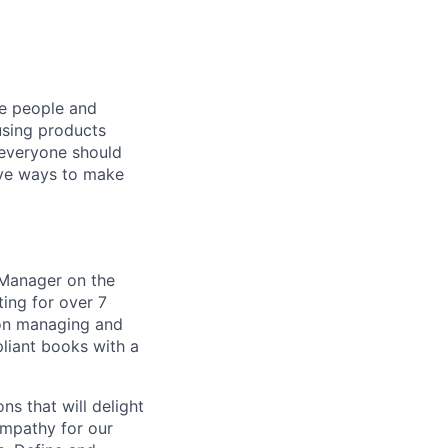
he people and
using products
 everyone should
ive ways to make
 Manager on the
ing for over 7
 on managing and
liant books with a
ns that will delight
empathy for our