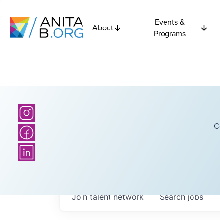
Events &
About
Programs
C
Join talent network
Search
jobs