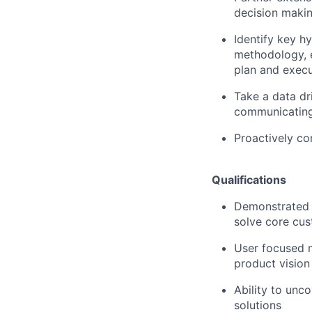
decision makin
Identify key h
methodology, e
plan and exec
Take a data dr
communicating
Proactively co
Qualifications
Demonstrated 
solve core cu
User focused m
product vision
Ability to unc
solutions