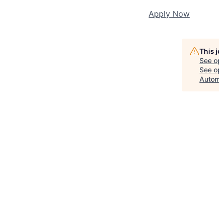
Apply Now
This 
See o
See op
Autom