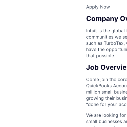
Apply Now
Company O
Intuit is the globa
communities we se
such as TurboTax, 
have the opportuni
that possible.
Job Overvi
Come join the cor
QuickBooks Accoun
million small busi
growing their busi
“done for you” acc
We are looking for 
small businesses 