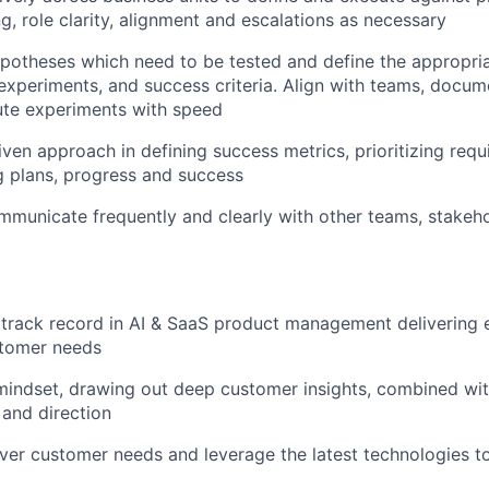
g, role clarity, alignment and escalations as necessary
ypotheses which need to be tested and define the appropria
xperiments, and success criteria. Align with teams, docume
ute experiments with speed
iven approach in defining success metrics, prioritizing req
 plans, progress and success
mmunicate frequently and clearly with other teams, stakeho
track record in AI & SaaS product management delivering 
stomer needs
indset, drawing out deep customer insights, combined with
 and direction
over customer needs and leverage the latest technologies t