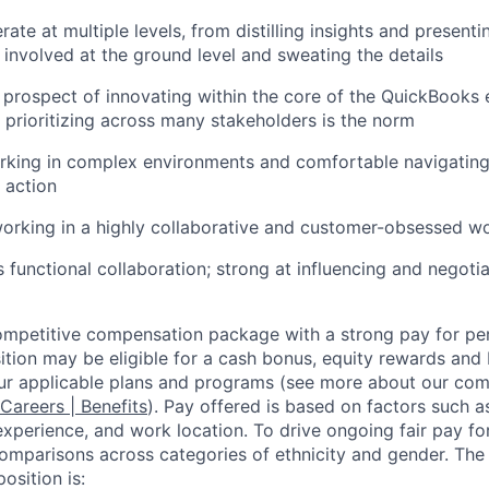
rate at multiple levels, from distilling insights and presenti
g involved at the ground level and sweating the details
 prospect of innovating within the core of the QuickBooks
 prioritizing across many stakeholders is the norm
rking in complex environments and comfortable navigating
 action
orking in a highly collaborative and customer-obsessed w
s functional collaboration; strong at influencing and negoti
competitive compensation package with a strong pay for p
tion may be eligible for a cash bonus, equity rewards and b
ur applicable plans and programs (see more about our co
 Careers | Benefits
). Pay offered is based on factors such a
experience, and work location. To drive ongoing fair pay fo
omparisons across categories of ethnicity and gender. Th
osition is: